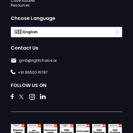
Case Studies
Resources
Choose Language
Contact Us
gmb@rightchoice.ai
+91 96500 16787
FOLLOW US ON