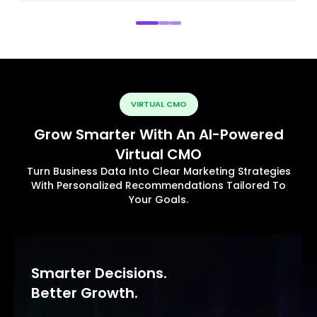
VIRTUAL CMO
Grow Smarter With An AI-Powered
Virtual CMO
Turn Business Data Into Clear Marketing Strategies
With Personalized Recommendations Tailored To
Your Goals.
Smarter Decisions.
Better Growth.