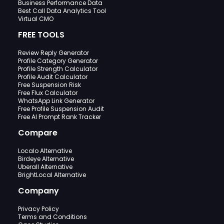
Business Performance Data
Best Call Data Analytics Tool
Virtual CMO
FREE TOOLS
Review Reply Generator
Profile Category Generator
Profile Strength Calculator
Profile Audit Calculator
Free Suspension Risk
Free Flux Calculator
WhatsApp Link Generator
Free Profile Suspension Audit
Free AI Prompt Rank Tracker
Compare
Localo Alternative
Birdeye Alternative
Uberall Alternative
BrightLocal Alternative
Company
Privacy Policy
Terms and Conditions