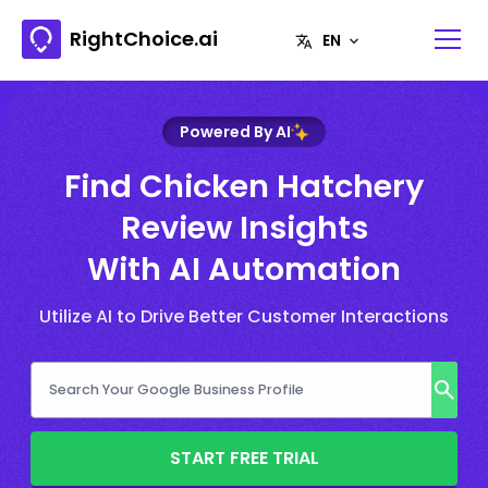
RightChoice.ai
Powered By AI
Find Chicken Hatchery
Review Insights
With AI Automation
Utilize AI to Drive Better Customer Interactions
START FREE TRIAL