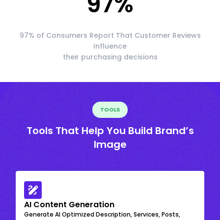
97
%
97% of Consumers Report That Customer Reviews
Influence
their purchasing decisions
TOOLS
Tools That Help You Build Brand’s
Image
AI Content Generation
Generate AI Optimized Description, Services, Posts,