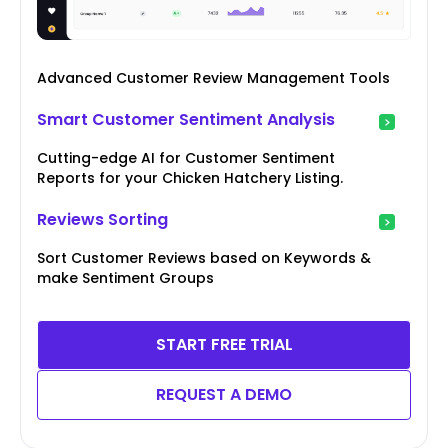
Advanced Customer Review Management Tools
Smart Customer Sentiment Analysis
Cutting-edge AI for Customer Sentiment
Reports for your Chicken Hatchery Listing.
Reviews Sorting
Sort Customer Reviews based on Keywords &
make Sentiment Groups
START FREE TRIAL
REQUEST A DEMO