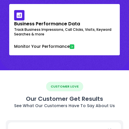
Business Performance Data
Track Business Impressions, Call Clicks, Visits, Keyword
Searches & more
Monitor Your Performance
CUSTOMER LOVE
Our Customer Get Results
See What Our Customers Have To Say About Us