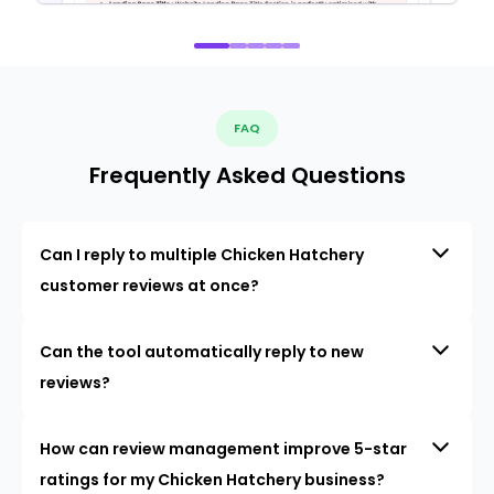
FAQ
Frequently Asked Questions
Can I reply to multiple Chicken Hatchery
customer reviews at once?
Can the tool automatically reply to new
reviews?
How can review management improve 5-star
ratings for my Chicken Hatchery business?