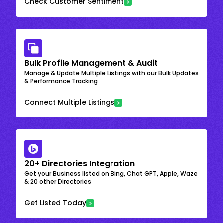
Check Customer Sentiment
Bulk Profile Management & Audit
Manage & Update Multiple Listings with our Bulk Updates
& Performance Tracking
Connect Multiple Listings
20+ Directories Integration
Get your Business listed on Bing, Chat GPT, Apple, Waze
& 20 other Directories
Get Listed Today