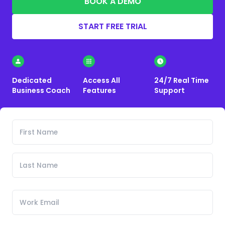
BOOK A DEMO
START FREE TRIAL
Dedicated
Access All
24/7 Real Time
Business Coach
Features
Support