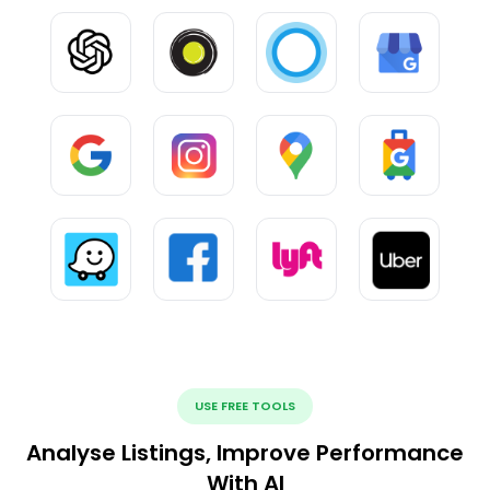
USE FREE TOOLS
Analyse Listings, Improve Performance
With AI