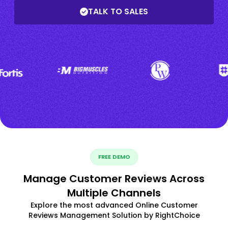
TALK TO SALES
FREE DEMO
Manage Customer Reviews Across
Multiple Channels
Explore the most advanced Online Customer
Reviews Management Solution by RightChoice