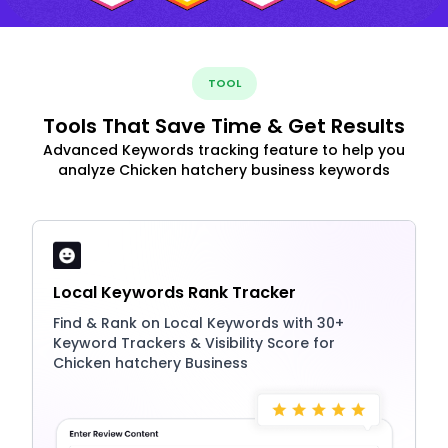
TOOL
Tools That Save Time & Get Results
Advanced Keywords tracking feature to help you
analyze Chicken hatchery business keywords
Local Keywords Rank Tracker
Find & Rank on Local Keywords with 30+
Keyword Trackers & Visibility Score for
Chicken hatchery Business