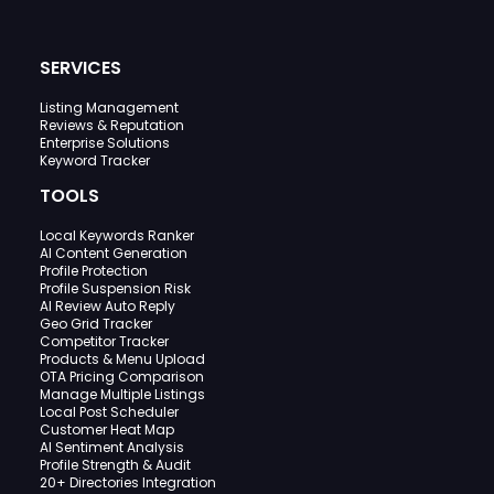
SERVICES
Listing Management
Reviews & Reputation
Enterprise Solutions
Keyword Tracker
TOOLS
Local Keywords Ranker
AI Content Generation
Profile Protection
Profile Suspension Risk
AI Review Auto Reply
Geo Grid Tracker
Competitor Tracker
Products & Menu Upload
OTA Pricing Comparison
Manage Multiple Listings
Local Post Scheduler
Customer Heat Map
AI Sentiment Analysis
Profile Strength & Audit
20+ Directories Integration