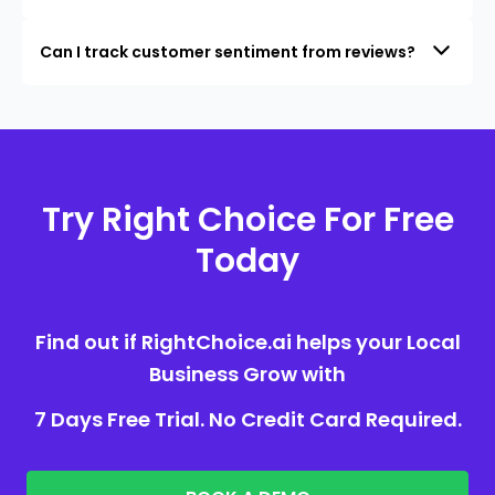
Can I track customer sentiment from reviews?
Try Right Choice For Free
Today
Find out if RightChoice.ai helps your Local
Business Grow with
7 Days Free Trial. No Credit Card Required.