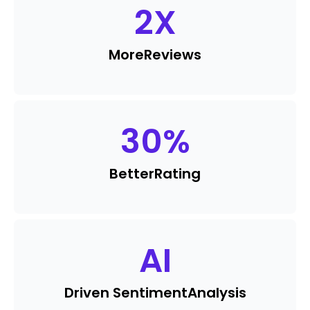
2
X
More
Reviews
30
%
Better
Rating
AI
Driven Sentiment
Analysis