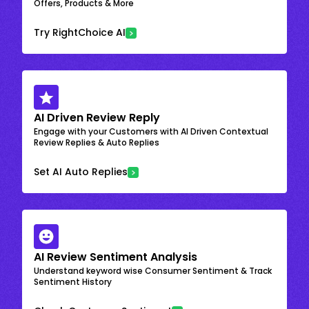
Offers, Products & More
Try RightChoice AI
AI Driven Review Reply
Engage with your Customers with AI Driven Contextual
Review Replies & Auto Replies
Set AI Auto Replies
AI Review Sentiment Analysis
Understand keyword wise Consumer Sentiment & Track
Sentiment History