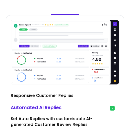
Responsive Customer Replies
Automated AI Replies
Set Auto Replies with customisable AI-
generated Customer Review Replies