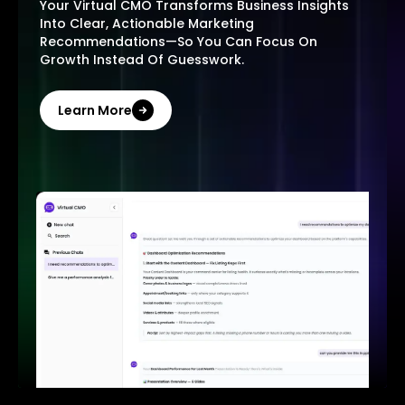
Your Virtual CMO Transforms Business Insights
Into Clear, Actionable Marketing
Recommendations—So You Can Focus On
Growth Instead Of Guesswork.
Learn More