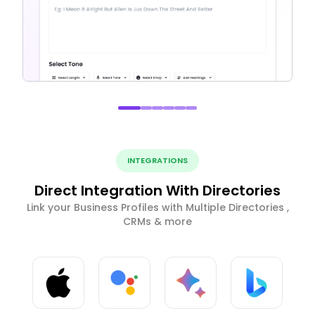
INTEGRATIONS
Direct Integration With Directories
Link your Business Profiles with Multiple Directories ,
CRMs & more