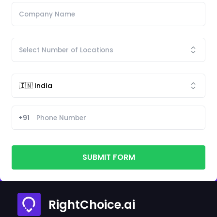
+91
SUBMIT FORM
RightChoice.ai