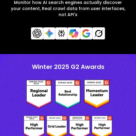
Monitor how AI search engines actually discover
your content, Real crawl data from user interfaces,
not API's
Winter 2025 G2 Awards