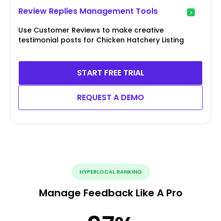
Review Replies Management Tools
Use Customer Reviews to make creative
testimonial posts for Chicken Hatchery Listing
START FREE TRIAL
REQUEST A DEMO
HYPERLOCAL RANKING
Manage Feedback Like A Pro