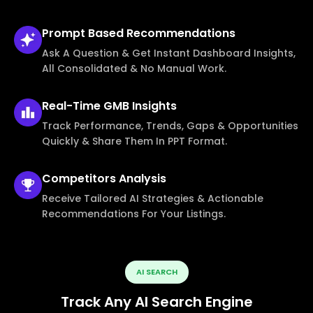
Prompt Based
Recommendations
Ask A Question & Get Instant Dashboard Insights,
All Consolidated & No Manual Work.
Real-Time
GMB Insights
Track Performance, Trends, Gaps & Opportunities
Quickly & Share Them In PPT Format.
Competitors
Analysis
Receive Tailored AI Strategies & Actionable
Recommendations For Your Listings.
AI SEARCH
Track Any AI Search Engine