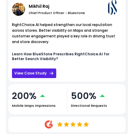
Mikhil Raj
Chief Product Officer - Bluestone
RightChoice.AI helped strengthen our local reputation
across stores. Better visibility on Maps and stronger
customer engagement played a key role in driving trust
and store discovery.
Learn How
BlueStone
Prescribes RightChoice.AI for
Better Search Visibility?
View Case Study
200%
500%
Mobile Maps Impressions
Directional Requests