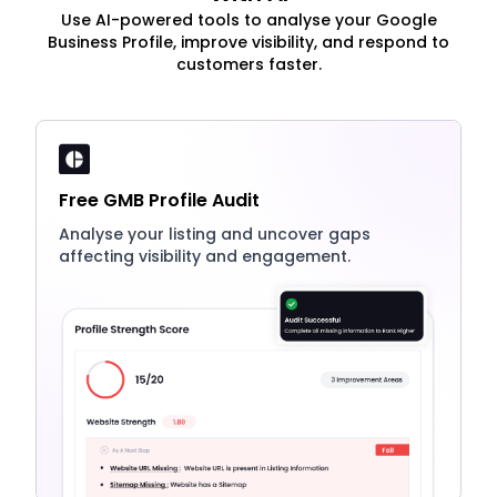
Use AI-powered tools to analyse your Google
Business Profile, improve visibility, and respond to
customers faster.
Free GMB Profile Audit
Analyse your listing and uncover gaps
affecting visibility and engagement.