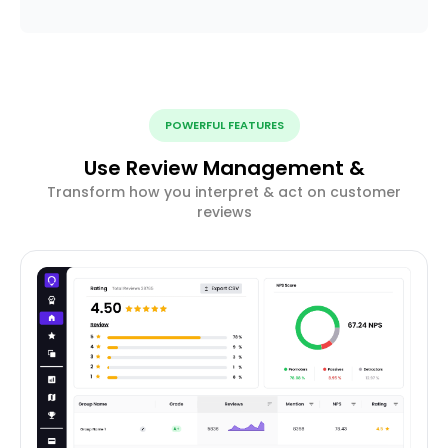
POWERFUL FEATURES
Use Review Management &
Transform how you interpret & act on customer
reviews