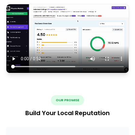
OUR PROMISE
Build Your Local Reputation