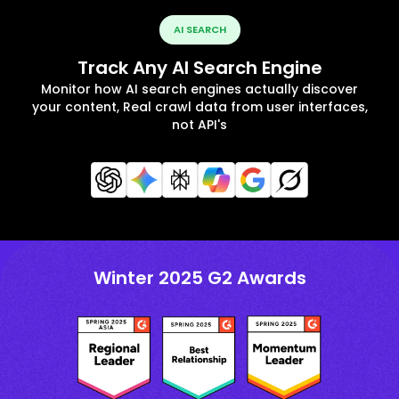
AI SEARCH
Track Any AI Search Engine
Monitor how AI search engines actually discover
your content, Real crawl data from user interfaces,
not API's
Winter 2025 G2 Awards