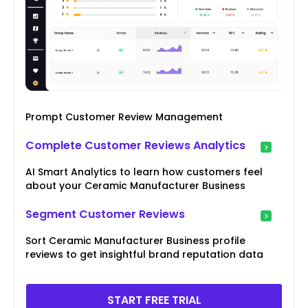
Prompt Customer Review Management
Complete Customer Reviews Analytics
AI Smart Analytics to learn how customers feel
about your Ceramic Manufacturer Business
Segment Customer Reviews
Sort Ceramic Manufacturer Business profile
reviews to get insightful brand reputation data
START FREE TRIAL