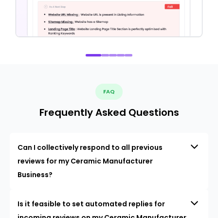
FAQ
Frequently Asked Questions
Can I collectively respond to all previous
reviews for my Ceramic Manufacturer
Business?
Is it feasible to set automated replies for
incoming reviews on my Ceramic Manufacturer