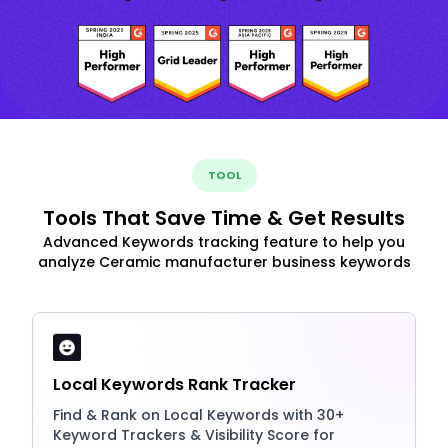
TOOL
Tools That Save Time & Get Results
Advanced Keywords tracking feature to help you
analyze Ceramic manufacturer business keywords
Local Keywords Rank Tracker
Find & Rank on Local Keywords with 30+
Keyword Trackers & Visibility Score for