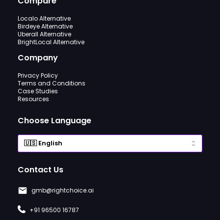
Compare
Localo Alternative
Birdeye Alternative
Uberall Alternative
BrightLocal Alternative
Company
Privacy Policy
Terms and Conditions
Case Studies
Resources
Choose Language
Contact Us
gmb@rightchoice.ai
+91 96500 16787