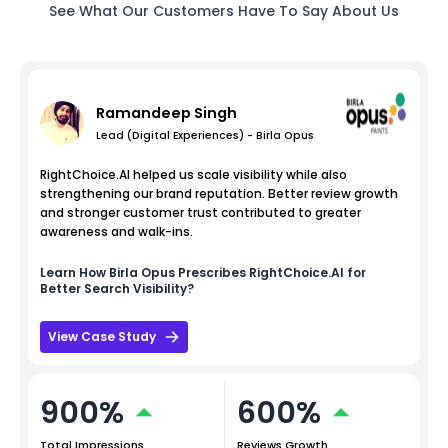
See What Our Customers Have To Say About Us
Ramandeep Singh
Lead (Digital Experiences) - Birla Opus
RightChoice.AI helped us scale visibility while also
strengthening our brand reputation. Better review growth
and stronger customer trust contributed to greater
awareness and walk-ins.
Learn How
Birla Opus
Prescribes RightChoice.AI for
Better Search Visibility?
View Case Study
900%
600%
Total Impressions
Reviews Growth