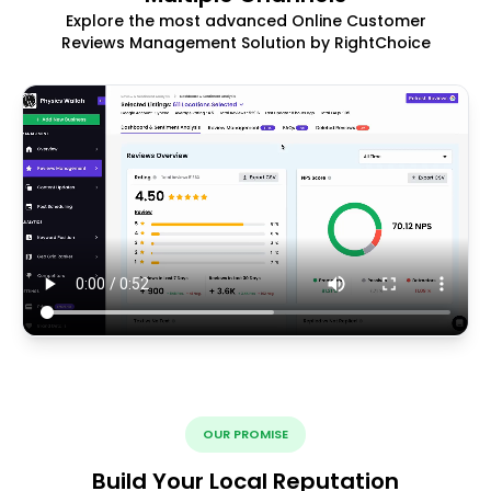
Explore the most advanced Online Customer
Reviews Management Solution by RightChoice
OUR PROMISE
Build Your Local Reputation