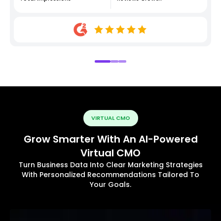
VIRTUAL CMO
Grow Smarter With An AI-Powered
Virtual CMO
Turn Business Data Into Clear Marketing Strategies
With Personalized Recommendations Tailored To
Your Goals.