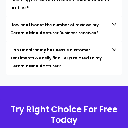
profiles?
How can I boost the number of reviews my
Ceramic Manufacturer Business receives?
Can I monitor my business's customer
sentiments & easily find FAQs related to my
Ceramic Manufacturer?
Try Right Choice For Free
Today