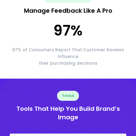
Manage Feedback Like A Pro
97
%
97% of Consumers Report That Customer Reviews
Influence
their purchasing decisions
TOOLS
Tools That Help You Build Brand’s
Image