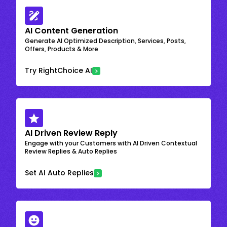
AI Content Generation
Generate AI Optimized Description, Services, Posts,
Offers, Products & More
Try RightChoice AI
AI Driven Review Reply
Engage with your Customers with AI Driven Contextual
Review Replies & Auto Replies
Set AI Auto Replies