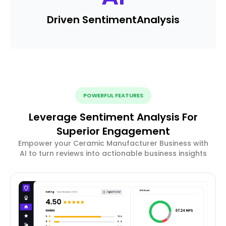
Driven Sentiment
Analysis
POWERFUL FEATURES
Leverage Sentiment Analysis For
Superior Engagement
Empower your Ceramic Manufacturer Business with
AI to turn reviews into actionable business insights