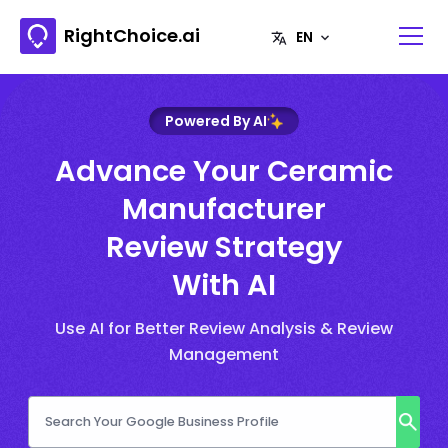
RightChoice.ai
Powered By AI
Advance Your Ceramic
Manufacturer
Review Strategy
With AI
Use AI for Better Review Analysis & Review
Management