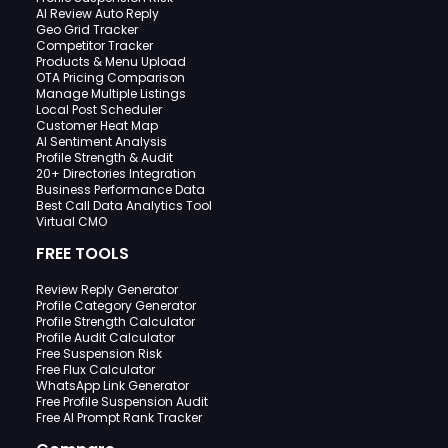
AI Review Auto Reply
Geo Grid Tracker
Competitor Tracker
Products & Menu Upload
OTA Pricing Comparison
Manage Multiple Listings
Local Post Scheduler
Customer Heat Map
AI Sentiment Analysis
Profile Strength & Audit
20+ Directories Integration
Business Performance Data
Best Call Data Analytics Tool
Virtual CMO
FREE TOOLS
Review Reply Generator
Profile Category Generator
Profile Strength Calculator
Profile Audit Calculator
Free Suspension Risk
Free Flux Calculator
WhatsApp Link Generator
Free Profile Suspension Audit
Free AI Prompt Rank Tracker