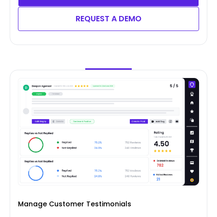
REQUEST A DEMO
Manage Customer Testimonials