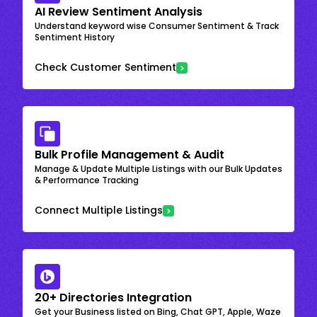
AI Review Sentiment Analysis
Understand keyword wise Consumer Sentiment & Track
Sentiment History
Check Customer Sentiment
Bulk Profile Management & Audit
Manage & Update Multiple Listings with our Bulk Updates
& Performance Tracking
Connect Multiple Listings
20+ Directories Integration
Get your Business listed on Bing, Chat GPT, Apple, Waze