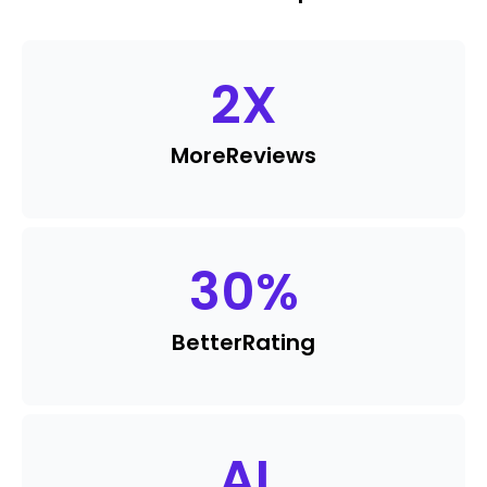
2
X
More
Reviews
30
%
Better
Rating
AI