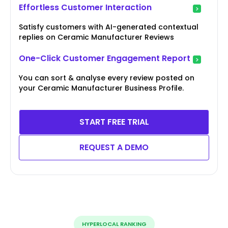
Effortless Customer Interaction
Satisfy customers with AI-generated contextual
replies on Ceramic Manufacturer Reviews
One-Click Customer Engagement Report
You can sort & analyse every review posted on
your Ceramic Manufacturer Business Profile.
START FREE TRIAL
REQUEST A DEMO
HYPERLOCAL RANKING