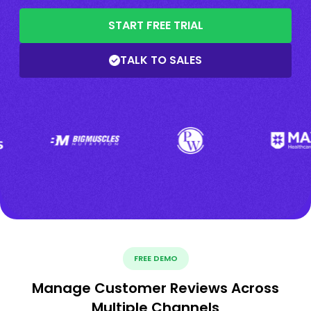
START FREE TRIAL
TALK TO SALES
FREE DEMO
Manage Customer Reviews Across
Multiple Channels