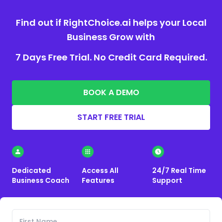
Find out if RightChoice.ai helps your Local
Business Grow with
7 Days Free Trial. No Credit Card Required.
BOOK A DEMO
START FREE TRIAL
Dedicated
Access All
24/7 Real Time
Business Coach
Features
Support