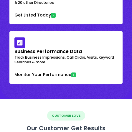
& 20 other Directories
Get Listed Today
Business Performance Data
Track Business Impressions, Call Clicks, Visits, Keyword
Searches & more
Monitor Your Performance
CUSTOMER LOVE
Our Customer Get Results