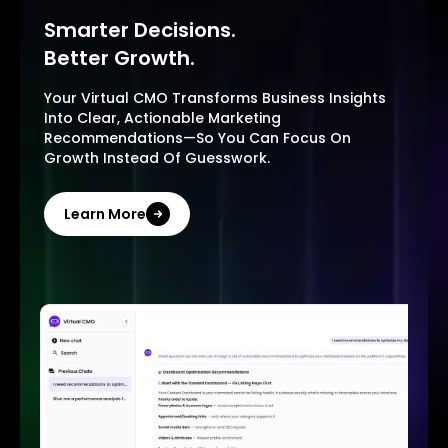
Smarter Decisions.
Better Growth.
Your Virtual CMO Transforms Business Insights
Into Clear, Actionable Marketing
Recommendations—So You Can Focus On
Growth Instead Of Guesswork.
Learn More