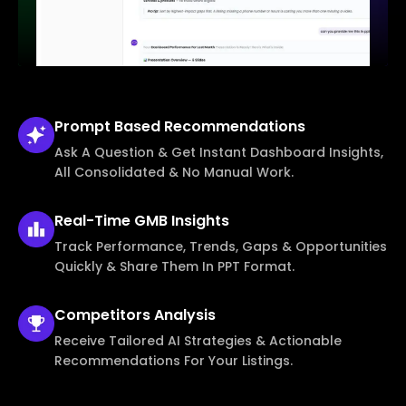
Prompt Based
Recommendations
Ask A Question & Get Instant Dashboard Insights,
All Consolidated & No Manual Work.
Real-Time
GMB Insights
Track Performance, Trends, Gaps & Opportunities
Quickly & Share Them In PPT Format.
Competitors
Analysis
Receive Tailored AI Strategies & Actionable
Recommendations For Your Listings.