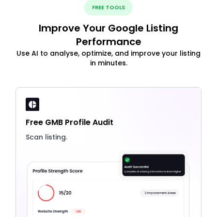
FREE TOOLS
Improve Your Google Listing
Performance
Use AI to analyse, optimize, and improve your listing
in minutes.
Free GMB Profile Audit
Scan listing.