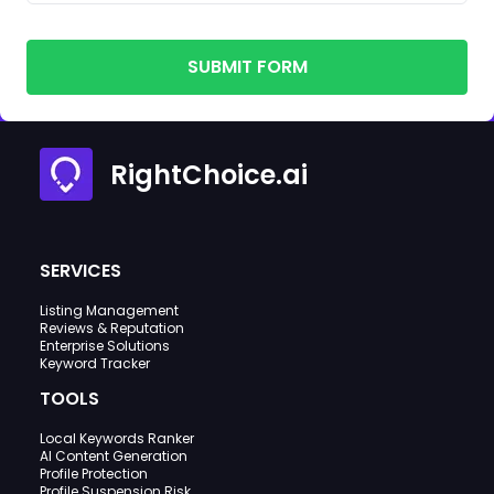
SUBMIT FORM
RightChoice.ai
SERVICES
Listing Management
Reviews & Reputation
Enterprise Solutions
Keyword Tracker
TOOLS
Local Keywords Ranker
AI Content Generation
Profile Protection
Profile Suspension Risk