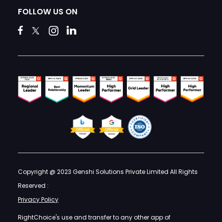
FOLLOW US ON
Copyright @ 2023 Genshi Solutions Private Limited All Rights
Reserved :
Privacy Policy
RightChoice's use and transfer to any other app of