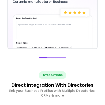
Ceramic manufacturer Business
INTEGRATIONS
Direct Integration With Directories
Link your Business Profiles with Multiple Directories ,
CRMs & more