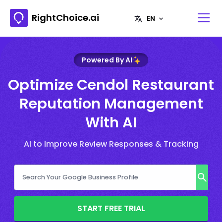
RightChoice.ai
Powered By AI
Optimize Cendol Restaurant
Reputation Management
With AI
AI to Improve Review Responses & Tracking
START FREE TRIAL