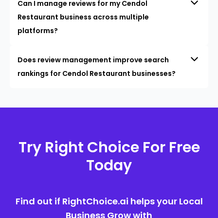
Can I manage reviews for my Cendol
Restaurant business across multiple
platforms?
Does review management improve search
rankings for Cendol Restaurant businesses?
Try Right Choice For Free
Today
Find out if RightChoice.ai helps your Local
Business Grow with