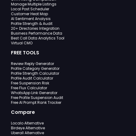
Manage Multiple Listings
Local Post Scheduler
Customer Heat Map
AI Sentiment Analysis
Profile Strength & Audit
20+ Directories Integration
Business Performance Data
Best Call Data Analytics Tool
Virtual CMO
FREE TOOLS
Review Reply Generator
Profile Category Generator
Profile Strength Calculator
Profile Audit Calculator
Free Suspension Risk
Free Flux Calculator
WhatsApp Link Generator
Free Profile Suspension Audit
Free AI Prompt Rank Tracker
Compare
Localo Alternative
Birdeye Alternative
Uberall Alternative