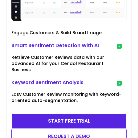
Engage Customers & Build Brand Image
Smart Sentiment Detection With AI
Retrieve Customer Reviews data with our
advanced AI for your Cendol Restaurant
Business
Keyword Sentiment Analysis
Easy Customer Review monitoring with keyword-
oriented auto-segmentation.
START FREE TRIAL
REQUEST A DEMO