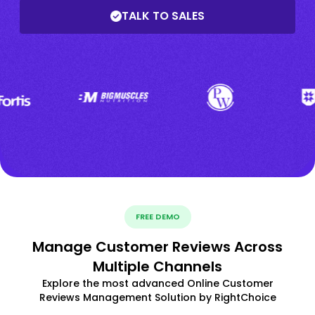
TALK TO SALES
FREE DEMO
Manage Customer Reviews Across
Multiple Channels
Explore the most advanced Online Customer
Reviews Management Solution by RightChoice