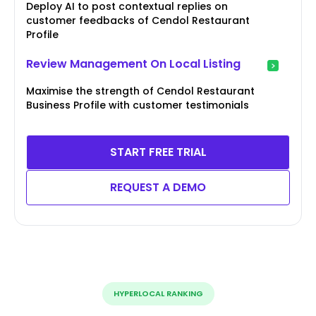
Deploy AI to post contextual replies on
customer feedbacks of Cendol Restaurant
Profile
Review Management On Local Listing
Maximise the strength of Cendol Restaurant
Business Profile with customer testimonials
START FREE TRIAL
REQUEST A DEMO
HYPERLOCAL RANKING