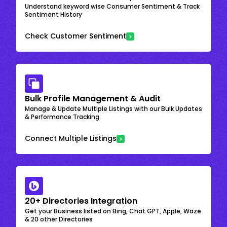
Understand keyword wise Consumer Sentiment & Track
Sentiment History
Check Customer Sentiment
Bulk Profile Management & Audit
Manage & Update Multiple Listings with our Bulk Updates
& Performance Tracking
Connect Multiple Listings
20+ Directories Integration
Get your Business listed on Bing, Chat GPT, Apple, Waze
& 20 other Directories