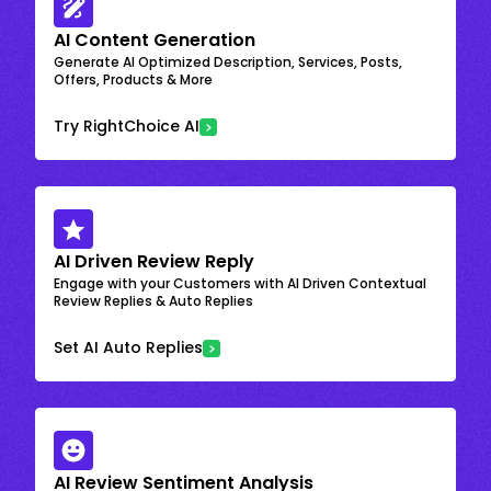
AI Content Generation
Generate AI Optimized Description, Services, Posts,
Offers, Products & More
Try RightChoice AI
AI Driven Review Reply
Engage with your Customers with AI Driven Contextual
Review Replies & Auto Replies
Set AI Auto Replies
AI Review Sentiment Analysis