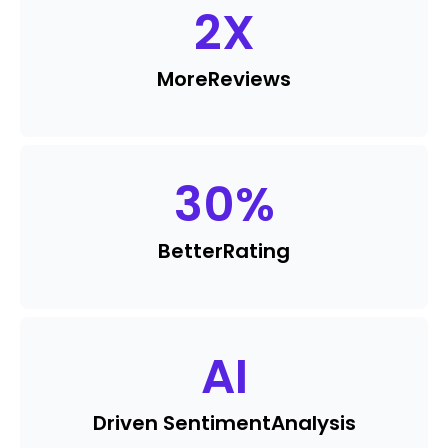
2
X
More
Reviews
30
%
Better
Rating
AI
Driven Sentiment
Analysis