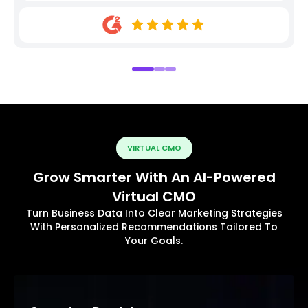
VIRTUAL CMO
Grow Smarter With An AI-Powered
Virtual CMO
Turn Business Data Into Clear Marketing Strategies
With Personalized Recommendations Tailored To
Your Goals.