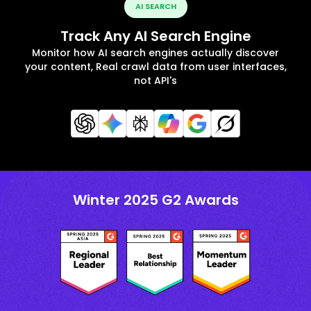
AI SEARCH
Track Any AI Search Engine
Monitor how AI search engines actually discover
your content, Real crawl data from user interfaces,
not API's
Winter 2025 G2 Awards