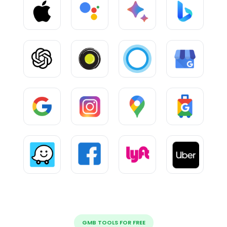
GMB TOOLS FOR FREE