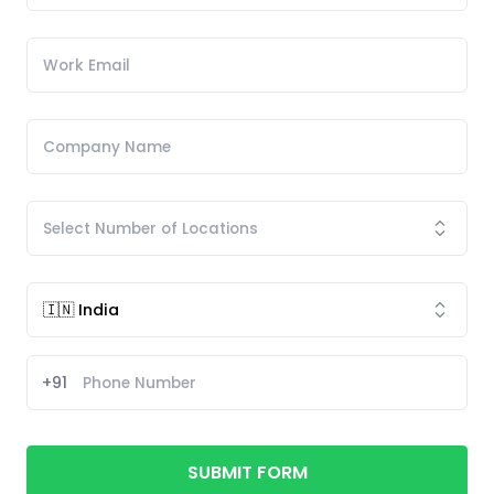
+91
SUBMIT FORM