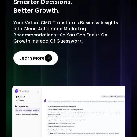
Smarter Decisions.
Better Growth.
Your Virtual CMO Transforms Business Insights
Into Clear, Actionable Marketing
Recommendations—So You Can Focus On
Growth Instead Of Guesswork.
Learn More