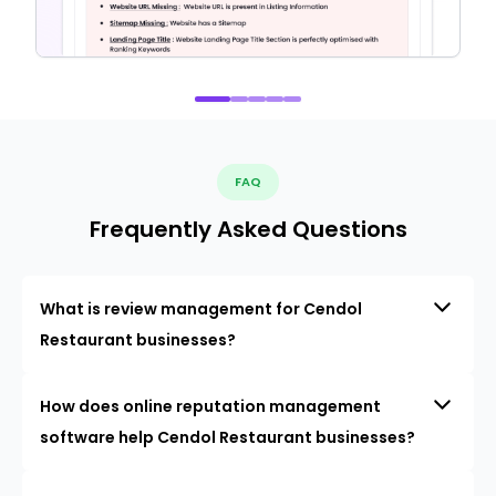
FAQ
Frequently Asked Questions
What is review management for Cendol
Restaurant businesses?
How does online reputation management
software help Cendol Restaurant businesses?