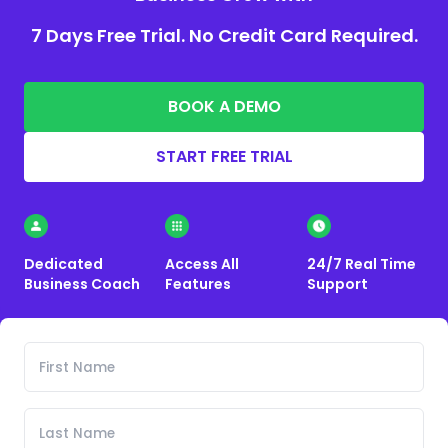
7 Days Free Trial. No Credit Card Required.
BOOK A DEMO
START FREE TRIAL
Dedicated
Access All
24/7 Real Time
Business Coach
Features
Support