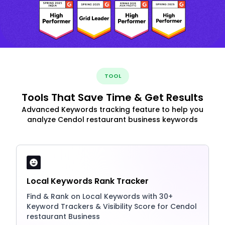
TOOL
Tools That Save Time & Get Results
Advanced Keywords tracking feature to help you
analyze Cendol restaurant business keywords
Local Keywords Rank Tracker
Find & Rank on Local Keywords with 30+
Keyword Trackers & Visibility Score for Cendol
restaurant Business