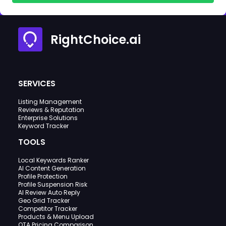
RightChoice.ai
SERVICES
Listing Management
Reviews & Reputation
Enterprise Solutions
Keyword Tracker
TOOLS
Local Keywords Ranker
AI Content Generation
Profile Protection
Profile Suspension Risk
AI Review Auto Reply
Geo Grid Tracker
Competitor Tracker
Products & Menu Upload
OTA Pricing Comparison