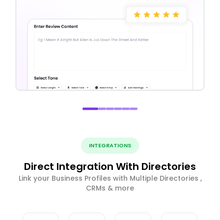
INTEGRATIONS
Direct Integration With Directories
Link your Business Profiles with Multiple Directories ,
CRMs & more