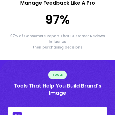
Manage Feedback Like A Pro
97
%
97% of Consumers Report That Customer Reviews
Influence
their purchasing decisions
TOOLS
Tools That Help You Build Brand’s
Image