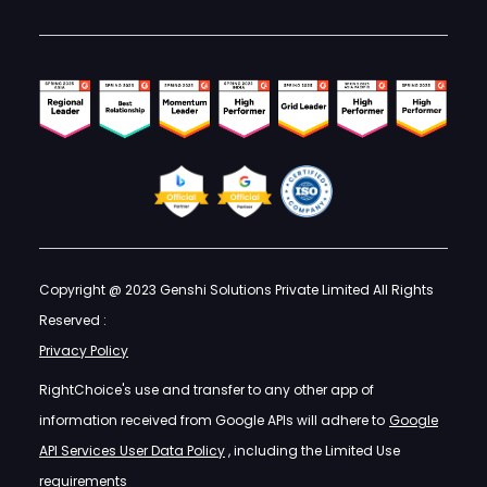
Copyright @ 2023 Genshi Solutions Private Limited All Rights
Reserved :
Privacy Policy
RightChoice's use and transfer to any other app of
information received from Google APIs will adhere to
Google
API Services User Data Policy
, including the Limited Use
requirements