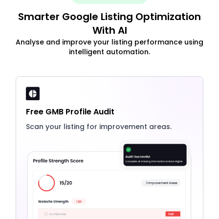
Smarter Google Listing Optimization
With AI
Analyse and improve your listing performance using
intelligent automation.
Free GMB Profile Audit
Scan your listing for improvement areas.