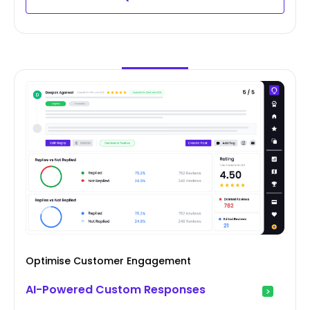
Optimise Customer Engagement
AI-Powered Custom Responses