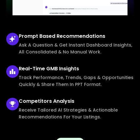
Prompt Based
Recommendations
Ask A Question & Get Instant Dashboard Insights,
All Consolidated & No Manual Work.
Real-Time
GMB Insights
Track Performance, Trends, Gaps & Opportunities
Quickly & Share Them In PPT Format.
Competitors
Analysis
Receive Tailored AI Strategies & Actionable
Recommendations For Your Listings.