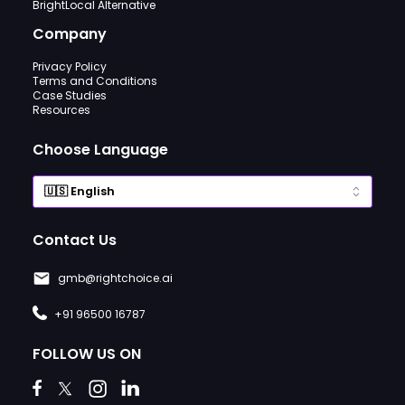
BrightLocal Alternative
Company
Privacy Policy
Terms and Conditions
Case Studies
Resources
Choose Language
Contact Us
gmb@rightchoice.ai
+91 96500 16787
FOLLOW US ON