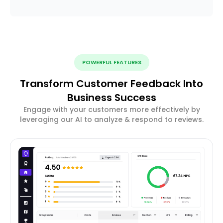
POWERFUL FEATURES
Transform Customer Feedback Into
Business Success
Engage with your customers more effectively by
leveraging our AI to analyze & respond to reviews.