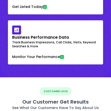
Get Listed Today
Business Performance Data
Track Business Impressions, Call Clicks, Visits, Keyword
Searches & more
Monitor Your Performance
CUSTOMER LOVE
Our Customer Get Results
See What Our Customers Have To Say About Us