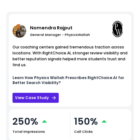
Nomendra Rajput
General Manager - PhysicsWallah
Our coaching centers gained tremendous traction across
locations. With RightChoice.AI, stronger review visibility and
better reputation signals helped more students trust and
find us.
Learn How
Physics Wallah
Prescribes RightChoice.AI for
Better Search Visibility?
View Case Study
250%
150%
Total Impressions
Call Clicks