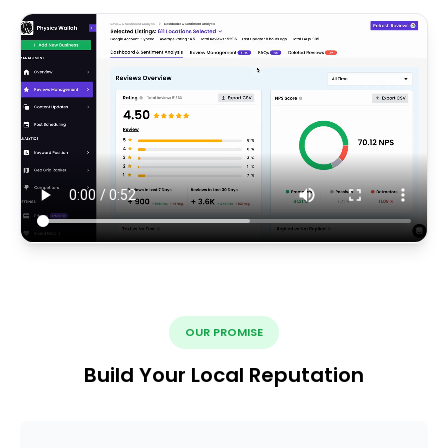
OUR PROMISE
Build Your Local Reputation