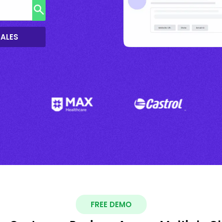
SALES
FREE DEMO