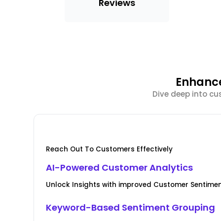
Reviews
Enhance
Dive deep into cu
Reach Out To Customers Effectively
AI-Powered Customer Analytics
Unlock Insights with improved Customer Senti
Keyword-Based Sentiment Grouping