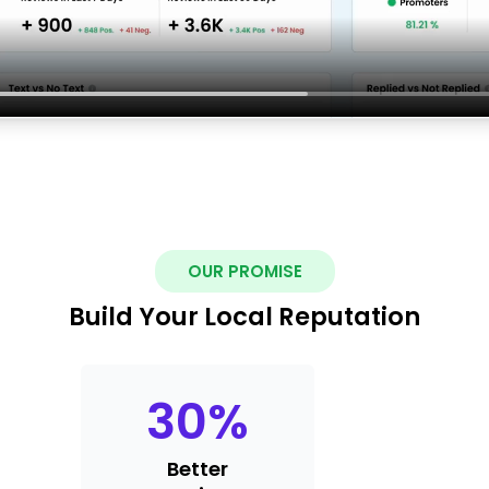
OUR PROMISE
Build Your Local Reputation
30
%
Better