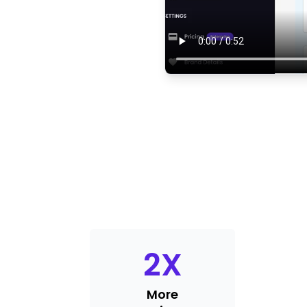
2
X
More