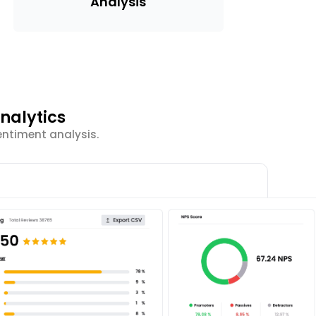
Analysis
nalytics
entiment analysis.