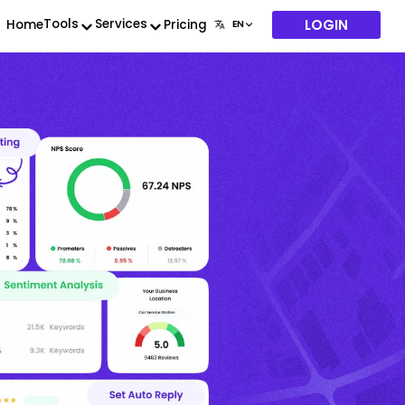
LOGIN
Tools
Services
Home
Pricing