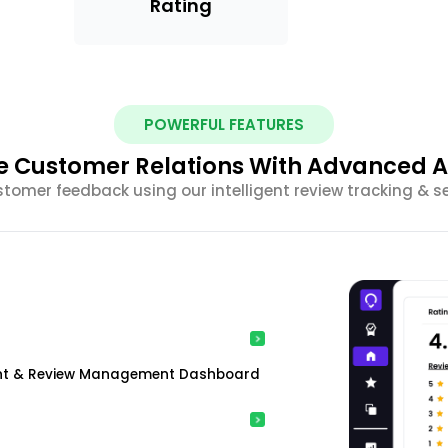
Rating
POWERFUL FEATURES
 Customer Relations With Advanced A
stomer feedback using our intelligent review tracking & s
ment & Review Management Dashboard