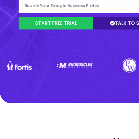
START FREE TRIAL
TALK TO 