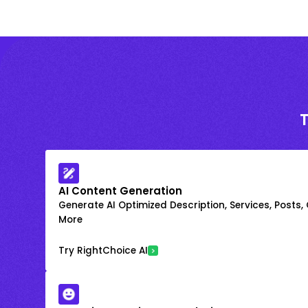
AI Content Generation
Generate AI Optimized Description, Services, Posts,
More
Try RightChoice AI