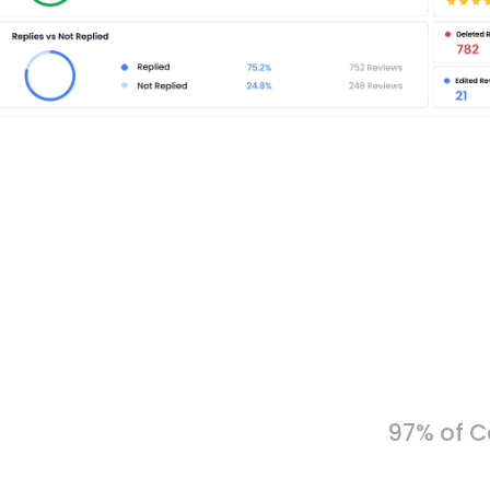
97% of C