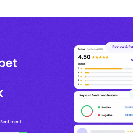
pet
k
 Sentiment