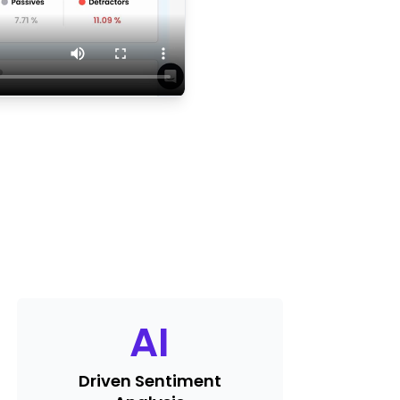
AI
Driven Sentiment