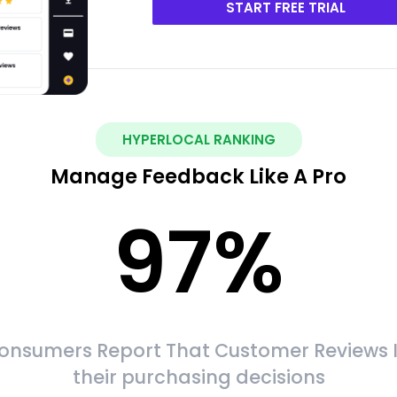
START FREE TRIAL
HYPERLOCAL RANKING
Manage Feedback Like A Pro
97
%
onsumers Report That Customer Reviews 
their purchasing decisions