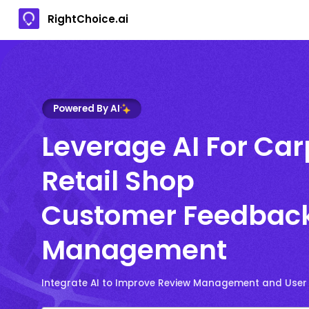
RightChoice.ai
Powered By AI
Leverage AI For Car
Retail Shop
Customer Feedbac
Management
Integrate AI to Improve Review Management and User