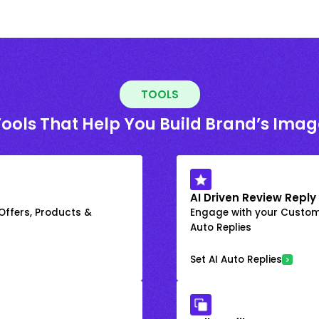
TOOLS
Tools That Help You Build Brand’s Imag
AI Driven Review Reply
 Offers, Products &
Engage with your Custome
Auto Replies
Set AI Auto Replies