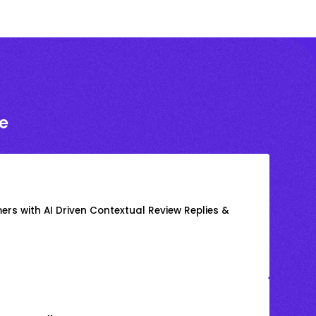
e
rs with AI Driven Contextual Review Replies &