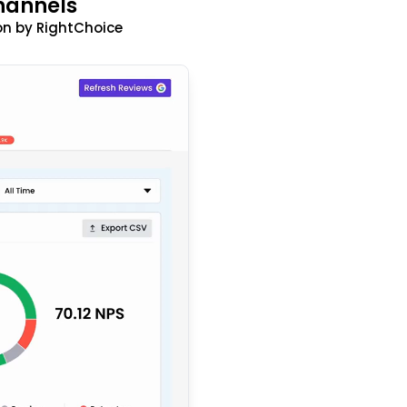
hannels
n by RightChoice