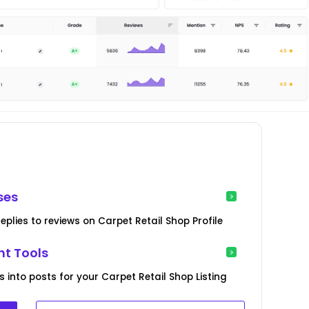
ses
plies to reviews on Carpet Retail Shop Profile
t Tools
 into posts for your Carpet Retail Shop Listing