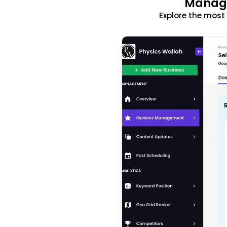
Manage
Explore the mos