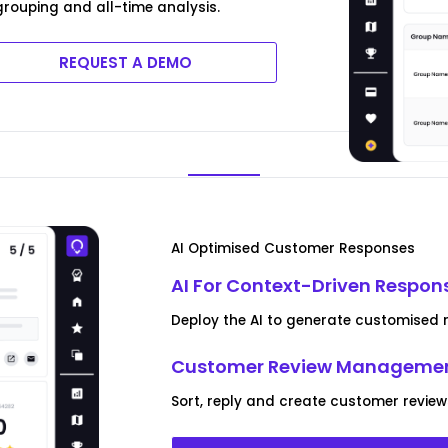
rouping and all-time analysis.
REQUEST A DEMO
AI Optimised Customer Responses
AI For Context-Driven Respon
Deploy the AI to generate customised re
Customer Review Managemen
Sort, reply and create customer reviews