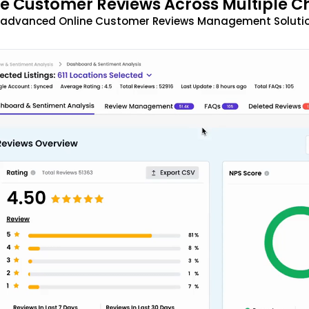
 Customer Reviews Across Multiple C
t advanced Online Customer Reviews Management Solutio