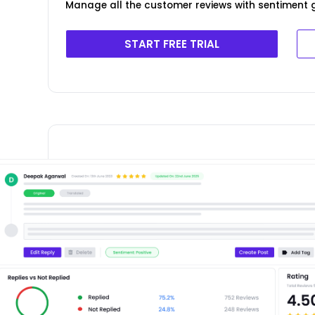
Manage all the customer reviews with sentiment g
START FREE TRIAL