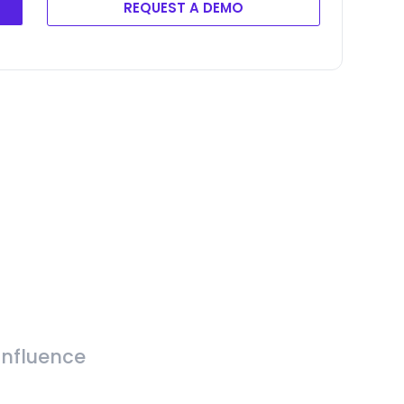
REQUEST A DEMO
Influence