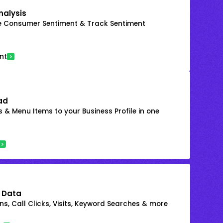
nalysis
e Consumer Sentiment & Track Sentiment
nt
ad
 & Menu Items to your Business Profile in one
 Data
s, Call Clicks, Visits, Keyword Searches & more