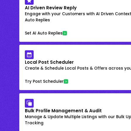
AI Driven Review Reply
Engage with your Customers with AI Driven Context
Auto Replies
Set AI Auto Replies
Local Post Scheduler
Create & Schedule Local Posts & Offers across your
Try Post Scheduler
Bulk Profile Management & Audit
Manage & Update Multiple Listings with our Bulk 
Tracking