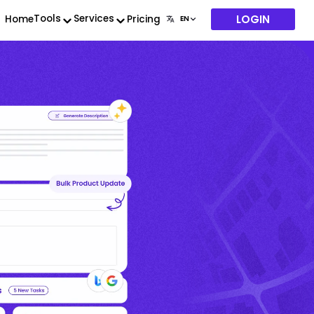
LOGIN
Tools
Services
Home
Pricing