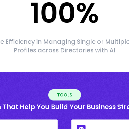
100
%
 Efficiency in Managing Single or Multipl
Profiles across Directories with AI
TOOLS
 That Help You Build Your Business St