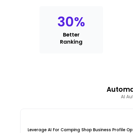
30
%
Better
Ranking
Automa
AI Au
Leverage AI For Camping Shop Business Profile Op