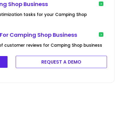
ng Shop Business
ptimization tasks for your Camping Shop
For Camping Shop Business
of customer reviews for Camping Shop business
REQUEST A DEMO