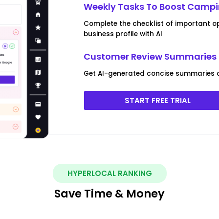
Weekly Tasks To Boost Campi
Complete the checklist of important o
business profile with AI
Customer Review Summaries 
Get AI-generated concise summaries 
START FREE TRIAL
HYPERLOCAL RANKING
Save Time & Money