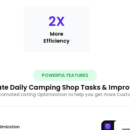
2
X
More
Efficiency
POWERFUL FEATURES
te Daily Camping Shop Tasks & Impro
tomated Listing Optimization to help you get more Cus
timization