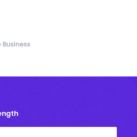
e Business
rength