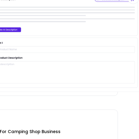
For Camping Shop Business