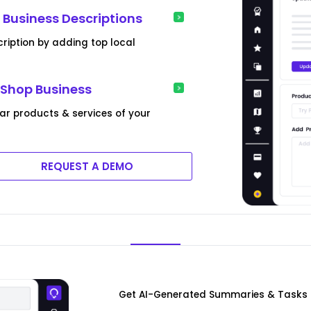
Business Descriptions
ription by adding top local
 Shop Business
lar products & services of your
REQUEST A DEMO
Get AI-Generated Summaries & Tasks 