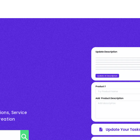
ons, Service
reation