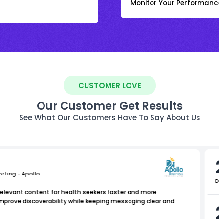
Monitor Your Performanc
CUSTOMER LOVE
Our Customer Get Results
See What Our Customers Have To Say About Us
keting - Apollo
D
relevant content for health seekers faster and more
improve discoverability while keeping messaging clear and