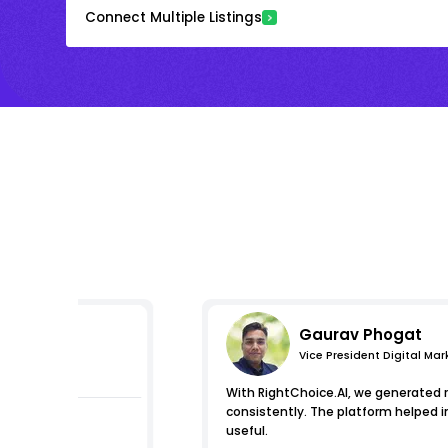
Connect Multiple Listings
Gaurav Phogat
Vice President Digital Mar
essions
With RightChoice.AI, we generated 
consistently. The platform helped 
useful.