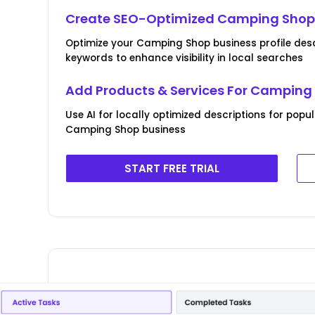
Create SEO-Optimized Camping Shop 
Optimize your Camping Shop business profile desc
keywords to enhance visibility in local searches
Add Products & Services For Camping
Use AI for locally optimized descriptions for popu
Camping Shop business
START FREE TRIAL