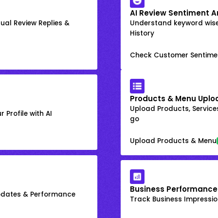
AI Review Sentiment A
ual Review Replies &
Understand keyword wis
History
Check Customer Sentime
Products & Menu Uplo
Upload Products, Services
 Profile with AI
go
Upload Products & Menu
Business Performance
Updates & Performance
Track Business Impression