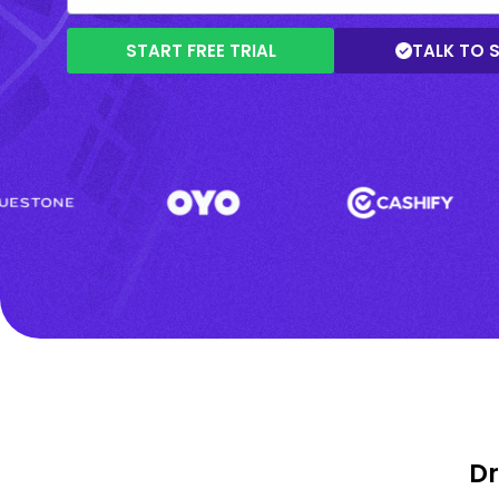
START FREE TRIAL
TALK TO 
Dr