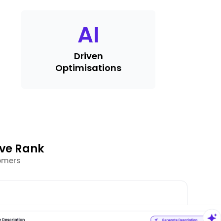
AI
Driven
Optimisations
ve Rank
tomers