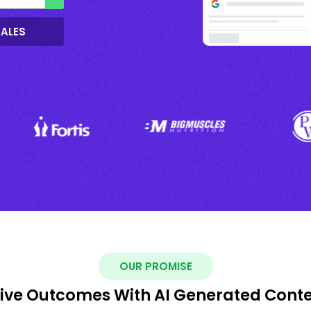
SALES
OUR PROMISE
ive Outcomes With AI Generated Cont