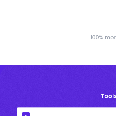
100% more
Tools