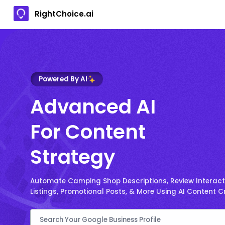
RightChoice.ai
Powered By AI
Advanced AI
For Content
Strategy
Automate Camping Shop Descriptions, Review Interacti
Listings, Promotional Posts, & More Using AI Content C