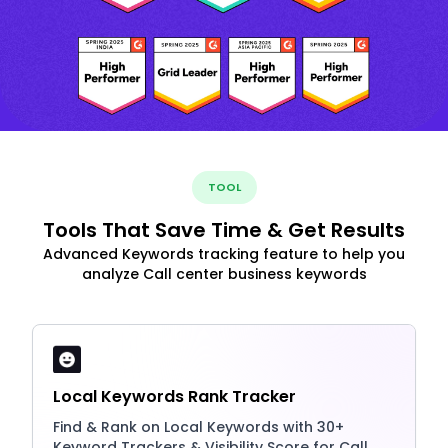
TOOL
Tools That Save Time & Get Results
Advanced Keywords tracking feature to help you
analyze Call center business keywords
Local Keywords Rank Tracker
Find & Rank on Local Keywords with 30+
Keyword Trackers & Visibility Score for Call