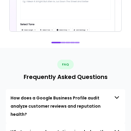
FAQ
Frequently Asked Questions
How does a Google Business Profile audit
analyze customer reviews and reputation
health?