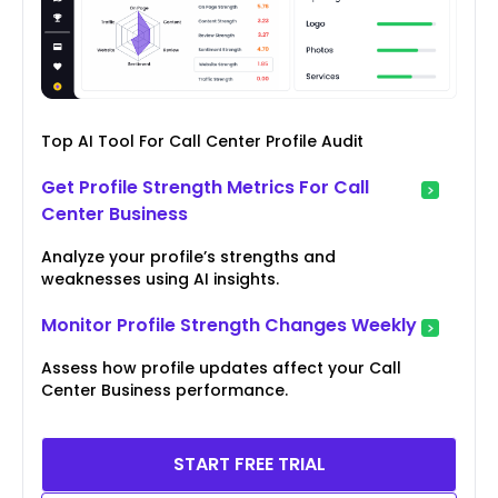
Top AI Tool For Call Center Profile Audit
Get Profile Strength Metrics For Call
Center Business
Analyze your profile’s strengths and
weaknesses using AI insights.
Monitor Profile Strength Changes Weekly
Assess how profile updates affect your Call
Center Business performance.
START FREE TRIAL