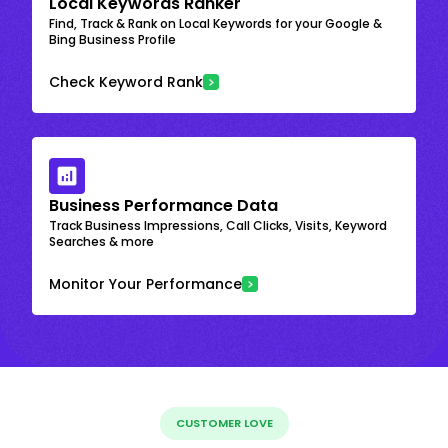
Local Keywords Ranker
Find, Track & Rank on Local Keywords for your Google &
Bing Business Profile
Check Keyword Rank
Business Performance Data
Track Business Impressions, Call Clicks, Visits, Keyword
Searches & more
Monitor Your Performance
CUSTOMER LOVE