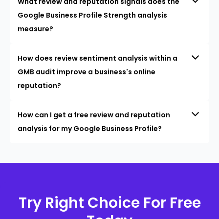
What review and reputation signals does the
Google Business Profile Strength analysis
measure?
How does review sentiment analysis within a
GMB audit improve a business's online
reputation?
How can I get a free review and reputation
analysis for my Google Business Profile?
Try Right Choice For Free