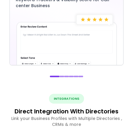
center Business
INTEGRATIONS
Direct Integration With Directories
Link your Business Profiles with Multiple Directories ,
CRMs & more