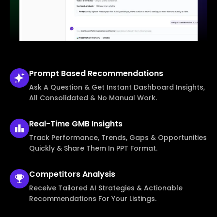
Prompt Based
Recommendations
Ask A Question & Get Instant Dashboard Insights,
All Consolidated & No Manual Work.
Real-Time
GMB Insights
Track Performance, Trends, Gaps & Opportunities
Quickly & Share Them In PPT Format.
Competitors
Analysis
Receive Tailored AI Strategies & Actionable
Recommendations For Your Listings.