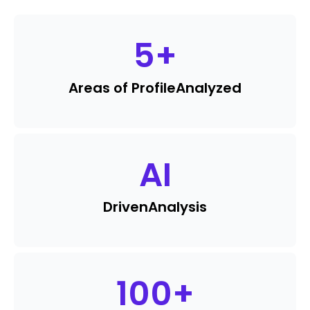
5
+
Areas of Profile
Analyzed
AI
Driven
Analysis
100
+