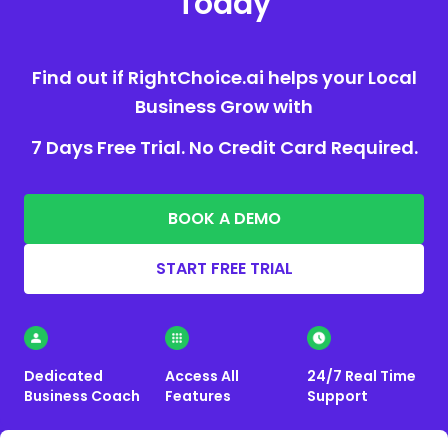
Today
Find out if RightChoice.ai helps your Local
Business Grow with
7 Days Free Trial. No Credit Card Required.
BOOK A DEMO
START FREE TRIAL
Dedicated
Access All
24/7 Real Time
Business Coach
Features
Support