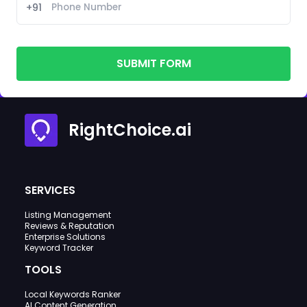
+91
SUBMIT FORM
RightChoice.ai
SERVICES
Listing Management
Reviews & Reputation
Enterprise Solutions
Keyword Tracker
TOOLS
Local Keywords Ranker
AI Content Generation