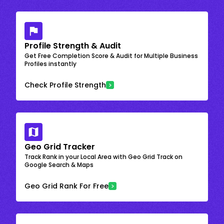
Profile Strength & Audit
Get Free Completion Score & Audit for Multiple Business
Profiles instantly
Check Profile Strength
Geo Grid Tracker
Track Rank in your Local Area with Geo Grid Track on
Google Search & Maps
Geo Grid Rank For Free