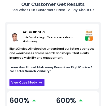
Our Customer Get Results
See What Our Customers Have To Say About Us
Arjun Bhatia
Chief Marketing Officer & SVP - Bharat
Matrimony
RightChoice.AI helped us understand our listing strengths
and weaknesses across search and maps. That clarity
improved visibility and engagement.
Learn How
Bharat Matrimony
Prescribes RightChoice.AI
for Better Search Visibility?
View Case Study
600%
600%