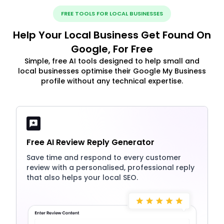
FREE TOOLS FOR LOCAL BUSINESSES
Help Your Local Business Get Found On
Google, For Free
Simple, free AI tools designed to help small and
local businesses optimise their Google My Business
profile without any technical expertise.
Free AI Review Reply Generator
Save time and respond to every customer
review with a personalised, professional reply
that also helps your local SEO.