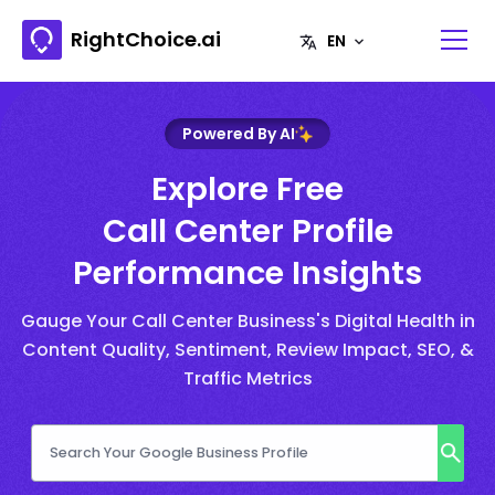
RightChoice.ai
Powered By AI
Explore Free
Call Center Profile
Performance Insights
Gauge Your Call Center Business's Digital Health in
Content Quality, Sentiment, Review Impact, SEO, &
Traffic Metrics