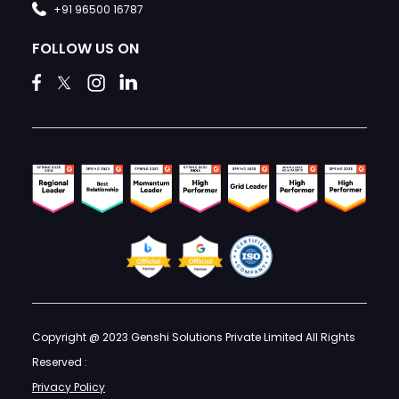
+91 96500 16787
FOLLOW US ON
Copyright @ 2023 Genshi Solutions Private Limited All Rights
Reserved :
Privacy Policy