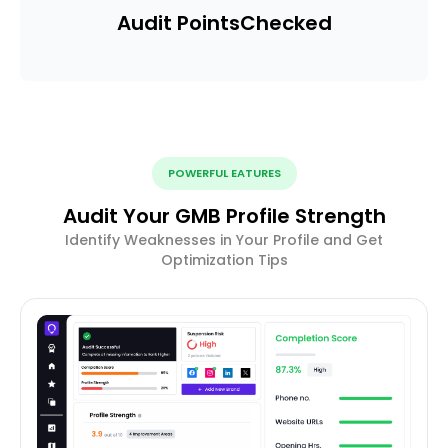
Audit Points
Checked
POWERFUL EATURES
Audit Your GMB Profile Strength
Identify Weaknesses in Your Profile and Get
Optimization Tips