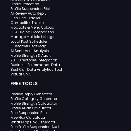
Profile Protection
Profile Suspension Risk
AI Review Auto Reply
Geo Grid Tracker
Competitor Tracker
Products & Menu Upload
OTA Pricing Comparison
Manage Multiple Listings
Local Post Scheduler
Customer Heat Map
AI Sentiment Analysis
Profile Strength & Audit
20+ Directories Integration
Business Performance Data
Best Call Data Analytics Tool
Virtual CMO
FREE TOOLS
Review Reply Generator
Profile Category Generator
Profile Strength Calculator
Profile Audit Calculator
Free Suspension Risk
Free Flux Calculator
WhatsApp Link Generator
Free Profile Suspension Audit