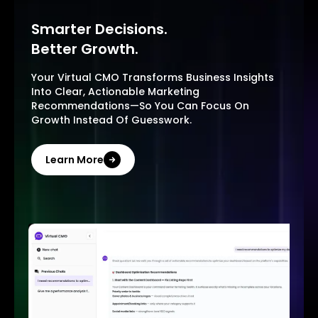
Smarter Decisions.
Better Growth.
Your Virtual CMO Transforms Business Insights
Into Clear, Actionable Marketing
Recommendations—So You Can Focus On
Growth Instead Of Guesswork.
Learn More