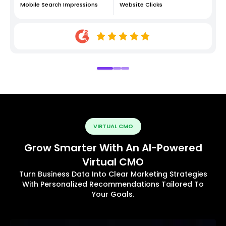
Mobile Search Impressions
Website Clicks
VIRTUAL CMO
Grow Smarter With An AI-Powered
Virtual CMO
Turn Business Data Into Clear Marketing Strategies
With Personalized Recommendations Tailored To
Your Goals.