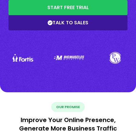
START FREE TRIAL
TALK TO SALES
OUR PROMISE
Improve Your Online Presence,
Generate More Business Traffic