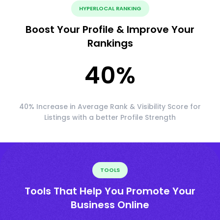
HYPERLOCAL RANKING
Boost Your Profile & Improve Your
Rankings
40
%
40% Increase in Average Rank & Visibility Score for
Listings with a better Profile Strength
TOOLS
Tools That Help You Promote Your
Business Online