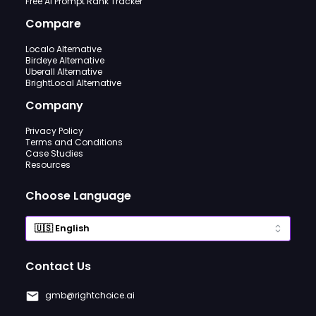
Free AI Prompt Rank Tracker
Compare
Localo Alternative
Birdeye Alternative
Uberall Alternative
BrightLocal Alternative
Company
Privacy Policy
Terms and Conditions
Case Studies
Resources
Choose Language
Contact Us
gmb@rightchoice.ai