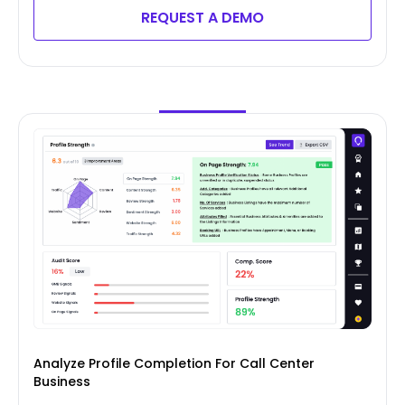
REQUEST A DEMO
Analyze Profile Completion For Call Center
Business