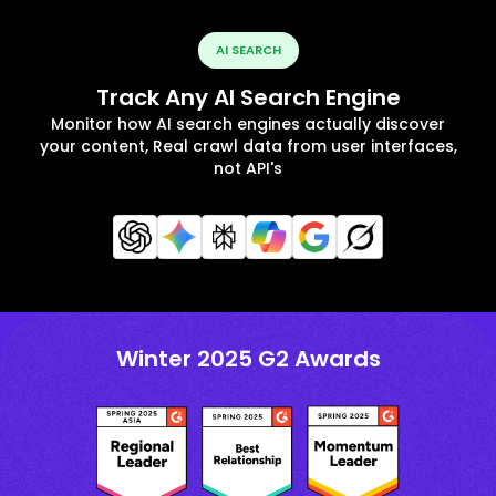
AI SEARCH
Track Any AI Search Engine
Monitor how AI search engines actually discover
your content, Real crawl data from user interfaces,
not API's
Winter 2025 G2 Awards