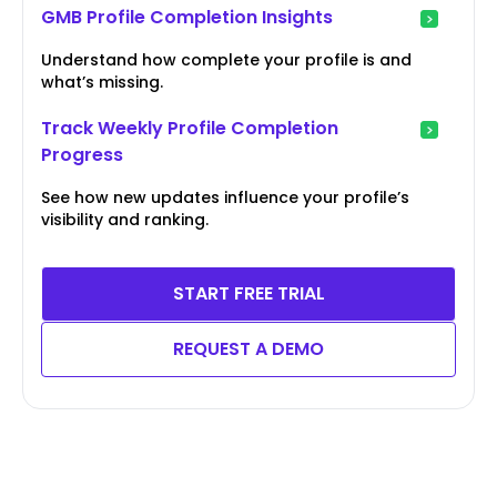
GMB Profile Completion Insights
Understand how complete your profile is and
what’s missing.
Track Weekly Profile Completion
Progress
See how new updates influence your profile’s
visibility and ranking.
START FREE TRIAL
REQUEST A DEMO