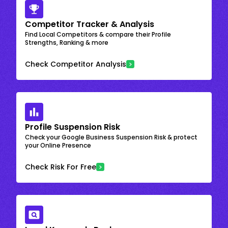
Competitor Tracker & Analysis
Find Local Competitors & compare their Profile
Strengths, Ranking & more
Check Competitor Analysis
Profile Suspension Risk
Check your Google Business Suspension Risk & protect
your Online Presence
Check Risk For Free