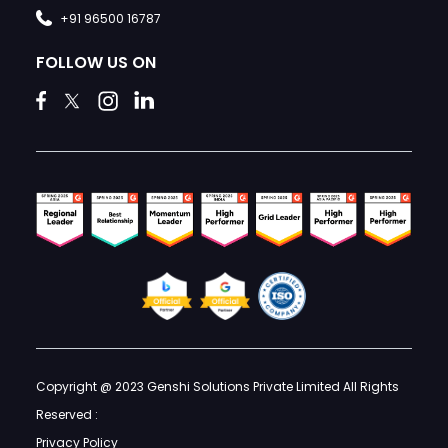
+91 96500 16787
FOLLOW US ON
Copyright @ 2023 Genshi Solutions Private Limited All Rights
Reserved :
Privacy Policy