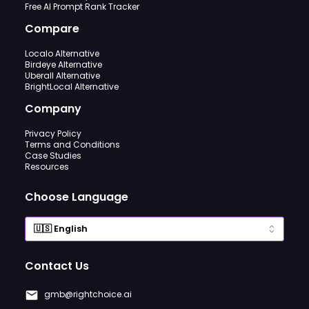
Free AI Prompt Rank Tracker
Compare
Localo Alternative
Birdeye Alternative
Uberall Alternative
BrightLocal Alternative
Company
Privacy Policy
Terms and Conditions
Case Studies
Resources
Choose Language
Contact Us
gmb@rightchoice.ai