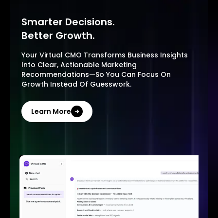
Smarter Decisions.
Better Growth.
Your Virtual CMO Transforms Business Insights
Into Clear, Actionable Marketing
Recommendations—So You Can Focus On
Growth Instead Of Guesswork.
Learn More