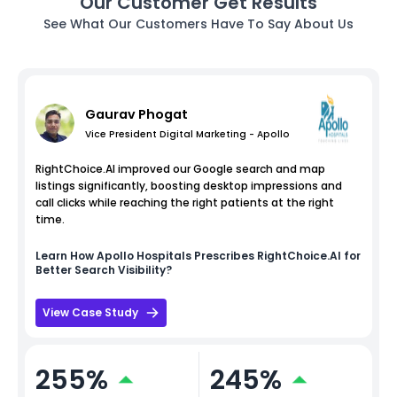
Our Customer Get Results
See What Our Customers Have To Say About Us
Gaurav Phogat
Vice President Digital Marketing - Apollo
RightChoice.AI improved our Google search and map
listings significantly, boosting desktop impressions and
call clicks while reaching the right patients at the right
time.
Learn How
Apollo Hospitals
Prescribes RightChoice.AI for
Better Search Visibility?
View Case Study
255%
245%