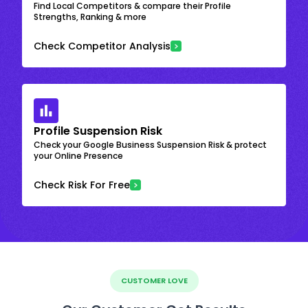
Find Local Competitors & compare their Profile
Strengths, Ranking & more
Check Competitor Analysis
Profile Suspension Risk
Check your Google Business Suspension Risk & protect
your Online Presence
Check Risk For Free
CUSTOMER LOVE