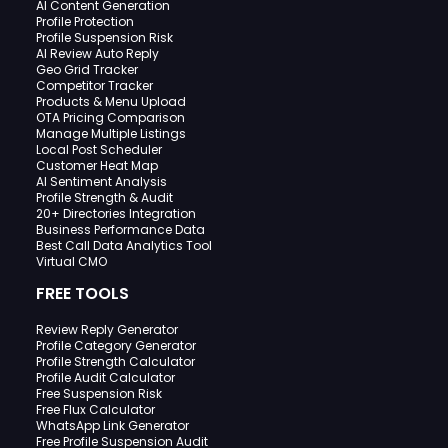
AI Content Generation
Profile Protection
Profile Suspension Risk
AI Review Auto Reply
Geo Grid Tracker
Competitor Tracker
Products & Menu Upload
OTA Pricing Comparison
Manage Multiple Listings
Local Post Scheduler
Customer Heat Map
AI Sentiment Analysis
Profile Strength & Audit
20+ Directories Integration
Business Performance Data
Best Call Data Analytics Tool
Virtual CMO
FREE TOOLS
Review Reply Generator
Profile Category Generator
Profile Strength Calculator
Profile Audit Calculator
Free Suspension Risk
Free Flux Calculator
WhatsApp Link Generator
Free Profile Suspension Audit