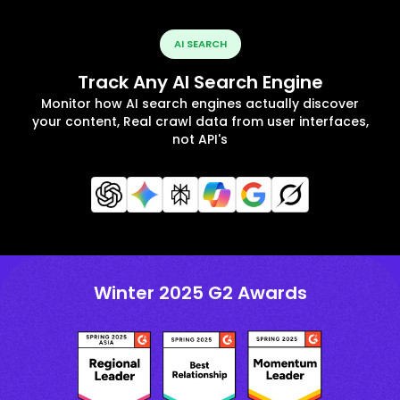
AI SEARCH
Track Any AI Search Engine
Monitor how AI search engines actually discover
your content, Real crawl data from user interfaces,
not API's
Winter 2025 G2 Awards