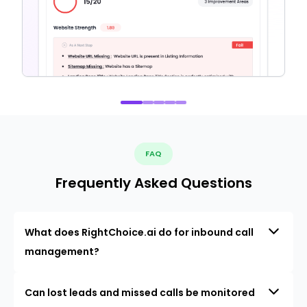
FAQ
Frequently Asked Questions
What does RightChoice.ai do for inbound call
management?
Can lost leads and missed calls be monitored