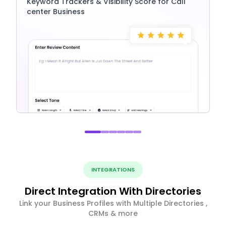
Keyword Trackers & Visibility Score for Call
center Business
INTEGRATIONS
Direct Integration With Directories
Link your Business Profiles with Multiple Directories ,
CRMs & more