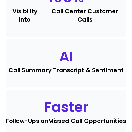
Visibility
Call Center Customer
Into
Calls
AI
Call Summary,
Transcript & Sentiment
Faster
Follow-Ups on
Missed Call Opportunities