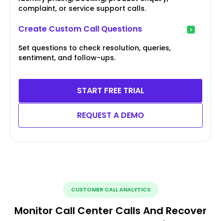
complaint, or service support calls.
Create Custom Call Questions
Set questions to check resolution, queries,
sentiment, and follow-ups.
START FREE TRIAL
REQUEST A DEMO
CUSTOMER CALL ANALYTICS
Monitor Call Center Calls And Recover