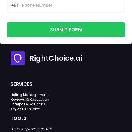
+91
SUBMIT FORM
RightChoice.ai
SERVICES
Listing Management
Reviews & Reputation
Enterprise Solutions
Keyword Tracker
TOOLS
Local Keywords Ranker