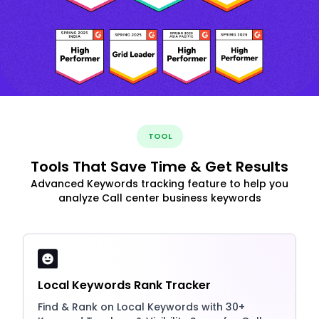
TOOL
Tools That Save Time & Get Results
Advanced Keywords tracking feature to help you
analyze Call center business keywords
Local Keywords Rank Tracker
Find & Rank on Local Keywords with 30+