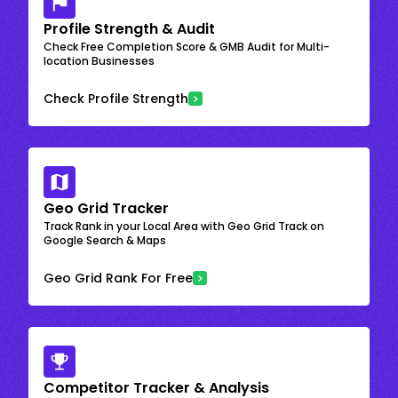
Profile Strength & Audit
Check Free Completion Score & GMB Audit for Multi-
location Businesses
Check Profile Strength
Geo Grid Tracker
Track Rank in your Local Area with Geo Grid Track on
Google Search & Maps
Geo Grid Rank For Free
Competitor Tracker & Analysis