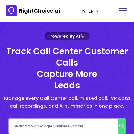
RightChoice.ai
Powered By AI
Track Call Center Customer
Calls
Capture More
Leads
Manage every Call Center call, missed call, IVR data
call recordings, and AI summaries in one place.