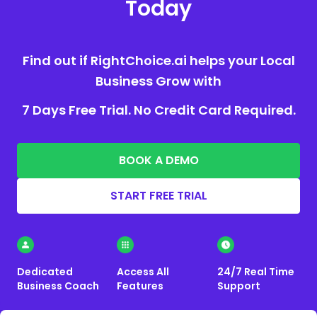
Today
Find out if RightChoice.ai helps your Local
Business Grow with
7 Days Free Trial. No Credit Card Required.
BOOK A DEMO
START FREE TRIAL
Dedicated
Access All
24/7 Real Time
Business Coach
Features
Support