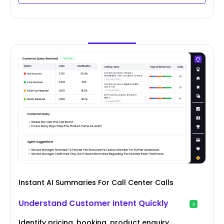
Instant AI Summaries For Call Center Calls
Understand Customer Intent Quickly
Identify pricing, booking, product enquiry,