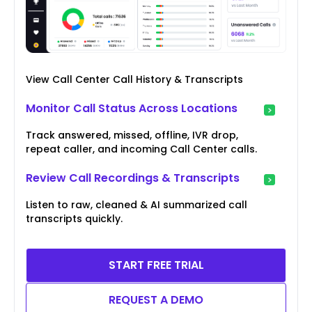
View Call Center Call History & Transcripts
Monitor Call Status Across Locations
Track answered, missed, offline, IVR drop,
repeat caller, and incoming Call Center calls.
Review Call Recordings & Transcripts
Listen to raw, cleaned & AI summarized call
transcripts quickly.
START FREE TRIAL
REQUEST A DEMO