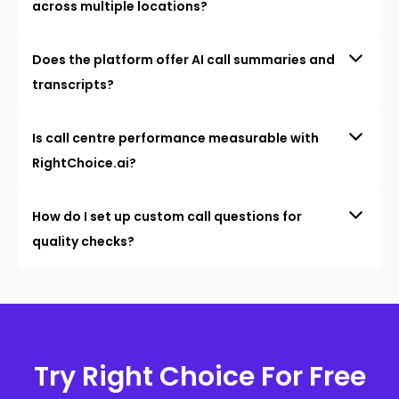
across multiple locations?
Does the platform offer AI call summaries and
transcripts?
Is call centre performance measurable with
RightChoice.ai?
How do I set up custom call questions for
quality checks?
Try Right Choice For Free