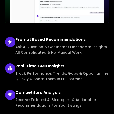
Prompt Based
Recommendations
Ask A Question & Get Instant Dashboard Insights,
All Consolidated & No Manual Work.
Real-Time
GMB Insights
Track Performance, Trends, Gaps & Opportunities
Quickly & Share Them In PPT Format.
Competitors
Analysis
Receive Tailored AI Strategies & Actionable
Recommendations For Your Listings.