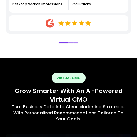
Desktop Search Impressions
Call Clicks
VIRTUAL CMO
Grow Smarter With An AI-Powered
Virtual CMO
Turn Business Data Into Clear Marketing Strategies
With Personalized Recommendations Tailored To
Your Goals.