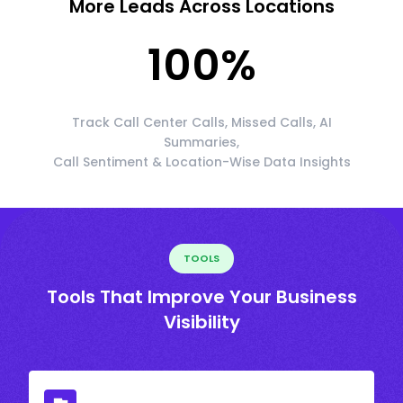
More Leads Across Locations
100
%
Track Call Center Calls, Missed Calls, AI
Summaries,
Call Sentiment & Location-Wise Data Insights
TOOLS
Tools That Improve Your Business
Visibility