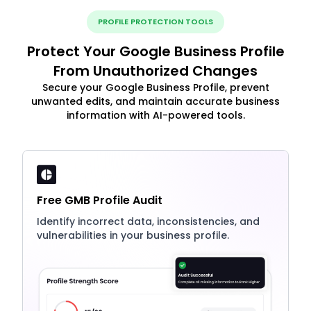
PROFILE PROTECTION TOOLS
Protect Your Google Business Profile
From Unauthorized Changes
Secure your Google Business Profile, prevent
unwanted edits, and maintain accurate business
information with AI-powered tools.
Free GMB Profile Audit
Identify incorrect data, inconsistencies, and
vulnerabilities in your business profile.