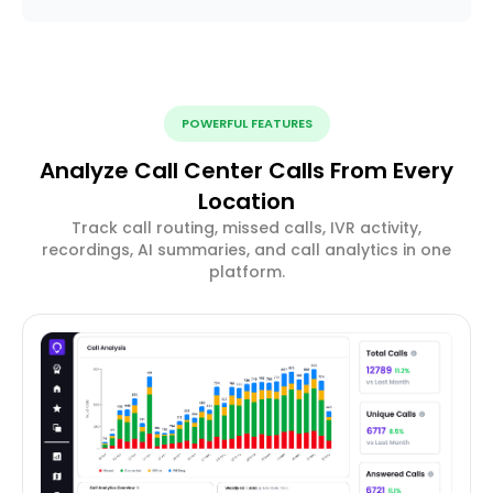
POWERFUL FEATURES
Analyze Call Center Calls From Every
Location
Track call routing, missed calls, IVR activity,
recordings, AI summaries, and call analytics in one
platform.