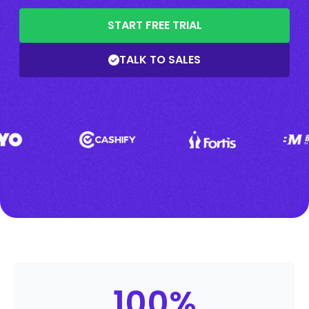
START FREE TRIAL
TALK TO SALES
100
%