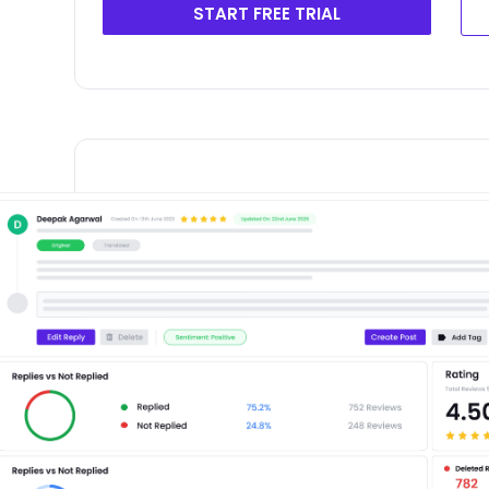
START FREE TRIAL