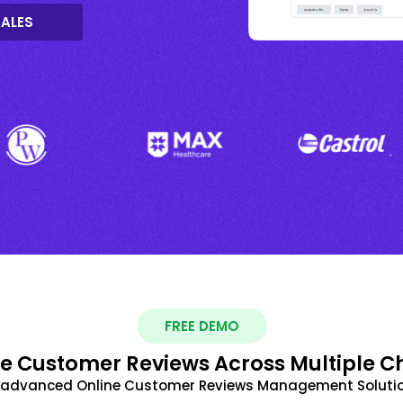
SALES
FREE DEMO
 Customer Reviews Across Multiple C
t advanced Online Customer Reviews Management Solutio