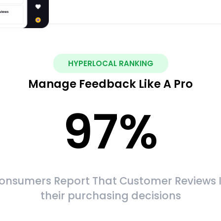
HYPERLOCAL RANKING
Manage Feedback Like A Pro
97
%
onsumers Report That Customer Reviews 
their purchasing decisions