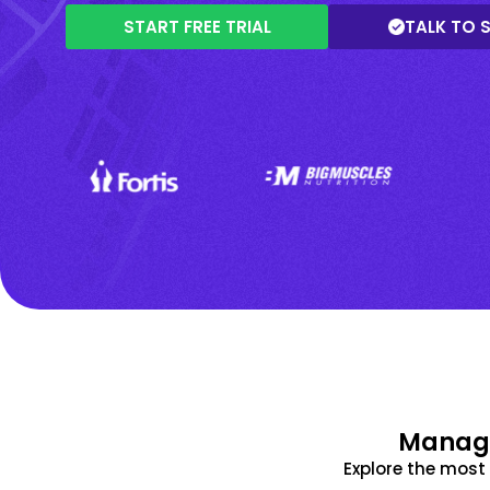
START FREE TRIAL
TALK TO 
Manage
Explore the mos