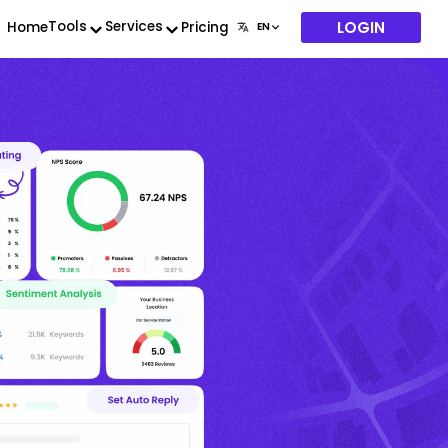
LOGIN
Tools
Services
Home
Pricing