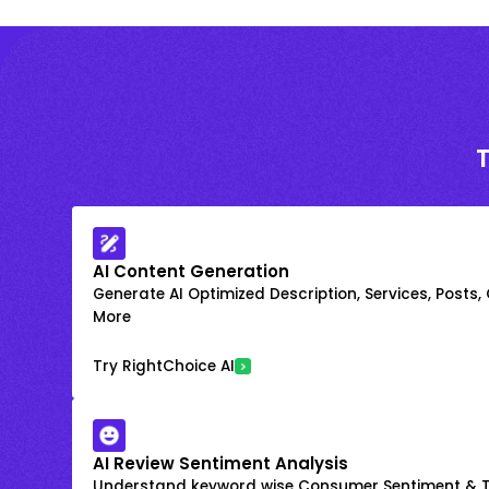
AI Content Generation
Generate AI Optimized Description, Services, Posts,
More
Try RightChoice AI
AI Review Sentiment Analysis
Understand keyword wise Consumer Sentiment & T