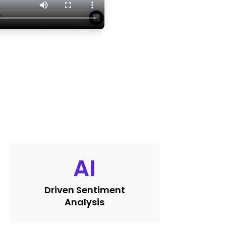
AI
Driven Sentiment
Analysis