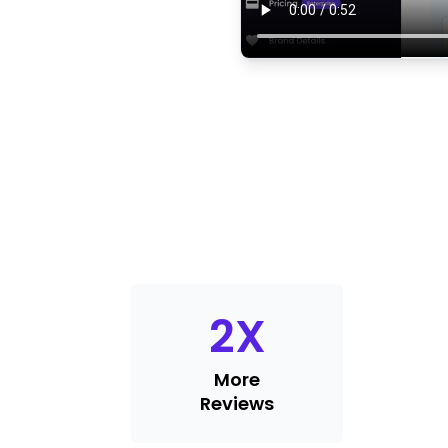
2
X
More
Reviews