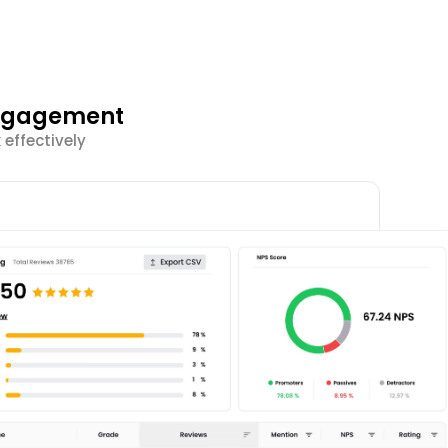
Engagement
effectively