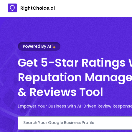
RightChoice.ai
Powered By AI
Get 5-Star Ratings 
Reputation Manage
& Reviews Tool
Empower Your Business with AI-Driven Review Respons