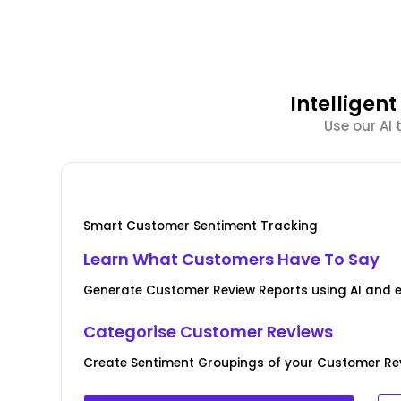
Intellige
Use our AI
Smart Customer Sentiment Tracking
Learn What Customers Have To Say
Generate Customer Review Reports using AI and 
Categorise Customer Reviews
Create Sentiment Groupings of your Customer Rev