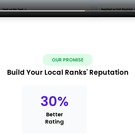
OUR PROMISE
Build Your Local Ranks' Reputation
30
%
Better
Rating