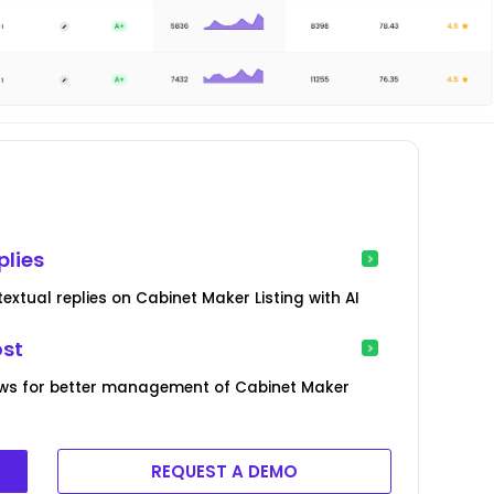
plies
xtual replies on Cabinet Maker Listing with AI
ost
ews for better management of Cabinet Maker
REQUEST A DEMO