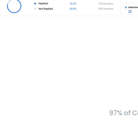
97% of C