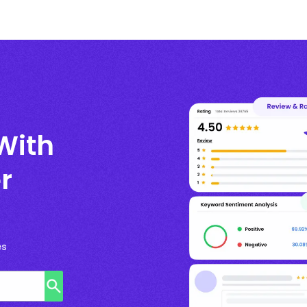
With
r
es