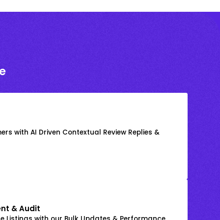
e
rs with AI Driven Contextual Review Replies &
nt & Audit
 Listings with our Bulk Updates & Performance