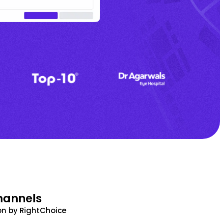
hannels
n by RightChoice