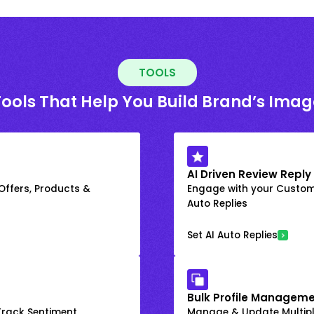
TOOLS
Tools That Help You Build Brand’s Imag
AI Driven Review Reply
 Offers, Products &
Engage with your Custome
Auto Replies
Set AI Auto Replies
Bulk Profile Manageme
rack Sentiment
Manage & Update Multiple