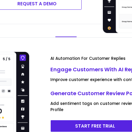
REQUEST A DEMO
AI Automation For Customer Replies
Engage Customers With AI Re
Improve customer experience with conte
Generate Customer Review P
Add sentiment tags on customer revi
Profile
START FREE TRIAL