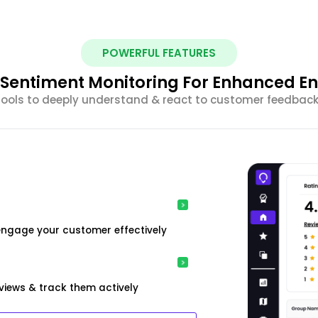
POWERFUL FEATURES
nt Sentiment Monitoring For Enhanced 
 tools to deeply understand & react to customer feedback 
engage your customer effectively
iews & track them actively