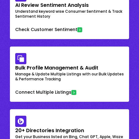
AI Review Sentiment Analysis
Understand keyword wise Consumer Sentiment & Track
Sentiment History
Check Customer Sentiment
Bulk Profile Management & Audit
Manage & Update Multiple Listings with our Bulk Updates
& Performance Tracking
Connect Multiple Listings
20+ Directories Integration
Get your Business listed on Bing, Chat GPT, Apple, Waze