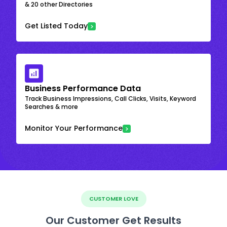
& 20 other Directories
Get Listed Today
Business Performance Data
Track Business Impressions, Call Clicks, Visits, Keyword
Searches & more
Monitor Your Performance
CUSTOMER LOVE
Our Customer Get Results