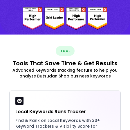
TOOL
Tools That Save Time & Get Results
Advanced Keywords tracking feature to help you
analyze Butsudan Shop business keywords
Local Keywords Rank Tracker
Find & Rank on Local Keywords with 30+
Keyword Trackers & Visibility Score for