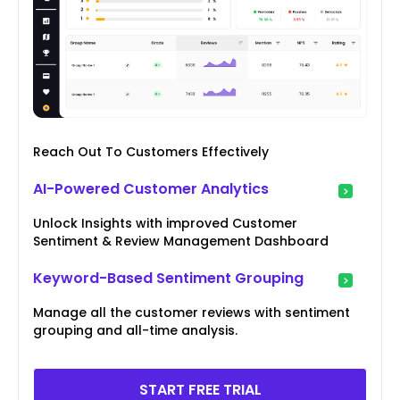
Reach Out To Customers Effectively
AI-Powered Customer Analytics
Unlock Insights with improved Customer
Sentiment & Review Management Dashboard
Keyword-Based Sentiment Grouping
Manage all the customer reviews with sentiment
grouping and all-time analysis.
START FREE TRIAL