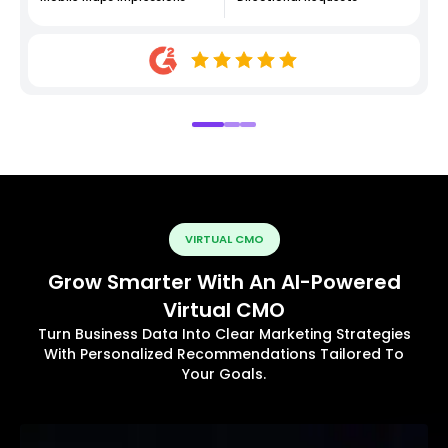
VIRTUAL CMO
Grow Smarter With An AI-Powered
Virtual CMO
Turn Business Data Into Clear Marketing Strategies
With Personalized Recommendations Tailored To
Your Goals.