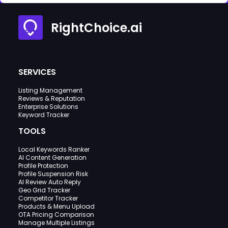
RightChoice.ai
SERVICES
Listing Management
Reviews & Reputation
Enterprise Solutions
Keyword Tracker
TOOLS
Local Keywords Ranker
AI Content Generation
Profile Protection
Profile Suspension Risk
AI Review Auto Reply
Geo Grid Tracker
Competitor Tracker
Products & Menu Upload
OTA Pricing Comparison
Manage Multiple Listings