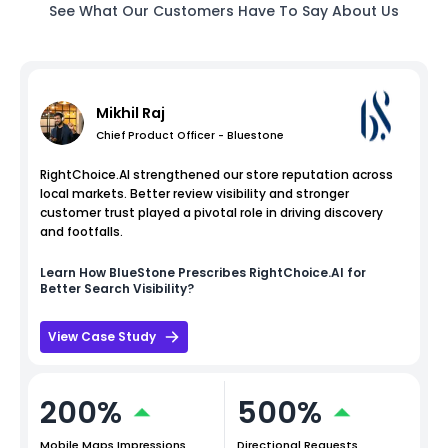
See What Our Customers Have To Say About Us
Mikhil Raj
Chief Product Officer - Bluestone
RightChoice.AI strengthened our store reputation across
local markets. Better review visibility and stronger
customer trust played a pivotal role in driving discovery
and footfalls.
Learn How
BlueStone
Prescribes RightChoice.AI for
Better Search Visibility?
View Case Study
200%
500%
Mobile Maps Impressions
Directional Requests