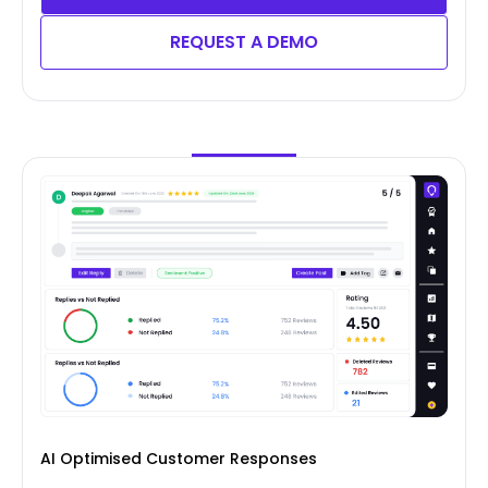
REQUEST A DEMO
AI Optimised Customer Responses