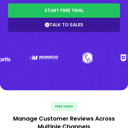
START FREE TRIAL
TALK TO SALES
FREE DEMO
Manage Customer Reviews Across
Multiple Channels