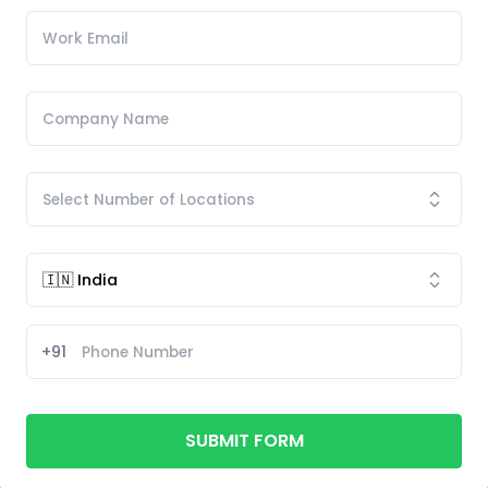
+91
SUBMIT FORM