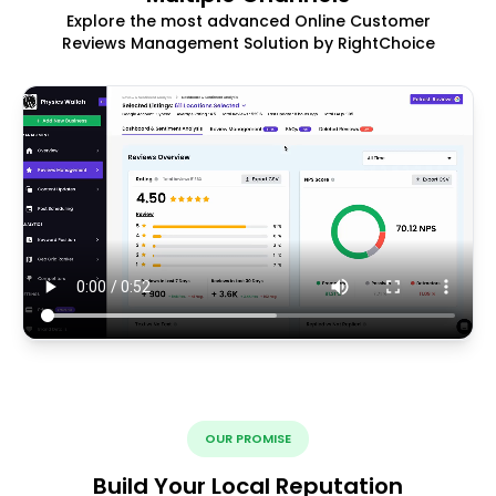
Explore the most advanced Online Customer
Reviews Management Solution by RightChoice
OUR PROMISE
Build Your Local Reputation