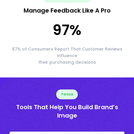
Manage Feedback Like A Pro
97
%
97% of Consumers Report That Customer Reviews
Influence
their purchasing decisions
TOOLS
Tools That Help You Build Brand’s
Image