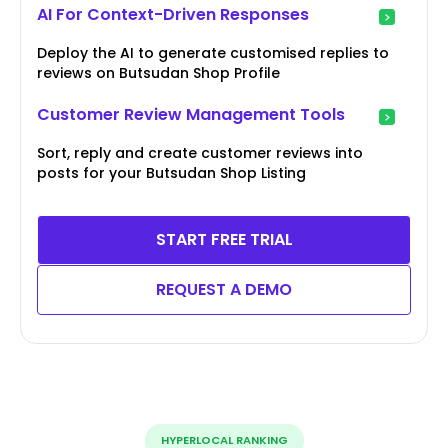
AI For Context-Driven Responses
Deploy the AI to generate customised replies to
reviews on Butsudan Shop Profile
Customer Review Management Tools
Sort, reply and create customer reviews into
posts for your Butsudan Shop Listing
START FREE TRIAL
REQUEST A DEMO
HYPERLOCAL RANKING