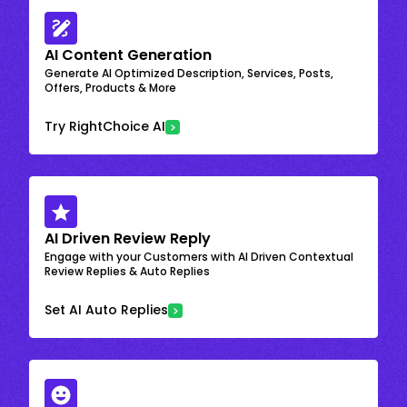
AI Content Generation
Generate AI Optimized Description, Services, Posts,
Offers, Products & More
Try RightChoice AI
AI Driven Review Reply
Engage with your Customers with AI Driven Contextual
Review Replies & Auto Replies
Set AI Auto Replies