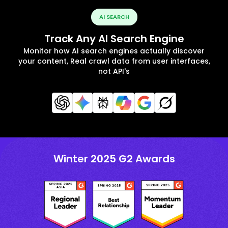
AI SEARCH
Track Any AI Search Engine
Monitor how AI search engines actually discover
your content, Real crawl data from user interfaces,
not API's
Winter 2025 G2 Awards