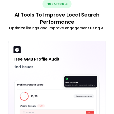
FREE AI TOOLS
AI Tools To Improve Local Search
Performance
Optimize listings and improve engagement using AI.
Free GMB Profile Audit
Find issues.