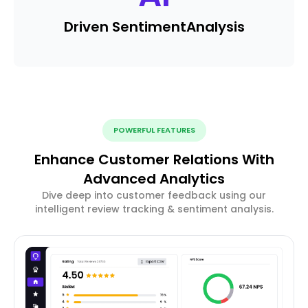
Driven Sentiment
Analysis
POWERFUL FEATURES
Enhance Customer Relations With
Advanced Analytics
Dive deep into customer feedback using our
intelligent review tracking & sentiment analysis.