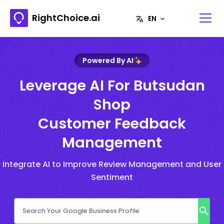
RightChoice.ai
Powered By AI
Leverage AI For Butsudan
Shop
Customer Feedback
Management
Integrate AI to Improve Review Management and User
Sentiment