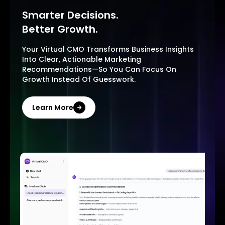
Smarter Decisions.
Better Growth.
Your Virtual CMO Transforms Business Insights
Into Clear, Actionable Marketing
Recommendations—So You Can Focus On
Growth Instead Of Guesswork.
Learn More