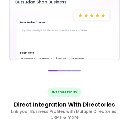
Butsudan Shop Business
INTEGRATIONS
Direct Integration With Directories
Link your Business Profiles with Multiple Directories ,
CRMs & more