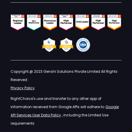
Copyright @ 2023 Genshi Solutions Private Limited All Rights
Reserved :
Privacy Policy
RightChoice's use and transfer to any other app of
information received from Google APIs will adhere to
Google
API Services User Data Policy
, including the Limited Use
requirements