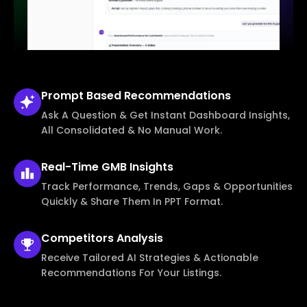
Prompt Based
Recommendations
Ask A Question & Get Instant Dashboard Insights,
All Consolidated & No Manual Work.
Real-Time
GMB Insights
Track Performance, Trends, Gaps & Opportunities
Quickly & Share Them In PPT Format.
Competitors
Analysis
Receive Tailored AI Strategies & Actionable
Recommendations For Your Listings.