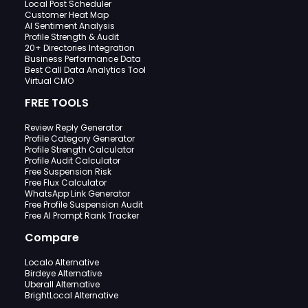
Local Post Scheduler
Customer Heat Map
AI Sentiment Analysis
Profile Strength & Audit
20+ Directories Integration
Business Performance Data
Best Call Data Analytics Tool
Virtual CMO
FREE TOOLS
Review Reply Generator
Profile Category Generator
Profile Strength Calculator
Profile Audit Calculator
Free Suspension Risk
Free Flux Calculator
WhatsApp Link Generator
Free Profile Suspension Audit
Free AI Prompt Rank Tracker
Compare
Localo Alternative
Birdeye Alternative
Uberall Alternative
BrightLocal Alternative