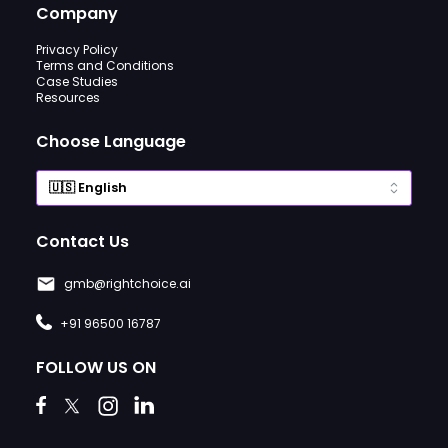
Company
Privacy Policy
Terms and Conditions
Case Studies
Resources
Choose Language
Contact Us
gmb@rightchoice.ai
+91 96500 16787
FOLLOW US ON