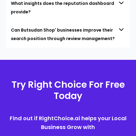
What insights does the reputation dashboard
provide?
Can Butsudan Shop' businesses improve their
search position through review management?
Try Right Choice For Free
Today
Find out if RightChoice.ai helps your Local
Business Grow with