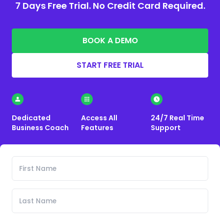
7 Days Free Trial. No Credit Card Required.
BOOK A DEMO
START FREE TRIAL
Dedicated
Access All
24/7 Real Time
Business Coach
Features
Support