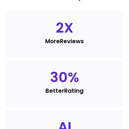
2
X
More
Reviews
30
%
Better
Rating
AI