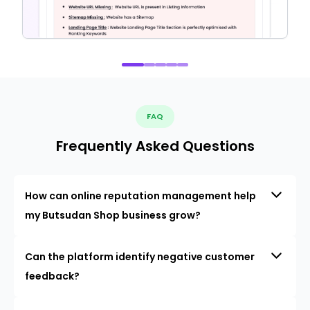
FAQ
Frequently Asked Questions
How can online reputation management help
my Butsudan Shop business grow?
Can the platform identify negative customer
feedback?