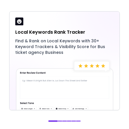
Local Keywords Rank Tracker
Find & Rank on Local Keywords with 30+
Keyword Trackers & Visibility Score for Bus
ticket agency Business