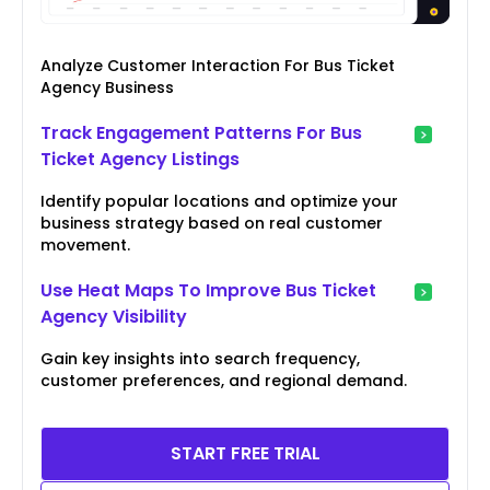
Analyze Customer Interaction For Bus Ticket
Agency Business
Track Engagement Patterns For Bus
Ticket Agency Listings
Identify popular locations and optimize your
business strategy based on real customer
movement.
Use Heat Maps To Improve Bus Ticket
Agency Visibility
Gain key insights into search frequency,
customer preferences, and regional demand.
START FREE TRIAL