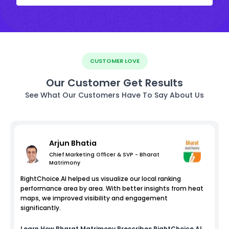
CUSTOMER LOVE
Our Customer Get Results
See What Our Customers Have To Say About Us
Arjun Bhatia
Chief Marketing Officer & SVP - Bharat
Matrimony
RightChoice.AI helped us visualize our local ranking
performance area by area. With better insights from heat
maps, we improved visibility and engagement
significantly.
Learn How
Bharat Matrimony
Prescribes RightChoice.AI