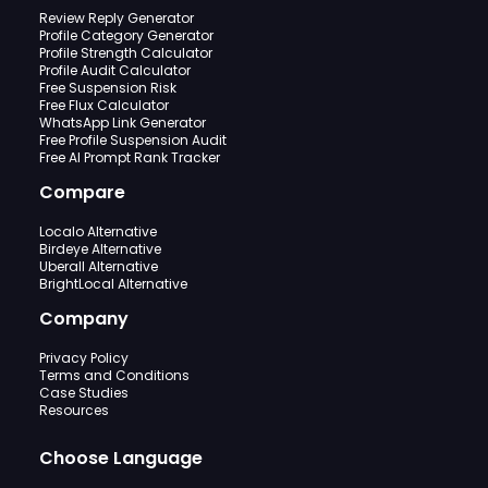
Review Reply Generator
Profile Category Generator
Profile Strength Calculator
Profile Audit Calculator
Free Suspension Risk
Free Flux Calculator
WhatsApp Link Generator
Free Profile Suspension Audit
Free AI Prompt Rank Tracker
Compare
Localo Alternative
Birdeye Alternative
Uberall Alternative
BrightLocal Alternative
Company
Privacy Policy
Terms and Conditions
Case Studies
Resources
Choose Language