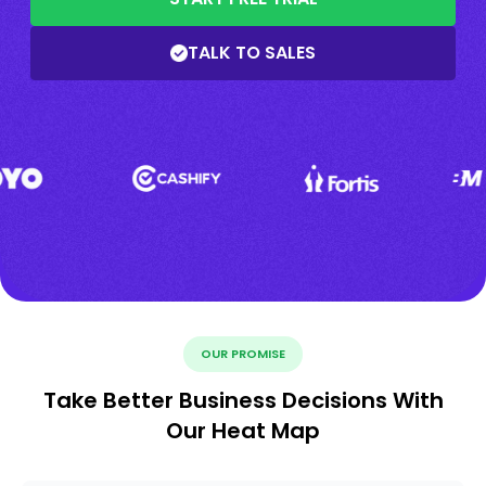
TALK TO SALES
OUR PROMISE
Take Better Business Decisions With
Our Heat Map