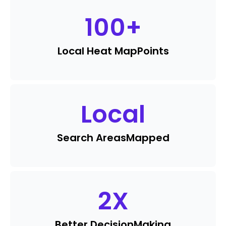
100
+
Local Heat Map
Points
Local
Search Areas
Mapped
2
X
Better Decision
Making