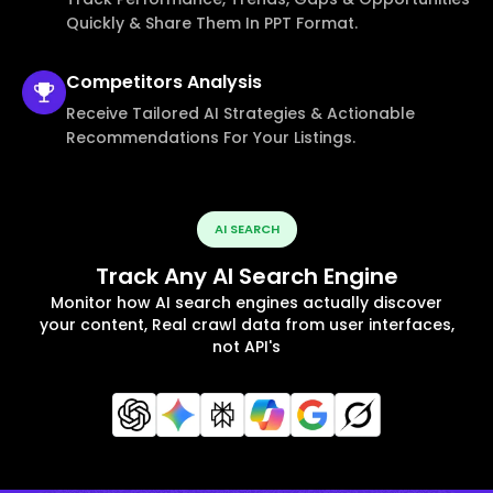
Quickly & Share Them In PPT Format.
Competitors
Analysis
Receive Tailored AI Strategies & Actionable
Recommendations For Your Listings.
AI SEARCH
Track Any AI Search Engine
Monitor how AI search engines actually discover
your content, Real crawl data from user interfaces,
not API's