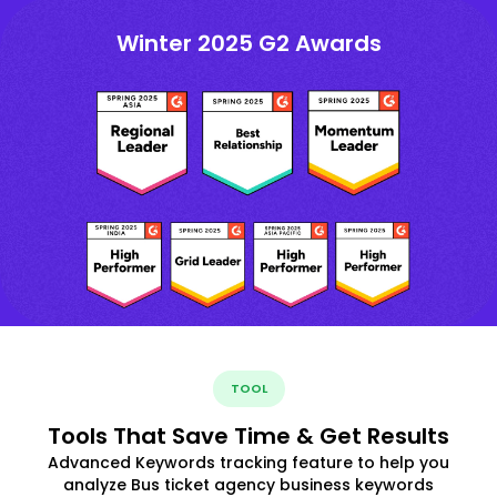
Winter 2025 G2 Awards
TOOL
Tools That Save Time & Get Results
Advanced Keywords tracking feature to help you
analyze Bus ticket agency business keywords