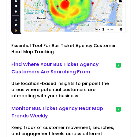
Essential Tool For Bus Ticket Agency Customer
Heat Map Tracking
Find Where Your Bus Ticket Agency
Customers Are Searching From
Use location-based insights to pinpoint the
areas where potential customers are
interacting with your business.
Monitor Bus Ticket Agency Heat Map
Trends Weekly
Keep track of customer movement, searches,
and engagement levels across different