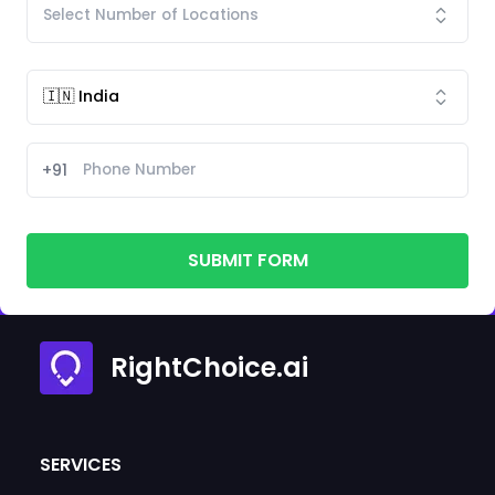
+91
SUBMIT FORM
RightChoice.ai
SERVICES