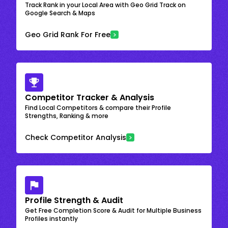
Track Rank in your Local Area with Geo Grid Track on
Google Search & Maps
Geo Grid Rank For Free
Competitor Tracker & Analysis
Find Local Competitors & compare their Profile
Strengths, Ranking & more
Check Competitor Analysis
Profile Strength & Audit
Get Free Completion Score & Audit for Multiple Business
Profiles instantly