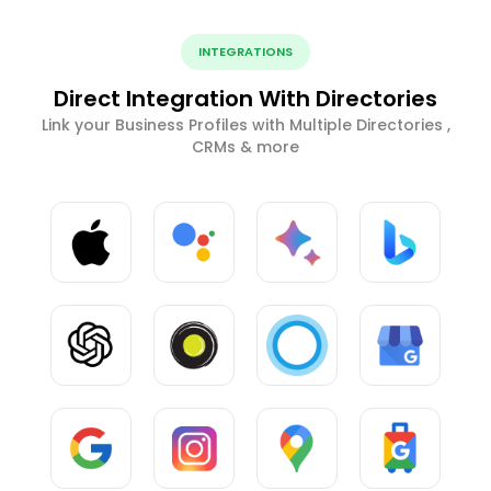
INTEGRATIONS
Direct Integration With Directories
Link your Business Profiles with Multiple Directories ,
CRMs & more