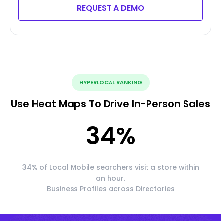
REQUEST A DEMO
HYPERLOCAL RANKING
Use Heat Maps To Drive In-Person Sales
34
%
34% of Local Mobile searchers visit a store within
an hour.
Business Profiles across Directories