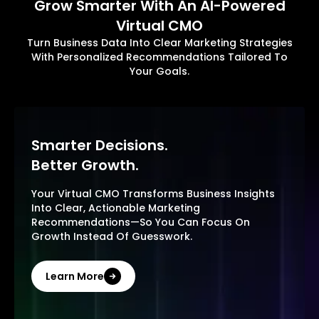
Grow Smarter With An AI-Powered
Virtual CMO
Turn Business Data Into Clear Marketing Strategies
With Personalized Recommendations Tailored To
Your Goals.
Smarter Decisions.
Better Growth.
Your Virtual CMO Transforms Business Insights
Into Clear, Actionable Marketing
Recommendations—So You Can Focus On
Growth Instead Of Guesswork.
Learn More