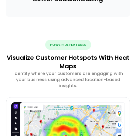
POWERFUL FEATURES
Visualize Customer Hotspots With Heat
Maps
Identify where your customers are engaging with
your business using advanced location-based
insights.