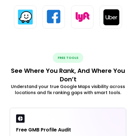
FREE TOOLS
See Where You Rank, And Where You
Don’t
Understand your true Google Maps visibility across
locations and fix ranking gaps with smart tools.
Free GMB Profile Audit