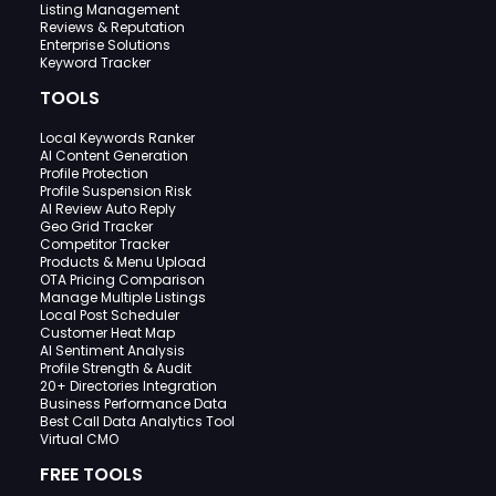
Listing Management
Reviews & Reputation
Enterprise Solutions
Keyword Tracker
TOOLS
Local Keywords Ranker
AI Content Generation
Profile Protection
Profile Suspension Risk
AI Review Auto Reply
Geo Grid Tracker
Competitor Tracker
Products & Menu Upload
OTA Pricing Comparison
Manage Multiple Listings
Local Post Scheduler
Customer Heat Map
AI Sentiment Analysis
Profile Strength & Audit
20+ Directories Integration
Business Performance Data
Best Call Data Analytics Tool
Virtual CMO
FREE TOOLS