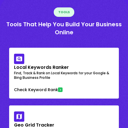
TOOLS
Tools That Help You Build Your Business
Online
Local Keywords Ranker
Find, Track & Rank on Local Keywords for your Google &
Bing Business Profile
Check Keyword Rank
Geo Grid Tracker