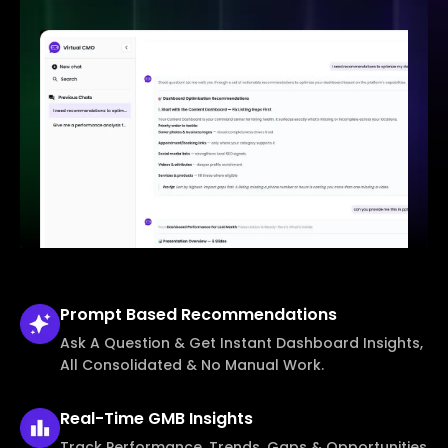
Prompt Based
Recommendations
Ask A Question & Get Instant Dashboard Insights,
All Consolidated & No Manual Work.
Real-Time
GMB Insights
Track Performance, Trends, Gaps & Opportunities