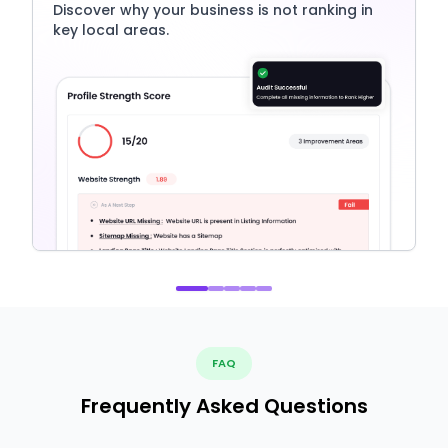
Discover why your business is not ranking in
key local areas.
FAQ
Frequently Asked Questions