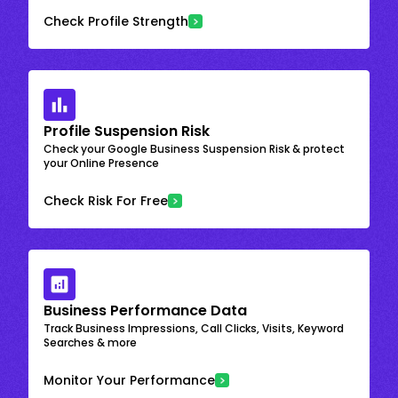
Check Profile Strength
Profile Suspension Risk
Check your Google Business Suspension Risk & protect
your Online Presence
Check Risk For Free
Business Performance Data
Track Business Impressions, Call Clicks, Visits, Keyword
Searches & more
Monitor Your Performance