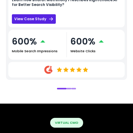
for Better Search Visibility?
View Case Study
600%
600%
Mobile Search Impressions
Website Clicks
VIRTUAL CMO