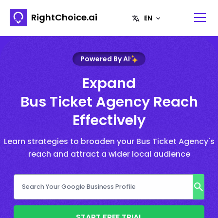
RightChoice.ai
Powered By AI
Expand
Bus Ticket Agency Reach
Effectively
Learn strategies to broaden your Bus Ticket Agency's
reach and attract a wider local audience
START FREE TRIAL