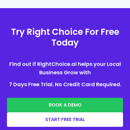
Try Right Choice For Free
Today
Find out if RightChoice.ai helps your Local
Business Grow with
7 Days Free Trial. No Credit Card Required.
BOOK A DEMO
START FREE TRIAL