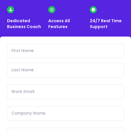
Dedicated
Access All
24/7 Real Time
Business Coach
Features
Support