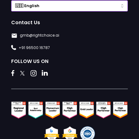
Contact Us
gmb@rightchoice.ai
+91 96500 16787
FOLLOW US ON