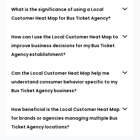
What is the significance of using a Local
Customer Heat Map for Bus Ticket Agency?
How can I use the Local Customer Heat Map to
improve business decisions for my Bus Ticket
Agency establishment?
Can the Local Customer Heat Map help me
understand consumer behavior specific to my
Bus Ticket Agency business?
How beneficial is the Local Customer Heat Map
for brands or agencies managing multiple Bus
Ticket Agency locations?