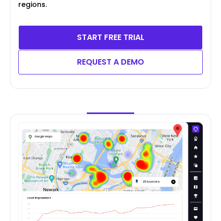
regions.
START FREE TRIAL
REQUEST A DEMO