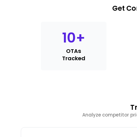
Get Co
10
+
OTAs
Tracked
T
Analyze competitor pri