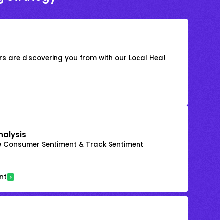
s are discovering you from with our Local Heat
nalysis
e Consumer Sentiment & Track Sentiment
nt