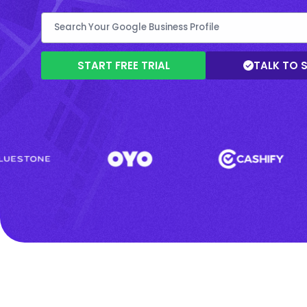
START FREE TRIAL
TALK TO 