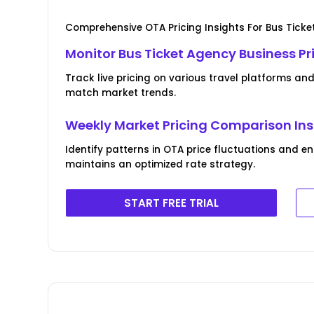
Comprehensive OTA Pricing Insights For Bus Ticke
Monitor Bus Ticket Agency Business P
Track live pricing on various travel platforms an
match market trends.
Weekly Market Pricing Comparison Ins
Identify patterns in OTA price fluctuations and e
maintains an optimized rate strategy.
START FREE TRIAL