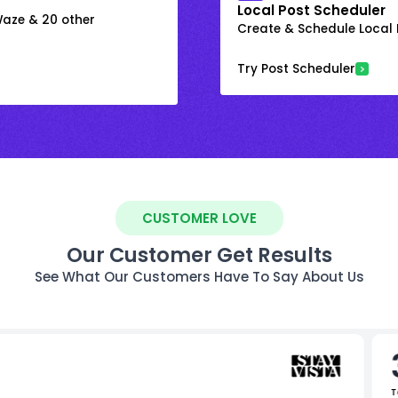
Local Post Scheduler
 Waze & 20 other
Create & Schedule Local P
Try Post Scheduler
CUSTOMER LOVE
Our Customer Get Results
See What Our Customers Have To Say About Us
T