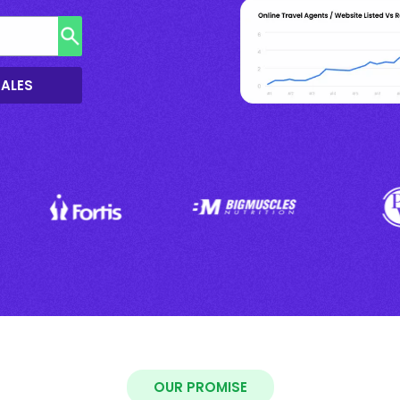
SALES
OUR PROMISE