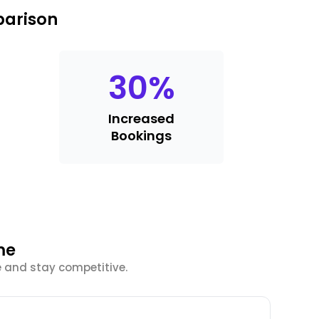
parison
30
%
Increased
Bookings
me
e and stay competitive.