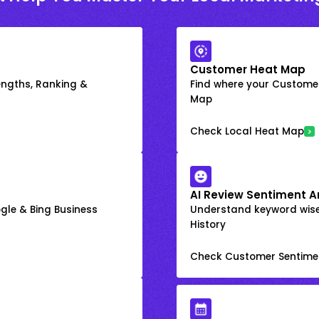
Customer Heat Map
engths, Ranking &
Find where your Customer
Map
Check Local Heat Map
AI Review Sentiment A
gle & Bing Business
Understand keyword wis
History
Check Customer Sentime