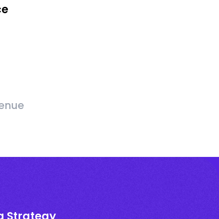
ce
venue
g Strategy