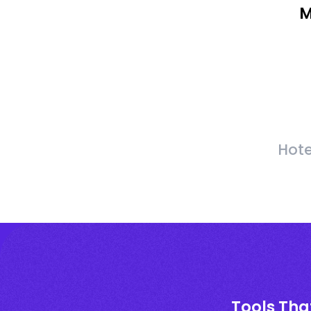
M
Hote
Tools Tha