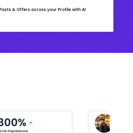
osts & Offers across your Profile with AI
300%
Mikhil 
Chief Pro
otal Impressions