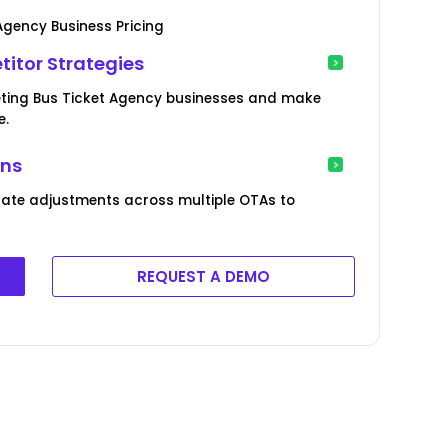
Agency Business Pricing
itor Strategies
eting Bus Ticket Agency businesses and make
e.
ons
rate adjustments across multiple OTAs to
REQUEST A DEMO