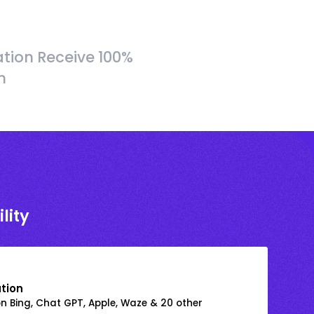
tion Receive 100%
h
lity
ation
on Bing, Chat GPT, Apple, Waze & 20 other