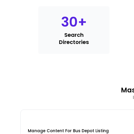
30
+
Search
Directories
Mas
Manage Content For Bus Depot Listing