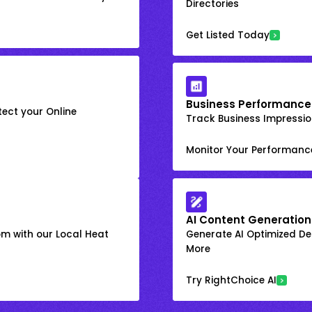
Directories
Get Listed Today
Business Performance
ect your Online
Track Business Impression
Monitor Your Performanc
AI Content Generation
om with our Local Heat
Generate AI Optimized Des
More
Try RightChoice AI