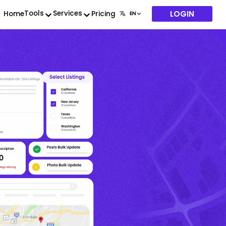
LOGIN
Tools
Services
Home
Pricing