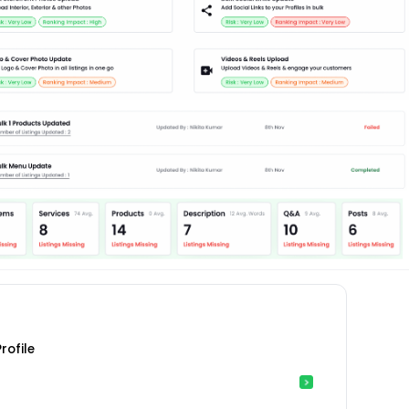
rofile