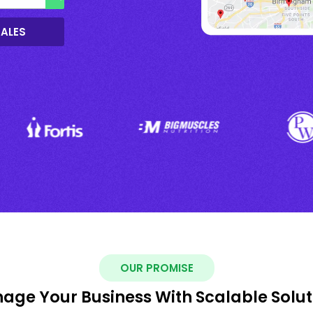
SALES
OUR PROMISE
age Your Business With Scalable Solut