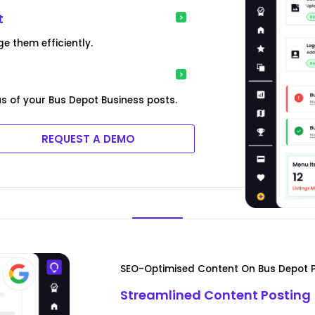
t
e them efficiently.
s of your Bus Depot Business posts.
REQUEST A DEMO
SEO-Optimised Content On Bus Depot P
Streamlined Content Posting