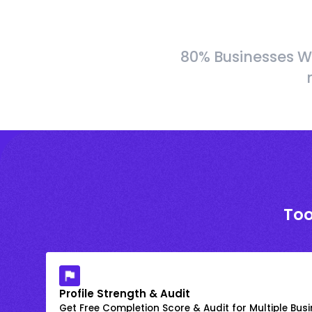
80% Businesses W
Too
Profile Strength & Audit
Get Free Completion Score & Audit for Multiple Busin