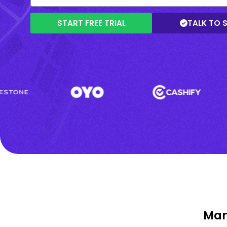
START FREE TRIAL
TALK TO 
Man