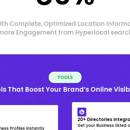
ith Complete, Optimized Location Informa
more Engagement from Hyperlocal searc
TOOLS
ls That Boost Your Brand’s Online Visibi
20+ Directories Integr
Get your Business listed 
ess Profiles instantly