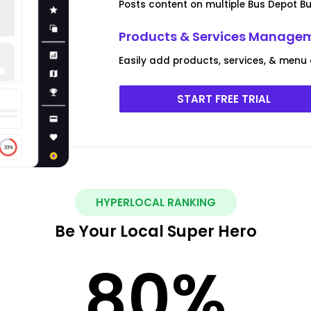
Posts content on multiple Bus Depot Bu
Products & Services Manage
Easily add products, services, & menu 
START FREE TRIAL
HYPERLOCAL RANKING
Be Your Local Super Hero
80
%