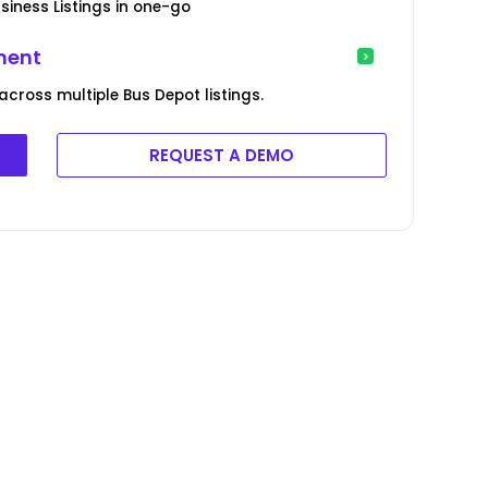
siness Listings in one-go
ment
across multiple Bus Depot listings.
REQUEST A DEMO