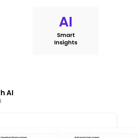
AI
Smart
Insights
h AI
g