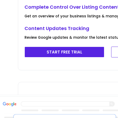
Complete Control Over Listing Conten
Get an overview of your business listings & manag
Content Updates Tracking
Review Google updates & monitor the latest statu
START FREE TRIAL