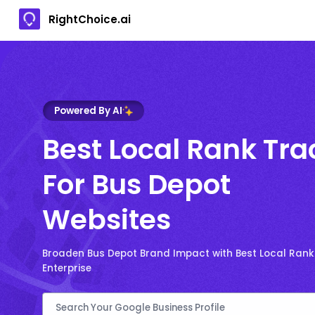
RightChoice.ai
Powered By AI
Best Local Rank Tra
For Bus Depot
Websites
Broaden Bus Depot Brand Impact with Best Local Ranki
Enterprise