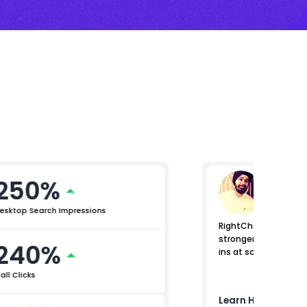
250%
Raman
Lead (Digi
esktop Search Impressions
RightChoice.AI helped
stronger control acr
240%
ins at scale.
all Clicks
Learn How
Birla O