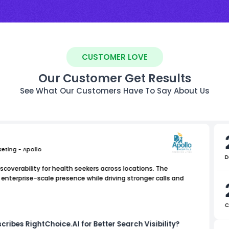
CUSTOMER LOVE
Our Customer Get Results
See What Our Customers Have To Say About Us
keting - Apollo
D
scoverability for health seekers across locations. The
nterprise-scale presence while driving stronger calls and
C
cribes RightChoice.AI for Better Search Visibility?