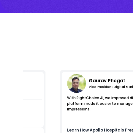
Gaurav Phogat
Vice President Digital Mar
s
With RightChoice.AI, we improved di
platform made it easier to manage e
impressions.
ests
Learn How
Apollo Hospitals
Pres