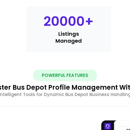
20000
+
Listings
Managed
POWERFUL FEATURES
ter Bus Depot Profile Management Wit
Intelligent Tools for Dynamic Bus Depot Business Handlin