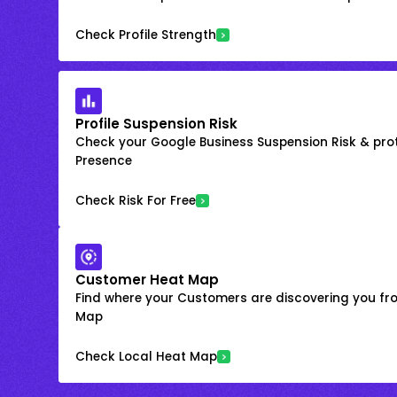
Check Profile Strength
Profile Suspension Risk
Check your Google Business Suspension Risk & prot
Presence
Check Risk For Free
Customer Heat Map
Find where your Customers are discovering you fr
Map
Check Local Heat Map