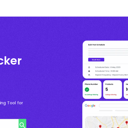
cker
ng Tool for