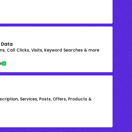
 Data
s, Call Clicks, Visits, Keyword Searches & more
e
cription, Services, Posts, Offers, Products &