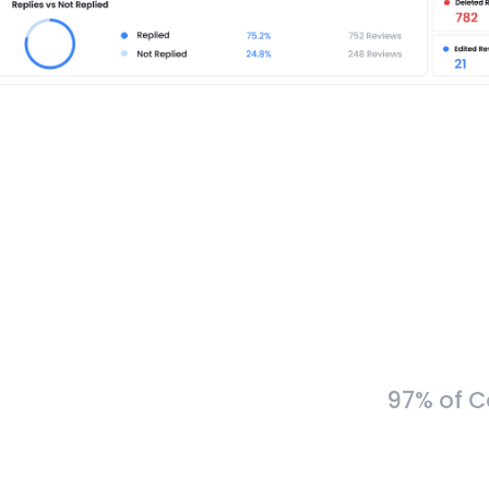
97% of C