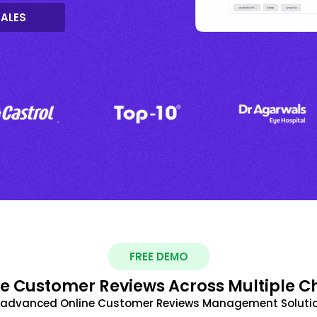
SALES
FREE DEMO
 Customer Reviews Across Multiple C
t advanced Online Customer Reviews Management Solutio