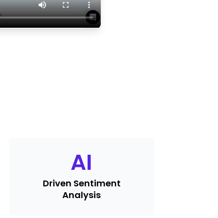
AI
Driven Sentiment
Analysis