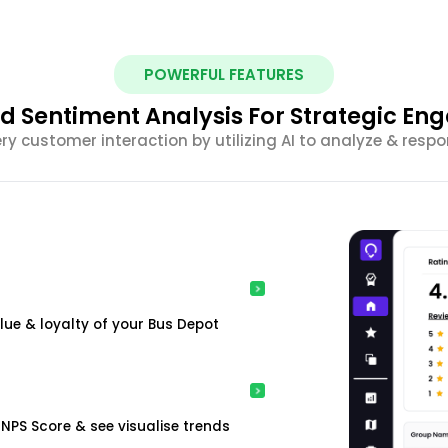
POWERFUL FEATURES
 Sentiment Analysis For Strategic E
ery customer interaction by utilizing AI to analyze & resp
ue & loyalty of your Bus Depot
NPS Score & see visualise trends