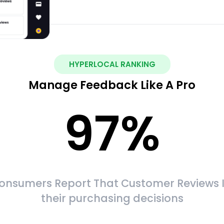
HYPERLOCAL RANKING
Manage Feedback Like A Pro
97
%
onsumers Report That Customer Reviews 
their purchasing decisions