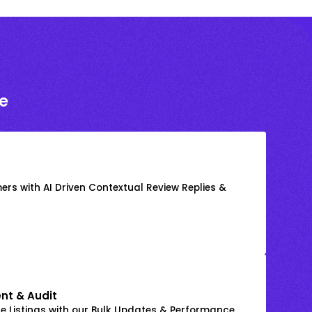
e
rs with AI Driven Contextual Review Replies &
nt & Audit
 Listings with our Bulk Updates & Performance