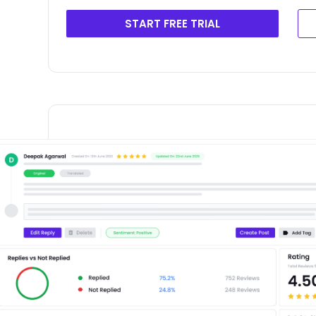
START FREE TRIAL