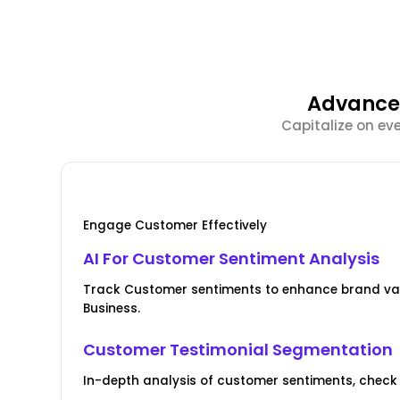
Advanced
Capitalize on ev
Engage Customer Effectively
AI For Customer Sentiment Analysis
Track Customer sentiments to enhance brand val
Business.
Customer Testimonial Segmentation
In-depth analysis of customer sentiments, check 