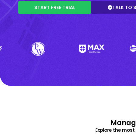
START FREE TRIAL
TALK TO 
Manage
Explore the mos