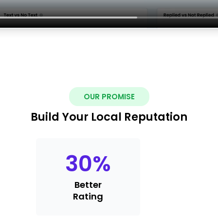
OUR PROMISE
Build Your Local Reputation
30
%
Better
Rating