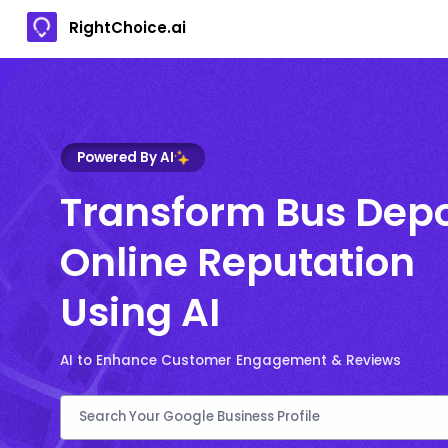
RightChoice.ai
Powered By AI
Transform Bus Dep
Online Reputation
Using AI
AI to Enhance Customer Engagement & Reviews