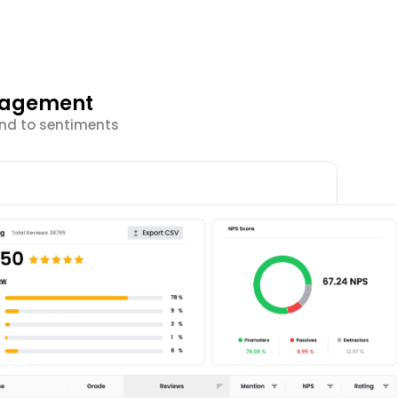
ngagement
ond to sentiments