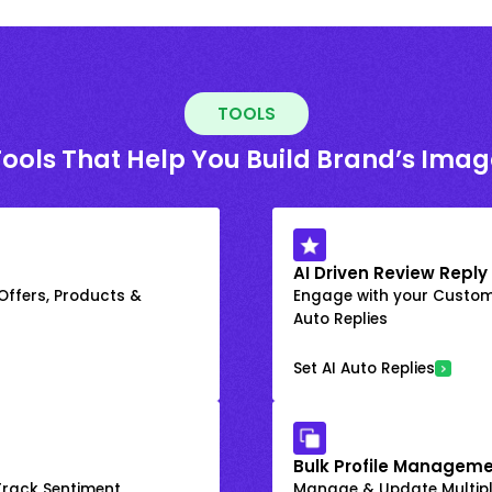
TOOLS
Tools That Help You Build Brand’s Imag
AI Driven Review Reply
 Offers, Products &
Engage with your Custome
Auto Replies
Set AI Auto Replies
Bulk Profile Manageme
rack Sentiment
Manage & Update Multiple