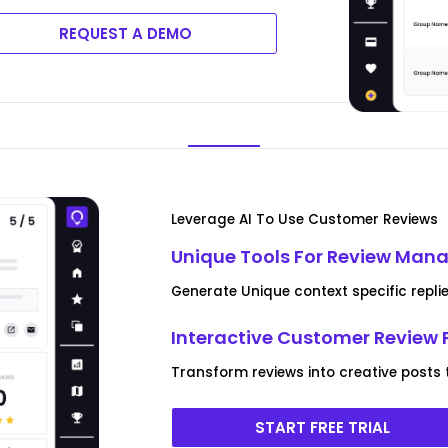
REQUEST A DEMO
Leverage AI To Use Customer Reviews
Unique Tools For Review Ma
Generate Unique context specific replie
Interactive Customer Review 
Transform reviews into creative posts
START FREE TRIAL