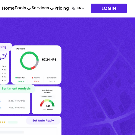
LOGIN
Tools
Services
Home
Pricing