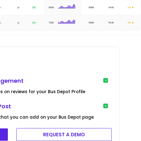
nagement
s on reviews for your Bus Depot Profile
Post
 that you can add on your Bus Depot page
REQUEST A DEMO