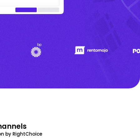
hannels
n by RightChoice