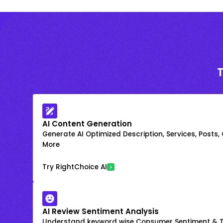
AI Content Generation
Generate AI Optimized Description, Services, Posts,
More
Try RightChoice AI
AI Review Sentiment Analysis
Understand keyword wise Consumer Sentiment & T