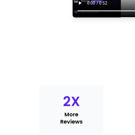
2
X
More
Reviews