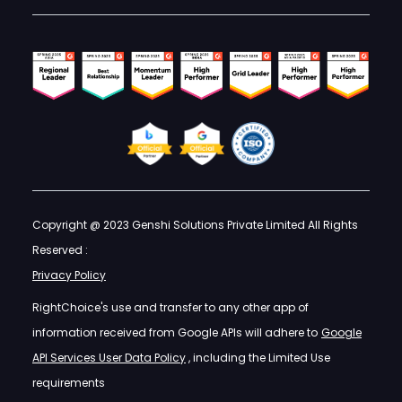
Copyright @ 2023 Genshi Solutions Private Limited All Rights
Reserved :
Privacy Policy
RightChoice's use and transfer to any other app of
information received from Google APIs will adhere to
Google
API Services User Data Policy
, including the Limited Use
requirements