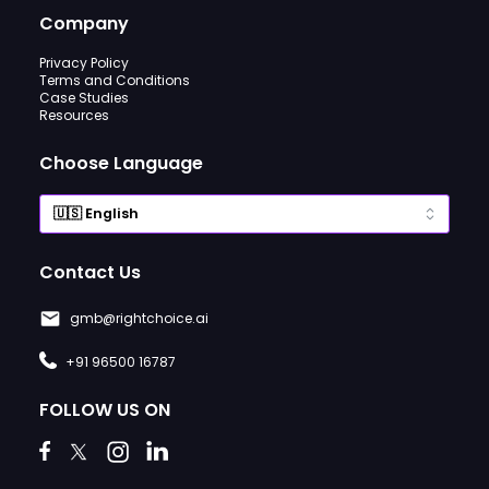
Company
Privacy Policy
Terms and Conditions
Case Studies
Resources
Choose Language
Contact Us
gmb@rightchoice.ai
+91 96500 16787
FOLLOW US ON