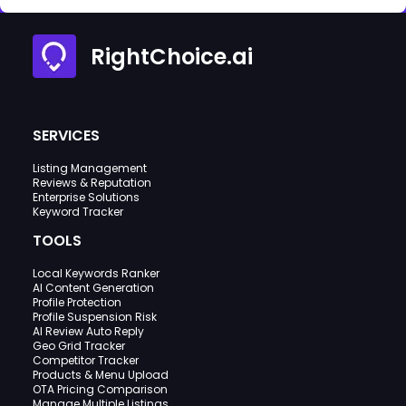
RightChoice.ai
SERVICES
Listing Management
Reviews & Reputation
Enterprise Solutions
Keyword Tracker
TOOLS
Local Keywords Ranker
AI Content Generation
Profile Protection
Profile Suspension Risk
AI Review Auto Reply
Geo Grid Tracker
Competitor Tracker
Products & Menu Upload
OTA Pricing Comparison
Manage Multiple Listings