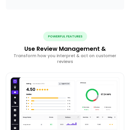
POWERFUL FEATURES
Use Review Management &
Transform how you interpret & act on customer
reviews