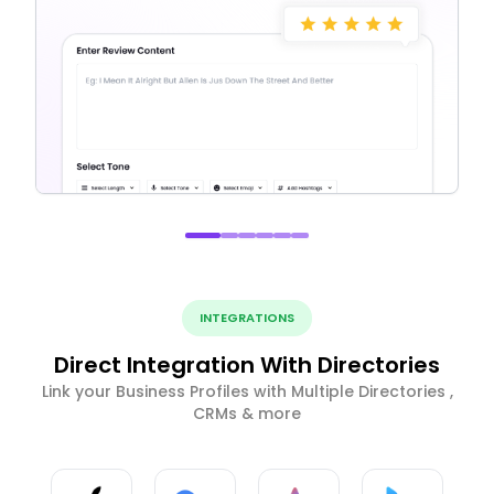
INTEGRATIONS
Direct Integration With Directories
Link your Business Profiles with Multiple Directories ,
CRMs & more