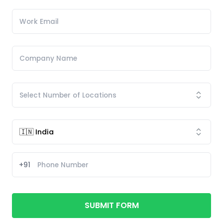
+91
SUBMIT FORM