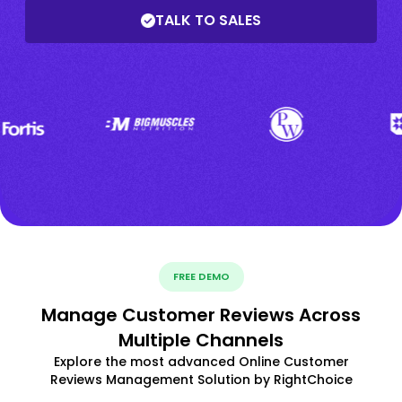
TALK TO SALES
FREE DEMO
Manage Customer Reviews Across
Multiple Channels
Explore the most advanced Online Customer
Reviews Management Solution by RightChoice