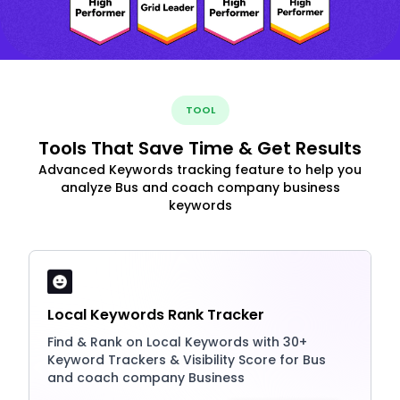
TOOL
Tools That Save Time & Get Results
Advanced Keywords tracking feature to help you
analyze Bus and coach company business
keywords
Local Keywords Rank Tracker
Find & Rank on Local Keywords with 30+
Keyword Trackers & Visibility Score for Bus
and coach company Business