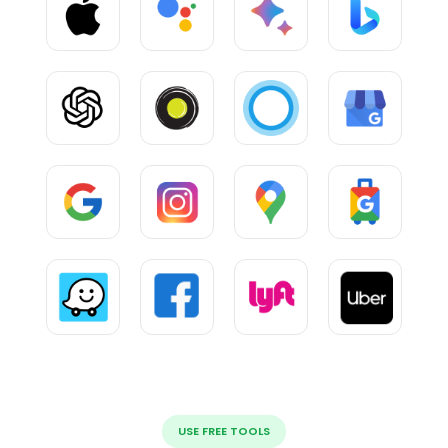
USE FREE TOOLS