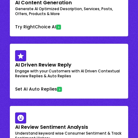
AI Content Generation
Generate AI Optimized Description, Services, Posts,
Offers, Products & More
Try RightChoice AI
AI Driven Review Reply
Engage with your Customers with AI Driven Contextual
Review Replies & Auto Replies
Set AI Auto Replies
AI Review Sentiment Analysis
Understand keyword wise Consumer Sentiment & Track