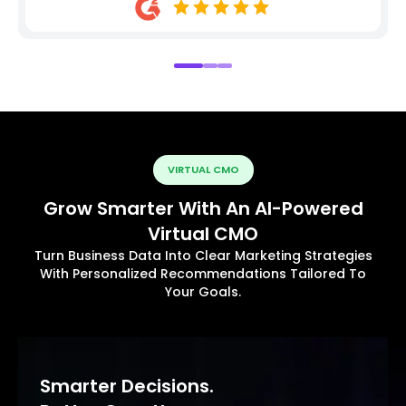
VIRTUAL CMO
Grow Smarter With An AI-Powered
Virtual CMO
Turn Business Data Into Clear Marketing Strategies
With Personalized Recommendations Tailored To
Your Goals.
Smarter Decisions.