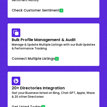
Sentiment History
Check Customer Sentiment
Bulk Profile Management & Audit
Manage & Update Multiple Listings with our Bulk Updates
& Performance Tracking
Connect Multiple Listings
20+ Directories Integration
Get your Business listed on Bing, Chat GPT, Apple, Waze
& 20 other Directories
Get Listed Today