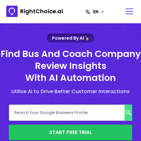
RightChoice.ai
Powered By AI
Find Bus And Coach Company
Review Insights
With AI Automation
Utilize AI to Drive Better Customer Interactions
START FREE TRIAL