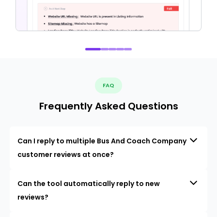
FAQ
Frequently Asked Questions
Can I reply to multiple Bus And Coach Company
customer reviews at once?
Can the tool automatically reply to new
reviews?