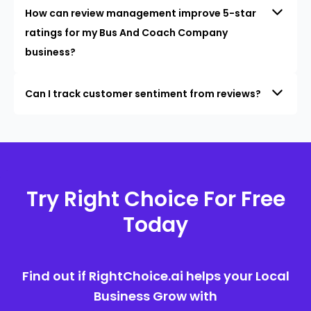
How can review management improve 5-star
ratings for my Bus And Coach Company
business?
Can I track customer sentiment from reviews?
Try Right Choice For Free
Today
Find out if RightChoice.ai helps your Local
Business Grow with