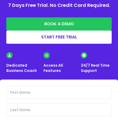
7 Days Free Trial. No Credit Card Required.
BOOK A DEMO
START FREE TRIAL
Dedicated
Access All
24/7 Real Time
Business Coach
Features
Support