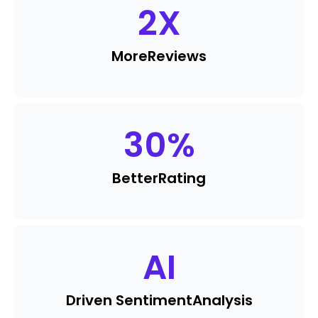
2
X
More
Reviews
30
%
Better
Rating
AI
Driven Sentiment
Analysis