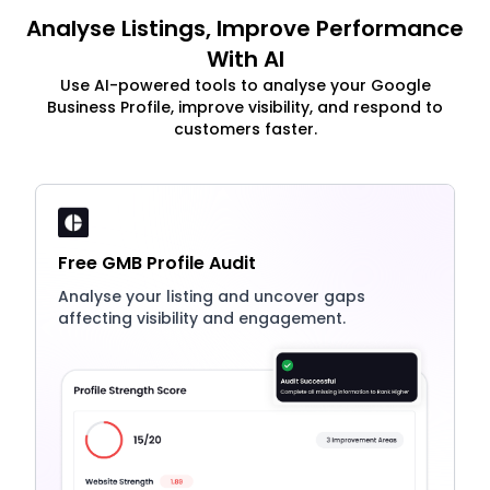
Analyse Listings, Improve Performance
With AI
Use AI-powered tools to analyse your Google
Business Profile, improve visibility, and respond to
customers faster.
Free GMB Profile Audit
Analyse your listing and uncover gaps
affecting visibility and engagement.