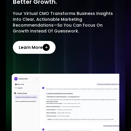
Better Growth.
Your Virtual CMO Transforms Business Insights
Into Clear, Actionable Marketing
Recommendations—So You Can Focus On
Growth Instead Of Guesswork.
Learn More