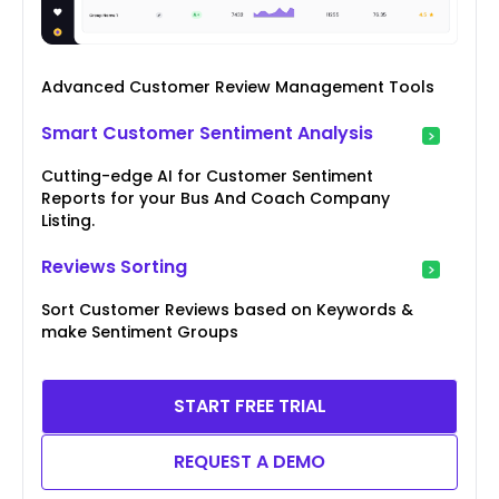
Advanced Customer Review Management Tools
Smart Customer Sentiment Analysis
Cutting-edge AI for Customer Sentiment
Reports for your Bus And Coach Company
Listing.
Reviews Sorting
Sort Customer Reviews based on Keywords &
make Sentiment Groups
START FREE TRIAL
REQUEST A DEMO