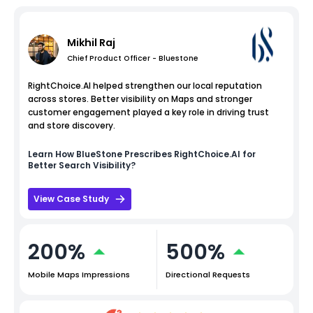
Mikhil Raj
Chief Product Officer - Bluestone
RightChoice.AI helped strengthen our local reputation
across stores. Better visibility on Maps and stronger
customer engagement played a key role in driving trust
and store discovery.
Learn How
BlueStone
Prescribes RightChoice.AI for
Better Search Visibility?
View Case Study
200%
500%
Mobile Maps Impressions
Directional Requests