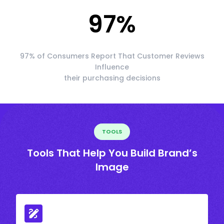
97
%
97% of Consumers Report That Customer Reviews
Influence
their purchasing decisions
TOOLS
Tools That Help You Build Brand’s
Image