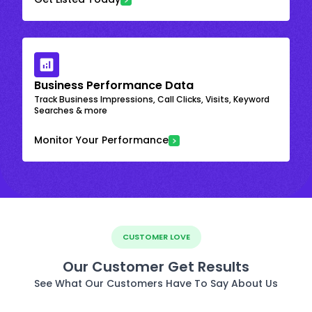
Business Performance Data
Track Business Impressions, Call Clicks, Visits, Keyword
Searches & more
Monitor Your Performance
CUSTOMER LOVE
Our Customer Get Results
See What Our Customers Have To Say About Us