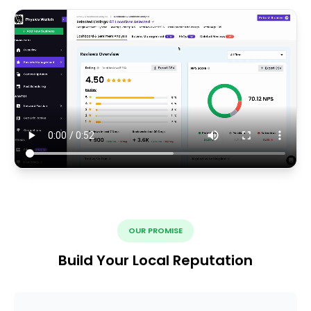
OUR PROMISE
Build Your Local Reputation