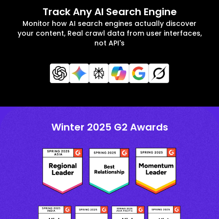
Track Any AI Search Engine
Monitor how AI search engines actually discover
your content, Real crawl data from user interfaces,
not API's
Winter 2025 G2 Awards