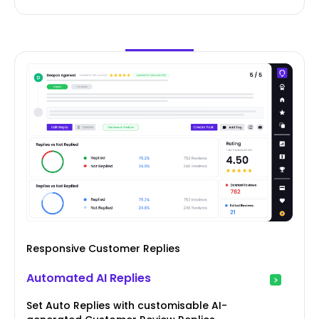
Responsive Customer Replies
Automated AI Replies
Set Auto Replies with customisable AI-