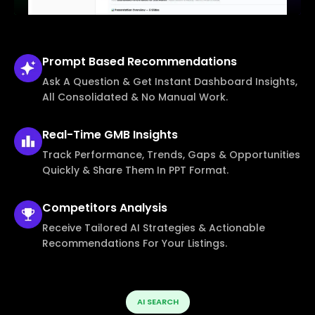
Prompt Based
Recommendations
Ask A Question & Get Instant Dashboard Insights,
All Consolidated & No Manual Work.
Real-Time
GMB Insights
Track Performance, Trends, Gaps & Opportunities
Quickly & Share Them In PPT Format.
Competitors
Analysis
Receive Tailored AI Strategies & Actionable
Recommendations For Your Listings.
AI SEARCH