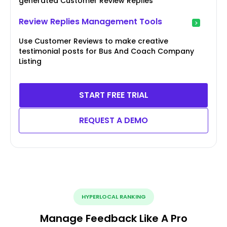
generated Customer Review Replies
Review Replies Management Tools
Use Customer Reviews to make creative
testimonial posts for Bus And Coach Company
Listing
START FREE TRIAL
REQUEST A DEMO
HYPERLOCAL RANKING
Manage Feedback Like A Pro