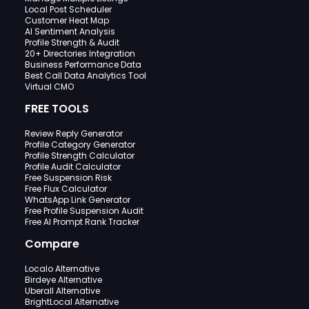
Local Post Scheduler
Customer Heat Map
AI Sentiment Analysis
Profile Strength & Audit
20+ Directories Integration
Business Performance Data
Best Call Data Analytics Tool
Virtual CMO
FREE TOOLS
Review Reply Generator
Profile Category Generator
Profile Strength Calculator
Profile Audit Calculator
Free Suspension Risk
Free Flux Calculator
WhatsApp Link Generator
Free Profile Suspension Audit
Free AI Prompt Rank Tracker
Compare
Localo Alternative
Birdeye Alternative
Uberall Alternative
BrightLocal Alternative