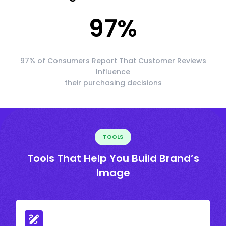
97
%
97% of Consumers Report That Customer Reviews
Influence
their purchasing decisions
TOOLS
Tools That Help You Build Brand’s
Image