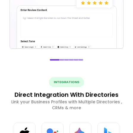
INTEGRATIONS
Direct Integration With Directories
Link your Business Profiles with Multiple Directories ,
CRMs & more