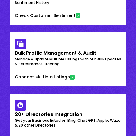
Sentiment History
Check Customer Sentiment
Bulk Profile Management & Audit
Manage & Update Multiple Listings with our Bulk Updates
& Performance Tracking
Connect Multiple Listings
20+ Directories Integration
Get your Business listed on Bing, Chat GPT, Apple, Waze
& 20 other Directories