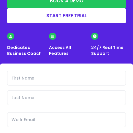
BOOK A DEMO
START FREE TRIAL
Dedicated
Access All
24/7 Real Time
Business Coach
Features
Support