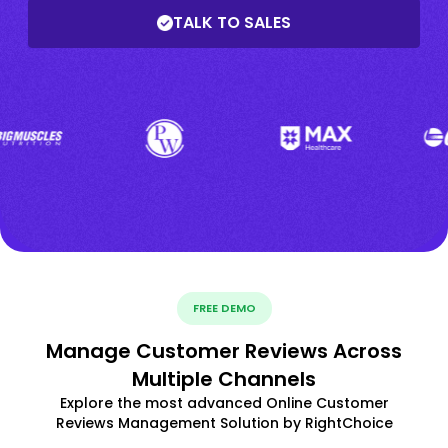
TALK TO SALES
FREE DEMO
Manage Customer Reviews Across
Multiple Channels
Explore the most advanced Online Customer
Reviews Management Solution by RightChoice