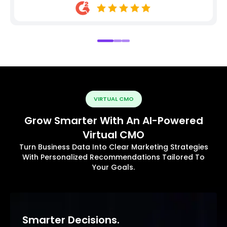
VIRTUAL CMO
Grow Smarter With An AI-Powered
Virtual CMO
Turn Business Data Into Clear Marketing Strategies
With Personalized Recommendations Tailored To
Your Goals.
Smarter Decisions.