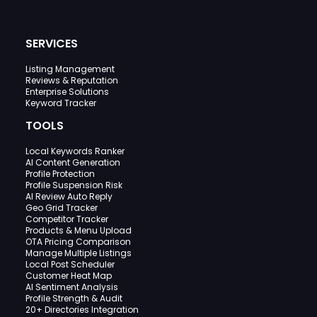
SERVICES
Listing Management
Reviews & Reputation
Enterprise Solutions
Keyword Tracker
TOOLS
Local Keywords Ranker
AI Content Generation
Profile Protection
Profile Suspension Risk
AI Review Auto Reply
Geo Grid Tracker
Competitor Tracker
Products & Menu Upload
OTA Pricing Comparison
Manage Multiple Listings
Local Post Scheduler
Customer Heat Map
AI Sentiment Analysis
Profile Strength & Audit
20+ Directories Integration