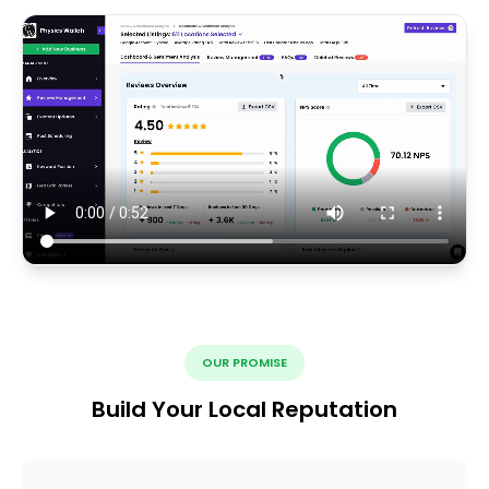
OUR PROMISE
Build Your Local Reputation