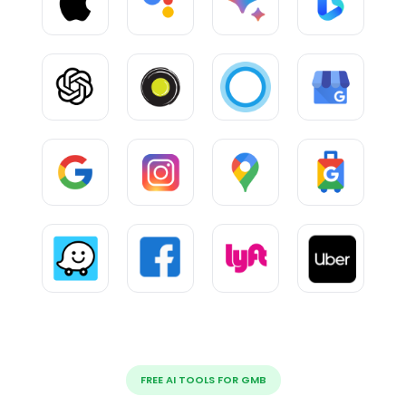
FREE AI TOOLS FOR GMB