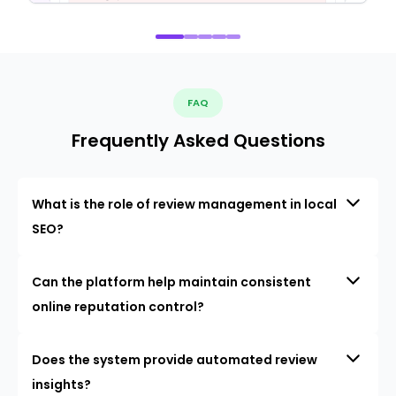
FAQ
Frequently Asked Questions
What is the role of review management in local
SEO?
Can the platform help maintain consistent
online reputation control?
Does the system provide automated review
insights?