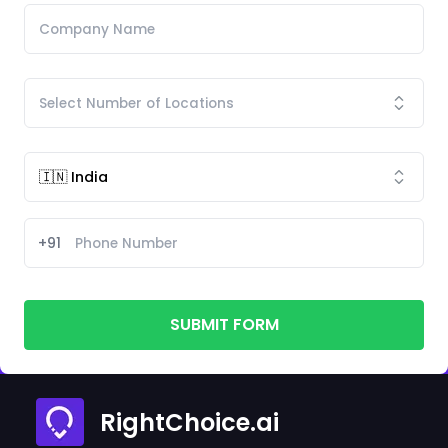
+91
SUBMIT FORM
RightChoice.ai