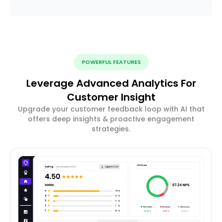
POWERFUL FEATURES
Leverage Advanced Analytics For
Customer Insight
Upgrade your customer feedback loop with AI that
offers deep insights & proactive engagement
strategies.