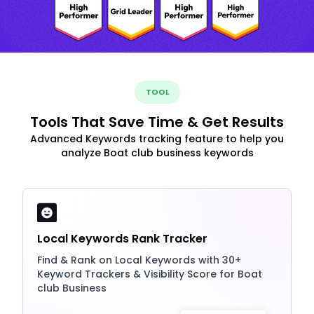
TOOL
Tools That Save Time & Get Results
Advanced Keywords tracking feature to help you
analyze Boat club business keywords
Local Keywords Rank Tracker
Find & Rank on Local Keywords with 30+
Keyword Trackers & Visibility Score for Boat
club Business