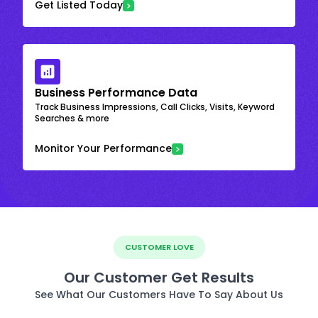
Get Listed Today
Business Performance Data
Track Business Impressions, Call Clicks, Visits, Keyword
Searches & more
Monitor Your Performance
CUSTOMER LOVE
Our Customer Get Results
See What Our Customers Have To Say About Us