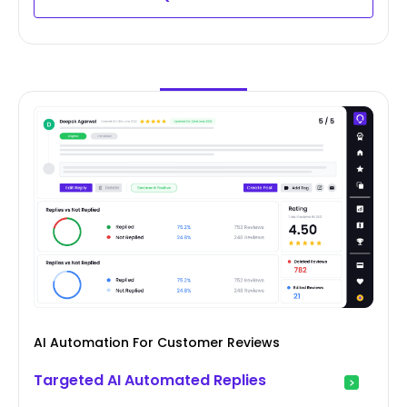
AI Automation For Customer Reviews
Targeted AI Automated Replies