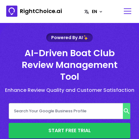
RightChoice.ai
Powered By AI
AI-Driven Boat Club
Review Management
Tool
Enhance Review Quality and Customer Satisfaction
START FREE TRIAL