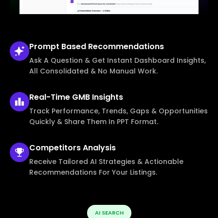
Prompt Based
Recommendations
Ask A Question & Get Instant Dashboard Insights,
All Consolidated & No Manual Work.
Real-Time
GMB Insights
Track Performance, Trends, Gaps & Opportunities
Quickly & Share Them In PPT Format.
Competitors
Analysis
Receive Tailored AI Strategies & Actionable
Recommendations For Your Listings.
AI SEARCH