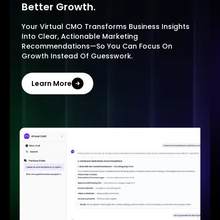
Better Growth.
Your Virtual CMO Transforms Business Insights
Into Clear, Actionable Marketing
Recommendations—So You Can Focus On
Growth Instead Of Guesswork.
Learn More