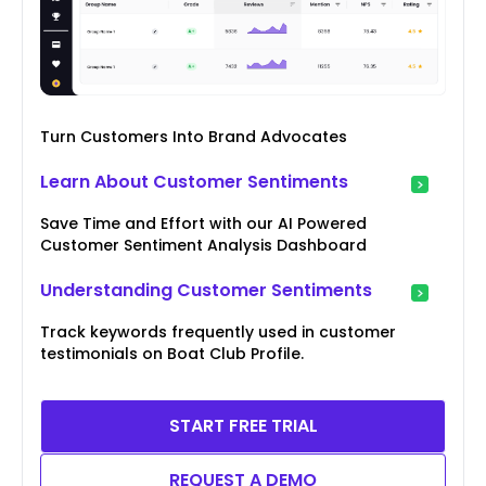
Turn Customers Into Brand Advocates
Learn About Customer Sentiments
Save Time and Effort with our AI Powered
Customer Sentiment Analysis Dashboard
Understanding Customer Sentiments
Track keywords frequently used in customer
testimonials on Boat Club Profile.
START FREE TRIAL
REQUEST A DEMO