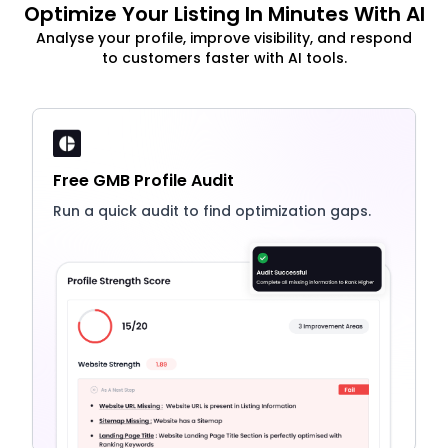
Optimize Your Listing In Minutes With AI
Analyse your profile, improve visibility, and respond
to customers faster with AI tools.
Free GMB Profile Audit
Run a quick audit to find optimization gaps.