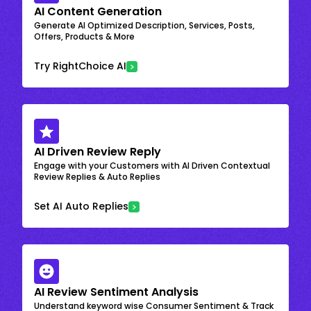
AI Content Generation
Generate AI Optimized Description, Services, Posts,
Offers, Products & More
Try RightChoice AI
AI Driven Review Reply
Engage with your Customers with AI Driven Contextual
Review Replies & Auto Replies
Set AI Auto Replies
AI Review Sentiment Analysis
Understand keyword wise Consumer Sentiment & Track