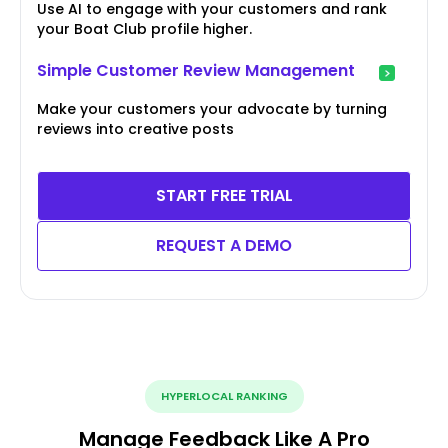
Use AI to engage with your customers and rank
your Boat Club profile higher.
Simple Customer Review Management
Make your customers your advocate by turning
reviews into creative posts
START FREE TRIAL
REQUEST A DEMO
HYPERLOCAL RANKING
Manage Feedback Like A Pro