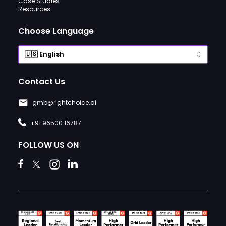
Case Studies
Resources
Choose Language
Contact Us
gmb@rightchoice.ai
+91 96500 16787
FOLLOW US ON