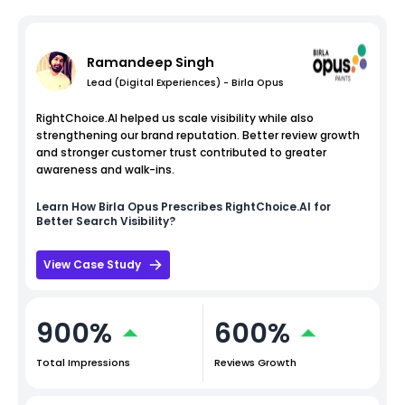
Ramandeep Singh
Lead (Digital Experiences) - Birla Opus
RightChoice.AI helped us scale visibility while also
strengthening our brand reputation. Better review growth
and stronger customer trust contributed to greater
awareness and walk-ins.
Learn How
Birla Opus
Prescribes RightChoice.AI for
Better Search Visibility?
View Case Study
900%
600%
Total Impressions
Reviews Growth