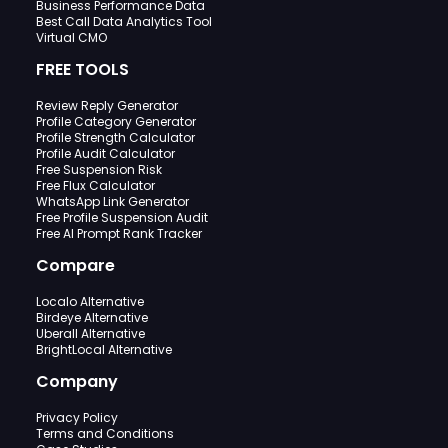
Business Performance Data
Best Call Data Analytics Tool
Virtual CMO
FREE TOOLS
Review Reply Generator
Profile Category Generator
Profile Strength Calculator
Profile Audit Calculator
Free Suspension Risk
Free Flux Calculator
WhatsApp Link Generator
Free Profile Suspension Audit
Free AI Prompt Rank Tracker
Compare
Localo Alternative
Birdeye Alternative
Uberall Alternative
BrightLocal Alternative
Company
Privacy Policy
Terms and Conditions