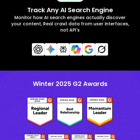
Track Any AI Search Engine
Monitor how AI search engines actually discover
your content, Real crawl data from user interfaces,
not API's
Winter 2025 G2 Awards