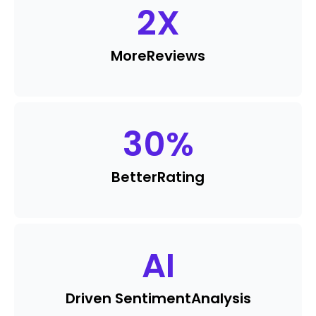
2
X
More
Reviews
30
%
Better
Rating
AI
Driven Sentiment
Analysis