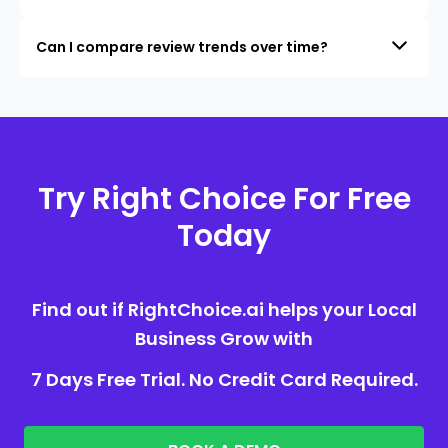
Can I compare review trends over time?
Try Right Choice For Free
Today
Find out if RightChoice.ai helps your Local
Business Grow with
7 Days Free Trial. No Credit Card Required.