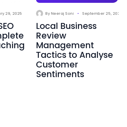
ry 29, 2025
0 Comments
By
Neeraj Soni
September 25, 2024
 SEO
Local Business
mplete
Review
aching
Management
Tactics to Analyse
Customer
Sentiments