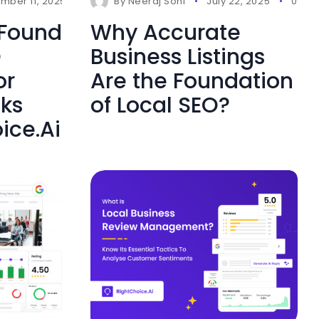
mber 11, 2025
0 Comments
By
Neeraj Soni
July 22, 2025
0 Co
 Found
Why Accurate
O
Business Listings
or
Are the Foundation
cks
of Local SEO?
ice.Ai