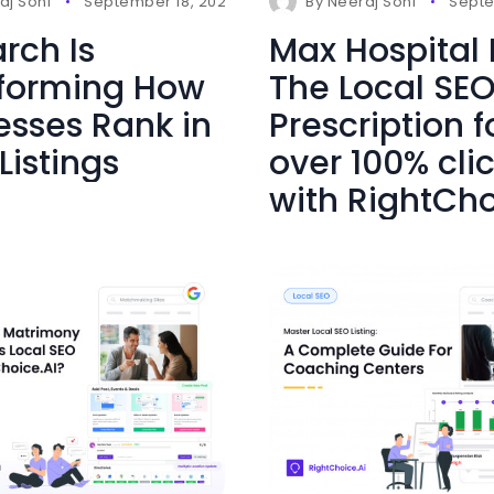
s
aj Soni
September 18, 2025
0 Comments
By
Neeraj Soni
Septe
rch Is
Max Hospital
forming How
The Local SE
esses Rank in
Prescription f
Listings
over 100% cli
with RightCho