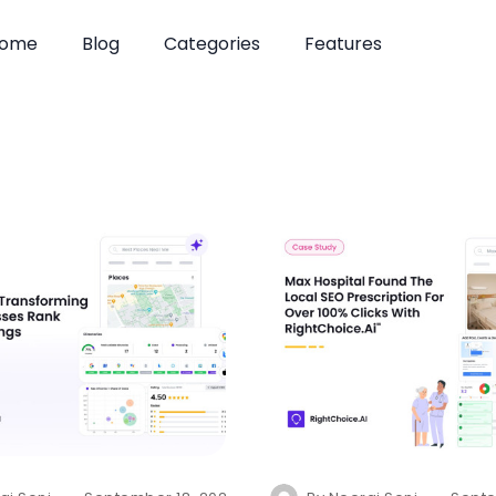
ome
Blog
Categories
Features