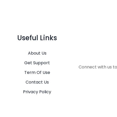
Useful Links
About Us
Get Support
Connect with us t
Term Of Use
Contact Us
Privacy Policy