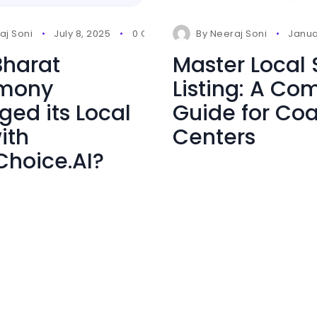
aj Soni
July 8, 2025
0 Comments
By
Neeraj Soni
Janua
harat
Master Local
imony
Listing: A Co
ed its Local
Guide for Co
ith
Centers
Choice.AI?