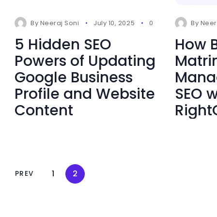
By
Neeraj Soni
July 10, 2025
0 Comments
By
Neer
5 Hidden SEO
How B
Powers of Updating
Matr
Google Business
Manag
Profile and Website
SEO w
Content
Right
1
2
PREV