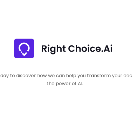
oday to discover how we can help you transform your dec
the power of AI.