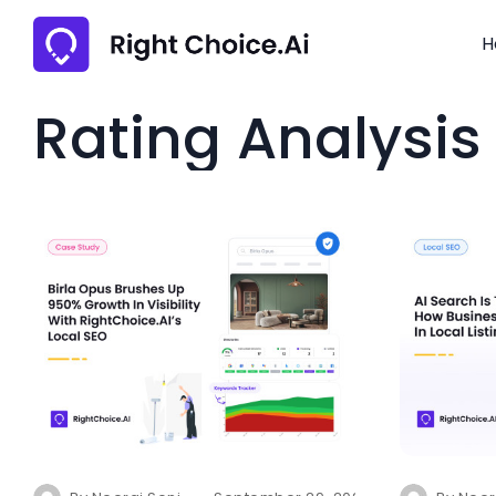
H
Rating Analysis