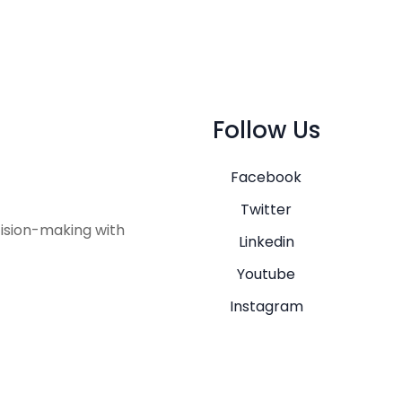
Follow Us
Facebook
Twitter
ision-making with
Linkedin
Youtube
Instagram