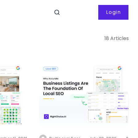
Login
18 Articles