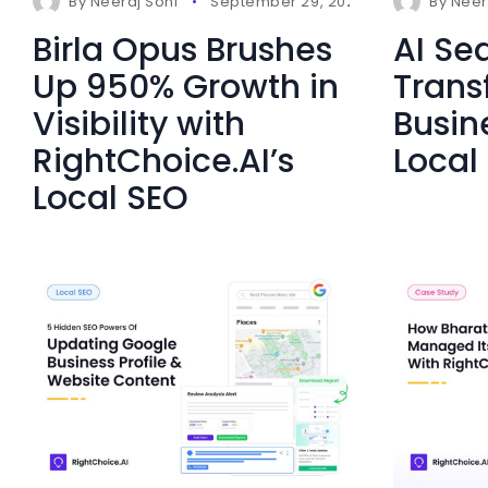
By
Neeraj Soni
September 29, 2025
0 Comment
By
Neer
Birla Opus Brushes
AI Sea
Up 950% Growth in
Trans
Visibility with
Busin
RightChoice.AI’s
Local 
Local SEO