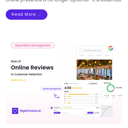
Read More ...