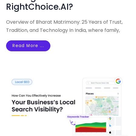
RightChoice.AI?
Overview of Bharat Matrimony: 25 Years of Trust,
Tradition, and Technology In India, where family,
Read More ...