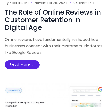
By
Neeraj Soni
November 25, 2024
0 Comments
The Role of Online Reviews in
Customer Retention in
Digital Age
Online reviews have fundamentally reshaped how
businesses connect with their customers. Platforms
like Google Reviews
Read More ...