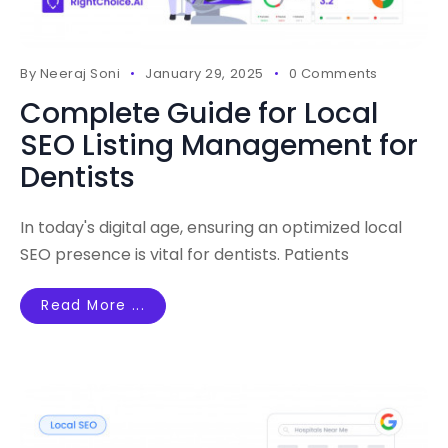
By
Neeraj Soni
January 29, 2025
0 Comments
Complete Guide for Local
SEO Listing Management for
Dentists
In today's digital age, ensuring an optimized local
SEO presence is vital for dentists. Patients
Read More ...