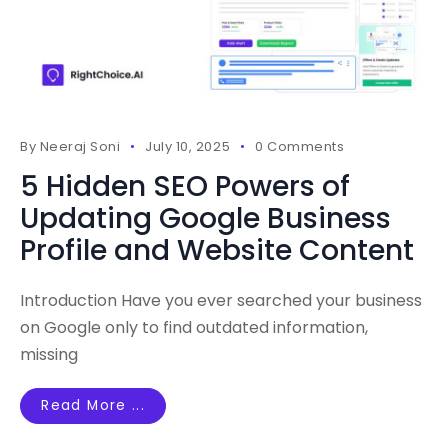
By
Neeraj Soni
July 10, 2025
0 Comments
5 Hidden SEO Powers of
Updating Google Business
Profile and Website Content
Introduction Have you ever searched your business
on Google only to find outdated information,
missing
Read More ...