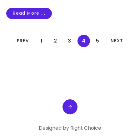
Read More ...
1
2
3
4
5
PREV
NEXT
Designed by Right Choice