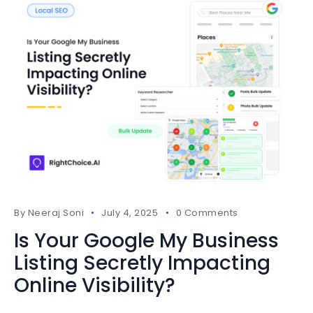
By
Neeraj Soni
July 4, 2025
0 Comments
Is Your Google My Business
Listing Secretly Impacting
Online Visibility?