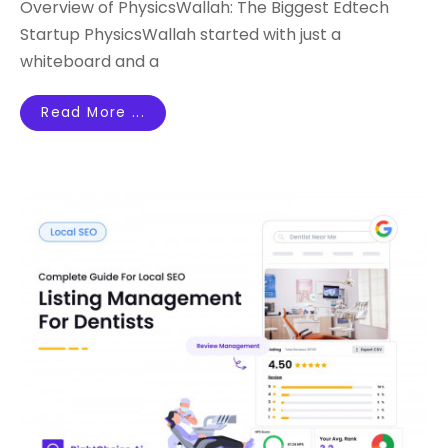
Overview of PhysicsWallah: The Biggest Edtech
Startup PhysicsWallah started with just a
whiteboard and a
Read More ...