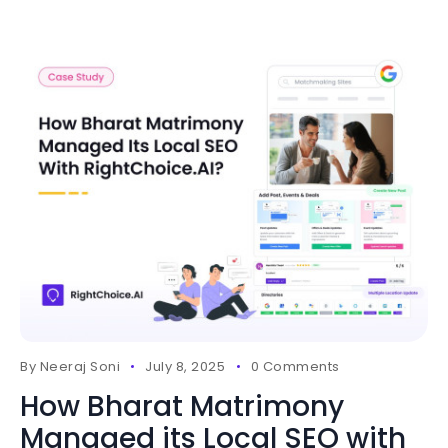
By
Neeraj Soni
July 8, 2025
0 Comments
How Bharat Matrimony
Managed its Local SEO with