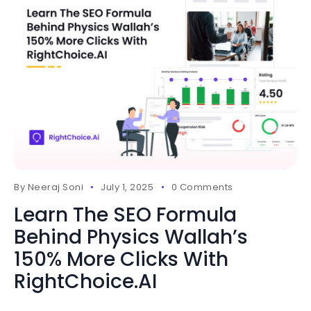
By
Neeraj Soni
July 1, 2025
0 Comments
Learn The SEO Formula
Behind Physics Wallah’s
150% More Clicks With
RightChoice.AI