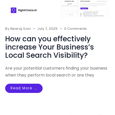
By
Neeraj Soni
July 7, 2025
0 Comments
How can you effectively
increase Your Business’s
Local Search Visibility?
Are your potential customers finding your business
when they perform local search or are they
Read More ...