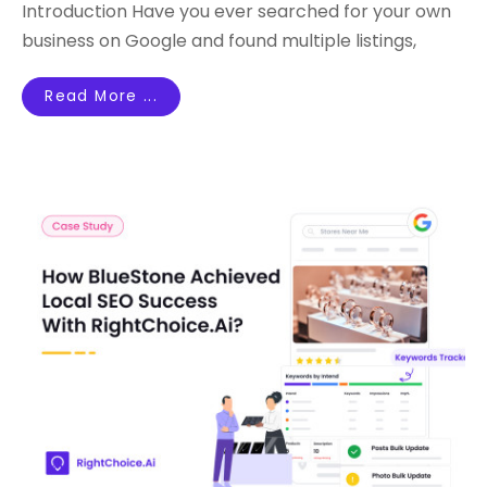
Introduction Have you ever searched for your own
business on Google and found multiple listings,
Read More ...