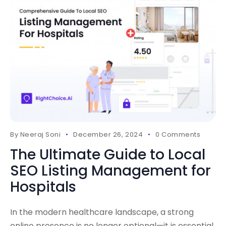
By
Neeraj Soni
December 26, 2024
0 Comments
The Ultimate Guide to Local
SEO Listing Management for
Hospitals
In the modern healthcare landscape, a strong
online presence is no longer optional—it is essential.