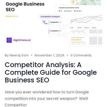
By
Neeraj Soni
November 1, 2024
0 Comments
Competitor Analysis: A
Complete Guide for Google
Business SEO
Have you ever wondered how to turn Google
competition into your secret weapon? Well!
Competitor