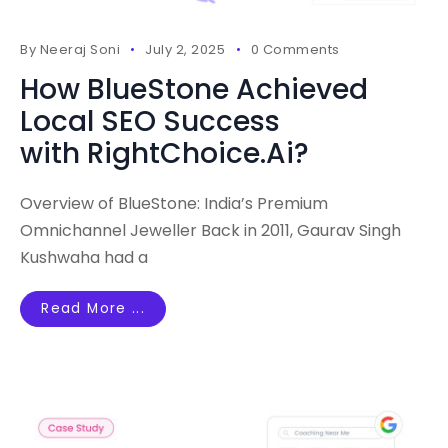
By
Neeraj Soni
July 2, 2025
0 Comments
How BlueStone Achieved
Local SEO Success
with RightChoice.Ai?
Overview of BlueStone: India’s Premium
Omnichannel Jeweller Back in 2011, Gaurav Singh
Kushwaha had a
Read More ...