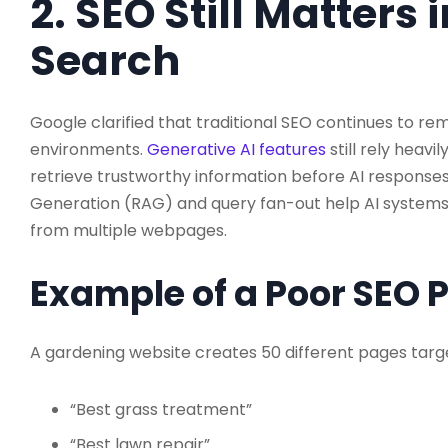
2. SEO Still Matters 
Search
Google clarified that traditional SEO continues to r
environments.
Generative AI features
still rely heavi
retrieve trustworthy information before AI response
Generation (RAG) and query fan-out help AI systems
from multiple webpages.
Example of a Poor SEO 
A gardening website creates 50 different pages targe
“Best grass treatment”
“Best lawn repair”