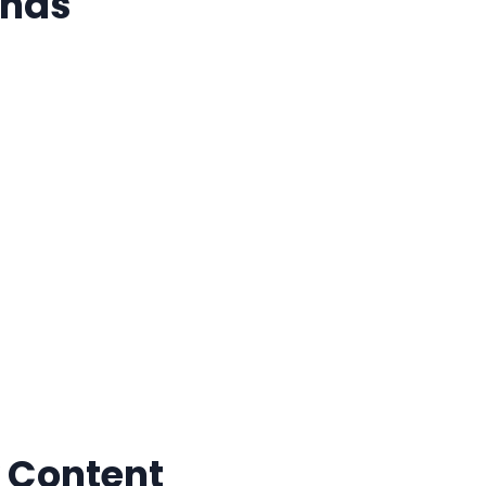
nds
 Content