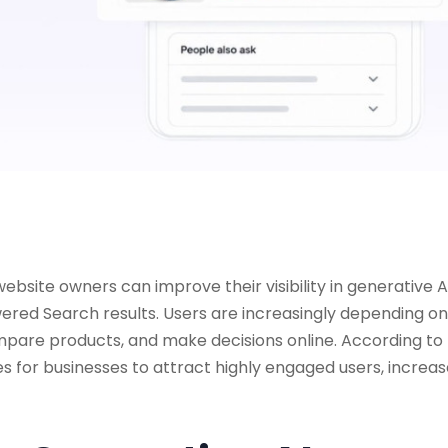
ebsite owners can improve their visibility in generative A
red Search results. Users are increasingly depending on
mpare products, and make decisions online. According to
s for businesses to attract highly engaged users, increa