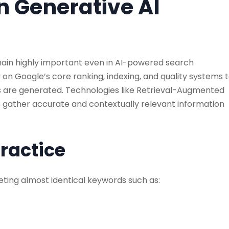
in Generative AI
emain highly important even in AI-powered search
ly on Google’s core ranking, indexing, and quality systems 
s are generated. Technologies like Retrieval-Augmented
 gather accurate and contextually relevant information
Practice
ting almost identical keywords such as: