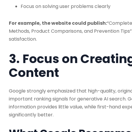
Focus on solving user problems clearly
For example, the website could publish:
“Complete
Methods, Product Comparisons, and Prevention Tips”.
satisfaction.
3. Focus on Creati
Content
Google strongly emphasized that high-quality, origin
important ranking signals for generative AI search. G
information provides little value, while first-hand ex
significantly better.