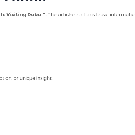
sts Visiting Dubai”.
The article contains basic informati
on, or unique insight.