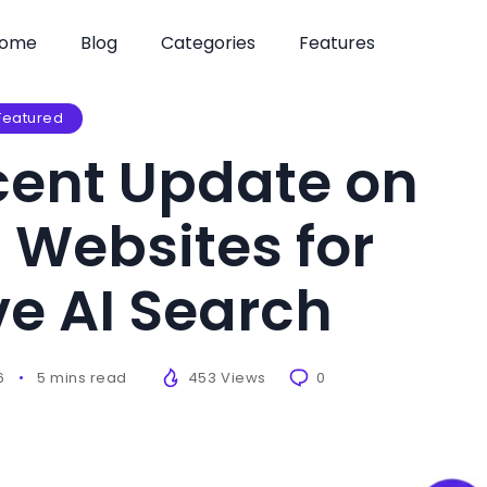
ome
Blog
Categories
Features
Featured
cent Update on
 Websites for
e AI Search
6
5 mins read
453 Views
0