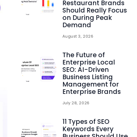
Restaurant Brands
Should Really Focus
on During Peak
Demand
August 3, 2026
The Future of
Enterprise Local
SEO: AI-Driven
Business Listing
Management for
Enterprise Brands
July 28, 2026
11 Types of SEO
Keywords Every
Business Should Use