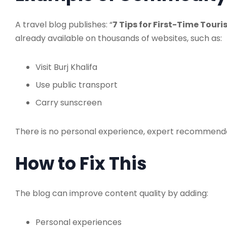
A travel blog publishes: “
7 Tips for First-Time Touri
already available on thousands of websites, such as:
Visit Burj Khalifa
Use public transport
Carry sunscreen
There is no personal experience, expert recommendati
How to Fix This
The blog can improve content quality by adding:
Personal experiences