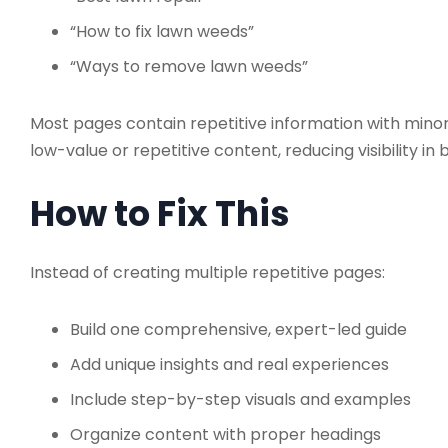
“How to fix lawn weeds”
“Ways to remove lawn weeds”
Most pages contain repetitive information with minor
low-value or repetitive content, reducing visibility in 
How to Fix This
Instead of creating multiple repetitive pages:
Build one comprehensive, expert-led guide
Add unique insights and real experiences
Include step-by-step visuals and examples
Organize content with proper headings