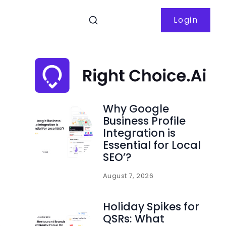
Login
Why Google
Business Profile
Integration is
Essential for Local
SEO’?
August 7, 2026
Holiday Spikes for
QSRs: What