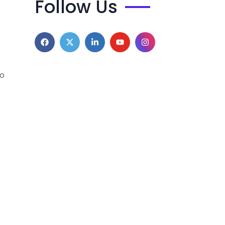
Follow Us
to