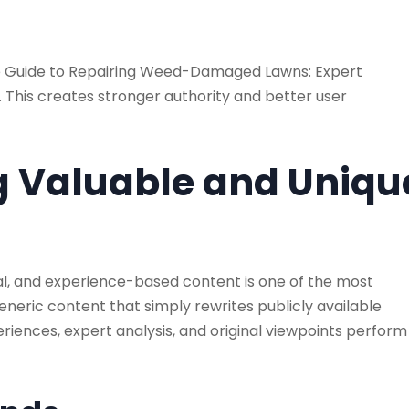
 Guide to Repairing Weed-Damaged Lawns: Expert
 This creates stronger authority and better user
ng Valuable and Uniqu
al, and experience-based content is one of the most
eneric content that simply rewrites publicly available
periences, expert analysis, and original viewpoints perform