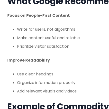
What Google Recomme
Focus on People-First Content
Write for users, not algorithms
Make content useful and reliable
Prioritize visitor satisfaction
Improve Readability
Use clear headings
Organize information properly
Add relevant visuals and videos
Example of Commodity