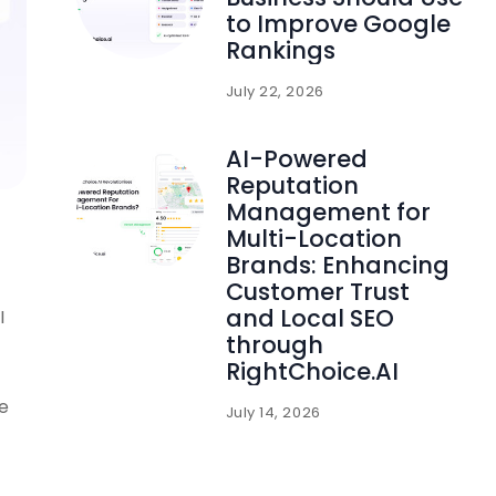
to Improve Google
Rankings
July 22, 2026
AI-Powered
Reputation
Management for
Multi-Location
Brands: Enhancing
Customer Trust
and Local SEO
I
through
RightChoice.AI
se
July 14, 2026