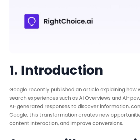
1. Introduction
Google recently published an article explaining how w
search experiences such as AI Overviews and AI-powe
AI-generated responses to discover information, co
Google, this transformation creates new opportunitie
content interaction, and improve conversions.