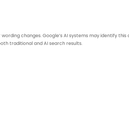
 wording changes. Google’s AI systems may identify this 
both traditional and AI search results.