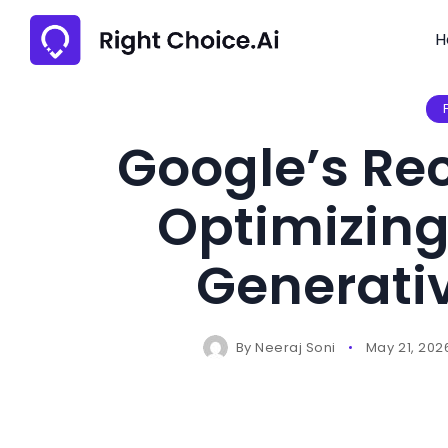
H
Google’s Re
Optimizing
Generativ
By
Neeraj Soni
May 21, 202