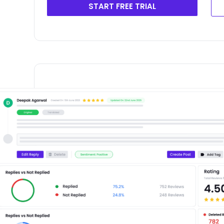
START FREE TRIAL