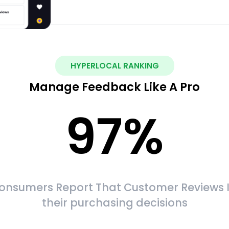
HYPERLOCAL RANKING
Manage Feedback Like A Pro
97
%
onsumers Report That Customer Reviews 
their purchasing decisions