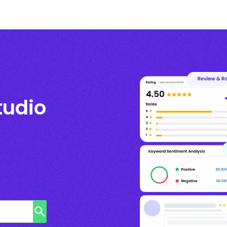
tudio