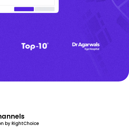
hannels
n by RightChoice