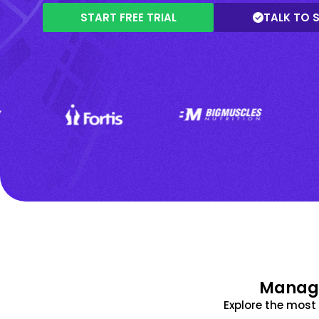
START FREE TRIAL
TALK TO 
Manage
Explore the mos