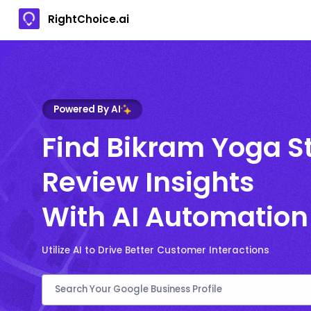
RightChoice.ai
Powered By AI
Find Bikram Yoga S
Review Insights
With AI Automation
Utilize AI to Drive Better Customer Interactions