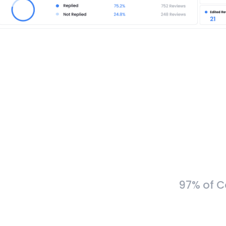
97% of C