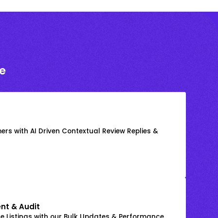
e
rs with AI Driven Contextual Review Replies &
nt & Audit
 Listings with our Bulk Updates & Performance