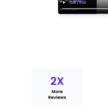
2
X
More
Reviews