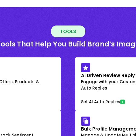
TOOLS
Tools That Help You Build Brand’s Imag
AI Driven Review Reply
 Offers, Products &
Engage with your Custome
Auto Replies
Set AI Auto Replies
Bulk Profile Manageme
rack Sentiment
Manage & Update Multiple