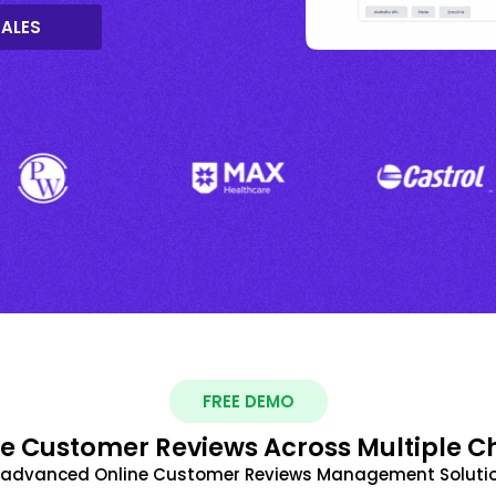
SALES
FREE DEMO
 Customer Reviews Across Multiple C
t advanced Online Customer Reviews Management Solutio