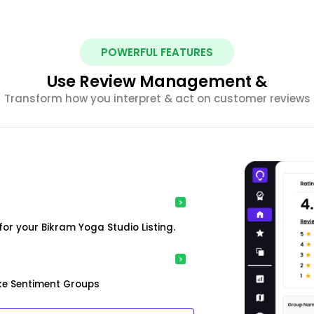
POWERFUL FEATURES
Use Review Management &
Transform how you interpret & act on customer reviews
or your Bikram Yoga Studio Listing.
ke Sentiment Groups