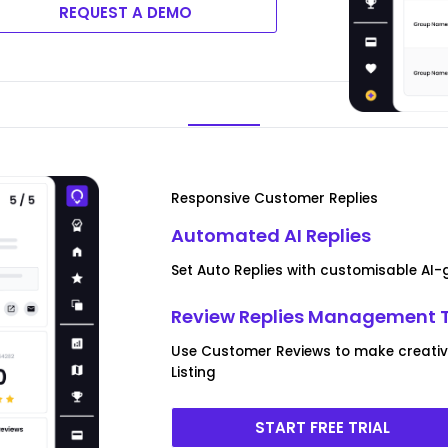
REQUEST A DEMO
Responsive Customer Replies
Automated AI Replies
Set Auto Replies with customisable AI
Review Replies Management 
Use Customer Reviews to make creative
Listing
START FREE TRIAL