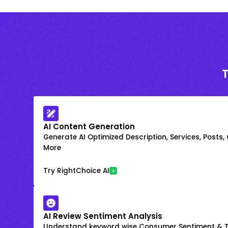
AI Content Generation
Generate AI Optimized Description, Services, Posts,
More
Try RightChoice AI
AI Review Sentiment Analysis
Understand keyword wise Consumer Sentiment & T