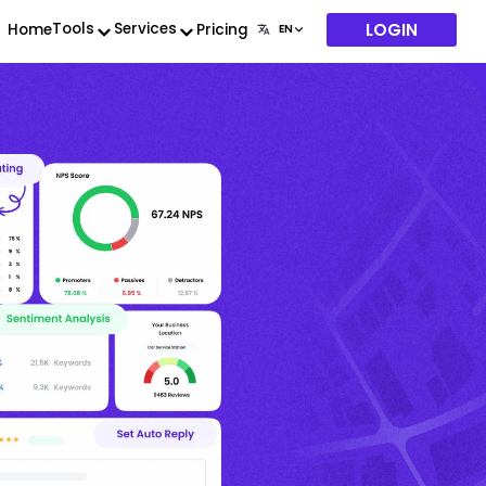
LOGIN
Tools
Services
Home
Pricing