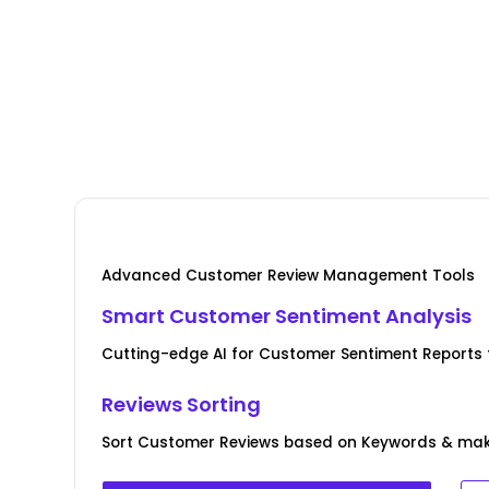
Advanced Customer Review Management Tools
Smart Customer Sentiment Analysis
Cutting-edge AI for Customer Sentiment Reports f
Reviews Sorting
Sort Customer Reviews based on Keywords & ma