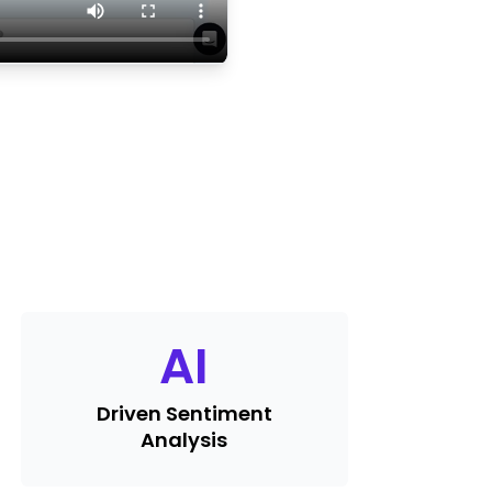
AI
Driven Sentiment
Analysis