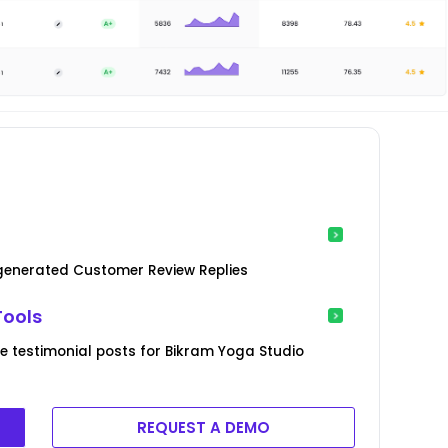
-generated Customer Review Replies
Tools
 testimonial posts for Bikram Yoga Studio
REQUEST A DEMO