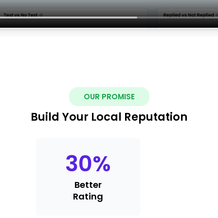
OUR PROMISE
Build Your Local Reputation
30
%
Better
Rating