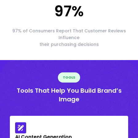
97
%
97% of Consumers Report That Customer Reviews
Influence
their purchasing decisions
TOOLS
Tools That Help You Build Brand’s
Image
AI Content Generation