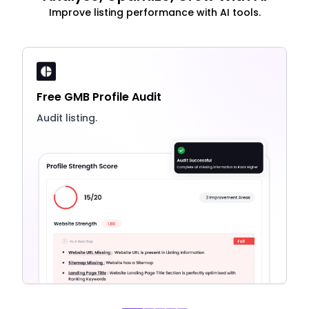
Improve listing performance with AI tools.
Free GMB Profile Audit
Audit listing.