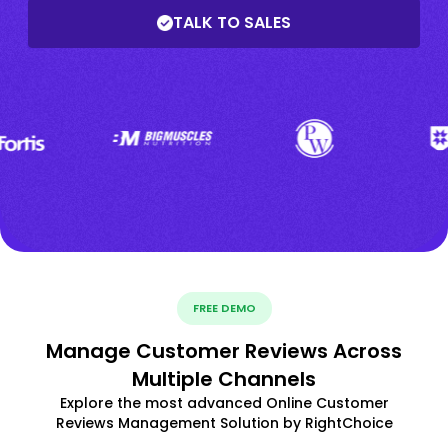
TALK TO SALES
FREE DEMO
Manage Customer Reviews Across
Multiple Channels
Explore the most advanced Online Customer
Reviews Management Solution by RightChoice