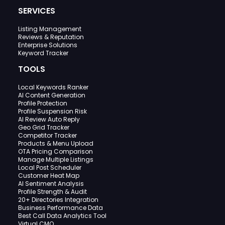
SERVICES
Listing Management
Reviews & Reputation
Enterprise Solutions
Keyword Tracker
TOOLS
Local Keywords Ranker
AI Content Generation
Profile Protection
Profile Suspension Risk
AI Review Auto Reply
Geo Grid Tracker
Competitor Tracker
Products & Menu Upload
OTA Pricing Comparison
Manage Multiple Listings
Local Post Scheduler
Customer Heat Map
AI Sentiment Analysis
Profile Strength & Audit
20+ Directories Integration
Business Performance Data
Best Call Data Analytics Tool
Virtual CMO