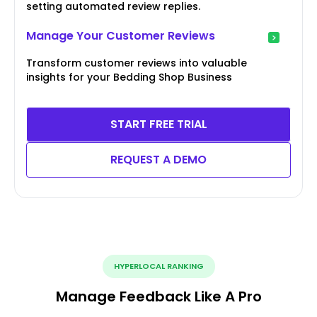
setting automated review replies.
Manage Your Customer Reviews
Transform customer reviews into valuable
insights for your Bedding Shop Business
START FREE TRIAL
REQUEST A DEMO
HYPERLOCAL RANKING
Manage Feedback Like A Pro