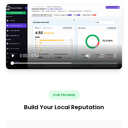
OUR PROMISE
Build Your Local Reputation