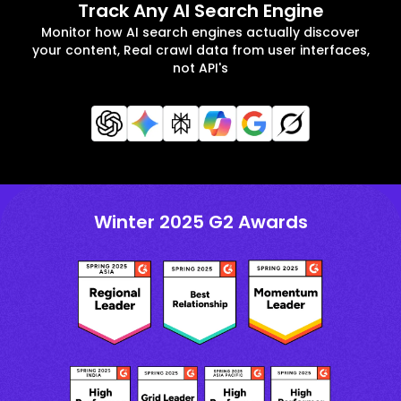
Track Any AI Search Engine
Monitor how AI search engines actually discover
your content, Real crawl data from user interfaces,
not API's
Winter 2025 G2 Awards