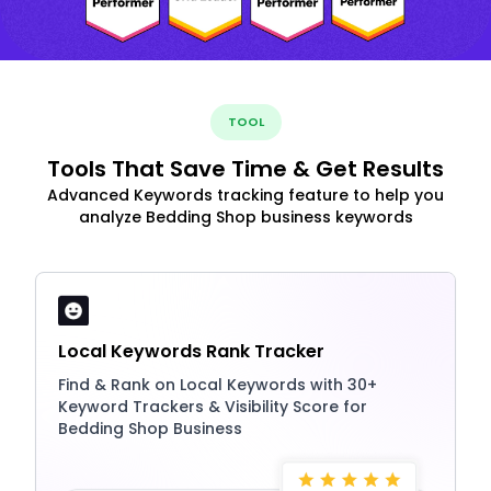
TOOL
Tools That Save Time & Get Results
Advanced Keywords tracking feature to help you
analyze Bedding Shop business keywords
Local Keywords Rank Tracker
Find & Rank on Local Keywords with 30+
Keyword Trackers & Visibility Score for
Bedding Shop Business