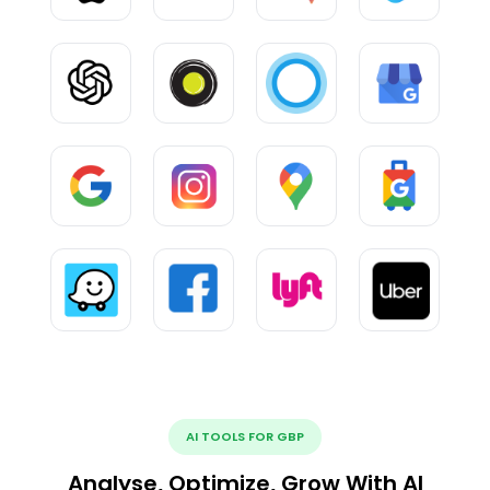
AI TOOLS FOR GBP
Analyse, Optimize, Grow With AI