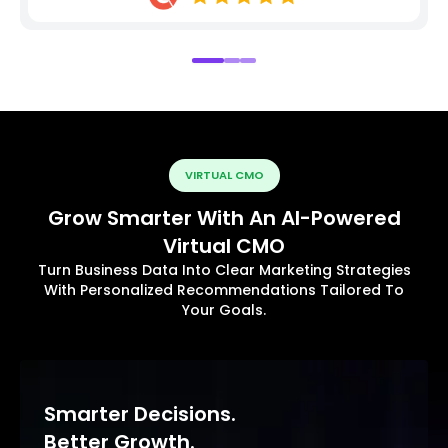
VIRTUAL CMO
Grow Smarter With An AI-Powered
Virtual CMO
Turn Business Data Into Clear Marketing Strategies
With Personalized Recommendations Tailored To
Your Goals.
Smarter Decisions.
Better Growth.