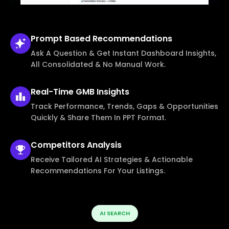
Prompt Based
Recommendations
Ask A Question & Get Instant Dashboard Insights,
All Consolidated & No Manual Work.
Real-Time
GMB Insights
Track Performance, Trends, Gaps & Opportunities
Quickly & Share Them In PPT Format.
Competitors
Analysis
Receive Tailored AI Strategies & Actionable
Recommendations For Your Listings.
AI SEARCH