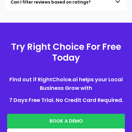
Can I filter reviews based on ratings?
Try Right Choice For Free
Today
Find out if RightChoice.ai helps your Local
Business Grow with
7 Days Free Trial. No Credit Card Required.
BOOK A DEMO