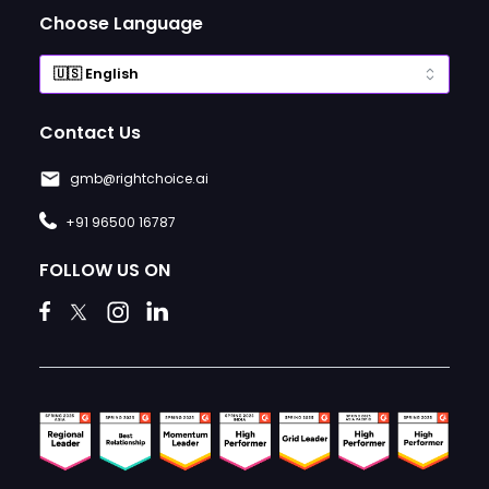
Choose Language
Contact Us
gmb@rightchoice.ai
+91 96500 16787
FOLLOW US ON