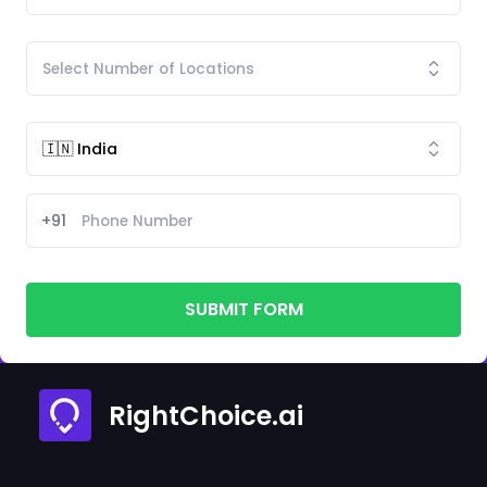
+91
SUBMIT FORM
RightChoice.ai