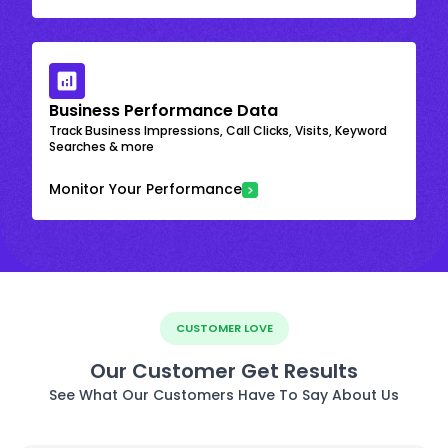
Business Performance Data
Track Business Impressions, Call Clicks, Visits, Keyword
Searches & more
Monitor Your Performance
CUSTOMER LOVE
Our Customer Get Results
See What Our Customers Have To Say About Us