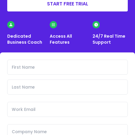
START FREE TRIAL
Dedicated
Access All
24/7 Real Time
Business Coach
Features
Support