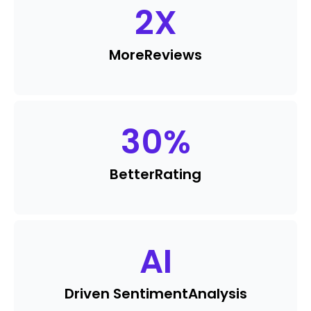
2
X
More
Reviews
30
%
Better
Rating
AI
Driven Sentiment
Analysis