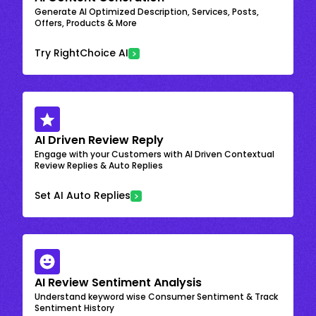
Generate AI Optimized Description, Services, Posts,
Offers, Products & More
Try RightChoice AI
AI Driven Review Reply
Engage with your Customers with AI Driven Contextual
Review Replies & Auto Replies
Set AI Auto Replies
AI Review Sentiment Analysis
Understand keyword wise Consumer Sentiment & Track
Sentiment History