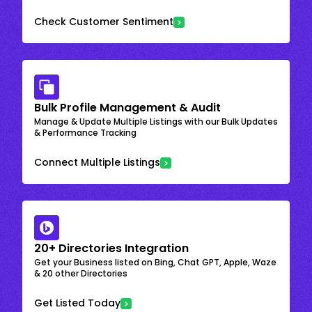
Check Customer Sentiment
Bulk Profile Management & Audit
Manage & Update Multiple Listings with our Bulk Updates
& Performance Tracking
Connect Multiple Listings
20+ Directories Integration
Get your Business listed on Bing, Chat GPT, Apple, Waze
& 20 other Directories
Get Listed Today