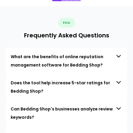
FAQ
Frequently Asked Questions
What are the benefits of online reputation
management software for Bedding Shop?
Does the tool help increase 5-star ratings for
Bedding Shop?
Can Bedding Shop's businesses analyze review
keywords?