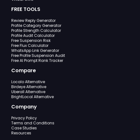
FREE TOOLS
Review Reply Generator
Profile Category Generator
Profile Strength Calculator
Profile Audit Calculator
Free Suspension Risk
Free Flux Calculator
WhatsApp Link Generator
Free Profile Suspension Audit
Free AI Prompt Rank Tracker
Compare
Localo Alternative
Birdeye Alternative
Uberall Alternative
BrightLocal Alternative
Company
Privacy Policy
Terms and Conditions
Case Studies
Resources