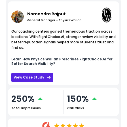
Nomendra Rajput
General Manager - PhysicsWallah
Our coaching centers gained tremendous traction across
locations. With RightChoice.AI, stronger review visibility and
better reputation signals helped more students trust and
find us.
Learn How
Physics Wallah
Prescribes RightChoice.AI for
Better Search Visibility?
View Case Study
250%
150%
Total Impressions
Call Clicks