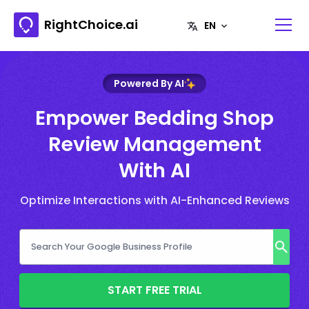
RightChoice.ai
Powered By AI
Empower Bedding Shop
Review Management
With AI
Optimize Interactions with AI-Enhanced Reviews
START FREE TRIAL