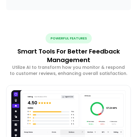
POWERFUL FEATURES
Smart Tools For Better Feedback
Management
Utilize AI to transform how you monitor & respond
to customer reviews, enhancing overall satisfaction.