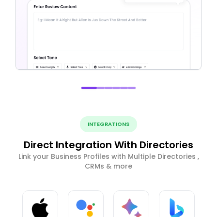
INTEGRATIONS
Direct Integration With Directories
Link your Business Profiles with Multiple Directories ,
CRMs & more