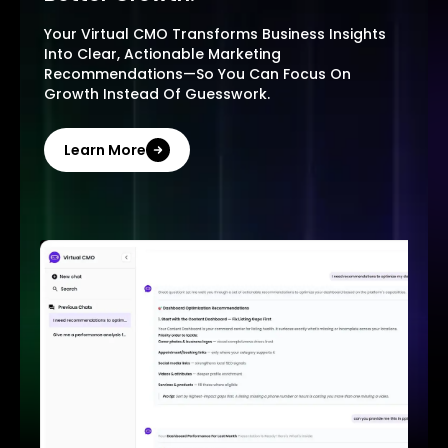
Your Virtual CMO Transforms Business Insights
Into Clear, Actionable Marketing
Recommendations—So You Can Focus On
Growth Instead Of Guesswork.
Learn More