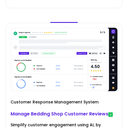
Customer Response Management System
Manage Bedding Shop Customer Reviews
Simplify customer engagement using AI, by