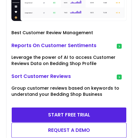
Best Customer Review Management
Reports On Customer Sentiments
Leverage the power of AI to access Customer
Reviews Data on Bedding Shop Profile
Sort Customer Reviews
Group customer reviews based on keywords to
understand your Bedding Shop Business
START FREE TRIAL
REQUEST A DEMO