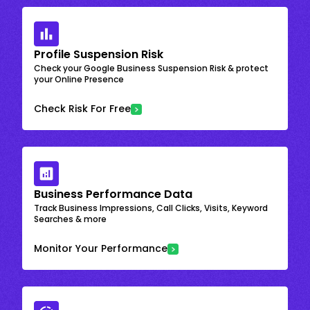
Profile Suspension Risk
Check your Google Business Suspension Risk & protect
your Online Presence
Check Risk For Free
Business Performance Data
Track Business Impressions, Call Clicks, Visits, Keyword
Searches & more
Monitor Your Performance