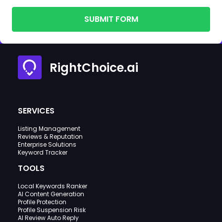
SUBMIT FORM
RightChoice.ai
SERVICES
Listing Management
Reviews & Reputation
Enterprise Solutions
Keyword Tracker
TOOLS
Local Keywords Ranker
AI Content Generation
Profile Protection
Profile Suspension Risk
AI Review Auto Reply