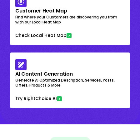
Customer Heat Map
Find where your Customers are discovering you from
with our Local Heat Map
Check Local Heat Map
AI Content Generation
Generate AI Optimized Description, Services, Posts,
Offers, Products & More
Try RightChoice AI