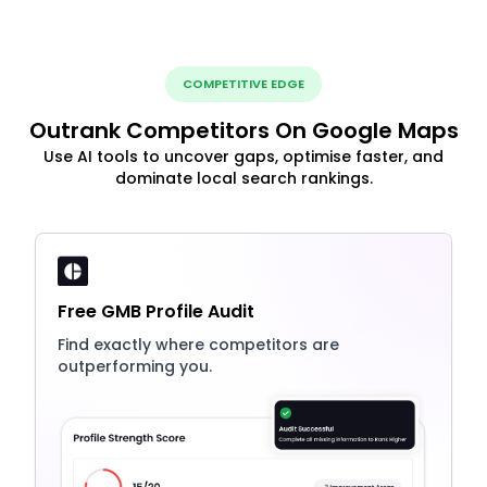
COMPETITIVE EDGE
Outrank Competitors On Google Maps
Use AI tools to uncover gaps, optimise faster, and
dominate local search rankings.
Free GMB Profile Audit
Find exactly where competitors are
outperforming you.