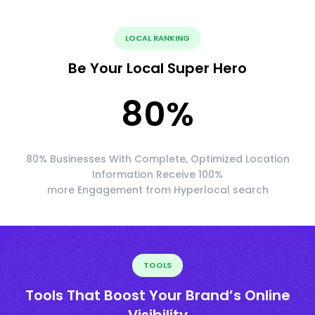
LOCAL RANKING
Be Your Local Super Hero
80
%
80% Businesses With Complete, Optimized Location
Information Receive 100%
more Engagement from Hyperlocal search
TOOLS
Tools That Boost Your Brand’s Online