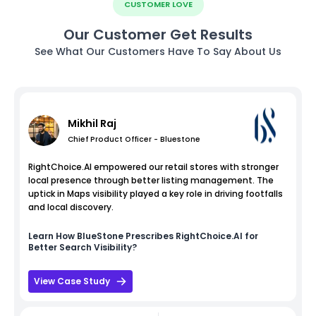
CUSTOMER LOVE
Our Customer Get Results
See What Our Customers Have To Say About Us
Mikhil Raj
Chief Product Officer - Bluestone
RightChoice.AI empowered our retail stores with stronger
local presence through better listing management. The
uptick in Maps visibility played a key role in driving footfalls
and local discovery.
Learn How
BlueStone
Prescribes RightChoice.AI for
Better Search Visibility?
View Case Study