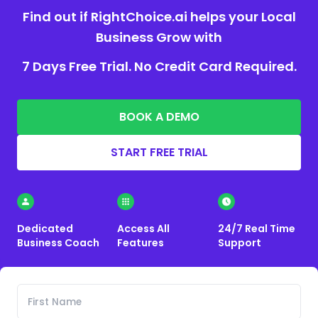
Find out if RightChoice.ai helps your Local
Business Grow with
7 Days Free Trial. No Credit Card Required.
BOOK A DEMO
START FREE TRIAL
Dedicated
Access All
24/7 Real Time
Business Coach
Features
Support