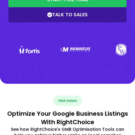
TALK TO SALES
FREE DEMO
Optimize Your Google Business Listings
With RightChoice
See how RightChoice's GMB Optimisation Tools can