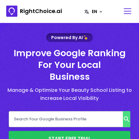
RightChoice.ai
Powered By AI
Improve Google Ranking
For Your Local
Business
Manage & Optimize Your Beauty School Listing to
Increase Local Visibility
START FREE TRIAL