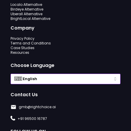
Localo Alternative
Birdeye Alternative
Uberall Alternative
BrightLocal Alternative
Company
Privacy Policy
Terms and Conditions
Case Studies
Resources
Choose Language
Contact Us
gmb@rightchoice.ai
+91 96500 16787