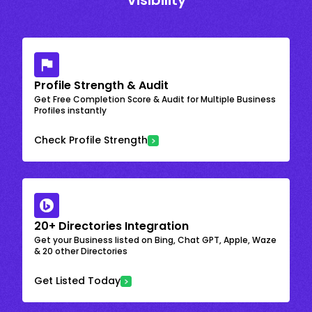
Visibility
Profile Strength & Audit
Get Free Completion Score & Audit for Multiple Business
Profiles instantly
Check Profile Strength
20+ Directories Integration
Get your Business listed on Bing, Chat GPT, Apple, Waze
& 20 other Directories
Get Listed Today