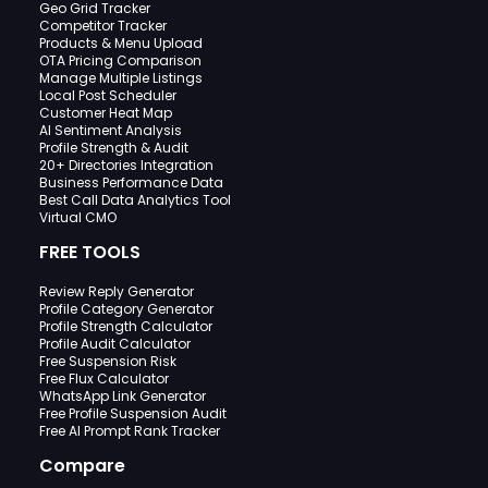
Geo Grid Tracker
Competitor Tracker
Products & Menu Upload
OTA Pricing Comparison
Manage Multiple Listings
Local Post Scheduler
Customer Heat Map
AI Sentiment Analysis
Profile Strength & Audit
20+ Directories Integration
Business Performance Data
Best Call Data Analytics Tool
Virtual CMO
FREE TOOLS
Review Reply Generator
Profile Category Generator
Profile Strength Calculator
Profile Audit Calculator
Free Suspension Risk
Free Flux Calculator
WhatsApp Link Generator
Free Profile Suspension Audit
Free AI Prompt Rank Tracker
Compare