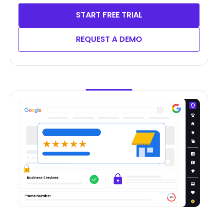
START FREE TRIAL
REQUEST A DEMO