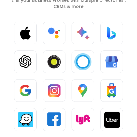
Link your Business Profiles with Multiple Directories ,
CRMs & more