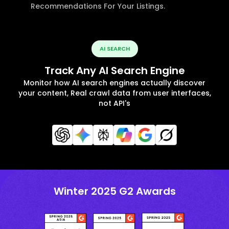
Recommendations For Your Listings.
AI SEARCH
Track Any AI Search Engine
Monitor how AI search engines actually discover
your content, Real crawl data from user interfaces,
not API's
Winter 2025 G2 Awards