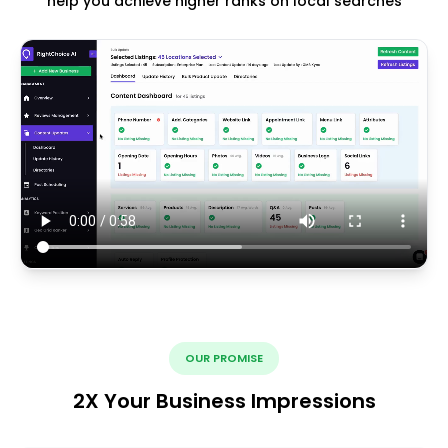
help you achieve higher ranks on local searches
OUR PROMISE
2X Your Business Impressions