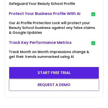
Safeguard Your Beauty School Profile
Protect Your Business Profile With AI
Our AI Profile Protection Lock will protect your
Beauty School business against any false claims
& Google Updates
Track Key Performance Metrics
Track Month on Month Impressions change &
get their trends summarised using AI
START FREE TRIAL
REQUEST A DEMO