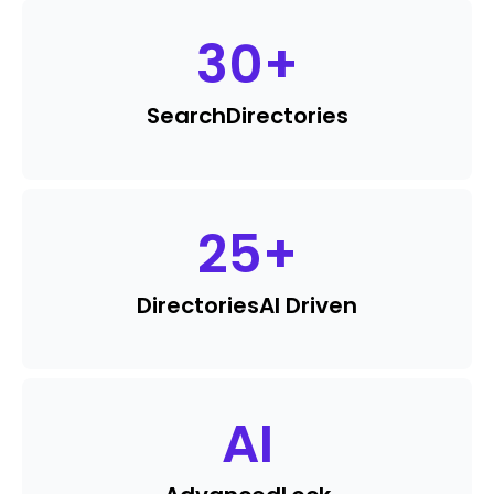
30
+
Search
Directories
25
+
Directories
AI Driven
AI