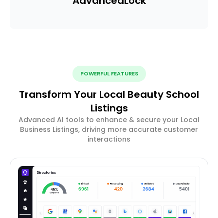
Advanced
Lock
POWERFUL FEATURES
Transform Your Local Beauty School
Listings
Advanced AI tools to enhance & secure your Local
Business Listings, driving more accurate customer
interactions