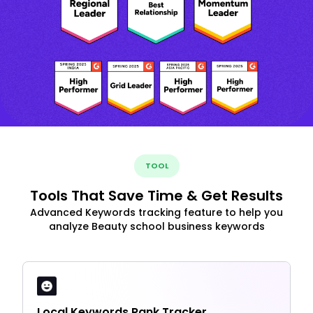
TOOL
Tools That Save Time & Get Results
Advanced Keywords tracking feature to help you
analyze Beauty school business keywords
Local Keywords Rank Tracker