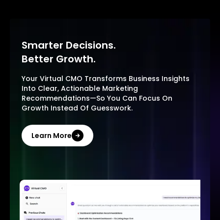
Smarter Decisions.
Better Growth.
Your Virtual CMO Transforms Business Insights
Into Clear, Actionable Marketing
Recommendations—So You Can Focus On
Growth Instead Of Guesswork.
Learn More