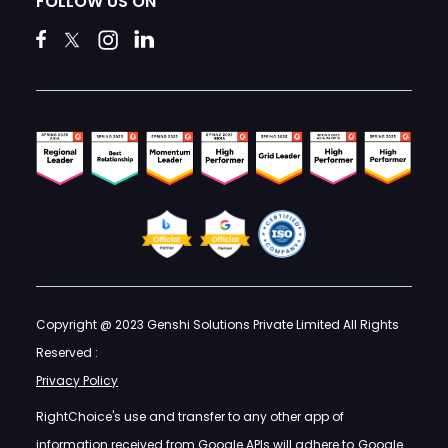
FOLLOW US ON
Copyright @ 2023 Genshi Solutions Private Limited All Rights
Reserved :
Privacy Policy
RightChoice's use and transfer to any other app of
information received from Google APIs will adhere to
Google