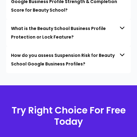
Google Business Profile Strength & Completion
Score for Beauty School?
What is the Beauty School Business Profile
Protection or Lock Feature?
How do you assess Suspension Risk for Beauty
School Google Business Profiles?
Try Right Choice For Free
Today