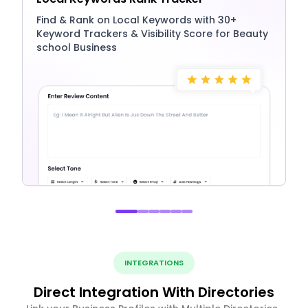
Find & Rank on Local Keywords with 30+
Keyword Trackers & Visibility Score for Beauty
school Business
INTEGRATIONS
Direct Integration With Directories