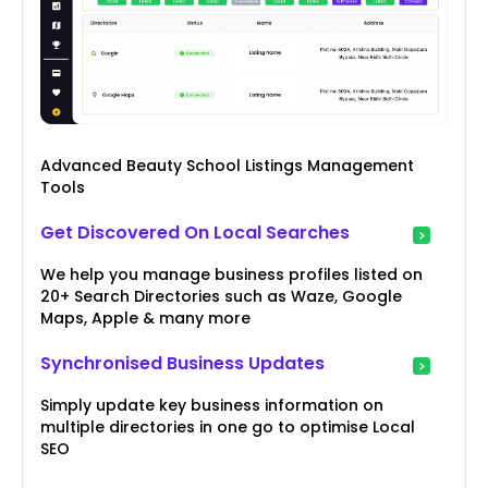
Advanced Beauty School Listings Management
Tools
Get Discovered On Local Searches
We help you manage business profiles listed on
20+ Search Directories such as Waze, Google
Maps, Apple & many more
Synchronised Business Updates
Simply update key business information on
multiple directories in one go to optimise Local
SEO