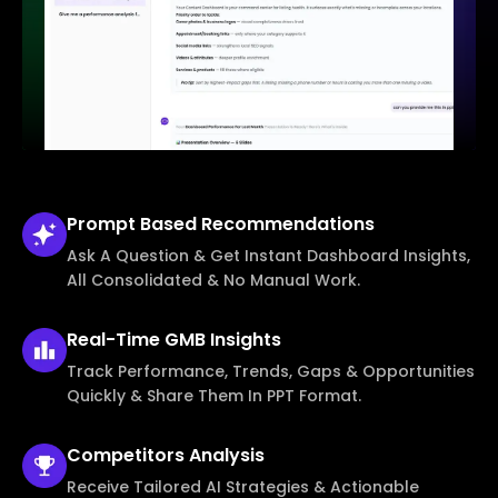
Prompt Based
Recommendations
Ask A Question & Get Instant Dashboard Insights,
All Consolidated & No Manual Work.
Real-Time
GMB Insights
Track Performance, Trends, Gaps & Opportunities
Quickly & Share Them In PPT Format.
Competitors
Analysis
Receive Tailored AI Strategies & Actionable