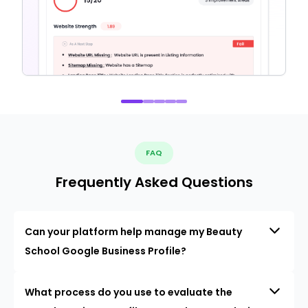
FAQ
Frequently Asked Questions
Can your platform help manage my Beauty
School Google Business Profile?
What process do you use to evaluate the