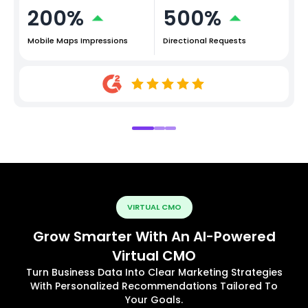
200%
500%
Mobile Maps Impressions
Directional Requests
VIRTUAL CMO
Grow Smarter With An AI-Powered
Virtual CMO
Turn Business Data Into Clear Marketing Strategies
With Personalized Recommendations Tailored To
Your Goals.