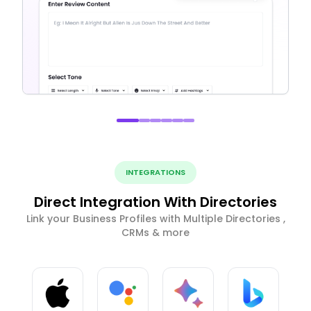
INTEGRATIONS
Direct Integration With Directories
Link your Business Profiles with Multiple Directories ,
CRMs & more