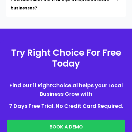
businesses?
Try Right Choice For Free
Today
Find out if RightChoice.ai helps your Local
Business Grow with
7 Days Free Trial. No Credit Card Required.
BOOK A DEMO