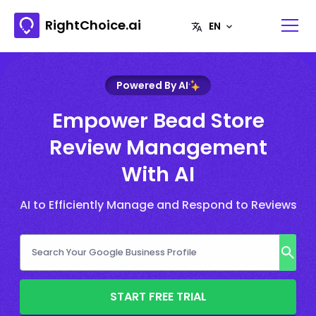
RightChoice.ai
Powered By AI
Empower Bead Store
Review Management
With AI
AI to Efficiently Manage and Respond to Reviews
START FREE TRIAL