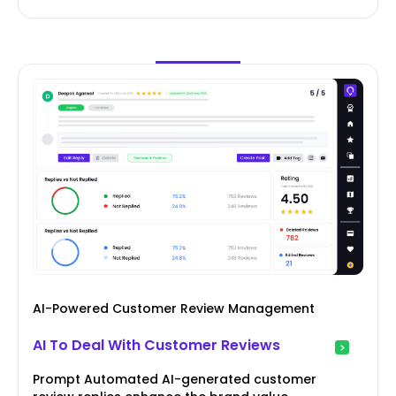
AI-Powered Customer Review Management
AI To Deal With Customer Reviews
Prompt Automated AI-generated customer