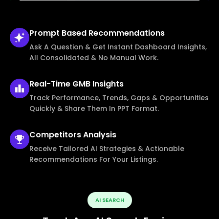
Prompt Based
Recommendations
Ask A Question & Get Instant Dashboard Insights,
All Consolidated & No Manual Work.
Real-Time
GMB Insights
Track Performance, Trends, Gaps & Opportunities
Quickly & Share Them In PPT Format.
Competitors
Analysis
Receive Tailored AI Strategies & Actionable
Recommendations For Your Listings.
AI SEARCH