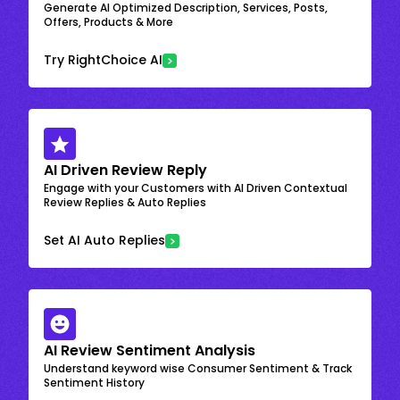
Generate AI Optimized Description, Services, Posts,
Offers, Products & More
Try RightChoice AI
AI Driven Review Reply
Engage with your Customers with AI Driven Contextual
Review Replies & Auto Replies
Set AI Auto Replies
AI Review Sentiment Analysis
Understand keyword wise Consumer Sentiment & Track
Sentiment History