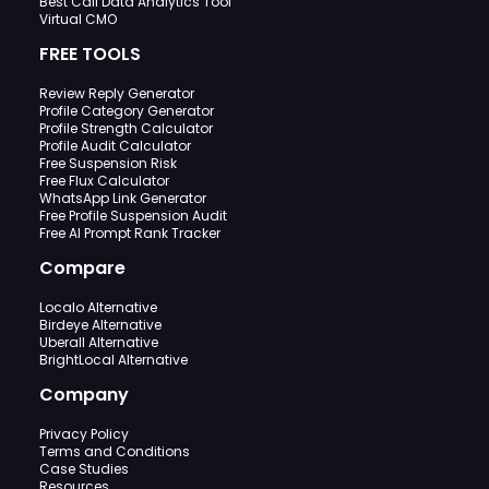
Best Call Data Analytics Tool
Virtual CMO
FREE TOOLS
Review Reply Generator
Profile Category Generator
Profile Strength Calculator
Profile Audit Calculator
Free Suspension Risk
Free Flux Calculator
WhatsApp Link Generator
Free Profile Suspension Audit
Free AI Prompt Rank Tracker
Compare
Localo Alternative
Birdeye Alternative
Uberall Alternative
BrightLocal Alternative
Company
Privacy Policy
Terms and Conditions
Case Studies
Resources