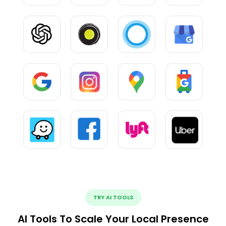
TRY AI TOOLS
AI Tools To Scale Your Local Presence