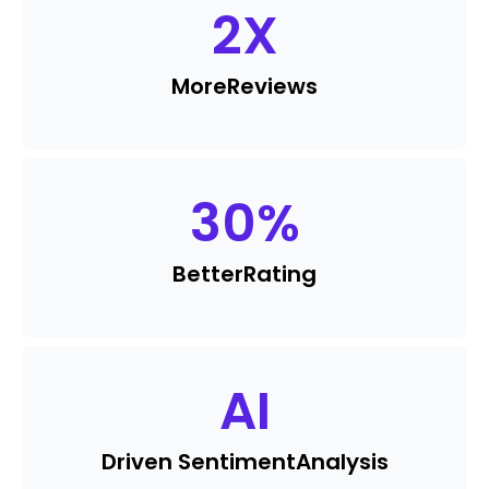
2
X
More
Reviews
30
%
Better
Rating
AI
Driven Sentiment
Analysis