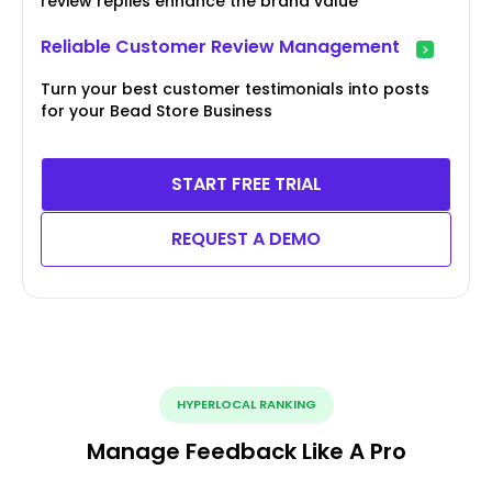
review replies enhance the brand value
Reliable Customer Review Management
Turn your best customer testimonials into posts
for your Bead Store Business
START FREE TRIAL
REQUEST A DEMO
HYPERLOCAL RANKING
Manage Feedback Like A Pro