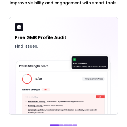
Improve visibility and engagement with smart tools.
Free GMB Profile Audit
Find issues.