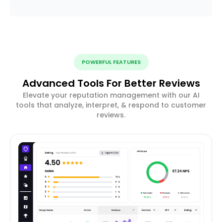
POWERFUL FEATURES
Advanced Tools For Better Reviews
Elevate your reputation management with our AI
tools that analyze, interpret, & respond to customer
reviews.