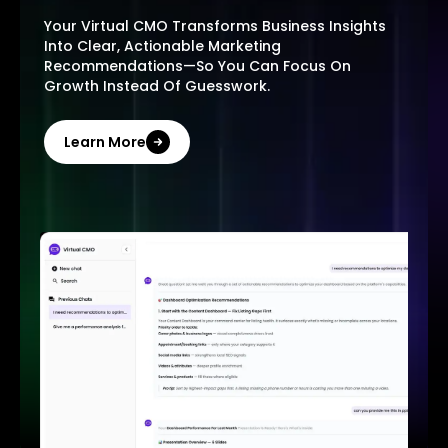
Your Virtual CMO Transforms Business Insights
Into Clear, Actionable Marketing
Recommendations—So You Can Focus On
Growth Instead Of Guesswork.
Learn More