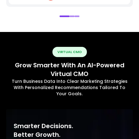
VIRTUAL CMO
Grow Smarter With An AI-Powered
Virtual CMO
Turn Business Data Into Clear Marketing Strategies
With Personalized Recommendations Tailored To
Your Goals.
Smarter Decisions.
Better Growth.