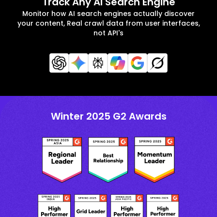
Track Any AI Search Engine
Monitor how AI search engines actually discover
your content, Real crawl data from user interfaces,
not API's
Winter 2025 G2 Awards