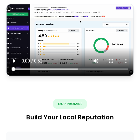
OUR PROMISE
Build Your Local Reputation