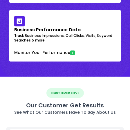
Business Performance Data
Track Business Impressions, Call Clicks, Visits, Keyword
Searches & more
Monitor Your Performance
CUSTOMER LOVE
Our Customer Get Results
See What Our Customers Have To Say About Us