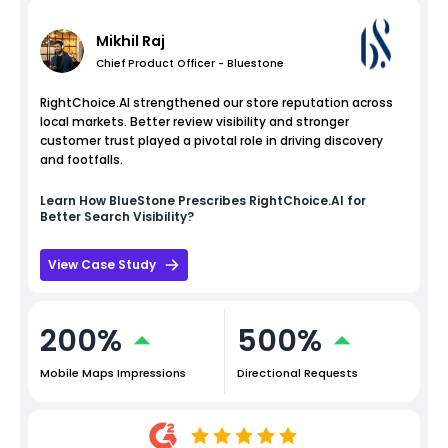
Mikhil Raj
Chief Product Officer - Bluestone
RightChoice.AI strengthened our store reputation across
local markets. Better review visibility and stronger
customer trust played a pivotal role in driving discovery
and footfalls.
Learn How
BlueStone
Prescribes RightChoice.AI for
Better Search Visibility?
View Case Study
200%
500%
Mobile Maps Impressions
Directional Requests