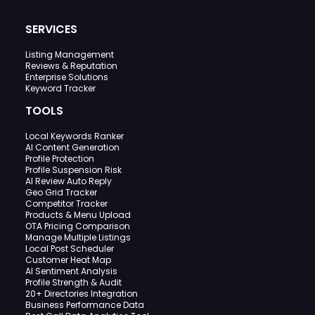
SERVICES
Listing Management
Reviews & Reputation
Enterprise Solutions
Keyword Tracker
TOOLS
Local Keywords Ranker
AI Content Generation
Profile Protection
Profile Suspension Risk
AI Review Auto Reply
Geo Grid Tracker
Competitor Tracker
Products & Menu Upload
OTA Pricing Comparison
Manage Multiple Listings
Local Post Scheduler
Customer Heat Map
AI Sentiment Analysis
Profile Strength & Audit
20+ Directories Integration
Business Performance Data