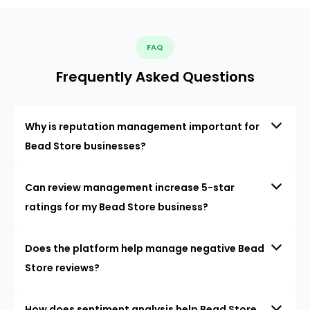
FAQ
Frequently Asked Questions
Why is reputation management important for
Bead Store businesses?
Can review management increase 5-star
ratings for my Bead Store business?
Does the platform help manage negative Bead
Store reviews?
How does sentiment analysis help Bead Store