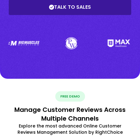
TALK TO SALES
FREE DEMO
Manage Customer Reviews Across
Multiple Channels
Explore the most advanced Online Customer
Reviews Management Solution by RightChoice