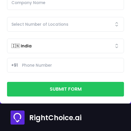
+91
SUBMIT FORM
RightChoice.ai