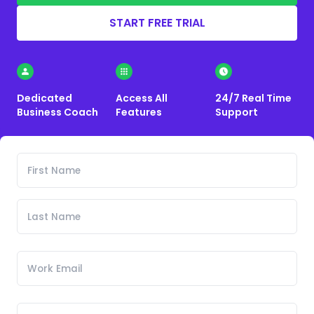
START FREE TRIAL
Dedicated
Access All
24/7 Real Time
Business Coach
Features
Support