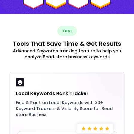
TOOL
Tools That Save Time & Get Results
Advanced Keywords tracking feature to help you
analyze Bead store business keywords
Local Keywords Rank Tracker
Find & Rank on Local Keywords with 30+
Keyword Trackers & Visibility Score for Bead
store Business