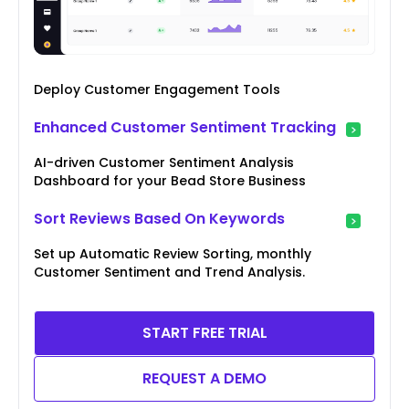
Deploy Customer Engagement Tools
Enhanced Customer Sentiment Tracking
AI-driven Customer Sentiment Analysis
Dashboard for your Bead Store Business
Sort Reviews Based On Keywords
Set up Automatic Review Sorting, monthly
Customer Sentiment and Trend Analysis.
START FREE TRIAL
REQUEST A DEMO