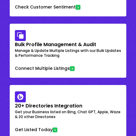
Check Customer Sentiment
Bulk Profile Management & Audit
Manage & Update Multiple Listings with our Bulk Updates
& Performance Tracking
Connect Multiple Listings
20+ Directories Integration
Get your Business listed on Bing, Chat GPT, Apple, Waze
& 20 other Directories
Get Listed Today