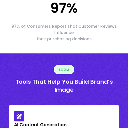
97
%
97% of Consumers Report That Customer Reviews
Influence
their purchasing decisions
TOOLS
Tools That Help You Build Brand’s
Image
AI Content Generation