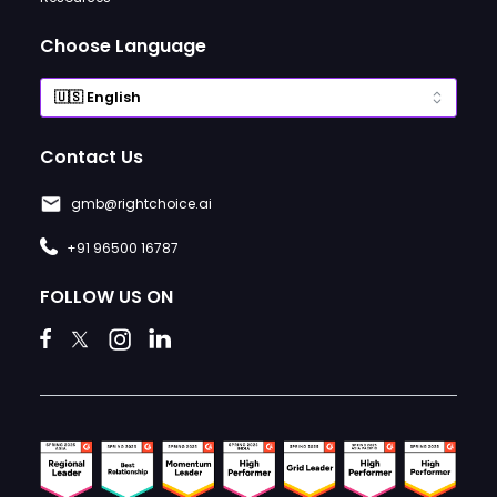
Choose Language
Contact Us
gmb@rightchoice.ai
+91 96500 16787
FOLLOW US ON