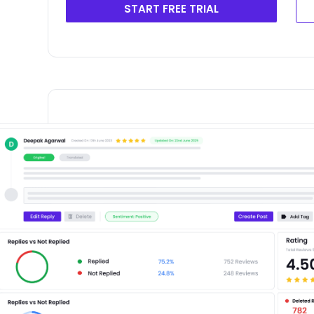
START FREE TRIAL