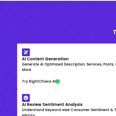
AI Content Generation
Generate AI Optimized Description, Services, Posts,
More
Try RightChoice AI
AI Review Sentiment Analysis
Understand keyword wise Consumer Sentiment & T
History