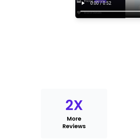
2
X
More
Reviews