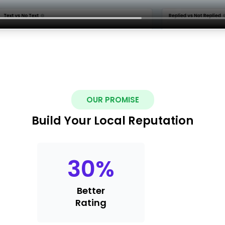
OUR PROMISE
Build Your Local Reputation
30
%
Better
Rating