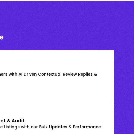
e
rs with AI Driven Contextual Review Replies &
nt & Audit
 Listings with our Bulk Updates & Performance