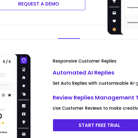
REQUEST A DEMO
Responsive Customer Replies
Automated AI Replies
Set Auto Replies with customisable AI
Review Replies Management 
Use Customer Reviews to make creative 
START FREE TRIAL