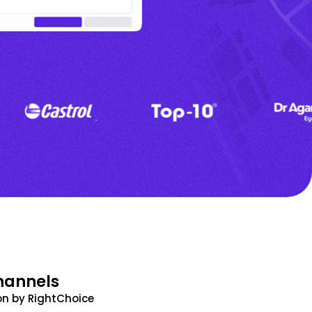
hannels
n by RightChoice