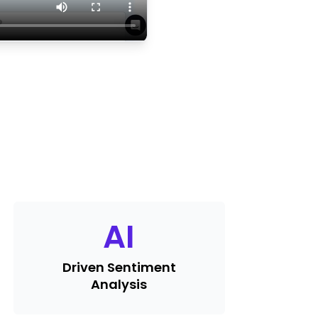
AI
Driven Sentiment
Analysis