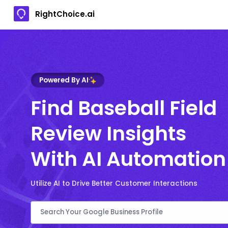
RightChoice.ai
Powered By AI
Find Baseball Field
Review Insights
With AI Automation
Utilize AI to Drive Better Customer Interactions