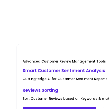
Advanced Customer Review Management Tools
Smart Customer Sentiment Analysis
Cutting-edge AI for Customer Sentiment Reports fo
Reviews Sorting
Sort Customer Reviews based on Keywords & ma