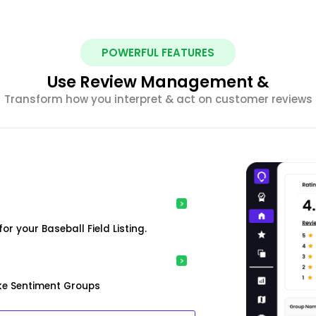
POWERFUL FEATURES
Use Review Management &
Transform how you interpret & act on customer reviews
r your Baseball Field Listing.
ke Sentiment Groups