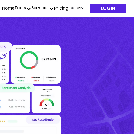
LOGIN
Tools
Services
Home
Pricing