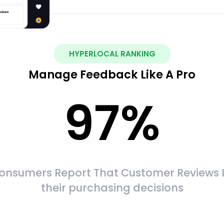
HYPERLOCAL RANKING
Manage Feedback Like A Pro
97
%
onsumers Report That Customer Reviews 
their purchasing decisions