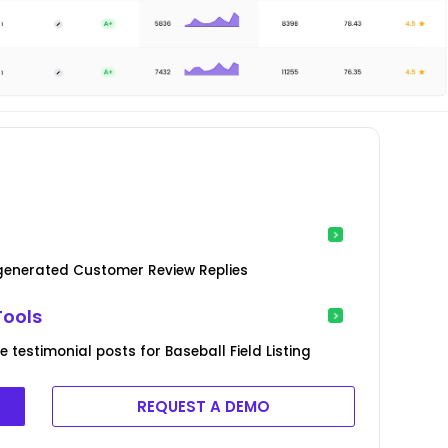
-generated Customer Review Replies
Tools
testimonial posts for Baseball Field Listing
REQUEST A DEMO