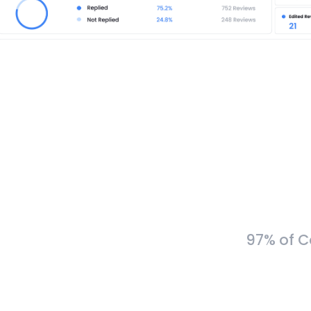
97% of C