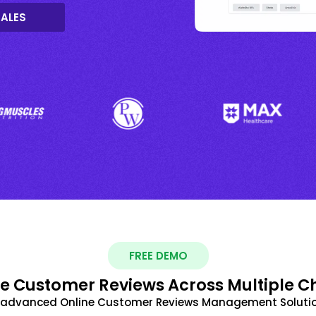
SALES
FREE DEMO
 Customer Reviews Across Multiple C
t advanced Online Customer Reviews Management Solutio