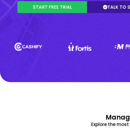
START FREE TRIAL
TALK TO 
Manage
Explore the mos