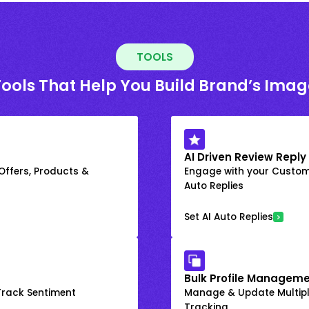
TOOLS
Tools That Help You Build Brand’s Imag
AI Driven Review Reply
 Offers, Products &
Engage with your Custome
Auto Replies
Set AI Auto Replies
Bulk Profile Manageme
rack Sentiment
Manage & Update Multiple
Tracking