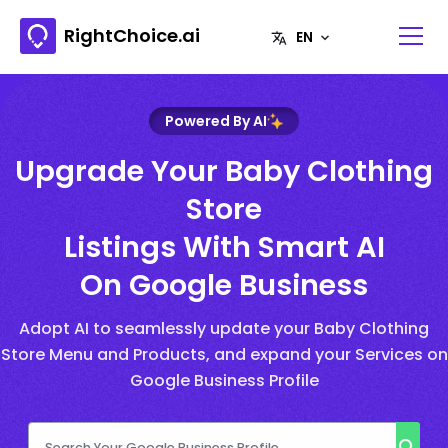
RightChoice.ai
Powered By AI
Upgrade Your Baby Clothing
Store
Listings With Smart AI
On Google Business
Adopt AI to seamlessly update your Baby Clothing
Store Menu and Products, and expand your Services on
Google Business Profile