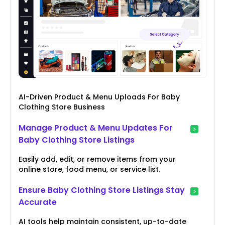
AI-Driven Product & Menu Uploads For Baby
Clothing Store Business
Manage Product & Menu Updates For
Baby Clothing Store Listings
Easily add, edit, or remove items from your
online store, food menu, or service list.
Ensure Baby Clothing Store Listings Stay
Accurate
AI tools help maintain consistent, up-to-date