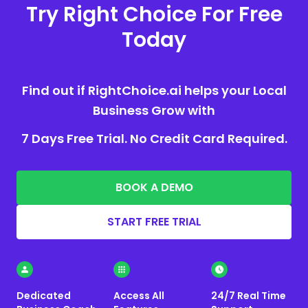
Try Right Choice For Free
Today
Find out if RightChoice.ai helps your Local
Business Grow with
7 Days Free Trial. No Credit Card Required.
BOOK A DEMO
START FREE TRIAL
Dedicated
Access All
24/7 Real Time