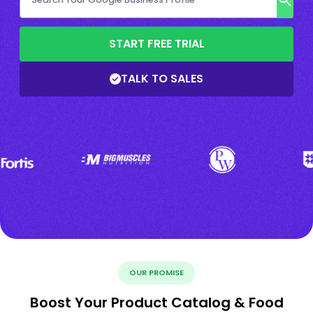
START FREE TRIAL
TALK TO SALES
OUR PROMISE
Boost Your Product Catalog & Food