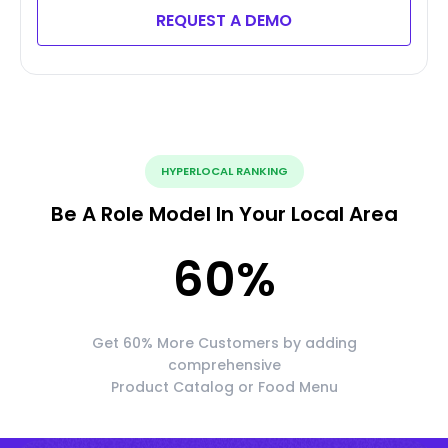
REQUEST A DEMO
HYPERLOCAL RANKING
Be A Role Model In Your Local Area
60
%
Get 60% More Customers by adding
comprehensive
Product Catalog or Food Menu