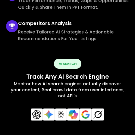
Track Performance, Trends, Gaps & Opportunities
Quickly & Share Them In PPT Format.
Competitors
Analysis
Receive Tailored AI Strategies & Actionable
Recommendations For Your Listings.
AI SEARCH
Track Any AI Search Engine
Monitor how AI search engines actually discover
your content, Real crawl data from user interfaces,
not API's