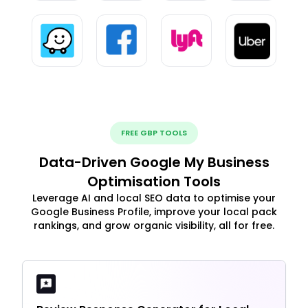
FREE GBP TOOLS
Data-Driven Google My Business
Optimisation Tools
Leverage AI and local SEO data to optimise your
Google Business Profile, improve your local pack
rankings, and grow organic visibility, all for free.