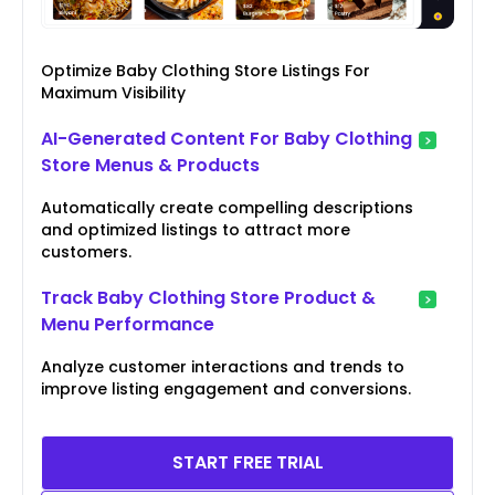
Optimize Baby Clothing Store Listings For
Maximum Visibility
AI-Generated Content For Baby Clothing
Store Menus & Products
Automatically create compelling descriptions
and optimized listings to attract more
customers.
Track Baby Clothing Store Product &
Menu Performance
Analyze customer interactions and trends to
improve listing engagement and conversions.
START FREE TRIAL