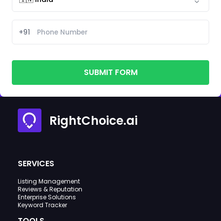
+91
SUBMIT FORM
RightChoice.ai
SERVICES
Listing Management
Reviews & Reputation
Enterprise Solutions
Keyword Tracker
TOOLS