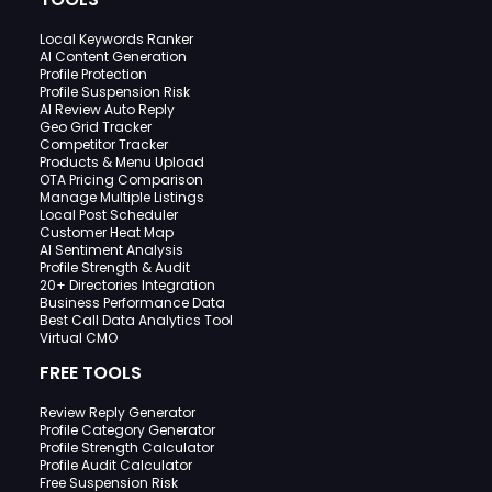
Local Keywords Ranker
AI Content Generation
Profile Protection
Profile Suspension Risk
AI Review Auto Reply
Geo Grid Tracker
Competitor Tracker
Products & Menu Upload
OTA Pricing Comparison
Manage Multiple Listings
Local Post Scheduler
Customer Heat Map
AI Sentiment Analysis
Profile Strength & Audit
20+ Directories Integration
Business Performance Data
Best Call Data Analytics Tool
Virtual CMO
FREE TOOLS
Review Reply Generator
Profile Category Generator
Profile Strength Calculator
Profile Audit Calculator
Free Suspension Risk