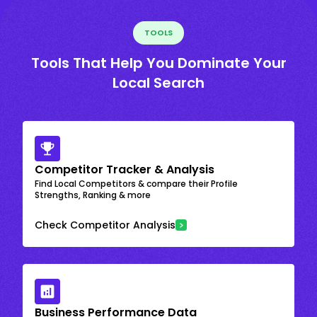
TOOLS
Tools That Help You Dominate Your
Local Search
Competitor Tracker & Analysis
Find Local Competitors & compare their Profile
Strengths, Ranking & more
Check Competitor Analysis
Business Performance Data