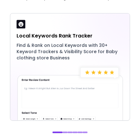
Local Keywords Rank Tracker
Find & Rank on Local Keywords with 30+
Keyword Trackers & Visibility Score for Baby
clothing store Business