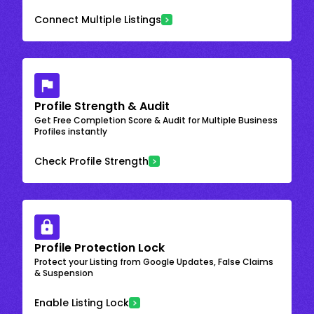
Connect Multiple Listings
Profile Strength & Audit
Get Free Completion Score & Audit for Multiple Business
Profiles instantly
Check Profile Strength
Profile Protection Lock
Protect your Listing from Google Updates, False Claims
& Suspension
Enable Listing Lock