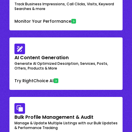
Track Business Impressions, Call Clicks, Visits, Keyword
Searches & more
Monitor Your Performance
AI Content Generation
Generate AI Optimized Description, Services, Posts,
Offers, Products & More
Try RightChoice AI
Bulk Profile Management & Audit
Manage & Update Multiple Listings with our Bulk Updates
& Performance Tracking