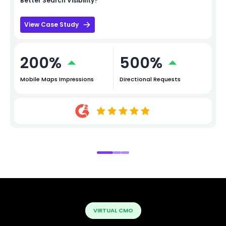
Better Search Visibility?
View Case Study
200%
500%
Mobile Maps Impressions
Directional Requests
VIRTUAL CMO