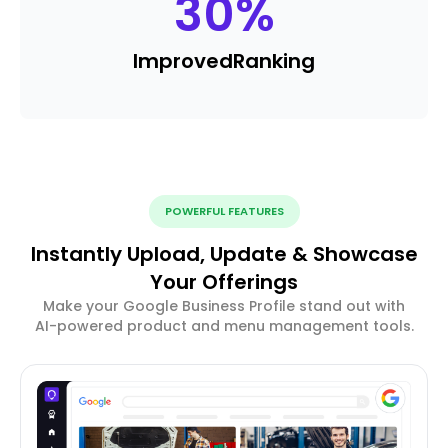
30
%
Improved
Ranking
POWERFUL FEATURES
Instantly Upload, Update & Showcase
Your Offerings
Make your Google Business Profile stand out with
AI-powered product and menu management tools.