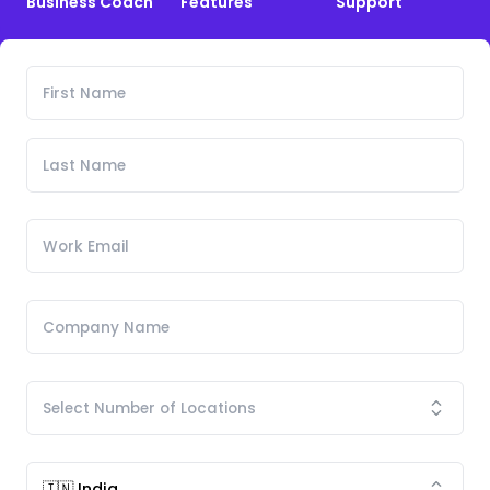
Business Coach
Features
Support