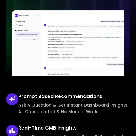
Prompt Based
Recommendations
Ask A Question & Get Instant Dashboard Insights,
All Consolidated & No Manual Work.
Real-Time
GMB Insights