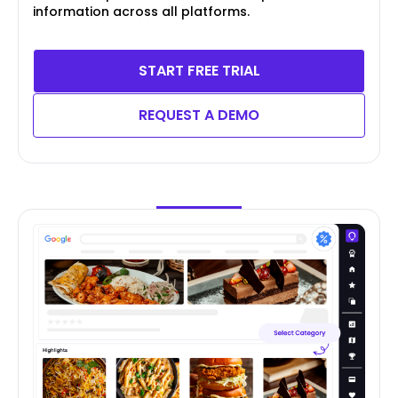
information across all platforms.
START FREE TRIAL
REQUEST A DEMO