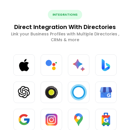
INTEGRATIONS
Direct Integration With Directories
Link your Business Profiles with Multiple Directories ,
CRMs & more