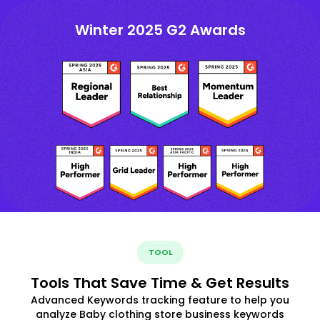
Winter 2025 G2 Awards
TOOL
Tools That Save Time & Get Results
Advanced Keywords tracking feature to help you
analyze Baby clothing store business keywords