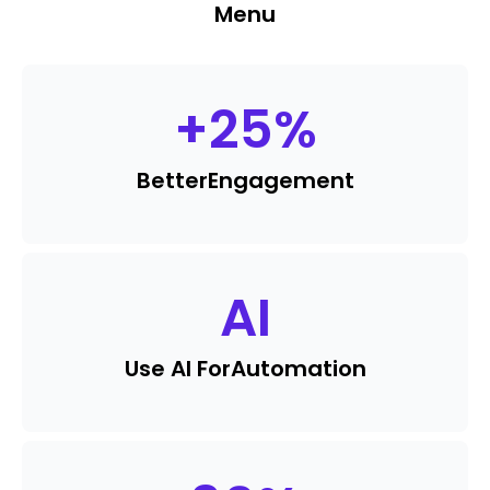
Menu
+
25
%
Better
Engagement
AI
Use AI For
Automation