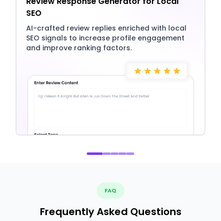
Review Response Generator for Local
SEO
AI-crafted review replies enriched with local
SEO signals to increase profile engagement
and improve ranking factors.
FAQ
Frequently Asked Questions