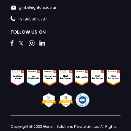
gmb@rightchoice.ai
+91 96500 16787
FOLLOW US ON
Copyright @ 2023 Genshi Solutions Private Limited All Rights