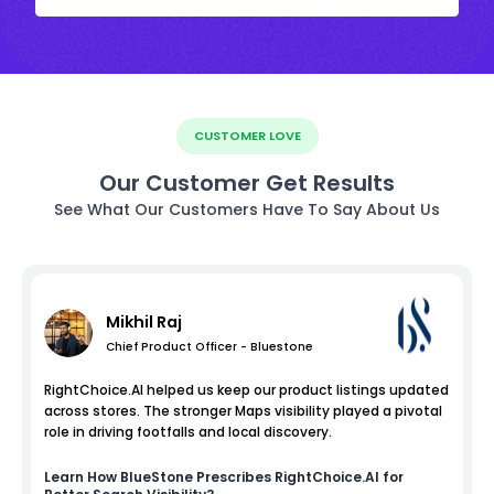
CUSTOMER LOVE
Our Customer Get Results
See What Our Customers Have To Say About Us
Mikhil Raj
Chief Product Officer - Bluestone
RightChoice.AI helped us keep our product listings updated
across stores. The stronger Maps visibility played a pivotal
role in driving footfalls and local discovery.
Learn How
BlueStone
Prescribes RightChoice.AI for