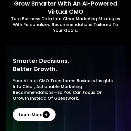
Grow Smarter With An AI-Powered
Virtual CMO
Turn Business Data Into Clear Marketing Strategies
With Personalized Recommendations Tailored To
Your Goals.
Smarter Decisions.
Better Growth.
Your Virtual CMO Transforms Business Insights
Into Clear, Actionable Marketing
Recommendations—So You Can Focus On
Growth Instead Of Guesswork.
Learn More