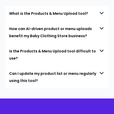
What is the Products & Menu Upload tool?
How can AI-driven product or menu uploads
benefit my Baby Clothing Store business?
Is the Products & Menu Upload tool difficult to
use?
Can I update my product list or menu regularly
using this tool?