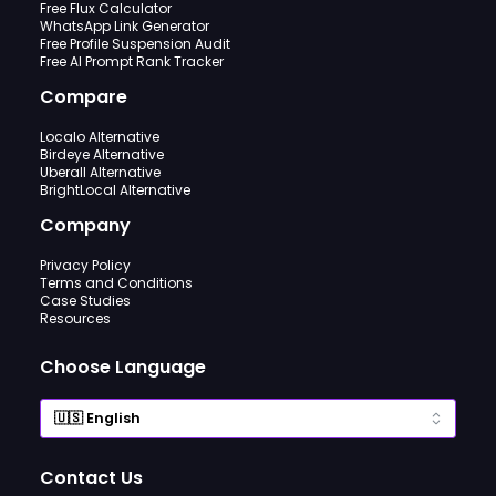
Free Flux Calculator
WhatsApp Link Generator
Free Profile Suspension Audit
Free AI Prompt Rank Tracker
Compare
Localo Alternative
Birdeye Alternative
Uberall Alternative
BrightLocal Alternative
Company
Privacy Policy
Terms and Conditions
Case Studies
Resources
Choose Language
Contact Us