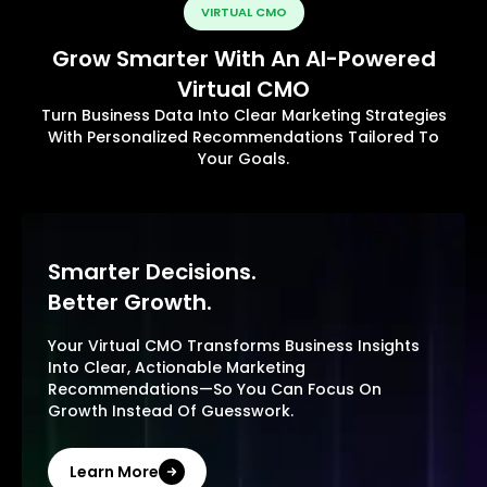
VIRTUAL CMO
Grow Smarter With An AI-Powered
Virtual CMO
Turn Business Data Into Clear Marketing Strategies
With Personalized Recommendations Tailored To
Your Goals.
Smarter Decisions.
Better Growth.
Your Virtual CMO Transforms Business Insights
Into Clear, Actionable Marketing
Recommendations—So You Can Focus On
Growth Instead Of Guesswork.
Learn More