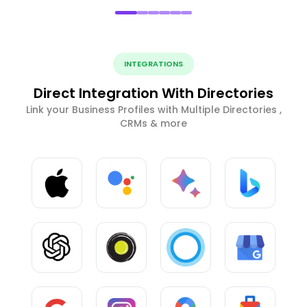
INTEGRATIONS
Direct Integration With Directories
Link your Business Profiles with Multiple Directories ,
CRMs & more