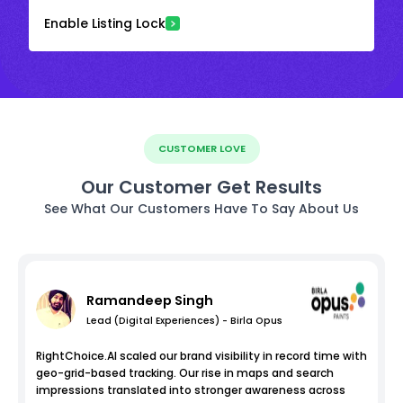
Enable Listing Lock
CUSTOMER LOVE
Our Customer Get Results
See What Our Customers Have To Say About Us
Ramandeep Singh
Lead (Digital Experiences) - Birla Opus
RightChoice.AI scaled our brand visibility in record time with
geo-grid-based tracking. Our rise in maps and search
impressions translated into stronger awareness across