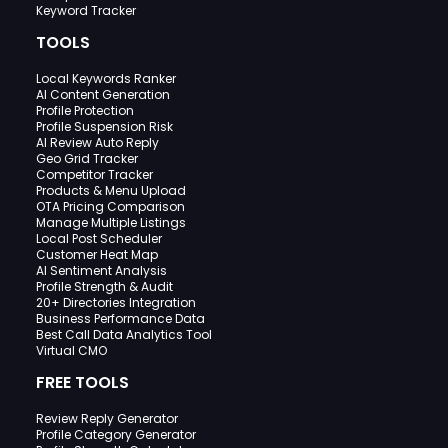
Keyword Tracker
TOOLS
Local Keywords Ranker
AI Content Generation
Profile Protection
Profile Suspension Risk
AI Review Auto Reply
Geo Grid Tracker
Competitor Tracker
Products & Menu Upload
OTA Pricing Comparison
Manage Multiple Listings
Local Post Scheduler
Customer Heat Map
AI Sentiment Analysis
Profile Strength & Audit
20+ Directories Integration
Business Performance Data
Best Call Data Analytics Tool
Virtual CMO
FREE TOOLS
Review Reply Generator
Profile Category Generator