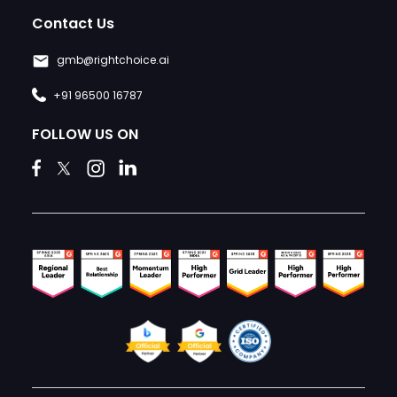
Contact Us
gmb@rightchoice.ai
+91 96500 16787
FOLLOW US ON