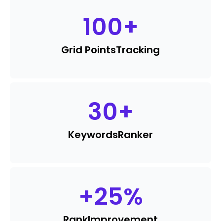
100
+
Grid Points
Tracking
30
+
Keywords
Ranker
+
25
%
Rank
Improvement