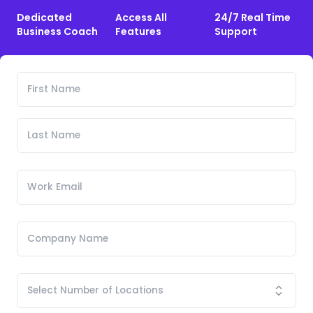
Dedicated
Access All
24/7 Real Time
Business Coach
Features
Support