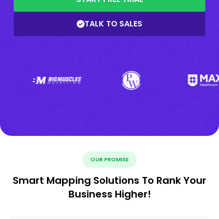
TALK TO SALES
OUR PROMISE
Smart Mapping Solutions To Rank Your
Business Higher!