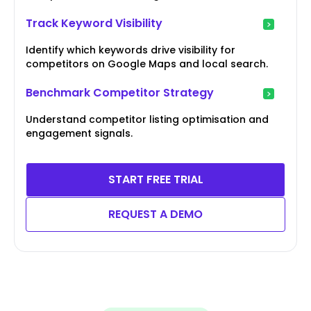
Track Keyword Visibility
Identify which keywords drive visibility for
competitors on Google Maps and local search.
Benchmark Competitor Strategy
Understand competitor listing optimisation and
engagement signals.
START FREE TRIAL
REQUEST A DEMO