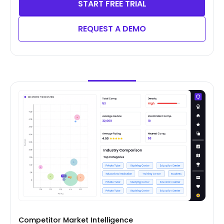
START FREE TRIAL
REQUEST A DEMO
Competitor Market Intelligence