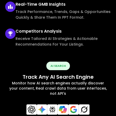
Real-Time
GMB Insights
Track Performance, Trends, Gaps & Opportunities
Quickly & Share Them In PPT Format.
Competitors
Analysis
Receive Tailored AI Strategies & Actionable
Recommendations For Your Listings.
AI SEARCH
Track Any AI Search Engine
Monitor how AI search engines actually discover
your content, Real crawl data from user interfaces,
not API's