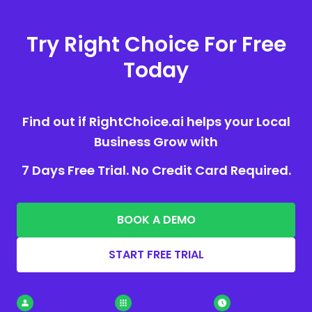
Try Right Choice For Free
Today
Find out if RightChoice.ai helps your Local
Business Grow with
7 Days Free Trial. No Credit Card Required.
BOOK A DEMO
START FREE TRIAL