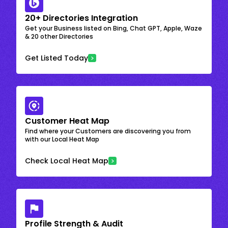
20+ Directories Integration
Get your Business listed on Bing, Chat GPT, Apple, Waze
& 20 other Directories
Get Listed Today
Customer Heat Map
Find where your Customers are discovering you from
with our Local Heat Map
Check Local Heat Map
Profile Strength & Audit