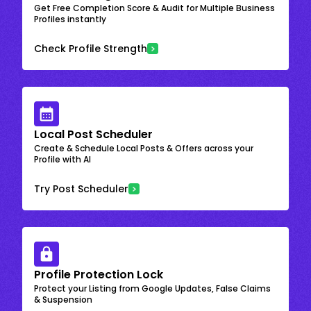
Get Free Completion Score & Audit for Multiple Business
Profiles instantly
Check Profile Strength
Local Post Scheduler
Create & Schedule Local Posts & Offers across your
Profile with AI
Try Post Scheduler
Profile Protection Lock
Protect your Listing from Google Updates, False Claims
& Suspension