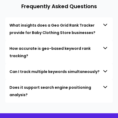
Frequently Asked Questions
What insights does a Geo Grid Rank Tracker
provide for Baby Clothing Store businesses?
How accurate is geo-based keyword rank
tracking?
Can I track multiple keywords simultaneously?
Does it support search engine positioning
analysis?