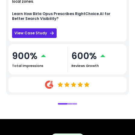
local zones.
Learn How
Birla Opus
Prescribes RightChoice.AI for
Better Search Visibility?
View Case Study
900%
600%
Total Impressions
Reviews Growth