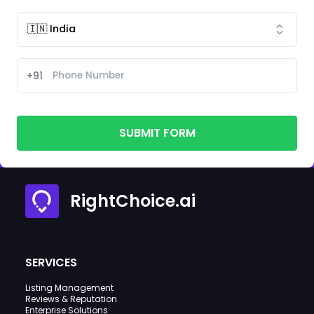
+91
SUBMIT FORM
RightChoice.ai
SERVICES
Listing Management
Reviews & Reputation
Enterprise Solutions