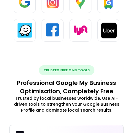
TRUSTED FREE GMB TOOLS
Professional Google My Business
Optimisation, Completely Free
Trusted by local businesses worldwide. Use AI-
driven tools to strengthen your Google Business
Profile and dominate local search results.