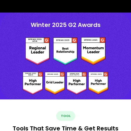
Winter 2025 G2 Awards
TOOL
Tools That Save Time & Get Results