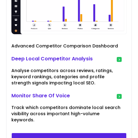
Advanced Competitor Comparison Dashboard
Deep Local Competitor Analysis
Analyse competitors across reviews, ratings,
keyword rankings, categories and profile
strength signals impacting local SEO.
Monitor Share Of Voice
Track which competitors dominate local search
visibility across important high-volume
keywords.