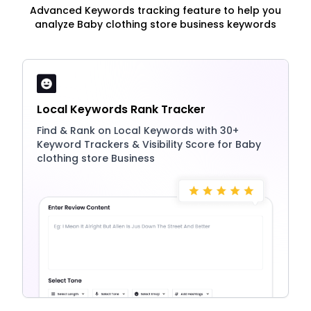
Advanced Keywords tracking feature to help you
analyze Baby clothing store business keywords
Local Keywords Rank Tracker
Find & Rank on Local Keywords with 30+
Keyword Trackers & Visibility Score for Baby
clothing store Business