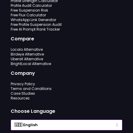
Profile Strength Calculator
Profile Audit Calculator
Free Suspension Risk
Free Flux Calculator
WhatsApp Link Generator
Free Profile Suspension Audit
Free AI Prompt Rank Tracker
Compare
Localo Alternative
Birdeye Alternative
Uberall Alternative
BrightLocal Alternative
Company
Privacy Policy
Terms and Conditions
Case Studies
Resources
Choose Language