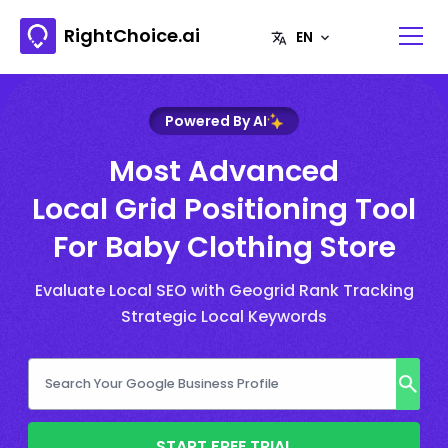
RightChoice.ai
Powered By AI
Most Advanced
Local Grid Positioning Tool
For Baby Clothing Store
Evaluate Local SEO with Geogrid Rank Tracking
Strategic Local Keywords
START FREE TRIAL