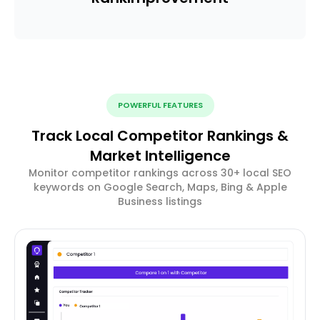
POWERFUL FEATURES
Track Local Competitor Rankings &
Market Intelligence
Monitor competitor rankings across 30+ local SEO
keywords on Google Search, Maps, Bing & Apple
Business listings