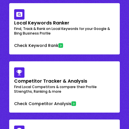
Local Keywords Ranker
Find, Track & Rank on Local Keywords for your Google &
Bing Business Profile
Check Keyword Rank
Competitor Tracker & Analysis
Find Local Competitors & compare their Profile
Strengths, Ranking & more
Check Competitor Analysis