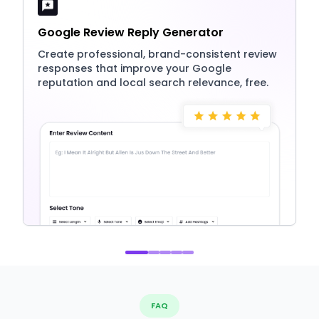
Google Review Reply Generator
Create professional, brand-consistent review
responses that improve your Google
reputation and local search relevance, free.
FAQ