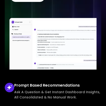
Prompt Based
Recommendations
Ask A Question & Get Instant Dashboard Insights,
All Consolidated & No Manual Work.