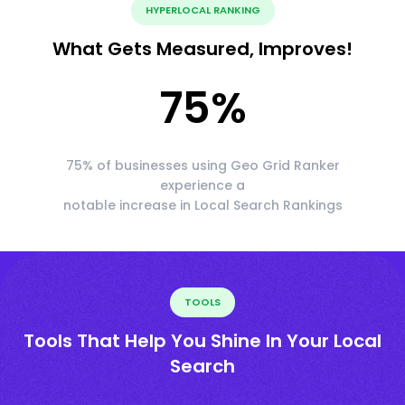
HYPERLOCAL RANKING
What Gets Measured, Improves!
75
%
75% of businesses using Geo Grid Ranker
experience a
notable increase in Local Search Rankings
TOOLS
Tools That Help You Shine In Your Local
Search