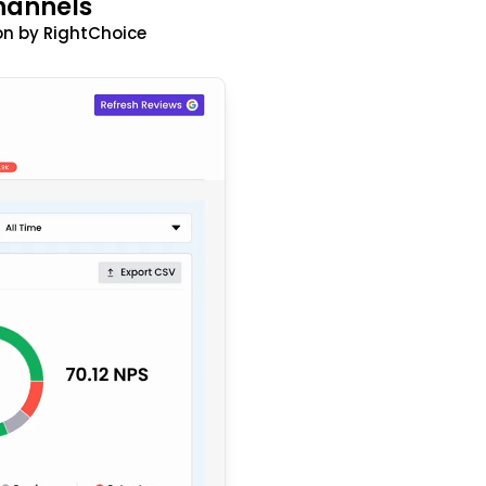
hannels
n by RightChoice