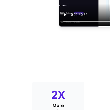
2
X
More