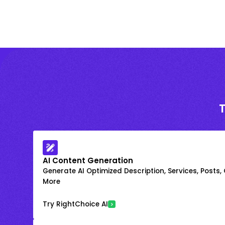
AI Content Generation
Generate AI Optimized Description, Services, Posts,
More
Try RightChoice AI