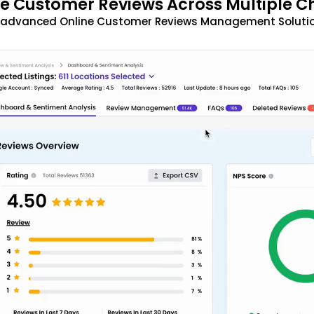
 Customer Reviews Across Multiple C
t advanced Online Customer Reviews Management Solutio