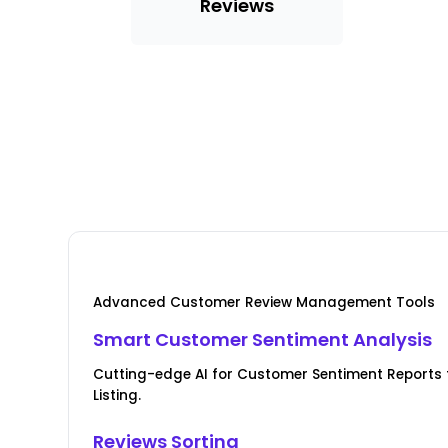
Reviews
Advanced Customer Review Management Tools
Smart Customer Sentiment Analysis
Cutting-edge AI for Customer Sentiment Report
Listing.
Reviews Sorting