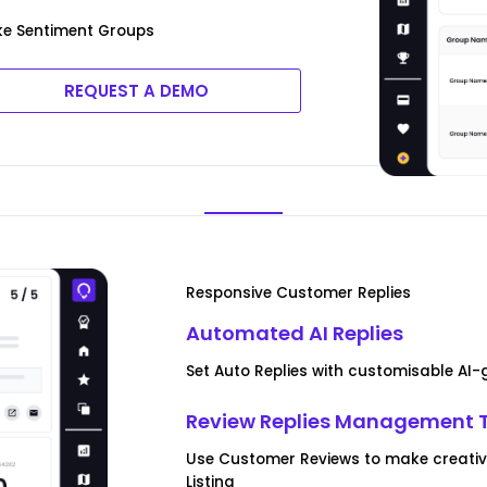
ke Sentiment Groups
REQUEST A DEMO
Responsive Customer Replies
Automated AI Replies
Set Auto Replies with customisable AI
Review Replies Management 
Use Customer Reviews to make creati
Listing