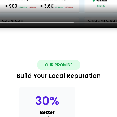
OUR PROMISE
Build Your Local Reputation
30
%
Better