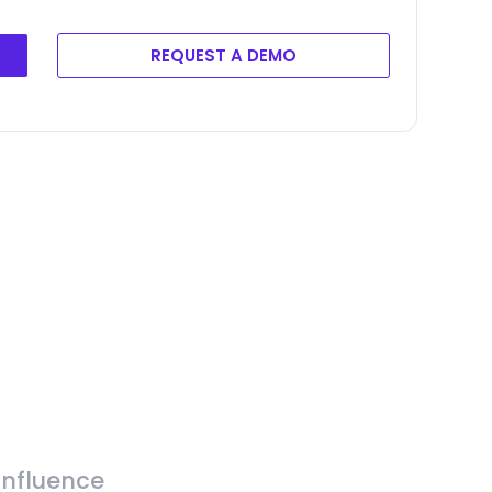
REQUEST A DEMO
Influence