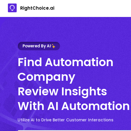
RightChoice.ai
Powered By AI
Find Automation
Company
Review Insights
With AI Automation
Utilize AI to Drive Better Customer Interactions