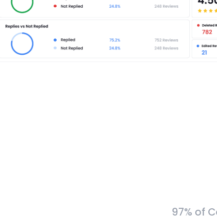
97% of C