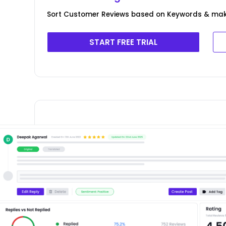
Sort Customer Reviews based on Keywords & ma
START FREE TRIAL