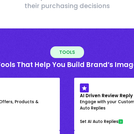
their purchasing decisions
TOOLS
Tools That Help You Build Brand’s Imag
AI Driven Review Reply
 Offers, Products &
Engage with your Custome
Auto Replies
Set AI Auto Replies