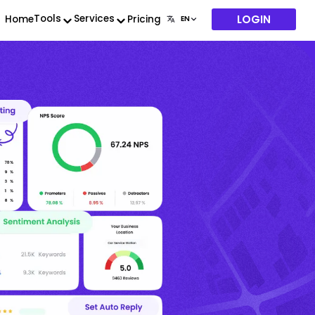
LOGIN
Tools
Services
Home
Pricing