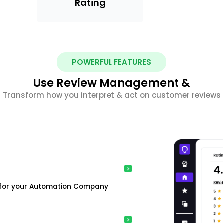
Rating
POWERFUL FEATURES
Use Review Management &
Transform how you interpret & act on customer reviews
s for your Automation Company