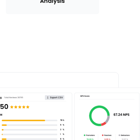
Analysis