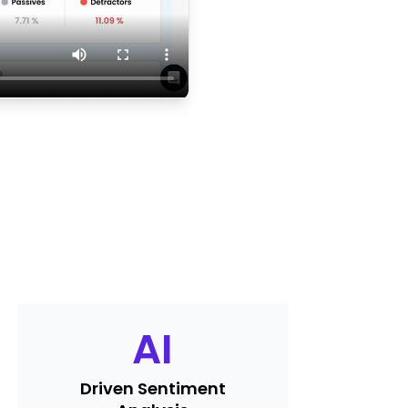
AI
Driven Sentiment