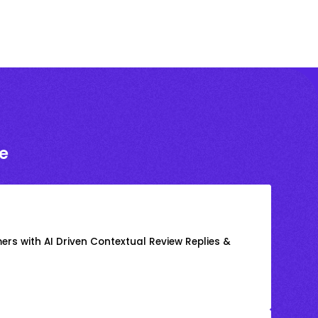
e
rs with AI Driven Contextual Review Replies &