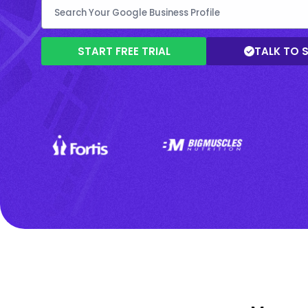
START FREE TRIAL
TALK TO 