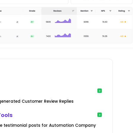
-generated Customer Review Replies
Tools
ve testimonial posts for Automation Company