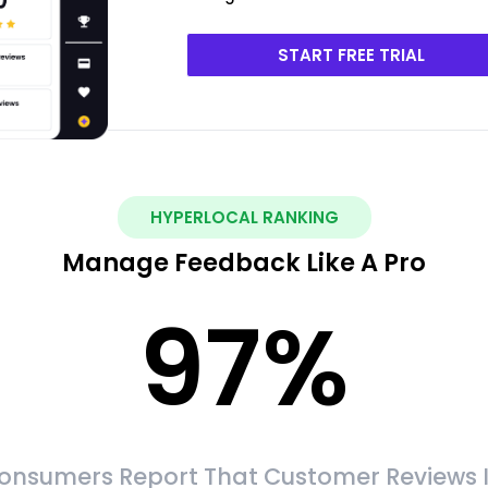
START FREE TRIAL
HYPERLOCAL RANKING
Manage Feedback Like A Pro
97
%
onsumers Report That Customer Reviews 