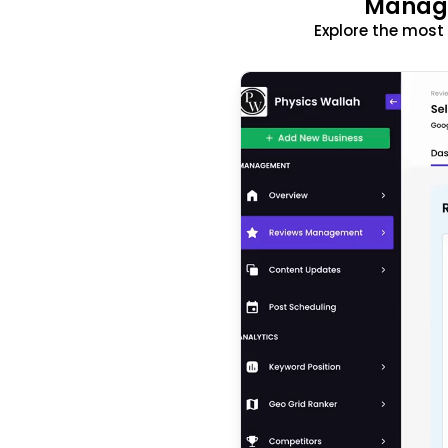
Manage
Explore the mos