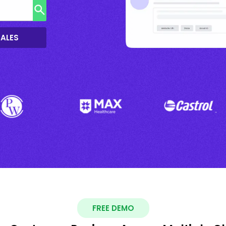
SALES
FREE DEMO