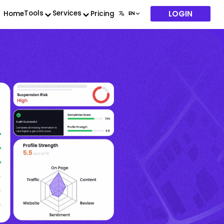
LOGIN
Tools
Services
Home
Pricing