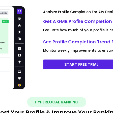
Analyze Profile Completion For Atv Dea
Get A GMB Profile Completion 
Evaluate how much of your profile is 
See Profile Completion Trend 
Monitor weekly improvements to ensure yo
START FREE TRIAL
HYPERLOCAL RANKING
ost Your Profile & Improve Your Ranki