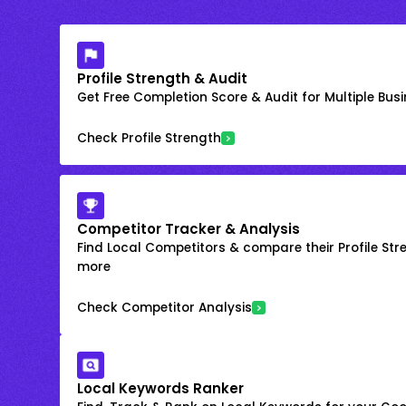
Profile Strength & Audit
Get Free Completion Score & Audit for Multiple Busin
Check Profile Strength
Competitor Tracker & Analysis
Find Local Competitors & compare their Profile Str
more
Check Competitor Analysis
Local Keywords Ranker