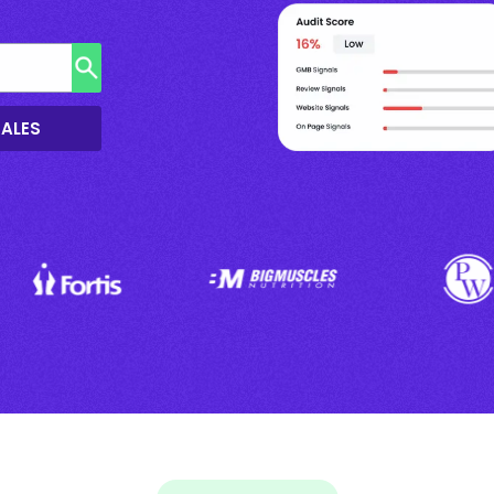
SALES