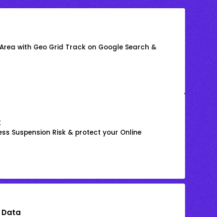
 Area with Geo Grid Track on Google Search &
k
ss Suspension Risk & protect your Online
 Data