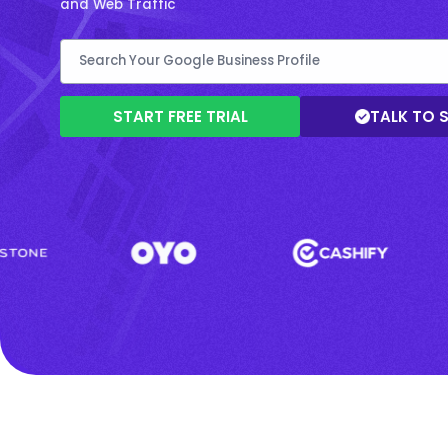
and Web Traffic
START FREE TRIAL
TALK TO 