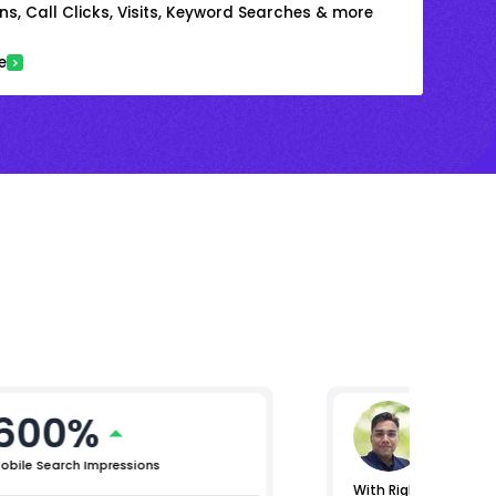
s, Call Clicks, Visits, Keyword Searches & more
e
600%
Gaura
Vice Presi
obile Search Impressions
With RightChoice.AI, 