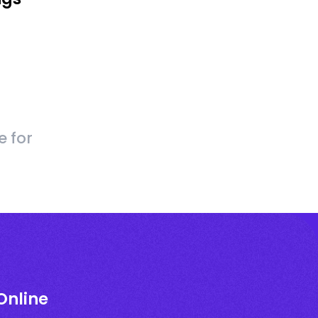
e for
Online