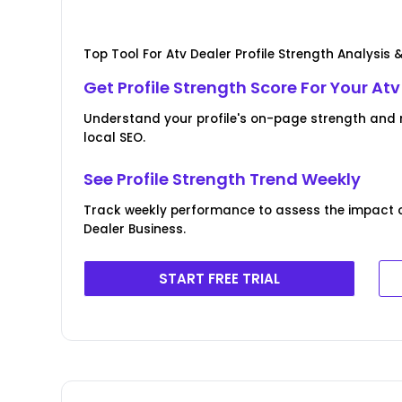
Top Tool For Atv Dealer Profile Strength Analysis 
Get Profile Strength Score For Your At
Understand your profile's on-page strength and r
local SEO.
See Profile Strength Trend Weekly
Track weekly performance to assess the impact of 
Dealer Business.
START FREE TRIAL