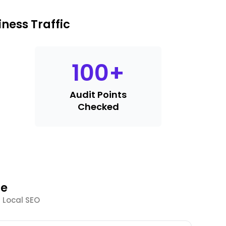
ness Traffic
100
+
Audit Points
Checked
le
 Local SEO