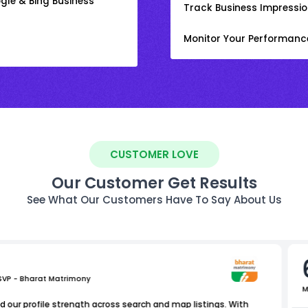
gle & Bing Business
Track Business Impression
Monitor Your Performanc
CUSTOMER LOVE
Our Customer Get Results
See What Our Customers Have To Say About Us
 SVP - Bharat Matrimony
M
 our profile strength across search and map listings. With