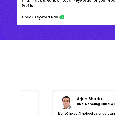
Find, Track & Rank on Local Keywords for your Goo
Profile
Check Keyword Rank
Arjun Bhatia
Chief Marketing Officer &
s
RightChoice.AI helped us understand