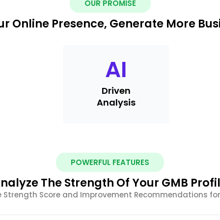
OUR PROMISE
r Online Presence, Generate More Busi
AI
Driven
Analysis
POWERFUL FEATURES
nalyze The Strength Of Your GMB Profi
le Strength Score and Improvement Recommendations for