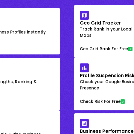
Geo Grid Tracker
Track Rank in your Local
ess Profiles instantly
Maps
Geo Grid Rank For Free
Profile Suspension Ris
engths, Ranking &
Check your Google Busine
Presence
Check Risk For Free
Business Performance