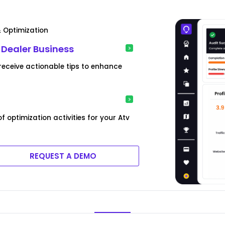
& Optimization
v Dealer Business
eceive actionable tips to enhance
optimization activities for your Atv
REQUEST A DEMO