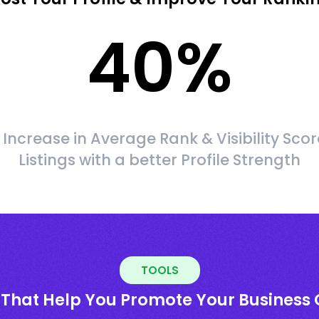
40
%
Increase in Average Rank & Visibility Scor
Listings with a better Profile Strength
TOOLS
 That Help You Promote Your Business 