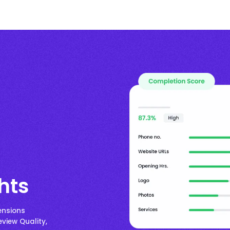
hts
ensions
eview Quality,