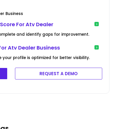
ler Business
Score For Atv Dealer
complete and identify gaps for improvement.
For Atv Dealer Business
ur profile is optimized for better visibility.
REQUEST A DEMO
ngs