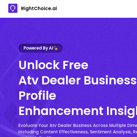
RightChoice.ai
Powered By AI
Unlock Free
Atv Dealer Business
Profile
Enhancement Insig
Evaluate Your Atv Dealer Business Across Multiple Dim
Including Content Effectiveness, Sentiment Analysis, R