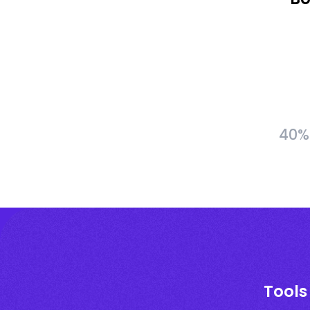
40% 
Tools