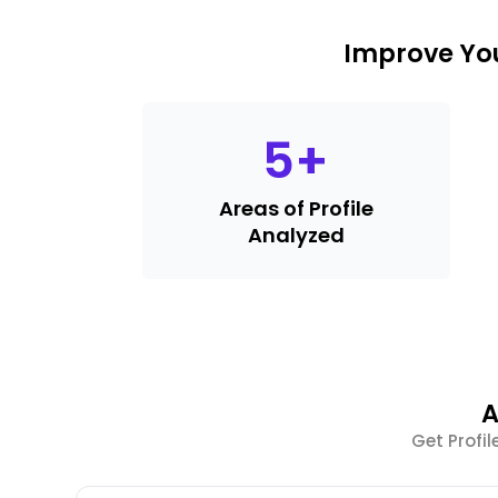
Improve You
5
+
Areas of Profile
Analyzed
A
Get Profi