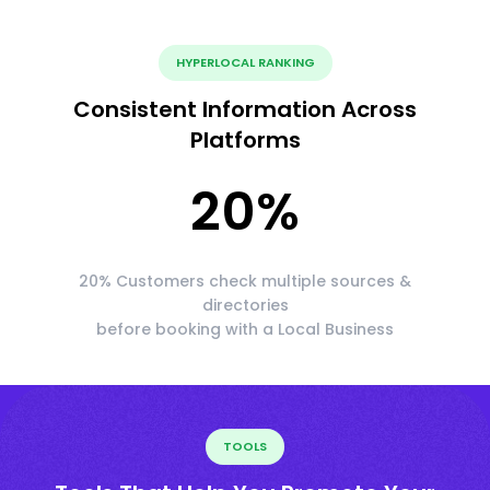
HYPERLOCAL RANKING
Consistent Information Across
Platforms
20
%
20% Customers check multiple sources &
directories
before booking with a Local Business
TOOLS