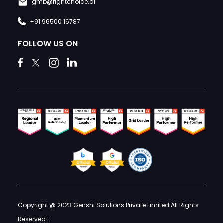
gmb@rightchoice.ai
+91 96500 16787
FOLLOW US ON
Copyright @ 2023 Genshi Solutions Private Limited All Rights
Reserved :