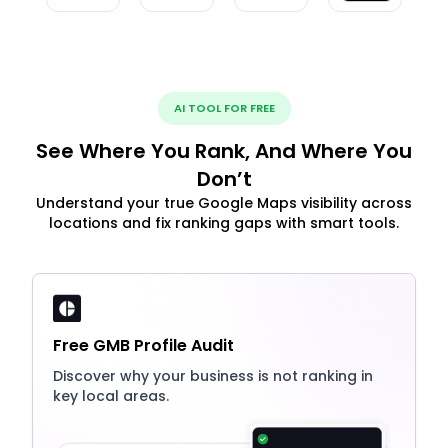
AI TOOL FOR FREE
See Where You Rank, And Where You
Don’t
Understand your true Google Maps visibility across
locations and fix ranking gaps with smart tools.
Free GMB Profile Audit
Discover why your business is not ranking in
key local areas.