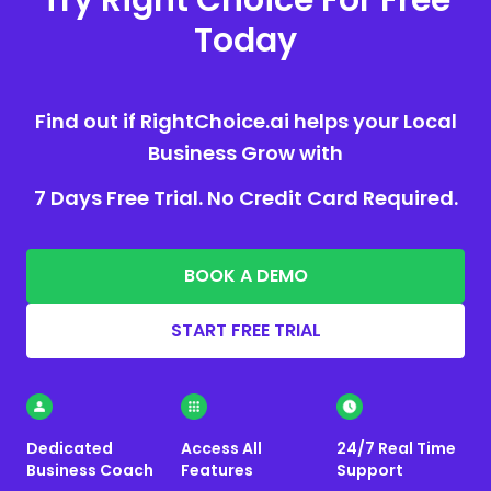
Today
Find out if RightChoice.ai helps your Local
Business Grow with
7 Days Free Trial. No Credit Card Required.
BOOK A DEMO
START FREE TRIAL
Dedicated
Access All
24/7 Real Time
Business Coach
Features
Support