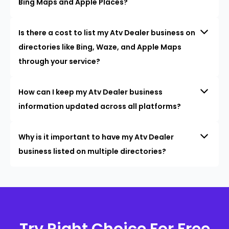
Bing Maps and Apple Places?
Is there a cost to list my Atv Dealer business on
directories like Bing, Waze, and Apple Maps
through your service?
How can I keep my Atv Dealer business
information updated across all platforms?
Why is it important to have my Atv Dealer
business listed on multiple directories?
Try Right Choice For Free