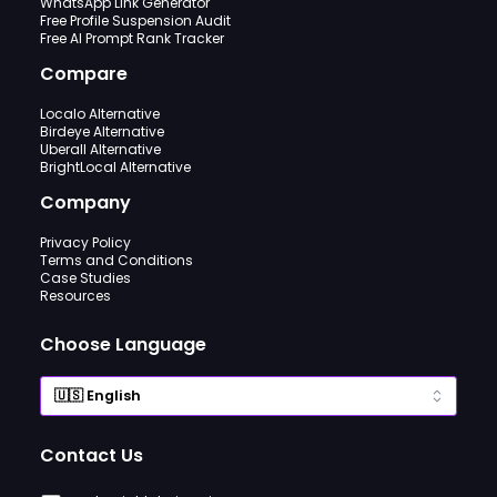
WhatsApp Link Generator
Free Profile Suspension Audit
Free AI Prompt Rank Tracker
Compare
Localo Alternative
Birdeye Alternative
Uberall Alternative
BrightLocal Alternative
Company
Privacy Policy
Terms and Conditions
Case Studies
Resources
Choose Language
Contact Us