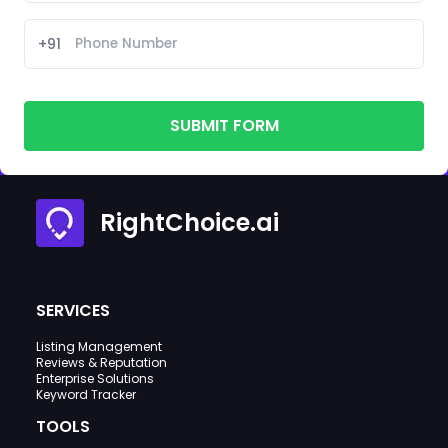
+91
SUBMIT FORM
RightChoice.ai
SERVICES
Listing Management
Reviews & Reputation
Enterprise Solutions
Keyword Tracker
TOOLS