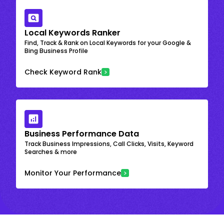
Local Keywords Ranker
Find, Track & Rank on Local Keywords for your Google &
Bing Business Profile
Check Keyword Rank
Business Performance Data
Track Business Impressions, Call Clicks, Visits, Keyword
Searches & more
Monitor Your Performance