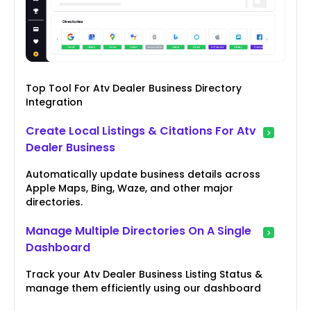
Top Tool For Atv Dealer Business Directory
Integration
Create Local Listings & Citations For Atv
Dealer Business
Automatically update business details across
Apple Maps, Bing, Waze, and other major
directories.
Manage Multiple Directories On A Single
Dashboard
Track your Atv Dealer Business Listing Status &
manage them efficiently using our dashboard