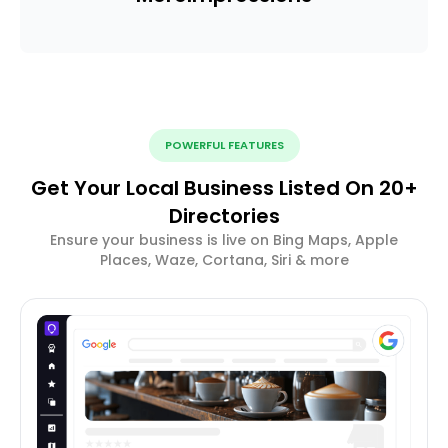
POWERFUL FEATURES
Get Your Local Business Listed On 20+
Directories
Ensure your business is live on Bing Maps, Apple
Places, Waze, Cortana, Siri & more