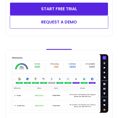
START FREE TRIAL
REQUEST A DEMO