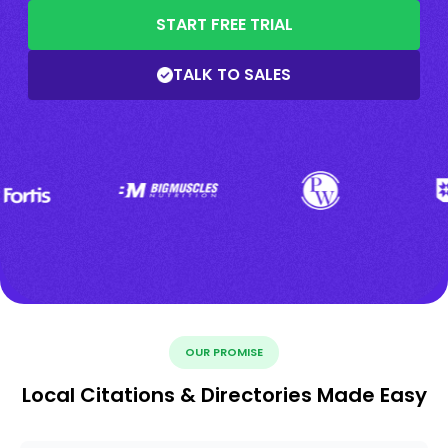
START FREE TRIAL
TALK TO SALES
OUR PROMISE
Local Citations & Directories Made Easy