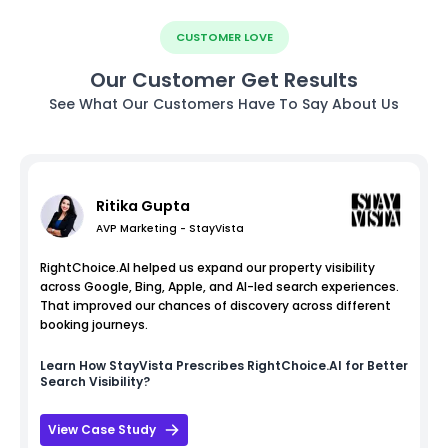
CUSTOMER LOVE
Our Customer Get Results
See What Our Customers Have To Say About Us
Ritika Gupta
AVP Marketing - StayVista
RightChoice.AI helped us expand our property visibility
across Google, Bing, Apple, and AI-led search experiences.
That improved our chances of discovery across different
booking journeys.
Learn How
StayVista
Prescribes RightChoice.AI for Better
Search Visibility?
View Case Study