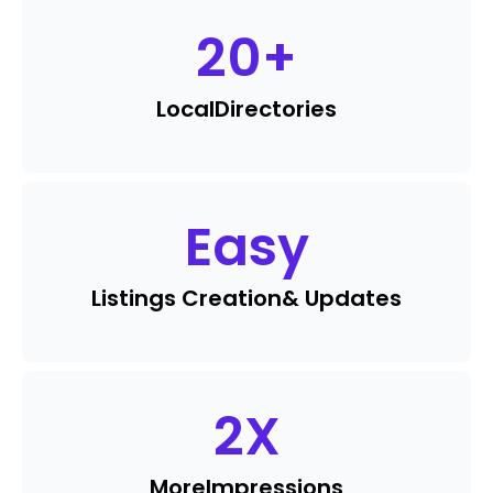
20
+
Local
Directories
Easy
Listings Creation
& Updates
2
X
More
Impressions