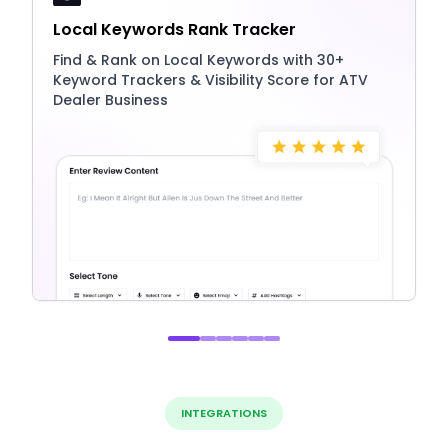
Local Keywords Rank Tracker
Find & Rank on Local Keywords with 30+
Keyword Trackers & Visibility Score for ATV
Dealer Business
INTEGRATIONS