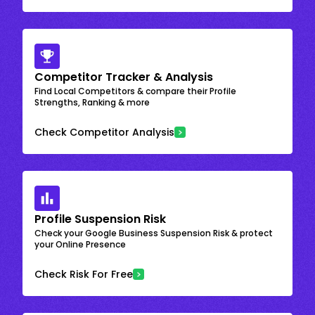
Competitor Tracker & Analysis
Find Local Competitors & compare their Profile
Strengths, Ranking & more
Check Competitor Analysis
Profile Suspension Risk
Check your Google Business Suspension Risk & protect
your Online Presence
Check Risk For Free