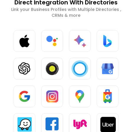
Direct Integration With Directories
Link your Business Profiles with Multiple Directories ,
CRMs & more