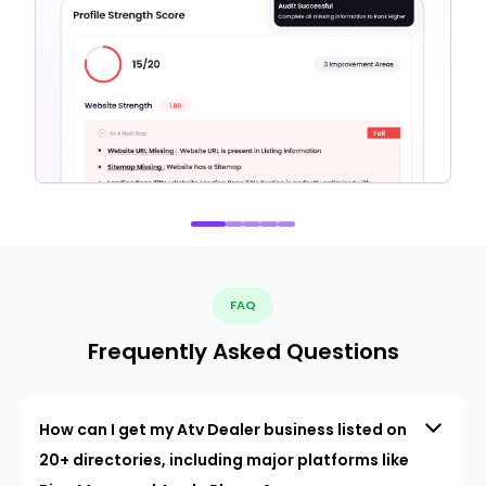
FAQ
Frequently Asked Questions
How can I get my Atv Dealer business listed on
20+ directories, including major platforms like