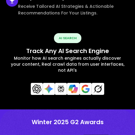
Receive Tailored AI Strategies & Actionable
Recommendations For Your Listings.
AI SEARCH
Track Any AI Search Engine
Monitor how AI search engines actually discover
your content, Real crawl data from user interfaces,
not API's
Winter 2025 G2 Awards