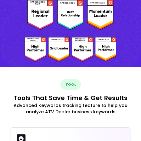
TOOL
Tools That Save Time & Get Results
Advanced Keywords tracking feature to help you
analyze ATV Dealer business keywords