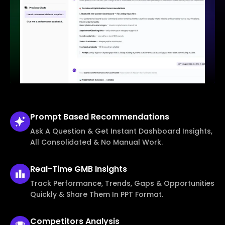
Prompt Based
Recommendations
Ask A Question & Get Instant Dashboard Insights,
All Consolidated & No Manual Work.
Real-Time
GMB Insights
Track Performance, Trends, Gaps & Opportunities
Quickly & Share Them In PPT Format.
Competitors
Analysis