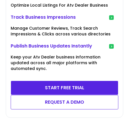
Optimize Local Listings For Atv Dealer Business
Track Business Impressions
Manage Customer Reviews, Track Search
Impressions & Clicks across various directories
Publish Business Updates Instantly
Keep your Atv Dealer business information
updated across all major platforms with
automated sync.
START FREE TRIAL
REQUEST A DEMO