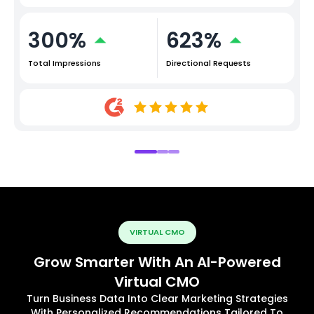
300%
623%
Total Impressions
Directional Requests
VIRTUAL CMO
Grow Smarter With An AI-Powered
Virtual CMO
Turn Business Data Into Clear Marketing Strategies
With Personalized Recommendations Tailored To