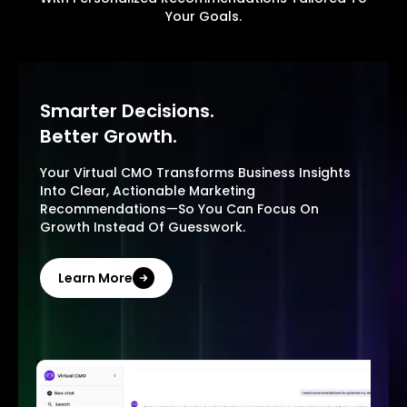
Your Goals.
Smarter Decisions.
Better Growth.
Your Virtual CMO Transforms Business Insights
Into Clear, Actionable Marketing
Recommendations—So You Can Focus On
Growth Instead Of Guesswork.
Learn More