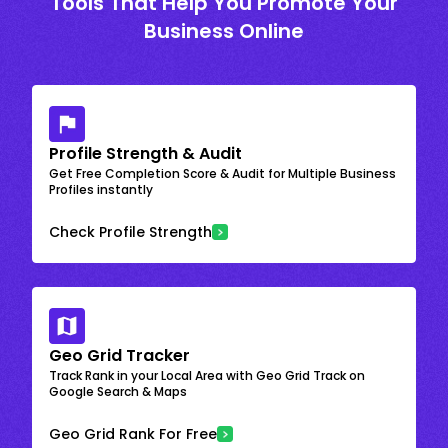
Tools That Help You Promote Your
Business Online
Profile Strength & Audit
Get Free Completion Score & Audit for Multiple Business
Profiles instantly
Check Profile Strength
Geo Grid Tracker
Track Rank in your Local Area with Geo Grid Track on
Google Search & Maps
Geo Grid Rank For Free