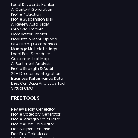
Local Keywords Ranker
AI Content Generation
Profile Protection
Profile Suspension Risk
AI Review Auto Reply
Geo Grid Tracker
Competitor Tracker
Products & Menu Upload
OTA Pricing Comparison
Manage Multiple Listings
Local Post Scheduler
Customer Heat Map
AI Sentiment Analysis
Profile Strength & Audit
20+ Directories Integration
Business Performance Data
Best Call Data Analytics Tool
Virtual CMO
FREE TOOLS
Review Reply Generator
Profile Category Generator
Profile Strength Calculator
Profile Audit Calculator
Free Suspension Risk
Free Flux Calculator