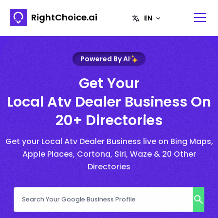
RightChoice.ai
Powered By AI
Get Your
Local Atv Dealer Business On
20+ Directories
Get your Local Atv Dealer Business live on Bing Maps,
Apple Places, Cortona, Siri, Waze & 20 Other
Directories