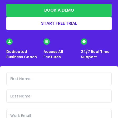
BOOK A DEMO
START FREE TRIAL
Dedicated
Access All
24/7 Real Time
Business Coach
Features
Support