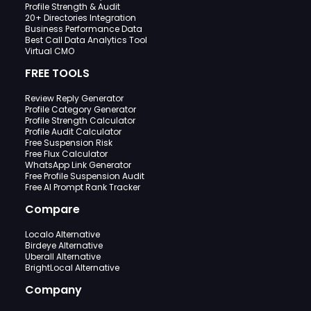
Profile Strength & Audit
20+ Directories Integration
Business Performance Data
Best Call Data Analytics Tool
Virtual CMO
FREE TOOLS
Review Reply Generator
Profile Category Generator
Profile Strength Calculator
Profile Audit Calculator
Free Suspension Risk
Free Flux Calculator
WhatsApp Link Generator
Free Profile Suspension Audit
Free AI Prompt Rank Tracker
Compare
Localo Alternative
Birdeye Alternative
Uberall Alternative
BrightLocal Alternative
Company