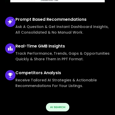
Prompt Based
Recommendations
Ask A Question & Get Instant Dashboard Insights,
All Consolidated & No Manual Work.
Real-Time
GMB Insights
Track Performance, Trends, Gaps & Opportunities
Quickly & Share Them In PPT Format.
Competitors
Analysis
Receive Tailored AI Strategies & Actionable
Recommendations For Your Listings.
AI SEARCH