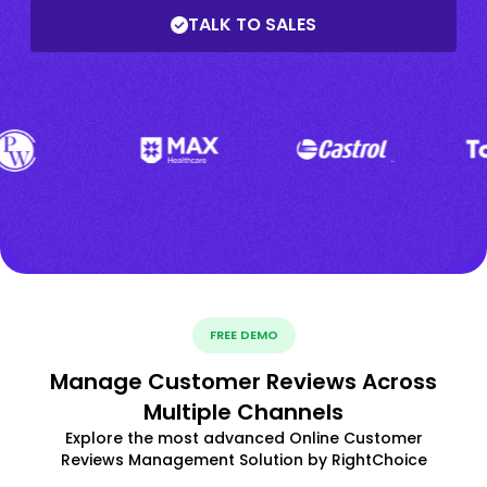
TALK TO SALES
FREE DEMO
Manage Customer Reviews Across
Multiple Channels
Explore the most advanced Online Customer
Reviews Management Solution by RightChoice