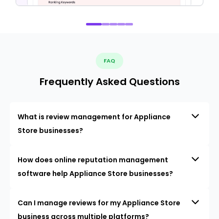
FAQ
Frequently Asked Questions
What is review management for Appliance
Store businesses?
How does online reputation management
software help Appliance Store businesses?
Can I manage reviews for my Appliance Store
business across multiple platforms?