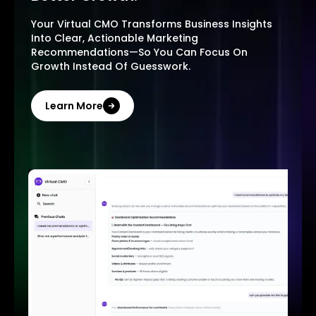
Your Virtual CMO Transforms Business Insights
Into Clear, Actionable Marketing
Recommendations—So You Can Focus On
Growth Instead Of Guesswork.
Learn More