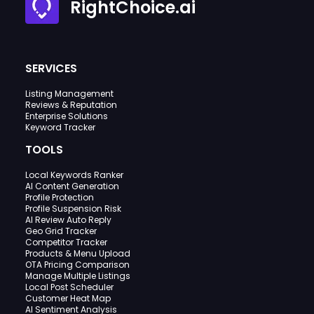
RightChoice.ai
SERVICES
Listing Management
Reviews & Reputation
Enterprise Solutions
Keyword Tracker
TOOLS
Local Keywords Ranker
AI Content Generation
Profile Protection
Profile Suspension Risk
AI Review Auto Reply
Geo Grid Tracker
Competitor Tracker
Products & Menu Upload
OTA Pricing Comparison
Manage Multiple Listings
Local Post Scheduler
Customer Heat Map
AI Sentiment Analysis