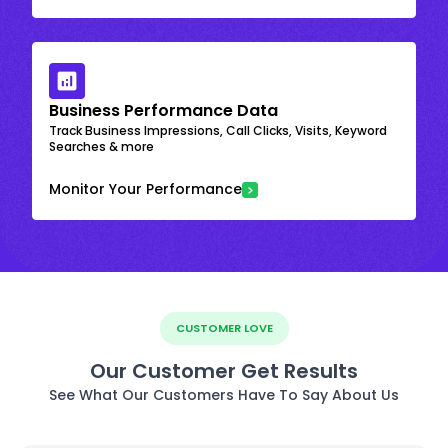
Business Performance Data
Track Business Impressions, Call Clicks, Visits, Keyword
Searches & more
Monitor Your Performance
CUSTOMER LOVE
Our Customer Get Results
See What Our Customers Have To Say About Us