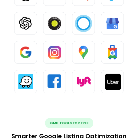
GMB TOOLS FOR FREE
Smarter Google Listing Optimization