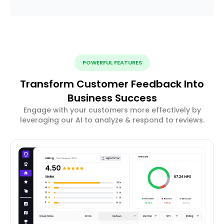
POWERFUL FEATURES
Transform Customer Feedback Into
Business Success
Engage with your customers more effectively by
leveraging our AI to analyze & respond to reviews.