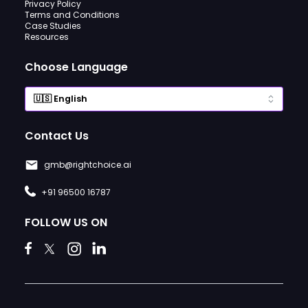
Privacy Policy
Terms and Conditions
Case Studies
Resources
Choose Language
Contact Us
gmb@rightchoice.ai
+91 96500 16787
FOLLOW US ON