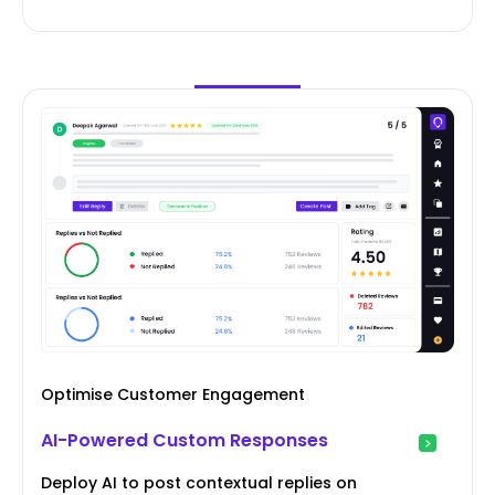
Optimise Customer Engagement
AI-Powered Custom Responses
Deploy AI to post contextual replies on