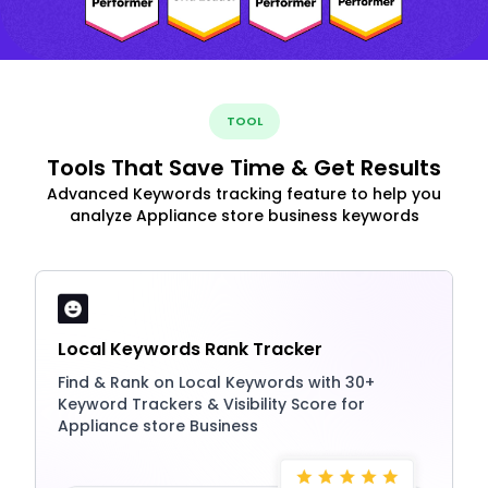
TOOL
Tools That Save Time & Get Results
Advanced Keywords tracking feature to help you
analyze Appliance store business keywords
Local Keywords Rank Tracker
Find & Rank on Local Keywords with 30+
Keyword Trackers & Visibility Score for
Appliance store Business