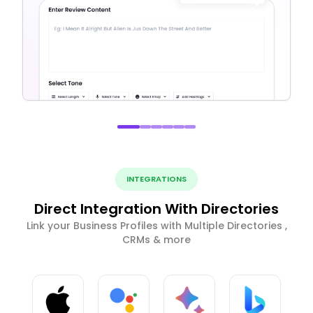
INTEGRATIONS
Direct Integration With Directories
Link your Business Profiles with Multiple Directories ,
CRMs & more