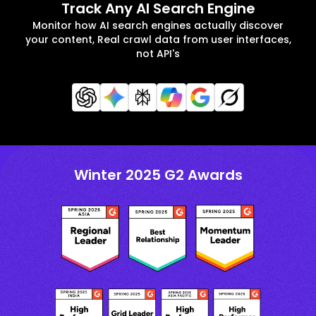
Track Any AI Search Engine
Monitor how AI search engines actually discover
your content, Real crawl data from user interfaces,
not API's
Winter 2025 G2 Awards