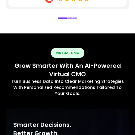
VIRTUAL CMO
Grow Smarter With An AI-Powered
Virtual CMO
Turn Business Data Into Clear Marketing Strategies
With Personalized Recommendations Tailored To
Your Goals.
Smarter Decisions.
Better Growth.