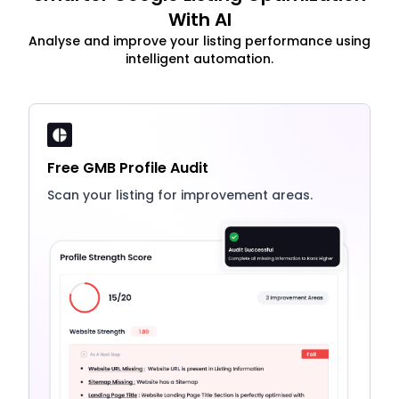
With AI
Analyse and improve your listing performance using
intelligent automation.
Free GMB Profile Audit
Scan your listing for improvement areas.