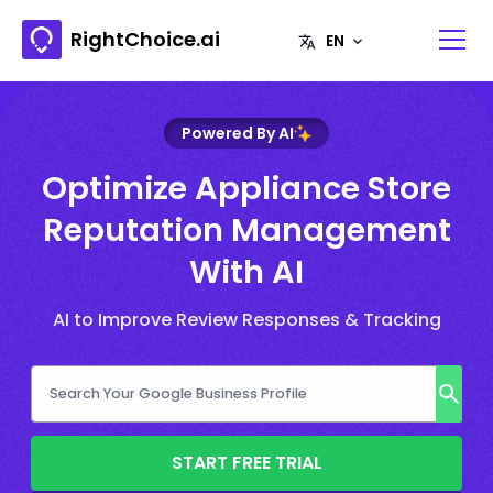
RightChoice.ai
Powered By AI
Optimize Appliance Store
Reputation Management
With AI
AI to Improve Review Responses & Tracking
START FREE TRIAL