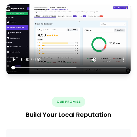
OUR PROMISE
Build Your Local Reputation