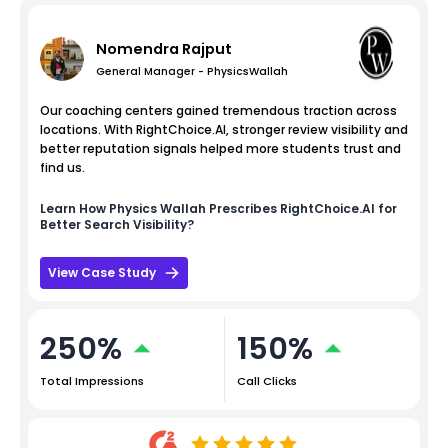
Nomendra Rajput
General Manager - PhysicsWallah
Our coaching centers gained tremendous traction across
locations. With RightChoice.AI, stronger review visibility and
better reputation signals helped more students trust and
find us.
Learn How
Physics Wallah
Prescribes RightChoice.AI for
Better Search Visibility?
View Case Study
250%
150%
Total Impressions
Call Clicks