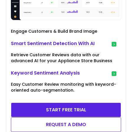
Engage Customers & Build Brand Image
Smart Sentiment Detection With AI
Retrieve Customer Reviews data with our
advanced AI for your Appliance Store Business
Keyword Sentiment Analysis
Easy Customer Review monitoring with keyword-
oriented auto-segmentation.
START FREE TRIAL
REQUEST A DEMO