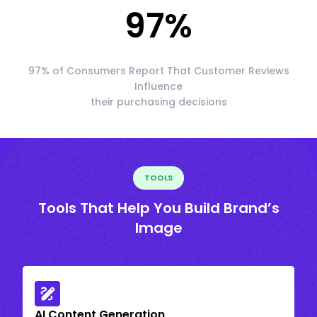
97
%
97% of Consumers Report That Customer Reviews
Influence
their purchasing decisions
TOOLS
Tools That Help You Build Brand’s
Image
AI Content Generation