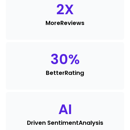
2
X
More
Reviews
30
%
Better
Rating
AI
Driven Sentiment
Analysis