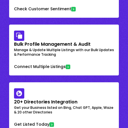
Check Customer Sentiment
Bulk Profile Management & Audit
Manage & Update Multiple Listings with our Bulk Updates
& Performance Tracking
Connect Multiple Listings
20+ Directories Integration
Get your Business listed on Bing, Chat GPT, Apple, Waze
& 20 other Directories
Get Listed Today