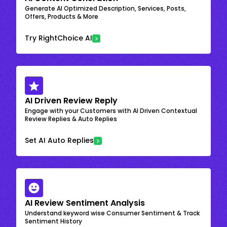
Generate AI Optimized Description, Services, Posts,
Offers, Products & More
Try RightChoice AI
AI Driven Review Reply
Engage with your Customers with AI Driven Contextual
Review Replies & Auto Replies
Set AI Auto Replies
AI Review Sentiment Analysis
Understand keyword wise Consumer Sentiment & Track
Sentiment History