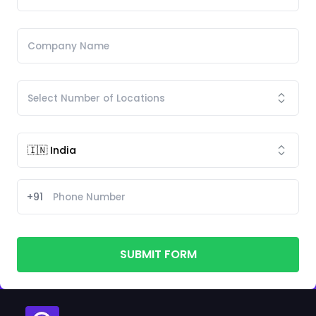
+91
SUBMIT FORM