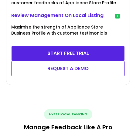
customer feedbacks of Appliance Store Profile
Review Management On Local Listing
Maximise the strength of Appliance Store
Business Profile with customer testimonials
START FREE TRIAL
REQUEST A DEMO
HYPERLOCAL RANKING
Manage Feedback Like A Pro