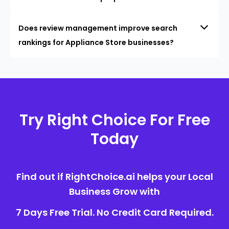
Does review management improve search
rankings for Appliance Store businesses?
Try Right Choice For Free
Today
Find out if RightChoice.ai helps your Local
Business Grow with
7 Days Free Trial. No Credit Card Required.