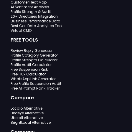
Customer Heat Map
AI Sentiment Analysis
Profile Strength & Audit
20+ Directories Integration
Business Performance Data
Best Call Data Analytics Tool
Virtual CMO
FREE TOOLS
Review Reply Generator
Profile Category Generator
Profile Strength Calculator
Profile Audit Calculator
Free Suspension Risk
Free Flux Calculator
WhatsApp Link Generator
Free Profile Suspension Audit
Free AI Prompt Rank Tracker
Compare
Localo Alternative
Birdeye Alternative
Uberall Alternative
BrightLocal Alternative
Company