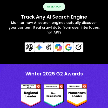
AI SEARCH
Track Any AI Search Engine
Monitor how AI search engines actually discover
your content, Real crawl data from user interfaces,
not API's
Winter 2025 G2 Awards