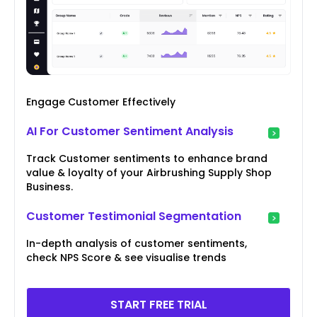
Engage Customer Effectively
AI For Customer Sentiment Analysis
Track Customer sentiments to enhance brand
value & loyalty of your Airbrushing Supply Shop
Business.
Customer Testimonial Segmentation
In-depth analysis of customer sentiments,
check NPS Score & see visualise trends
START FREE TRIAL