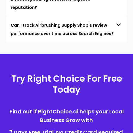
reputation?
Can I track Airbrushing Supply Shop's review
performance over time across Search Engines?
Try Right Choice For Free
Today
Find out if RightChoice.ai helps your Local
Business Grow with
7 Days Free Trial. No Credit Card Required.