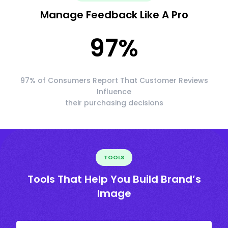
Manage Feedback Like A Pro
97
%
97% of Consumers Report That Customer Reviews
Influence
their purchasing decisions
TOOLS
Tools That Help You Build Brand’s
Image