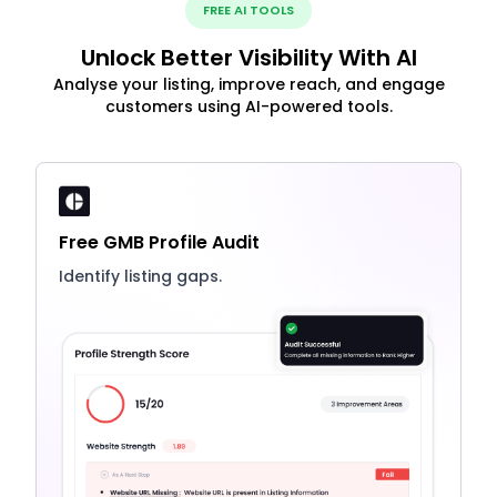
FREE AI TOOLS
Unlock Better Visibility With AI
Analyse your listing, improve reach, and engage
customers using AI-powered tools.
Free GMB Profile Audit
Identify listing gaps.