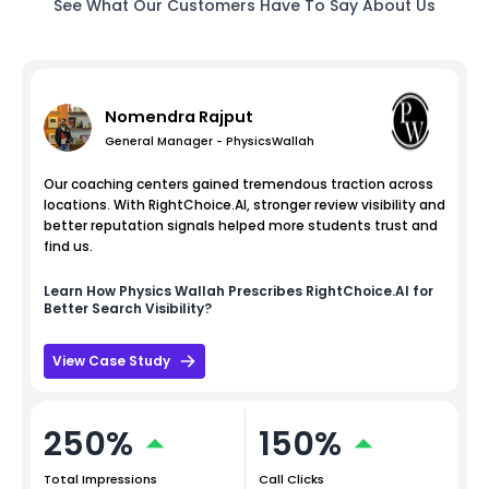
See What Our Customers Have To Say About Us
Nomendra Rajput
General Manager - PhysicsWallah
Our coaching centers gained tremendous traction across
locations. With RightChoice.AI, stronger review visibility and
better reputation signals helped more students trust and
find us.
Learn How
Physics Wallah
Prescribes RightChoice.AI for
Better Search Visibility?
View Case Study
250%
150%
Total Impressions
Call Clicks