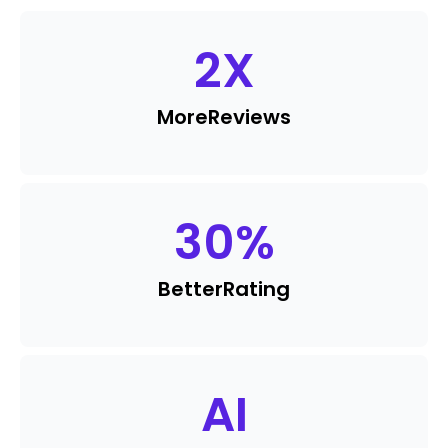
2
X
More
Reviews
30
%
Better
Rating
AI