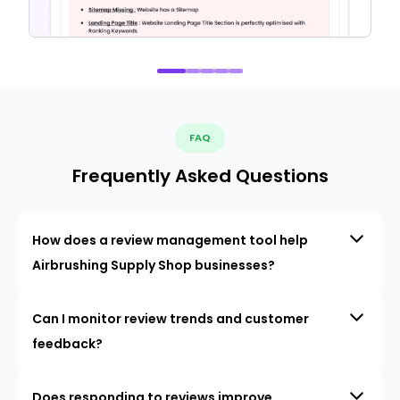
FAQ
Frequently Asked Questions
How does a review management tool help
Airbrushing Supply Shop businesses?
Can I monitor review trends and customer
feedback?
Does responding to reviews improve