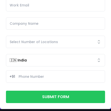
+91
SUBMIT FORM