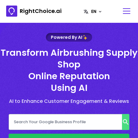
RightChoice.ai
Powered By AI
Transform Airbrushing Supply
Shop
Online Reputation
Using AI
AI to Enhance Customer Engagement & Reviews