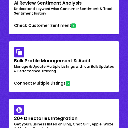
AI Review Sentiment Analysis
Understand keyword wise Consumer Sentiment & Track
Sentiment History
Check Customer Sentiment
Bulk Profile Management & Audit
Manage & Update Multiple Listings with our Bulk Updates
& Performance Tracking
Connect Multiple Listings
20+ Directories Integration
Get your Business listed on Bing, Chat GPT, Apple, Waze