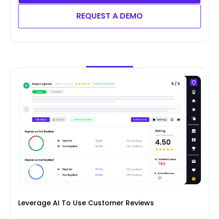
REQUEST A DEMO
Leverage AI To Use Customer Reviews