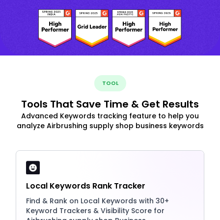
TOOL
Tools That Save Time & Get Results
Advanced Keywords tracking feature to help you
analyze Airbrushing supply shop business keywords
Local Keywords Rank Tracker
Find & Rank on Local Keywords with 30+
Keyword Trackers & Visibility Score for