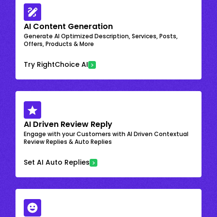
AI Content Generation
Generate AI Optimized Description, Services, Posts,
Offers, Products & More
Try RightChoice AI
AI Driven Review Reply
Engage with your Customers with AI Driven Contextual
Review Replies & Auto Replies
Set AI Auto Replies