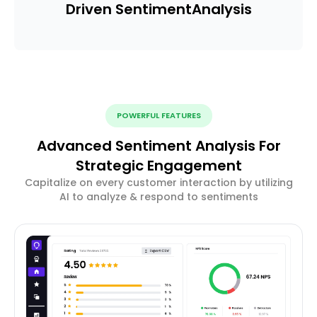
Driven Sentiment
Analysis
POWERFUL FEATURES
Advanced Sentiment Analysis For
Strategic Engagement
Capitalize on every customer interaction by utilizing
AI to analyze & respond to sentiments