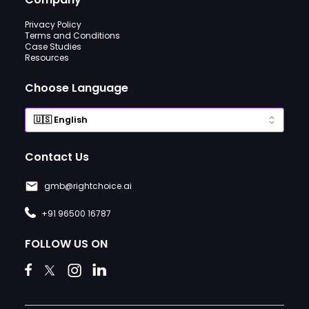
Privacy Policy
Terms and Conditions
Case Studies
Resources
Choose Language
Contact Us
gmb@rightchoice.ai
+91 96500 16787
FOLLOW US ON