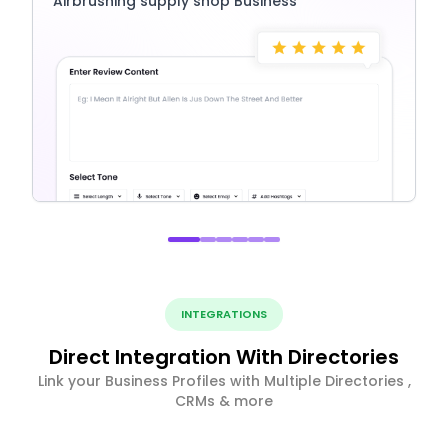
Airbrushing supply shop Business
INTEGRATIONS
Direct Integration With Directories
Link your Business Profiles with Multiple Directories ,
CRMs & more