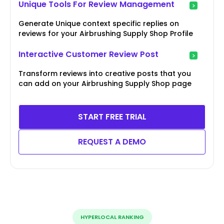
Unique Tools For Review Management
Generate Unique context specific replies on
reviews for your Airbrushing Supply Shop Profile
Interactive Customer Review Post
Transform reviews into creative posts that you
can add on your Airbrushing Supply Shop page
START FREE TRIAL
REQUEST A DEMO
HYPERLOCAL RANKING