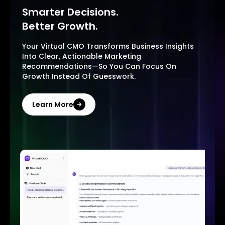
Smarter Decisions.
Better Growth.
Your Virtual CMO Transforms Business Insights
Into Clear, Actionable Marketing
Recommendations—So You Can Focus On
Growth Instead Of Guesswork.
Learn More