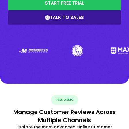
START FREE TRIAL
TALK TO SALES
FREE DEMO
Manage Customer Reviews Across
Multiple Channels
Explore the most advanced Online Customer