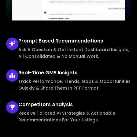
Prompt Based
Recommendations
Ask A Question & Get Instant Dashboard Insights,
All Consolidated & No Manual Work.
Real-Time
GMB Insights
Track Performance, Trends, Gaps & Opportunities
Quickly & Share Them In PPT Format.
Competitors
Analysis
Receive Tailored AI Strategies & Actionable
Recommendations For Your Listings.