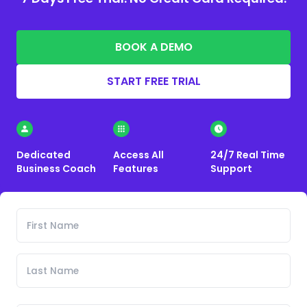
BOOK A DEMO
START FREE TRIAL
Dedicated
Access All
24/7 Real Time
Business Coach
Features
Support