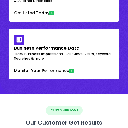
& 20 other Directories
Get Listed Today
Business Performance Data
Track Business Impressions, Call Clicks, Visits, Keyword
Searches & more
Monitor Your Performance
CUSTOMER LOVE
Our Customer Get Results