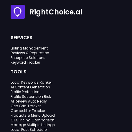
RightChoice.ai
SERVICES
Listing Management
Reviews & Reputation
Enterprise Solutions
Keyword Tracker
TOOLS
Local Keywords Ranker
AI Content Generation
Profile Protection
Profile Suspension Risk
AI Review Auto Reply
Geo Grid Tracker
Competitor Tracker
Products & Menu Upload
OTA Pricing Comparison
Manage Multiple Listings
Local Post Scheduler