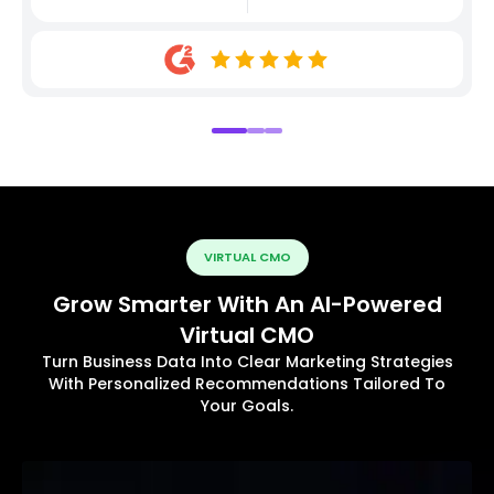
VIRTUAL CMO
Grow Smarter With An AI-Powered
Virtual CMO
Turn Business Data Into Clear Marketing Strategies
With Personalized Recommendations Tailored To
Your Goals.