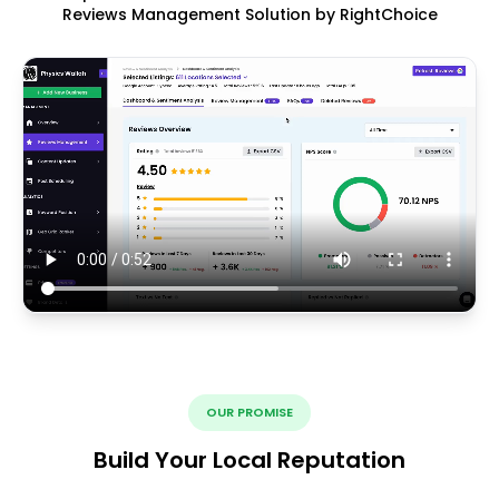
Reviews Management Solution by RightChoice
OUR PROMISE
Build Your Local Reputation