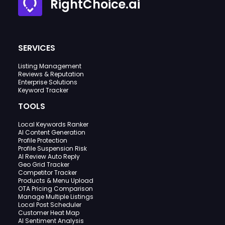
RightChoice.ai
SERVICES
Listing Management
Reviews & Reputation
Enterprise Solutions
Keyword Tracker
TOOLS
Local Keywords Ranker
AI Content Generation
Profile Protection
Profile Suspension Risk
AI Review Auto Reply
Geo Grid Tracker
Competitor Tracker
Products & Menu Upload
OTA Pricing Comparison
Manage Multiple Listings
Local Post Scheduler
Customer Heat Map
AI Sentiment Analysis