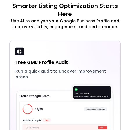
Smarter Listing Optimization Starts
Here
Use AI to analyse your Google Business Profile and
improve visibility, engagement, and performance.
Free GMB Profile Audit
Run a quick audit to uncover improvement
areas.