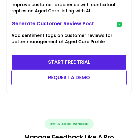
Improve customer experience with contextual
replies on Aged Care Listing with AI
Generate Customer Review Post
Add sentiment tags on customer reviews for
better management of Aged Care Profile
START FREE TRIAL
REQUEST A DEMO
HYPERLOCAL RANKING
Manage Feedback Like A Pro