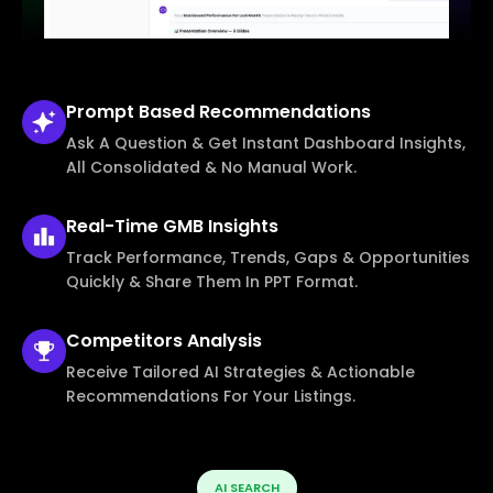
Prompt Based
Recommendations
Ask A Question & Get Instant Dashboard Insights,
All Consolidated & No Manual Work.
Real-Time
GMB Insights
Track Performance, Trends, Gaps & Opportunities
Quickly & Share Them In PPT Format.
Competitors
Analysis
Receive Tailored AI Strategies & Actionable
Recommendations For Your Listings.
AI SEARCH