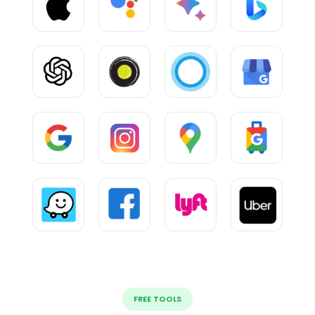
FREE TOOLS