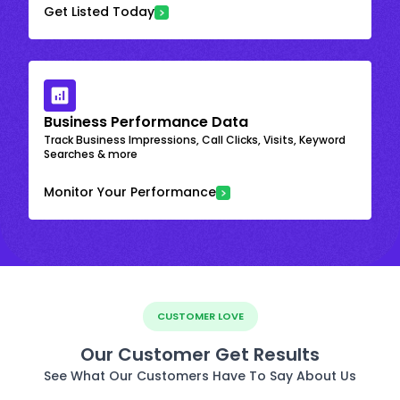
Get Listed Today
Business Performance Data
Track Business Impressions, Call Clicks, Visits, Keyword
Searches & more
Monitor Your Performance
CUSTOMER LOVE
Our Customer Get Results
See What Our Customers Have To Say About Us