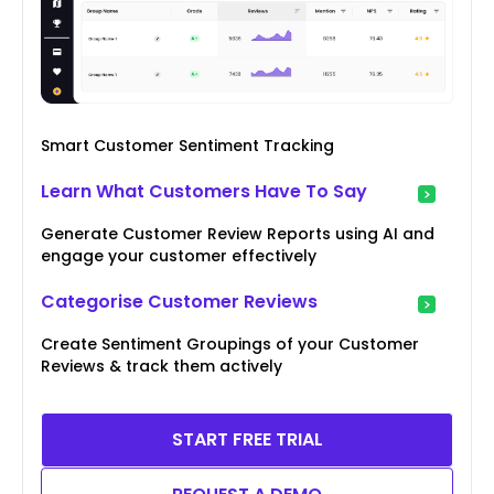
Smart Customer Sentiment Tracking
Learn What Customers Have To Say
Generate Customer Review Reports using AI and
engage your customer effectively
Categorise Customer Reviews
Create Sentiment Groupings of your Customer
Reviews & track them actively
START FREE TRIAL