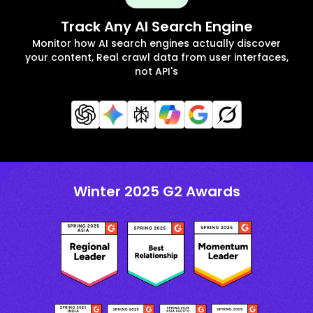
Track Any AI Search Engine
Monitor how AI search engines actually discover
your content, Real crawl data from user interfaces,
not API's
Winter 2025 G2 Awards