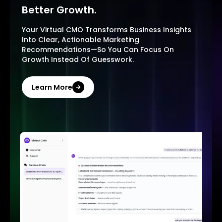
Better Growth.
Your Virtual CMO Transforms Business Insights
Into Clear, Actionable Marketing
Recommendations—So You Can Focus On
Growth Instead Of Guesswork.
Learn More