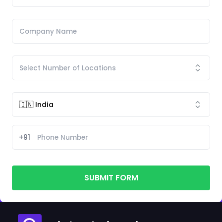
+91
SUBMIT FORM