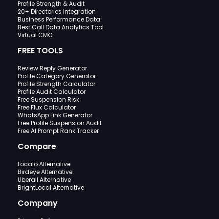
Profile Strength & Audit
20+ Directories Integration
Business Performance Data
Best Call Data Analytics Tool
Virtual CMO
FREE TOOLS
Review Reply Generator
Profile Category Generator
Profile Strength Calculator
Profile Audit Calculator
Free Suspension Risk
Free Flux Calculator
WhatsApp Link Generator
Free Profile Suspension Audit
Free AI Prompt Rank Tracker
Compare
Localo Alternative
Birdeye Alternative
Uberall Alternative
BrightLocal Alternative
Company