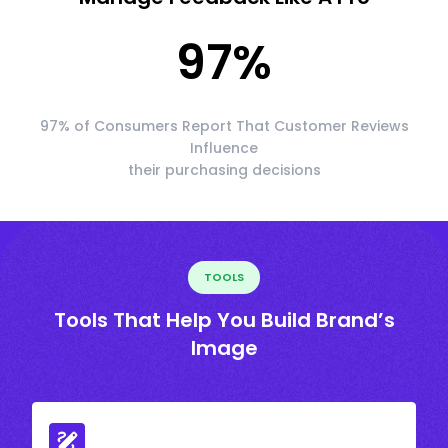
97
%
97% of Consumers Report That Customer Reviews
Influence
their purchasing decisions
TOOLS
Tools That Help You Build Brand’s
Image