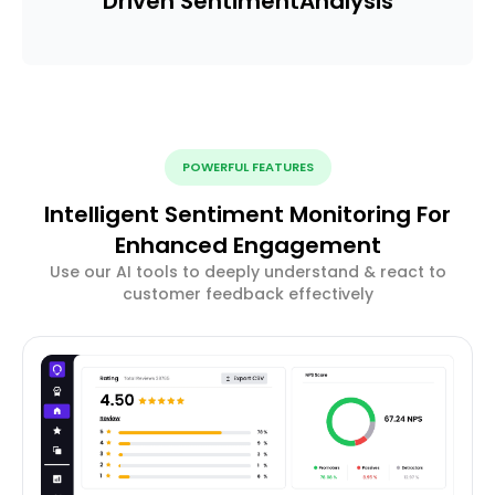
Driven Sentiment
Analysis
POWERFUL FEATURES
Intelligent Sentiment Monitoring For
Enhanced Engagement
Use our AI tools to deeply understand & react to
customer feedback effectively