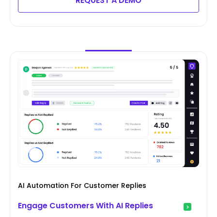
REQUEST A DEMO
AI Automation For Customer Replies
Engage Customers With AI Replies