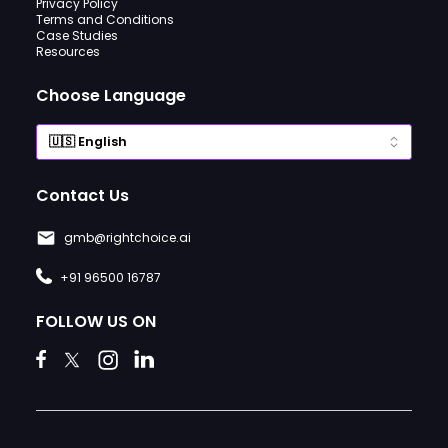
Privacy Policy
Terms and Conditions
Case Studies
Resources
Choose Language
Contact Us
gmb@rightchoice.ai
+91 96500 16787
FOLLOW US ON