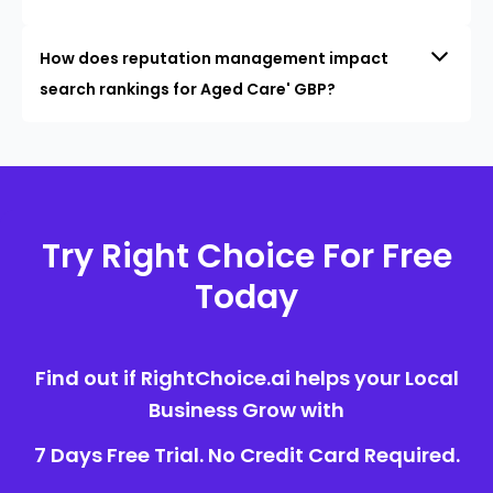
How does reputation management impact
search rankings for Aged Care' GBP?
Try Right Choice For Free
Today
Find out if RightChoice.ai helps your Local
Business Grow with
7 Days Free Trial. No Credit Card Required.