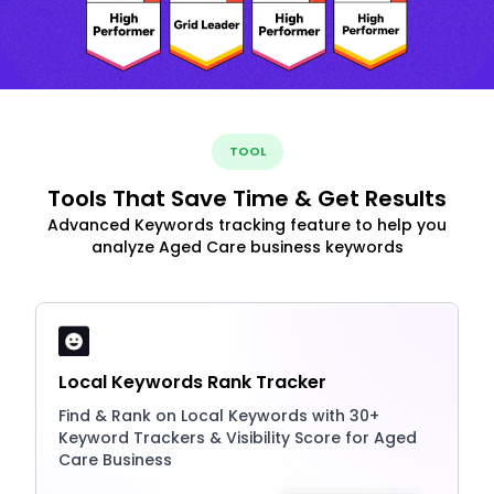
TOOL
Tools That Save Time & Get Results
Advanced Keywords tracking feature to help you
analyze Aged Care business keywords
Local Keywords Rank Tracker
Find & Rank on Local Keywords with 30+
Keyword Trackers & Visibility Score for Aged
Care Business