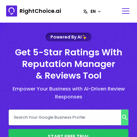
RightChoice.ai
Powered By AI
Get 5-Star Ratings With
Reputation Manager
& Reviews Tool
Empower Your Business with AI-Driven Review
Responses
START FREE TRIAL