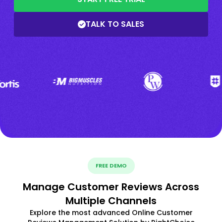
TALK TO SALES
FREE DEMO
Manage Customer Reviews Across
Multiple Channels
Explore the most advanced Online Customer