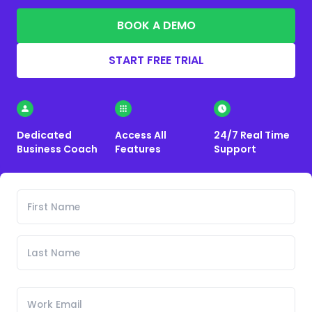
BOOK A DEMO
START FREE TRIAL
Dedicated
Access All
24/7 Real Time
Business Coach
Features
Support