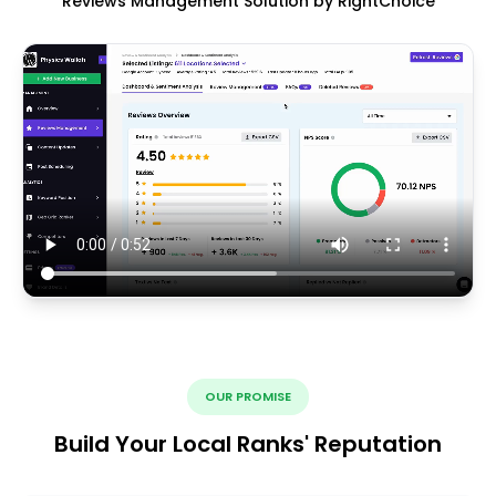
Reviews Management Solution by RightChoice
OUR PROMISE
Build Your Local Ranks' Reputation