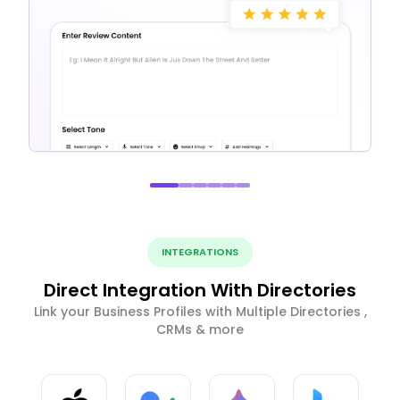
INTEGRATIONS
Direct Integration With Directories
Link your Business Profiles with Multiple Directories ,
CRMs & more