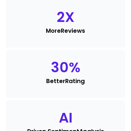
2
X
More
Reviews
30
%
Better
Rating
AI