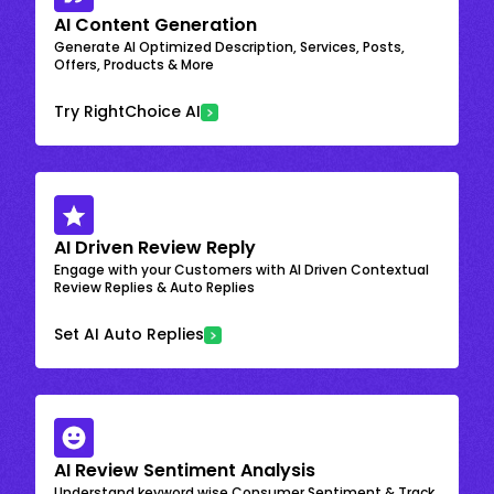
AI Content Generation
Generate AI Optimized Description, Services, Posts,
Offers, Products & More
Try RightChoice AI
AI Driven Review Reply
Engage with your Customers with AI Driven Contextual
Review Replies & Auto Replies
Set AI Auto Replies
AI Review Sentiment Analysis
Understand keyword wise Consumer Sentiment & Track