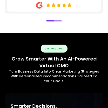
VIRTUAL CMO
Grow Smarter With An AI-Powered
Virtual CMO
Turn Business Data Into Clear Marketing Strategies
With Personalized Recommendations Tailored To
Your Goals.
Smarter Decisions.