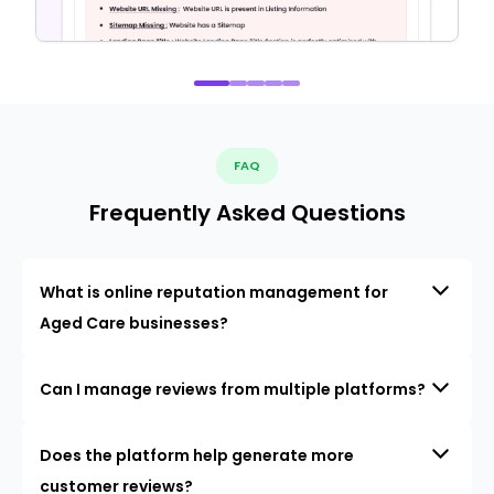
FAQ
Frequently Asked Questions
What is online reputation management for
Aged Care businesses?
Can I manage reviews from multiple platforms?
Does the platform help generate more
customer reviews?