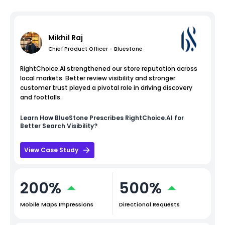
Mikhil Raj
Chief Product Officer - Bluestone
RightChoice.AI strengthened our store reputation across
local markets. Better review visibility and stronger
customer trust played a pivotal role in driving discovery
and footfalls.
Learn How
BlueStone
Prescribes RightChoice.AI for
Better Search Visibility?
View Case Study
200%
500%
Mobile Maps Impressions
Directional Requests