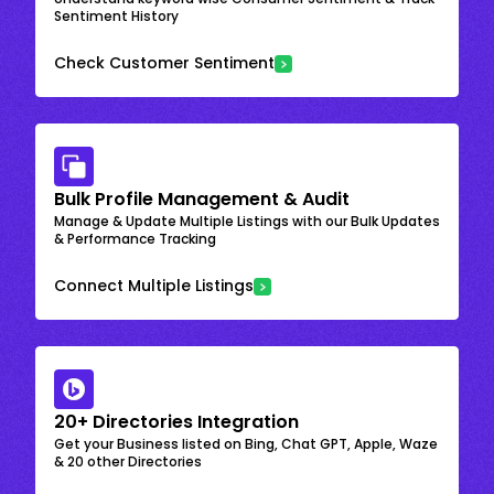
Sentiment History
Check Customer Sentiment
Bulk Profile Management & Audit
Manage & Update Multiple Listings with our Bulk Updates
& Performance Tracking
Connect Multiple Listings
20+ Directories Integration
Get your Business listed on Bing, Chat GPT, Apple, Waze
& 20 other Directories