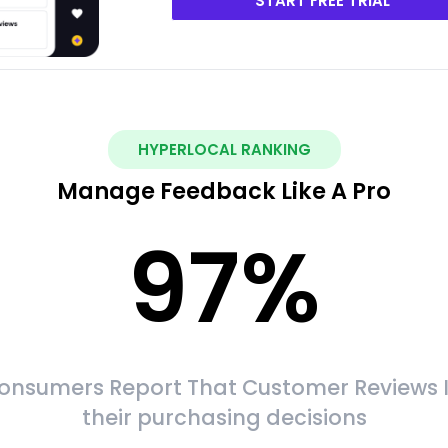
START FREE TRIAL
HYPERLOCAL RANKING
Manage Feedback Like A Pro
97
%
onsumers Report That Customer Reviews 
their purchasing decisions