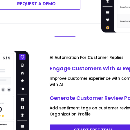
REQUEST A DEMO
AI Automation For Customer Replies
Engage Customers With AI Re
Improve customer experience with conte
with AI
Generate Customer Review P
Add sentiment tags on customer revi
Organization Profile