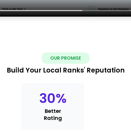
OUR PROMISE
Build Your Local Ranks' Reputation
30
%
Better
Rating