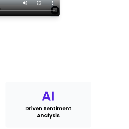
AI
Driven Sentiment
Analysis