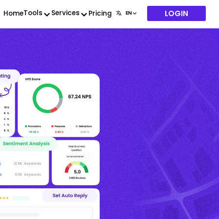
LOGIN
Tools
Services
Home
Pricing