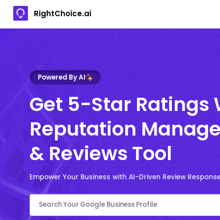
RightChoice.ai
Powered By AI
Get 5-Star Ratings 
Reputation Manage
& Reviews Tool
Empower Your Business with AI-Driven Review Respons