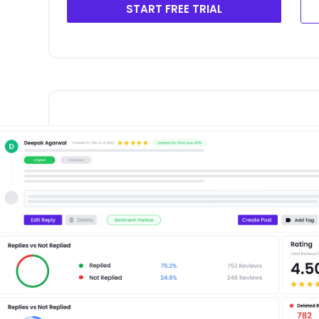
START FREE TRIAL