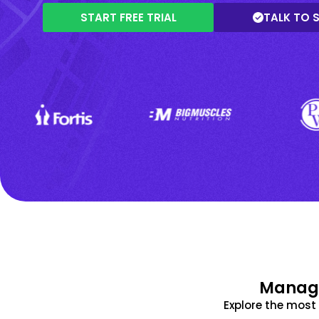
START FREE TRIAL
TALK TO 
Manage
Explore the mos