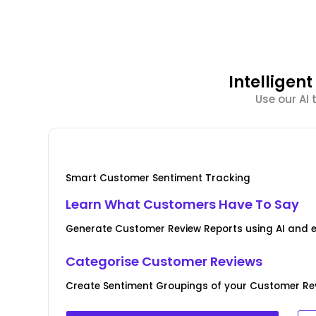
Intellige
Use our AI
Smart Customer Sentiment Tracking
Learn What Customers Have To Say
Generate Customer Review Reports using AI and 
Categorise Customer Reviews
Create Sentiment Groupings of your Customer Rev