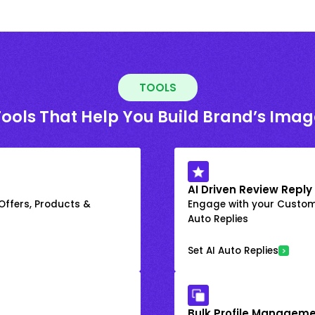
TOOLS
Tools That Help You Build Brand’s Imag
AI Driven Review Reply
 Offers, Products &
Engage with your Custome
Auto Replies
Set AI Auto Replies
Bulk Profile Manageme