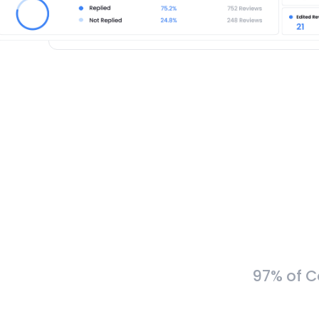
97% of C