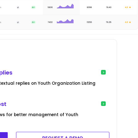
plies
xtual replies on Youth Organization Listing
ost
ews for better management of Youth