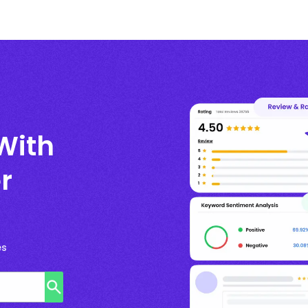
With
r
es