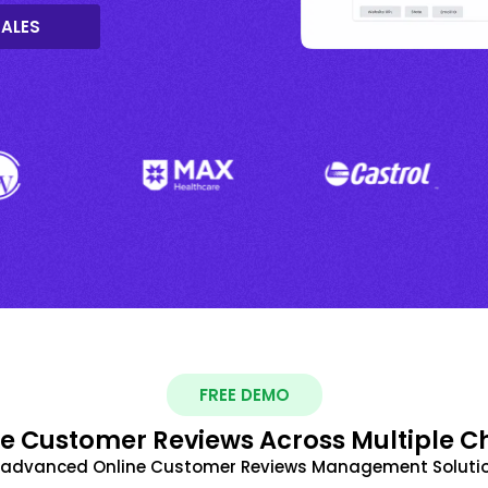
SALES
FREE DEMO
 Customer Reviews Across Multiple C
t advanced Online Customer Reviews Management Solutio