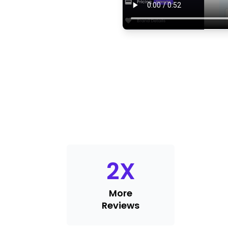
2
X
More
Reviews