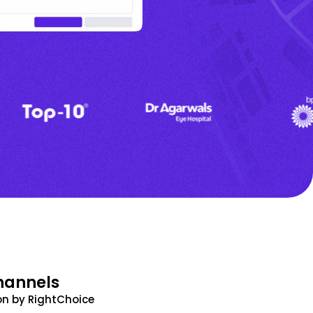
hannels
n by RightChoice