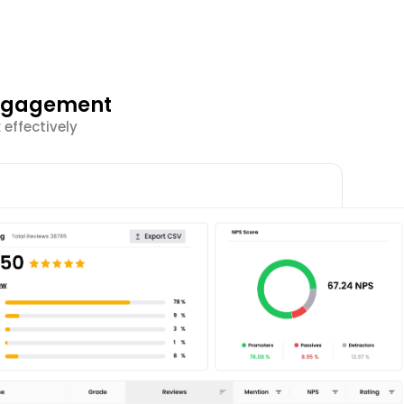
Engagement
effectively