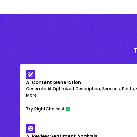
AI Content Generation
Generate AI Optimized Description, Services, Posts,
More
Try RightChoice AI
AI Review Sentiment Analysis