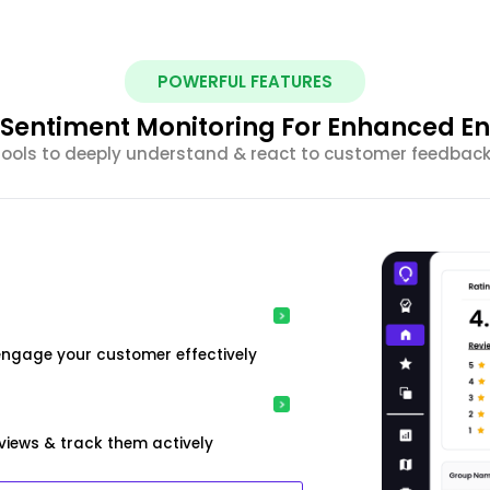
POWERFUL FEATURES
nt Sentiment Monitoring For Enhanced 
 tools to deeply understand & react to customer feedback 
engage your customer effectively
iews & track them actively