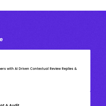
e
rs with AI Driven Contextual Review Replies &
nt & Audit