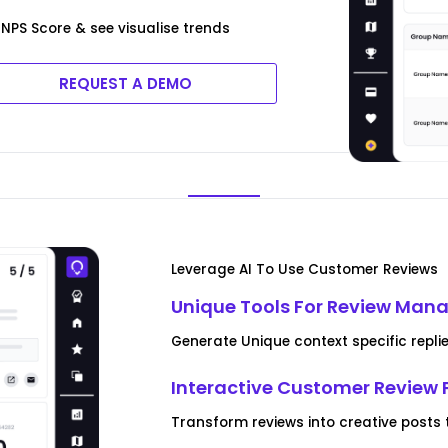
NPS Score & see visualise trends
REQUEST A DEMO
Leverage AI To Use Customer Reviews
Unique Tools For Review Ma
Generate Unique context specific replie
Interactive Customer Review 
Transform reviews into creative posts