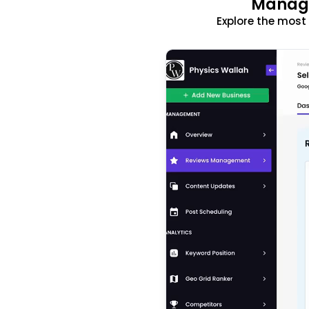
Manage
Explore the mos