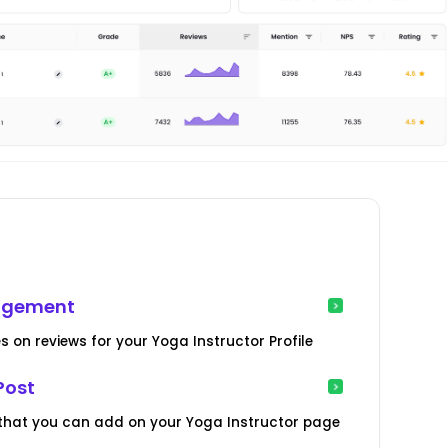
nagement
s on reviews for your Yoga Instructor Profile
Post
 that you can add on your Yoga Instructor page