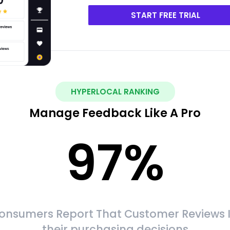
START FREE TRIAL
HYPERLOCAL RANKING
Manage Feedback Like A Pro
97
%
onsumers Report That Customer Reviews 
their purchasing decisions