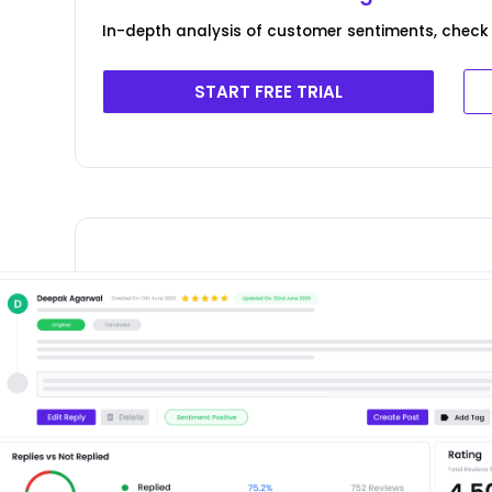
In-depth analysis of customer sentiments, check 
START FREE TRIAL