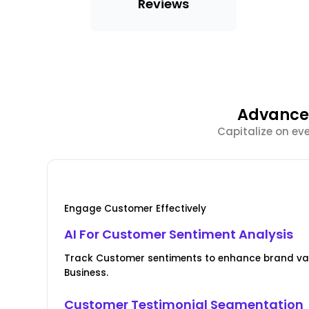
Reviews
Advanced
Capitalize on ev
Engage Customer Effectively
AI For Customer Sentiment Analysis
Track Customer sentiments to enhance brand valu
Business.
Customer Testimonial Segmentation