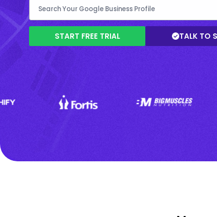
START FREE TRIAL
TALK TO 