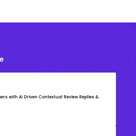
e
rs with AI Driven Contextual Review Replies &