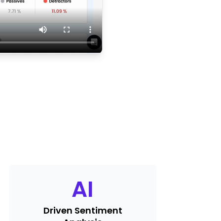
AI
Driven Sentiment