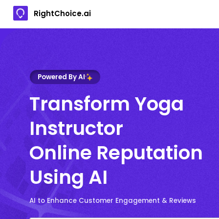
RightChoice.ai
Powered By AI
Transform Yoga
Instructor
Online Reputation
Using AI
AI to Enhance Customer Engagement & Reviews