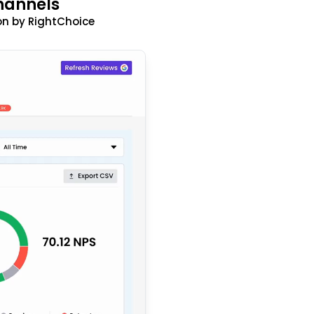
hannels
n by RightChoice