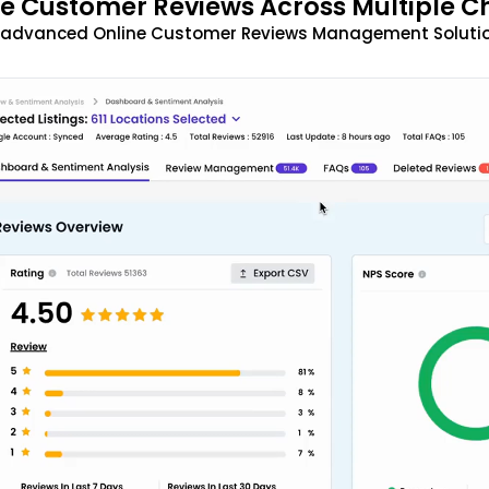
 Customer Reviews Across Multiple C
t advanced Online Customer Reviews Management Solutio