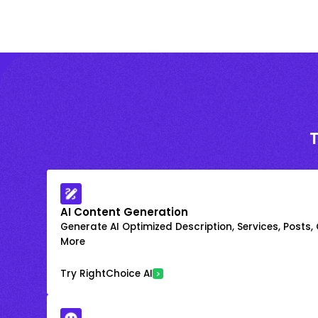
AI Content Generation
Generate AI Optimized Description, Services, Posts,
More
Try RightChoice AI