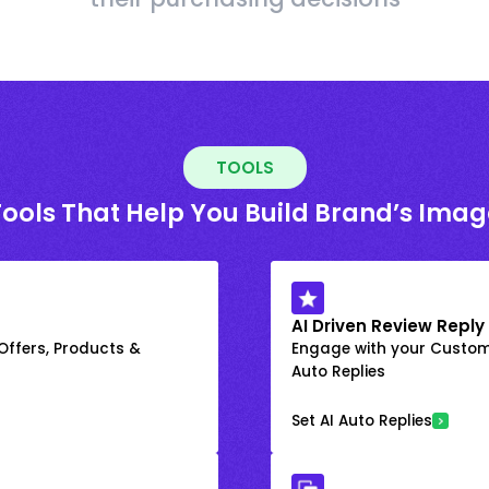
TOOLS
Tools That Help You Build Brand’s Imag
AI Driven Review Reply
 Offers, Products &
Engage with your Custome
Auto Replies
Set AI Auto Replies