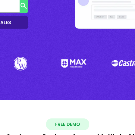
SALES
FREE DEMO