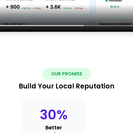
OUR PROMISE
Build Your Local Reputation
30
%
Better