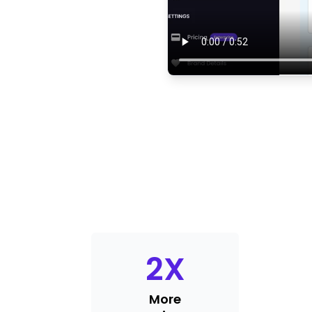
2
X
More