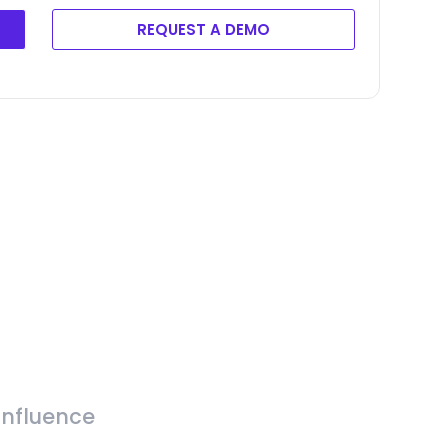
REQUEST A DEMO
Influence