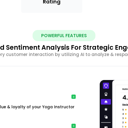
Rating
POWERFUL FEATURES
 Sentiment Analysis For Strategic E
ery customer interaction by utilizing AI to analyze & resp
e & loyalty of your Yoga Instructor