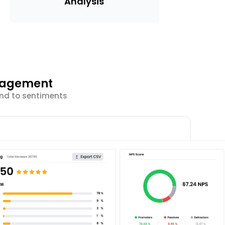
Analysis
ngagement
ond to sentiments