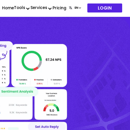
LOGIN
Tools
Services
Home
Pricing