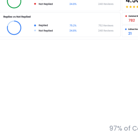
97% of C