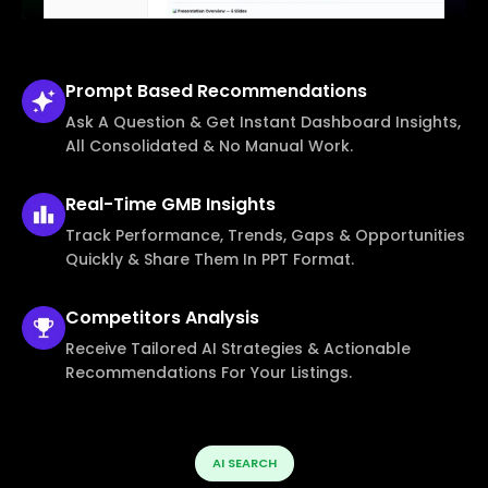
Prompt Based
Recommendations
Ask A Question & Get Instant Dashboard Insights,
All Consolidated & No Manual Work.
Real-Time
GMB Insights
Track Performance, Trends, Gaps & Opportunities
Quickly & Share Them In PPT Format.
Competitors
Analysis
Receive Tailored AI Strategies & Actionable
Recommendations For Your Listings.
AI SEARCH