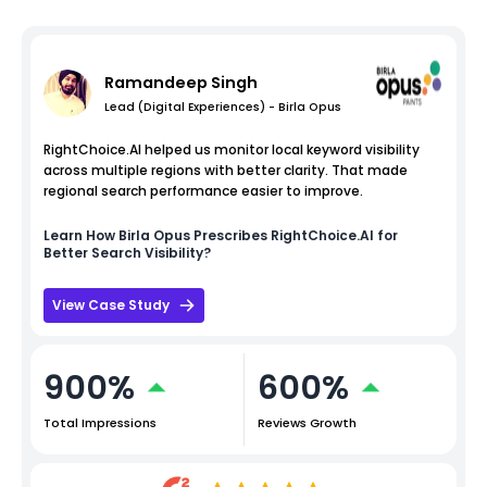
Ramandeep Singh
Lead (Digital Experiences) - Birla Opus
RightChoice.AI helped us monitor local keyword visibility
across multiple regions with better clarity. That made
regional search performance easier to improve.
Learn How
Birla Opus
Prescribes RightChoice.AI for
Better Search Visibility?
View Case Study
900%
600%
Total Impressions
Reviews Growth