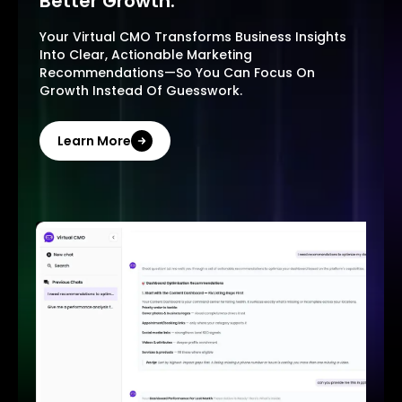
Better Growth.
Your Virtual CMO Transforms Business Insights
Into Clear, Actionable Marketing
Recommendations—So You Can Focus On
Growth Instead Of Guesswork.
Learn More