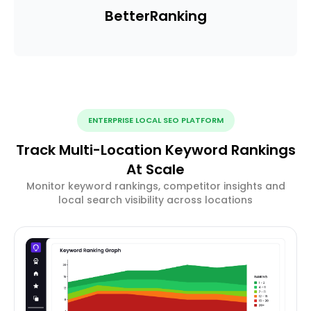
Better
Ranking
ENTERPRISE LOCAL SEO PLATFORM
Track Multi-Location Keyword Rankings
At Scale
Monitor keyword rankings, competitor insights and
local search visibility across locations