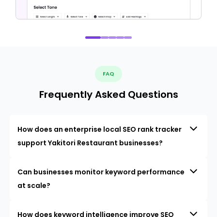
FAQ
Frequently Asked Questions
How does an enterprise local SEO rank tracker
support Yakitori Restaurant businesses?
Can businesses monitor keyword performance
at scale?
How does keyword intelligence improve SEO