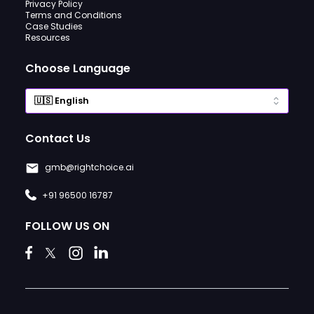
Privacy Policy
Terms and Conditions
Case Studies
Resources
Choose Language
Contact Us
gmb@rightchoice.ai
+91 96500 16787
FOLLOW US ON