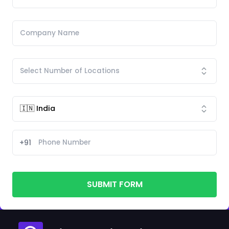
+91
SUBMIT FORM