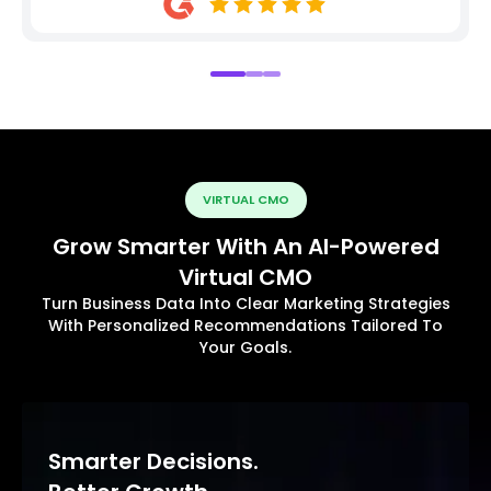
VIRTUAL CMO
Grow Smarter With An AI-Powered
Virtual CMO
Turn Business Data Into Clear Marketing Strategies
With Personalized Recommendations Tailored To
Your Goals.
Smarter Decisions.