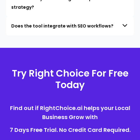
strategy?
Does the tool integrate with SEO workflows?
Try Right Choice For Free
Today
Find out if RightChoice.ai helps your Local
Business Grow with
7 Days Free Trial. No Credit Card Required.