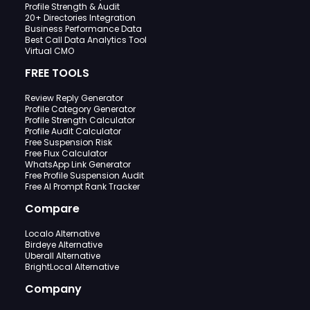
Profile Strength & Audit
20+ Directories Integration
Business Performance Data
Best Call Data Analytics Tool
Virtual CMO
FREE TOOLS
Review Reply Generator
Profile Category Generator
Profile Strength Calculator
Profile Audit Calculator
Free Suspension Risk
Free Flux Calculator
WhatsApp Link Generator
Free Profile Suspension Audit
Free AI Prompt Rank Tracker
Compare
Localo Alternative
Birdeye Alternative
Uberall Alternative
BrightLocal Alternative
Company