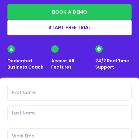
BOOK A DEMO
START FREE TRIAL
Dedicated
Access All
24/7 Real Time
Business Coach
Features
Support