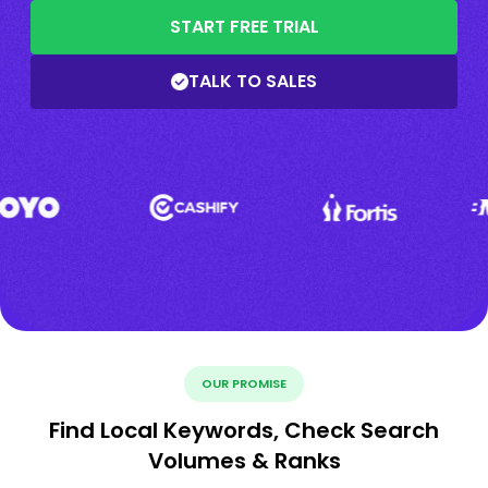
START FREE TRIAL
TALK TO SALES
OUR PROMISE
Find Local Keywords, Check Search
Volumes & Ranks