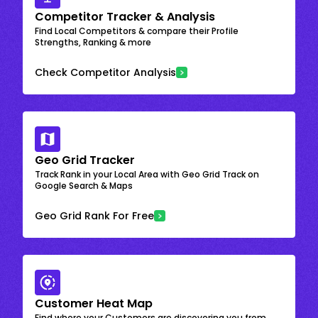
Competitor Tracker & Analysis
Find Local Competitors & compare their Profile
Strengths, Ranking & more
Check Competitor Analysis
Geo Grid Tracker
Track Rank in your Local Area with Geo Grid Track on
Google Search & Maps
Geo Grid Rank For Free
Customer Heat Map
Find where your Customers are discovering you from