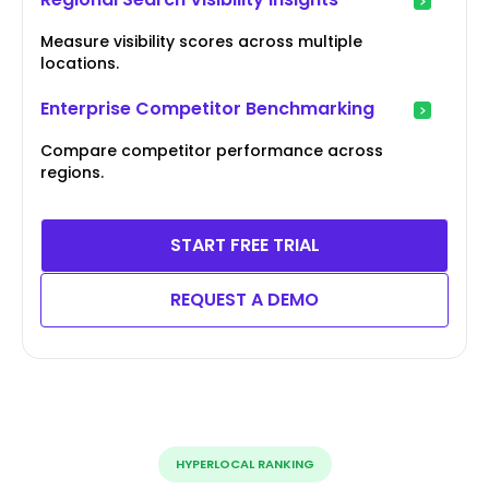
Measure visibility scores across multiple
locations.
Enterprise Competitor Benchmarking
Compare competitor performance across
regions.
START FREE TRIAL
REQUEST A DEMO
HYPERLOCAL RANKING