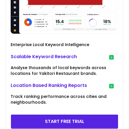
Enterprise Local Keyword Intelligence
Scalable Keyword Research
Analyse thousands of local keywords across
locations for Yakitori Restaurant brands.
Location Based Ranking Reports
Track ranking performance across cities and
neighbourhoods.
START FREE TRIAL