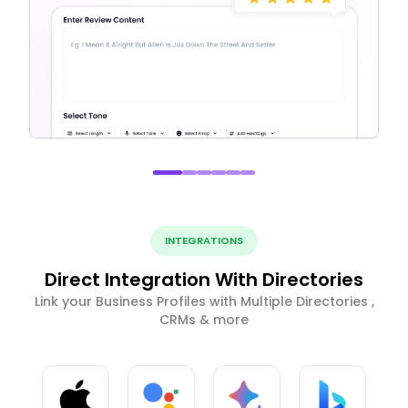
INTEGRATIONS
Direct Integration With Directories
Link your Business Profiles with Multiple Directories ,
CRMs & more