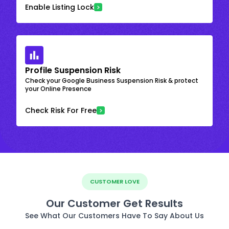
Enable Listing Lock
Profile Suspension Risk
Check your Google Business Suspension Risk & protect
your Online Presence
Check Risk For Free
CUSTOMER LOVE
Our Customer Get Results
See What Our Customers Have To Say About Us