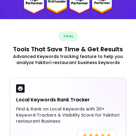
TOOL
Tools That Save Time & Get Results
Advanced Keywords tracking feature to help you
analyze Yakitori restaurant business keywords
Local Keywords Rank Tracker
Find & Rank on Local Keywords with 30+
Keyword Trackers & Visibility Score for Yakitori
restaurant Business