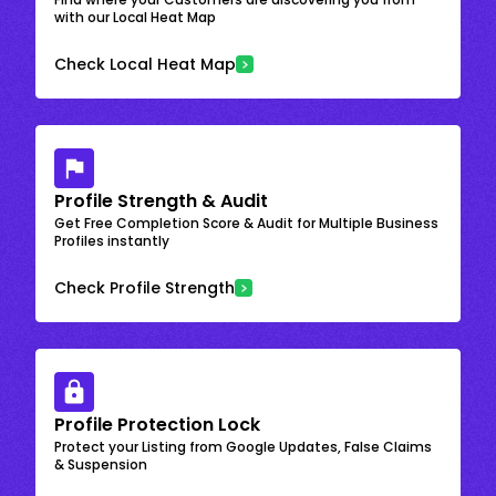
with our Local Heat Map
Check Local Heat Map
Profile Strength & Audit
Get Free Completion Score & Audit for Multiple Business
Profiles instantly
Check Profile Strength
Profile Protection Lock
Protect your Listing from Google Updates, False Claims
& Suspension