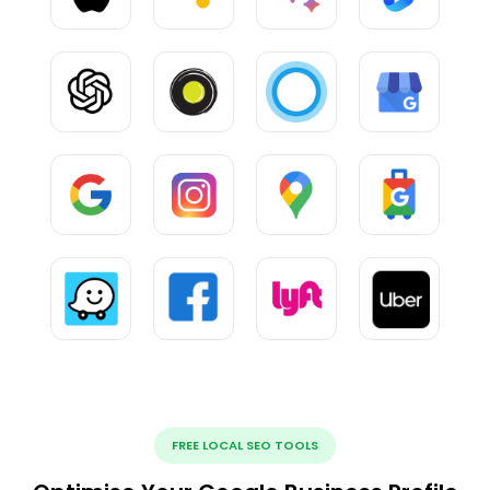
FREE LOCAL SEO TOOLS