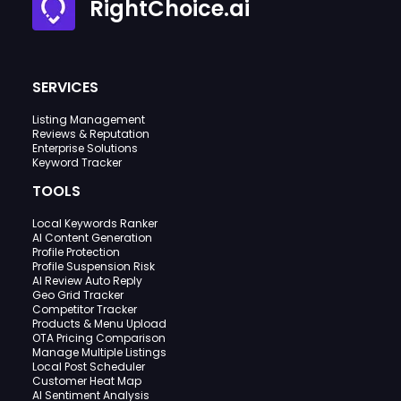
RightChoice.ai
SERVICES
Listing Management
Reviews & Reputation
Enterprise Solutions
Keyword Tracker
TOOLS
Local Keywords Ranker
AI Content Generation
Profile Protection
Profile Suspension Risk
AI Review Auto Reply
Geo Grid Tracker
Competitor Tracker
Products & Menu Upload
OTA Pricing Comparison
Manage Multiple Listings
Local Post Scheduler
Customer Heat Map
AI Sentiment Analysis