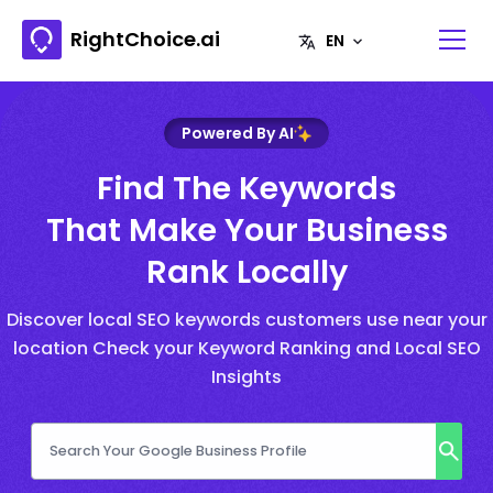
RightChoice.ai
Powered By AI
Find The Keywords
That Make Your Business
Rank Locally
Discover local SEO keywords customers use near your
location Check your Keyword Ranking and Local SEO
Insights