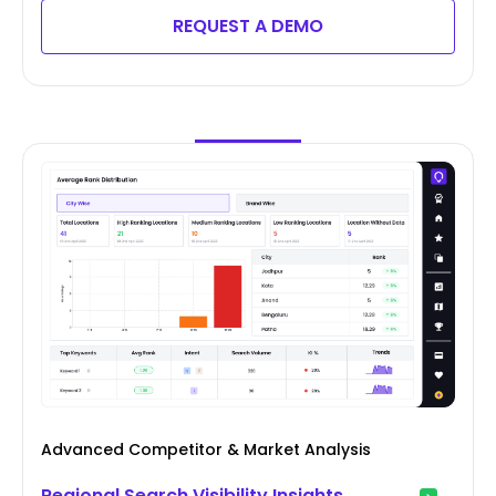
REQUEST A DEMO
Advanced Competitor & Market Analysis
Regional Search Visibility Insights