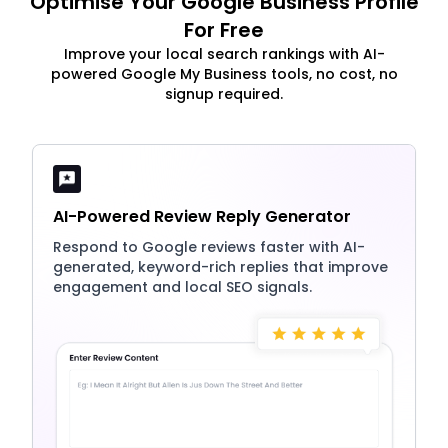
Optimise Your Google Business Profile
For Free
Improve your local search rankings with AI-
powered Google My Business tools, no cost, no
signup required.
AI-Powered Review Reply Generator
Respond to Google reviews faster with AI-
generated, keyword-rich replies that improve
engagement and local SEO signals.