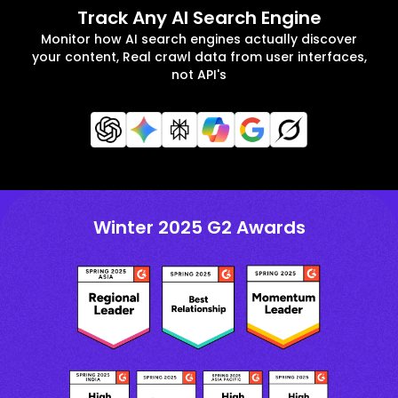
Track Any AI Search Engine
Monitor how AI search engines actually discover
your content, Real crawl data from user interfaces,
not API's
Winter 2025 G2 Awards