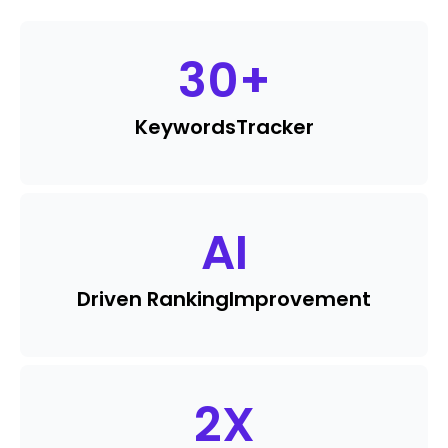
30
+
Keywords
Tracker
AI
Driven Ranking
Improvement
2
X