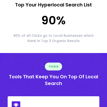
Top Your Hyperlocal Search List
90
%
90% of all Clicks go to Local Businesses which
Rank In Top 3 Organic Results
TOOLS
Tools That Keep You On Top Of Local
Search