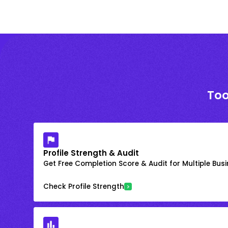
Too
Profile Strength & Audit
Get Free Completion Score & Audit for Multiple Busin
Check Profile Strength