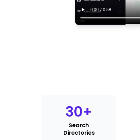
30
+
Search
Directories