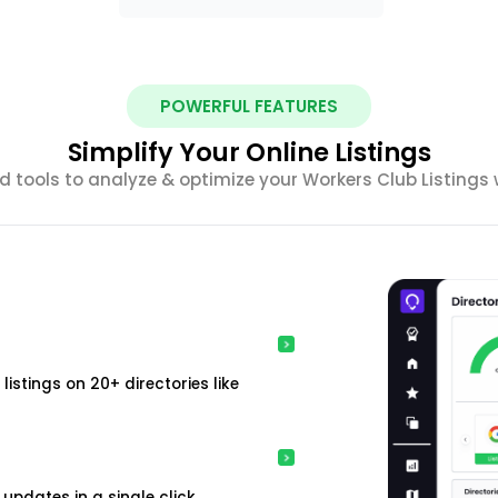
POWERFUL FEATURES
Simplify Your Online Listings
 tools to analyze & optimize your Workers Club Listings 
istings on 20+ directories like
updates in a single click