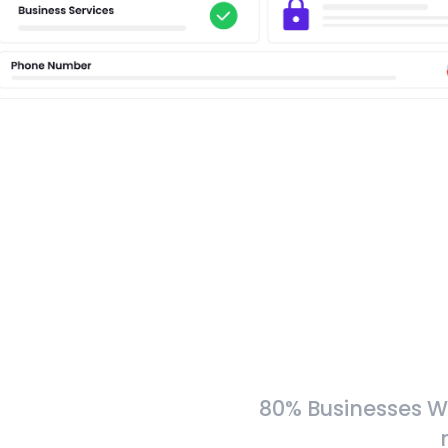
80% Businesses W