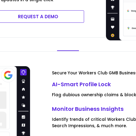
REQUEST A DEMO
Secure Your Workers Club GMB Business
AI-Smart Profile Lock
Flag dubious ownership claims & blo
Monitor Business Insights
Identify trends of critical Workers Cl
Search Impressions, & much more.