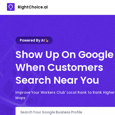
RightChoice.ai
Powered By AI
Show Up On Google
When Customers
Search Near You
Improve Your Workers Club' Local Rank to Rank Highe
Maps