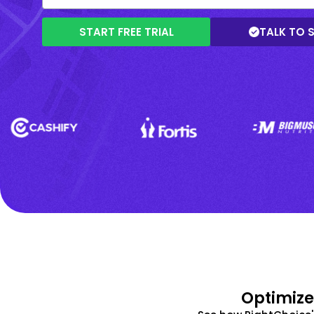
START FREE TRIAL
TALK TO 
Optimize