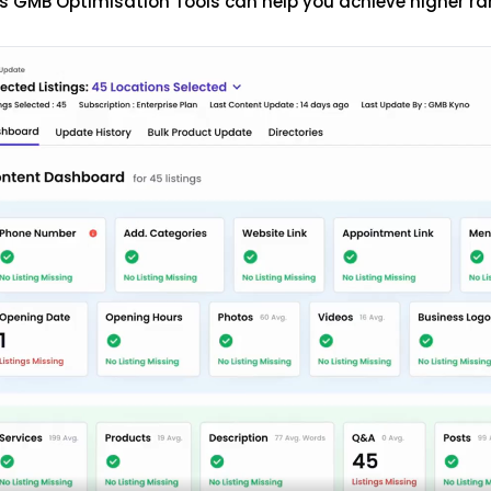
s GMB Optimisation Tools can help you achieve higher ra