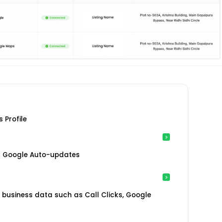
 Profile
ck Google Auto-updates
ub business data such as Call Clicks, Google