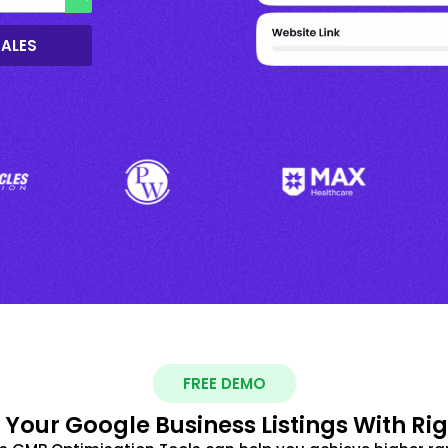
SALES
FREE DEMO
 Your Google Business Listings With Ri