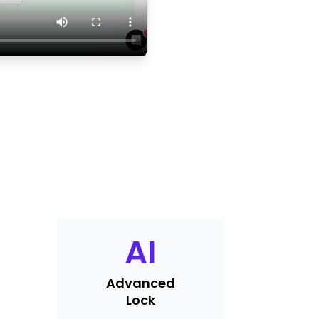
AI
Advanced
Lock