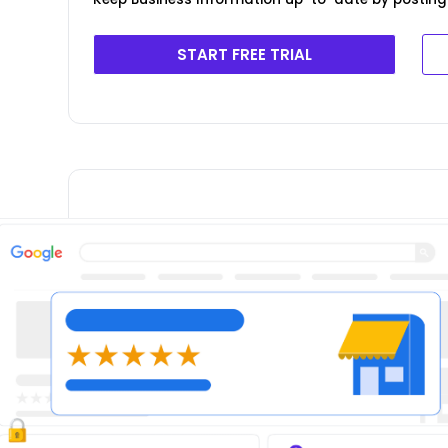
START FREE TRIAL