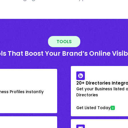
TOOLS
ls That Boost Your Brand’s Online Visibi
20+ Directories Integr
Get your Business listed 
ess Profiles instantly
Directories
Get Listed Today