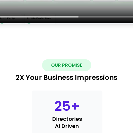
OUR PROMISE
2X Your Business Impressions
25
+
Directories
AI Driven