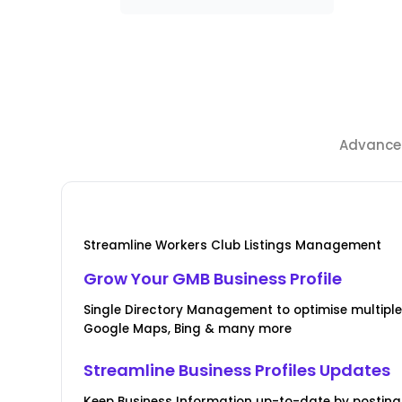
Advanced
Streamline Workers Club Listings Management
Grow Your GMB Business Profile
Single Directory Management to optimise multiple l
Google Maps, Bing & many more
Streamline Business Profiles Updates
Keep Business Information up-to-date by posting 