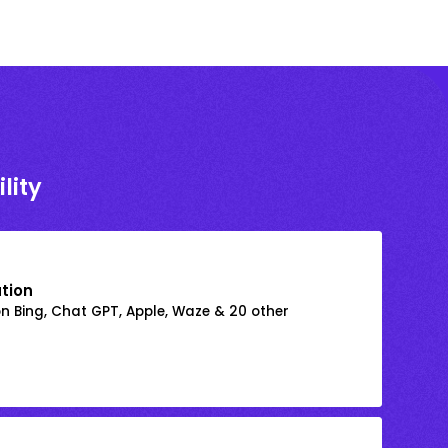
lity
ation
on Bing, Chat GPT, Apple, Waze & 20 other