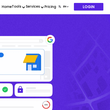
LOGIN
Tools
Services
Home
Pricing