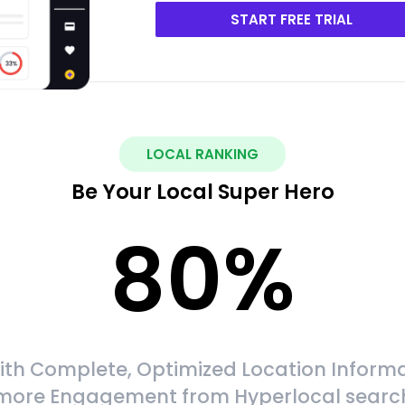
START FREE TRIAL
LOCAL RANKING
Be Your Local Super Hero
80
%
ith Complete, Optimized Location Informa
more Engagement from Hyperlocal searc