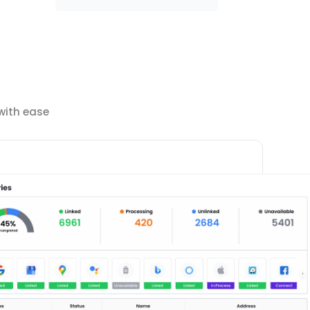
with ease