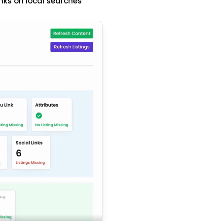
nks on local searches