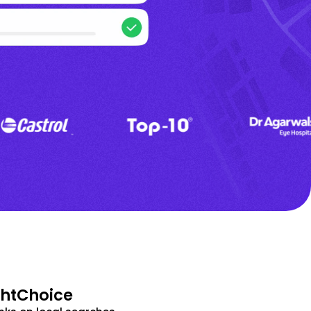
ghtChoice