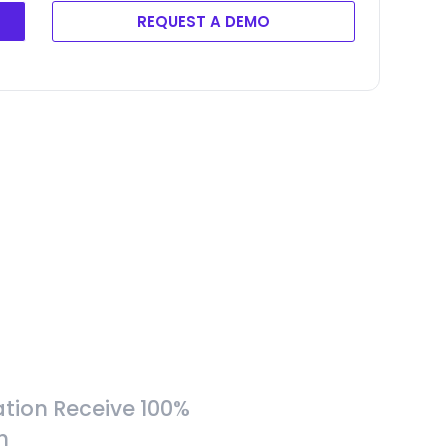
REQUEST A DEMO
tion Receive 100%
h