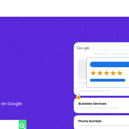
r on Google