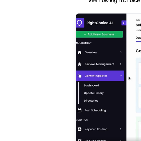
See how RightChoice'