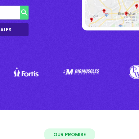
SALES
OUR PROMISE