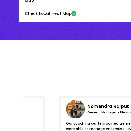
Map
Check Local Heat Map
Nomendra Rajput
General Manager - Physic
mpressions
Our coaching centers gained tremen
were able to manage enterprise-level