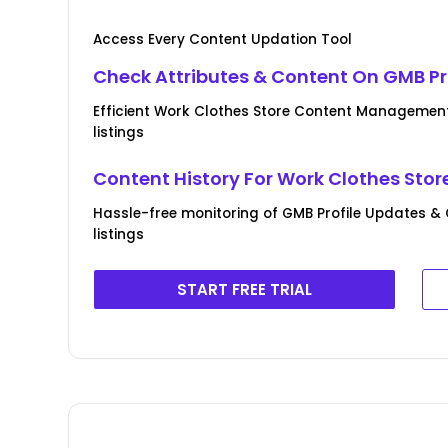
Access Every Content Updation Tool
Check Attributes & Content On GMB Pr
Efficient Work Clothes Store Content Management
listings
Content History For Work Clothes Stor
Hassle-free monitoring of GMB Profile Updates &
listings
START FREE TRIAL