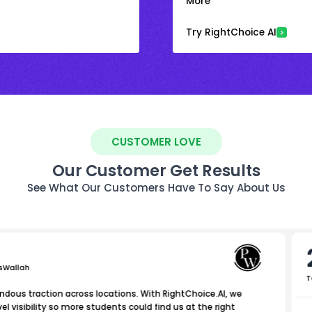
More
Try RightChoice AI
CUSTOMER LOVE
Our Customer Get Results
See What Our Customers Have To Say About Us
sWallah
T
dous traction across locations. With RightChoice.AI, we
 visibility so more students could find us at the right