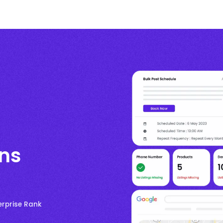
ons
erprise Rank