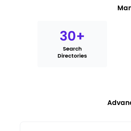
Man
30
+
Search
Directories
Advanc