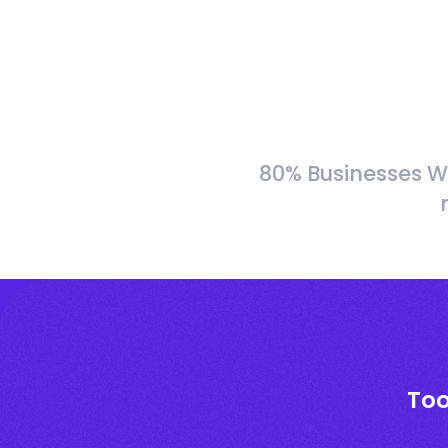
80% Businesses W
Too