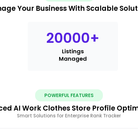
age Your Business With Scalable Solut
20000
+
Listings
Managed
POWERFUL FEATURES
ed AI Work Clothes Store Profile Optim
Smart Solutions for Enterprise Rank Tracker