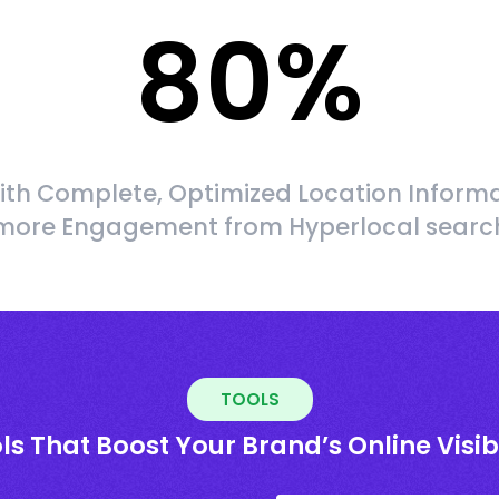
80
%
ith Complete, Optimized Location Informa
more Engagement from Hyperlocal searc
TOOLS
ls That Boost Your Brand’s Online Visibi