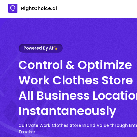
RightChoice.ai
Powered By AI
Control & Optimize
Work Clothes Store
All Business Locati
Instantaneously
Cultivate Work Clothes Store Brand Value through Ent
Tracker