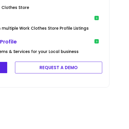
 Clothes Store
multiple Work Clothes Store Profile Listings
Profile
tems & Services for your Local business
REQUEST A DEMO