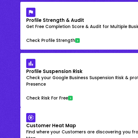
Profile Strength & Audit
Get Free Completion Score & Audit for Multiple Busin
Check Profile Strength
Profile Suspension Risk
Check your Google Business Suspension Risk & prot
Presence
Check Risk For Free
Customer Heat Map
Find where your Customers are discovering you fr