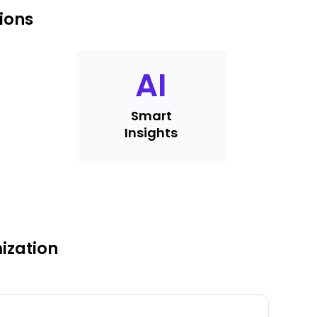
ions
AI
Smart
Insights
ization