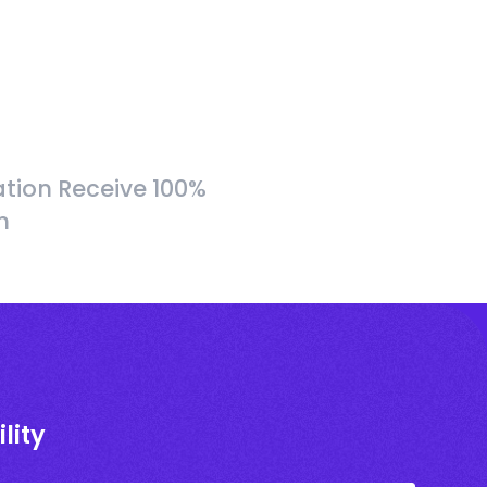
tion Receive 100%
h
lity