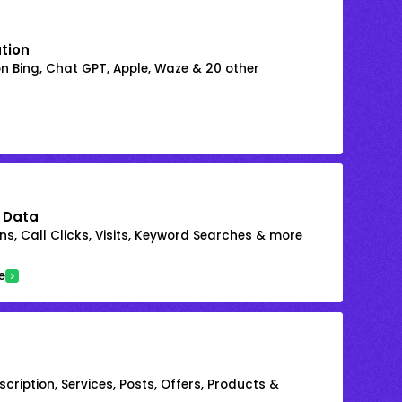
ation
on Bing, Chat GPT, Apple, Waze & 20 other
 Data
s, Call Clicks, Visits, Keyword Searches & more
e
cription, Services, Posts, Offers, Products &