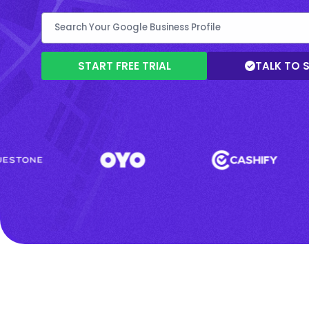
START FREE TRIAL
TALK TO 