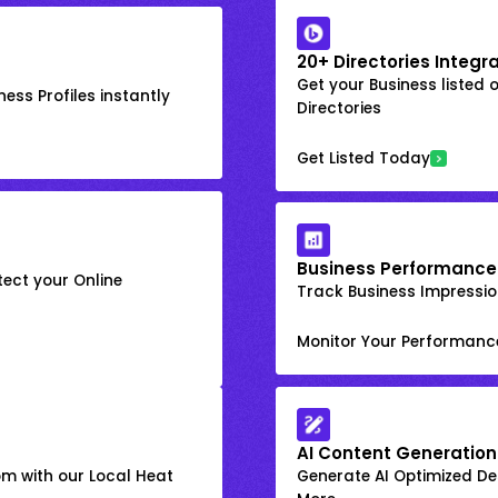
20+ Directories Integr
Get your Business listed 
ess Profiles instantly
Directories
Get Listed Today
Business Performance
ect your Online
Track Business Impression
Monitor Your Performanc
AI Content Generation
om with our Local Heat
Generate AI Optimized Des