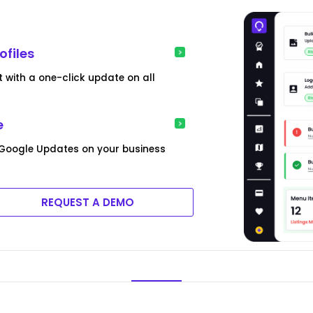
ofiles
 with a one-click update on all
e
 Google Updates on your business
REQUEST A DEMO