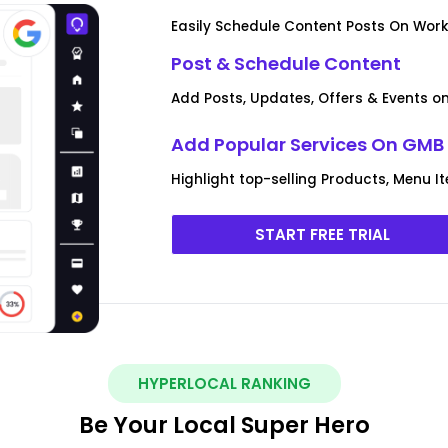
Easily Schedule Content Posts On Work
Post & Schedule Content
Add Posts, Updates, Offers & Events on 
Add Popular Services On GMB 
Highlight top-selling Products, Menu I
START FREE TRIAL
HYPERLOCAL RANKING
Be Your Local Super Hero