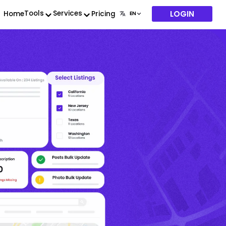
LOGIN
Tools
Services
Home
Pricing