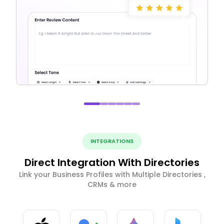
INTEGRATIONS
Direct Integration With Directories
Link your Business Profiles with Multiple Directories ,
CRMs & more