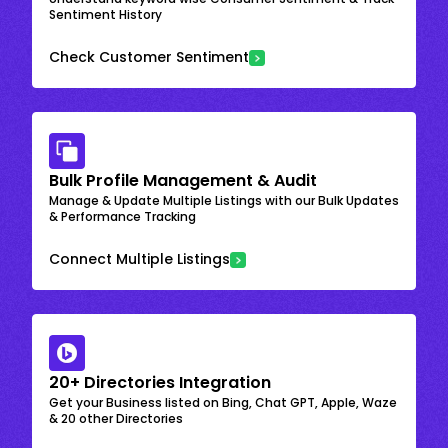
Sentiment History
Check Customer Sentiment
Bulk Profile Management & Audit
Manage & Update Multiple Listings with our Bulk Updates
& Performance Tracking
Connect Multiple Listings
20+ Directories Integration
Get your Business listed on Bing, Chat GPT, Apple, Waze
& 20 other Directories