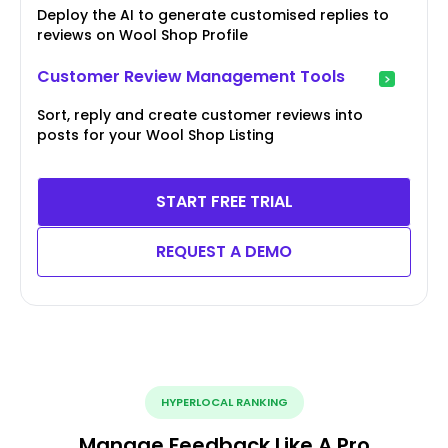
Deploy the AI to generate customised replies to
reviews on Wool Shop Profile
Customer Review Management Tools
Sort, reply and create customer reviews into
posts for your Wool Shop Listing
START FREE TRIAL
REQUEST A DEMO
HYPERLOCAL RANKING
Manage Feedback Like A Pro