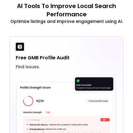
AI Tools To Improve Local Search
Performance
Optimize listings and improve engagement using AI.
Free GMB Profile Audit
Find issues.