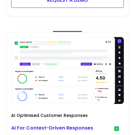
REQUEST A DEMO
AI Optimised Customer Responses
AI For Context-Driven Responses