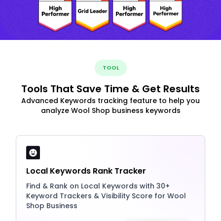
TOOL
Tools That Save Time & Get Results
Advanced Keywords tracking feature to help you
analyze Wool Shop business keywords
Local Keywords Rank Tracker
Find & Rank on Local Keywords with 30+
Keyword Trackers & Visibility Score for Wool
Shop Business