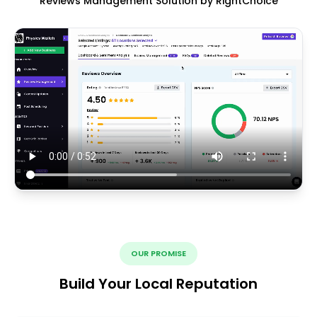
Reviews Management Solution by RightChoice
OUR PROMISE
Build Your Local Reputation