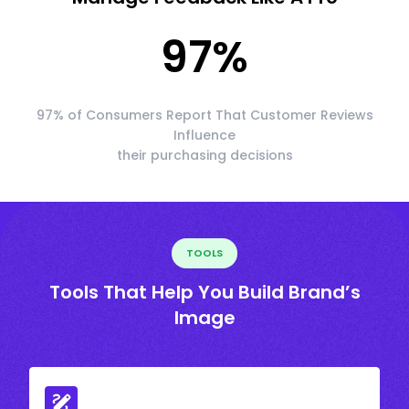
97
%
97% of Consumers Report That Customer Reviews
Influence
their purchasing decisions
TOOLS
Tools That Help You Build Brand’s
Image