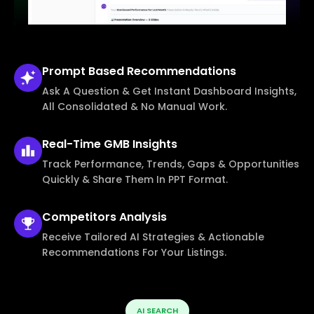
Prompt Based
Recommendations
Ask A Question & Get Instant Dashboard Insights,
All Consolidated & No Manual Work.
Real-Time
GMB Insights
Track Performance, Trends, Gaps & Opportunities
Quickly & Share Them In PPT Format.
Competitors
Analysis
Receive Tailored AI Strategies & Actionable
Recommendations For Your Listings.
AI SEARCH