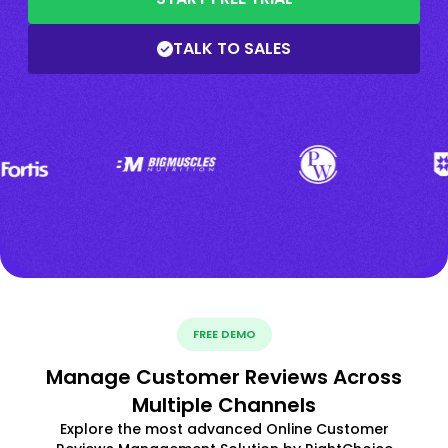
TALK TO SALES
FREE DEMO
Manage Customer Reviews Across
Multiple Channels
Explore the most advanced Online Customer