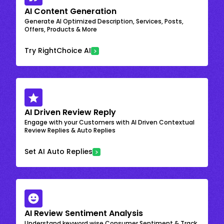
AI Content Generation
Generate AI Optimized Description, Services, Posts,
Offers, Products & More
Try RightChoice AI
AI Driven Review Reply
Engage with your Customers with AI Driven Contextual
Review Replies & Auto Replies
Set AI Auto Replies
AI Review Sentiment Analysis
Understand keyword wise Consumer Sentiment & Track