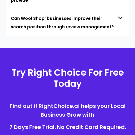
provide?
Can Wool Shop' businesses improve their
search position through review management?
Try Right Choice For Free
Today
Find out if RightChoice.ai helps your Local
Business Grow with
7 Days Free Trial. No Credit Card Required.