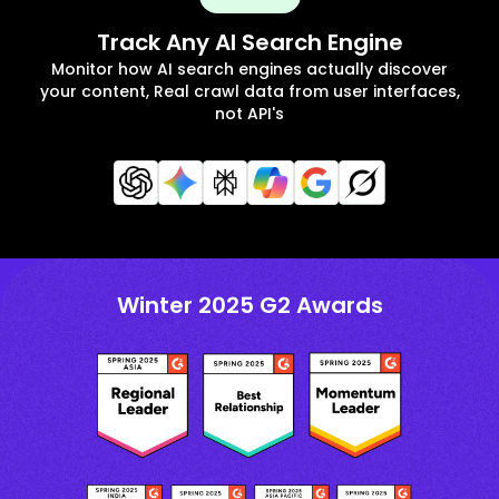
Track Any AI Search Engine
Monitor how AI search engines actually discover
your content, Real crawl data from user interfaces,
not API's
Winter 2025 G2 Awards