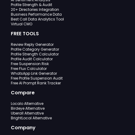
Profile Strength & Audit
20+ Directories Integration
Business Performance Data
Best Call Data Analytics Tool
Virtual CMO
FREE TOOLS
Review Reply Generator
Profile Category Generator
Profile Strength Calculator
Profile Audit Calculator
Free Suspension Risk
Free Flux Calculator
WhatsApp Link Generator
Free Profile Suspension Audit
Free AI Prompt Rank Tracker
Compare
Localo Alternative
Birdeye Alternative
Uberall Alternative
BrightLocal Alternative
Company