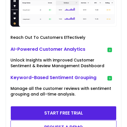
Reach Out To Customers Effectively
AI-Powered Customer Analytics
Unlock Insights with improved Customer
Sentiment & Review Management Dashboard
Keyword-Based Sentiment Grouping
Manage all the customer reviews with sentiment
grouping and all-time analysis.
START FREE TRIAL