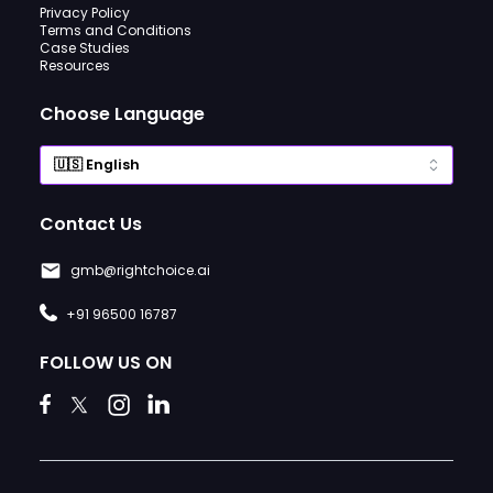
Privacy Policy
Terms and Conditions
Case Studies
Resources
Choose Language
Contact Us
gmb@rightchoice.ai
+91 96500 16787
FOLLOW US ON