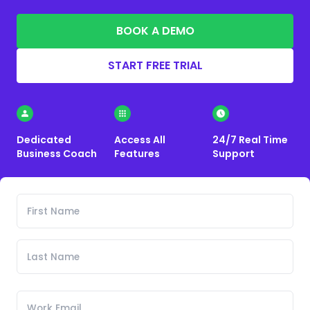
BOOK A DEMO
START FREE TRIAL
Dedicated
Access All
24/7 Real Time
Business Coach
Features
Support