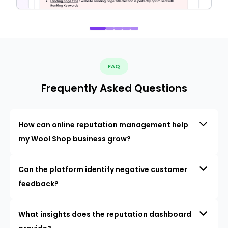
FAQ
Frequently Asked Questions
How can online reputation management help
my Wool Shop business grow?
Can the platform identify negative customer
feedback?
What insights does the reputation dashboard