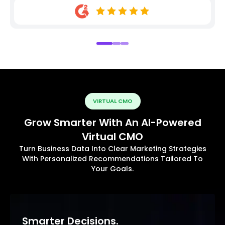
VIRTUAL CMO
Grow Smarter With An AI-Powered
Virtual CMO
Turn Business Data Into Clear Marketing Strategies
With Personalized Recommendations Tailored To
Your Goals.
Smarter Decisions.