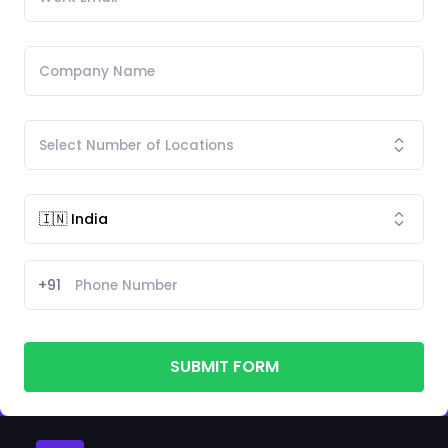
+91
SUBMIT FORM