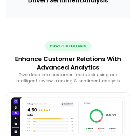
Driven Sentiment
Analysis
POWERFUL FEATURES
Enhance Customer Relations With
Advanced Analytics
Dive deep into customer feedback using our
intelligent review tracking & sentiment analysis.