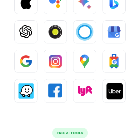
FREE AI TOOLS