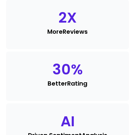
2
X
More
Reviews
30
%
Better
Rating
AI