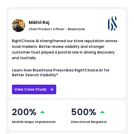
Mikhil Raj
Chief Product Officer - Bluestone
RightChoice.AI strengthened our store reputation across
local markets. Better review visibility and stronger
customer trust played a pivotal role in driving discovery
and footfalls.
Learn How
BlueStone
Prescribes RightChoice.AI for
Better Search Visibility?
View Case Study
200%
500%
Mobile Maps Impressions
Directional Requests