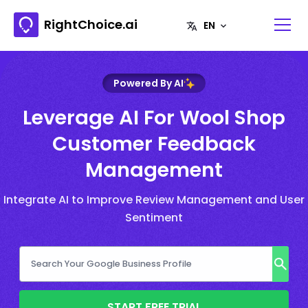
RightChoice.ai
Powered By AI
Leverage AI For Wool Shop
Customer Feedback
Management
Integrate AI to Improve Review Management and User
Sentiment
START FREE TRIAL