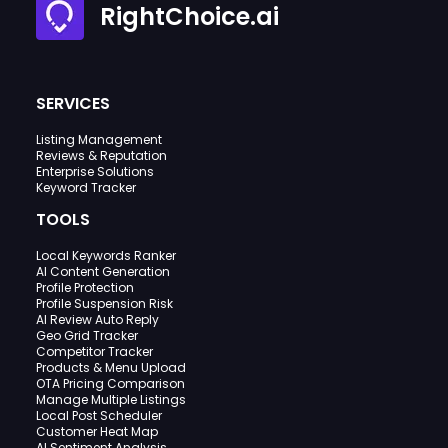
RightChoice.ai
SERVICES
Listing Management
Reviews & Reputation
Enterprise Solutions
Keyword Tracker
TOOLS
Local Keywords Ranker
AI Content Generation
Profile Protection
Profile Suspension Risk
AI Review Auto Reply
Geo Grid Tracker
Competitor Tracker
Products & Menu Upload
OTA Pricing Comparison
Manage Multiple Listings
Local Post Scheduler
Customer Heat Map
AI Sentiment Analysis