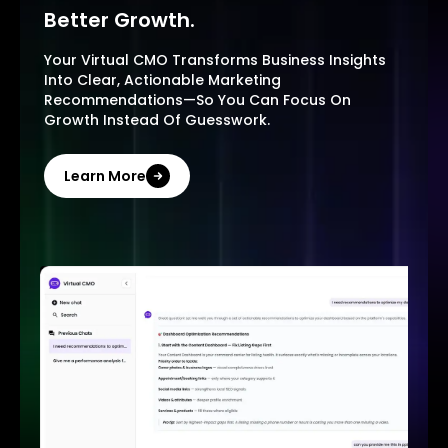
Better Growth.
Your Virtual CMO Transforms Business Insights
Into Clear, Actionable Marketing
Recommendations—So You Can Focus On
Growth Instead Of Guesswork.
Learn More