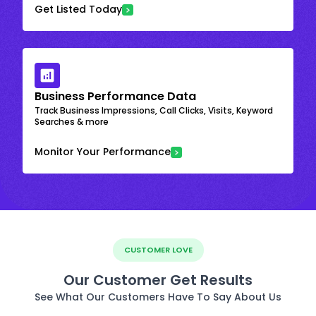
Get Listed Today
Business Performance Data
Track Business Impressions, Call Clicks, Visits, Keyword
Searches & more
Monitor Your Performance
CUSTOMER LOVE
Our Customer Get Results
See What Our Customers Have To Say About Us