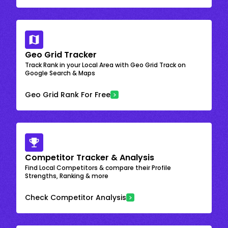
Geo Grid Tracker
Track Rank in your Local Area with Geo Grid Track on
Google Search & Maps
Geo Grid Rank For Free
Competitor Tracker & Analysis
Find Local Competitors & compare their Profile
Strengths, Ranking & more
Check Competitor Analysis