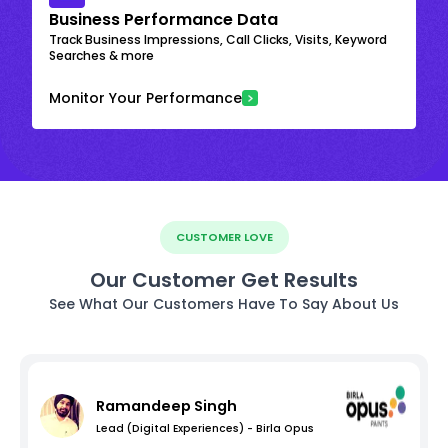
Business Performance Data
Track Business Impressions, Call Clicks, Visits, Keyword
Searches & more
Monitor Your Performance
CUSTOMER LOVE
Our Customer Get Results
See What Our Customers Have To Say About Us
Ramandeep Singh
Lead (Digital Experiences) - Birla Opus