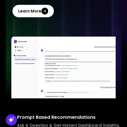
Learn More
Prompt Based
Recommendations
Ask A Question & Get Instant Dashboard Insights,