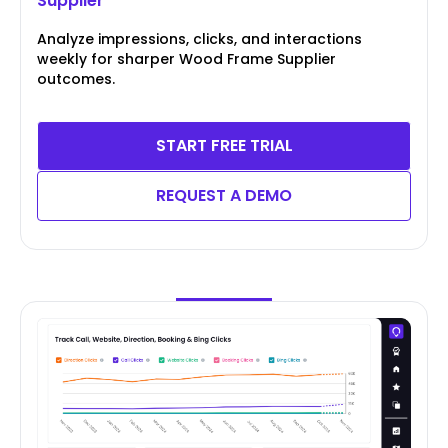
Supplier
Analyze impressions, clicks, and interactions
weekly for sharper Wood Frame Supplier
outcomes.
START FREE TRIAL
REQUEST A DEMO