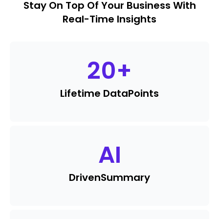
Stay On Top Of Your Business With
Real-Time Insights
20
+
Lifetime Data
Points
AI
Driven
Summary