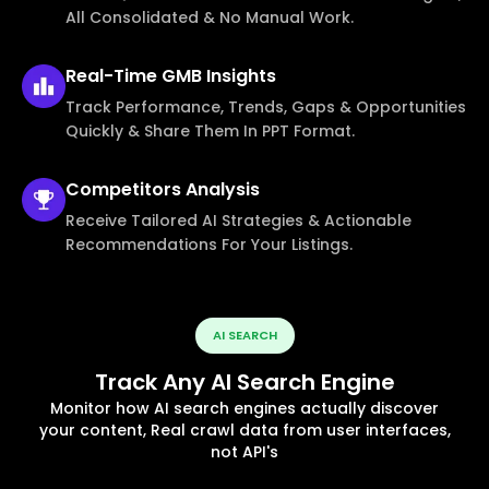
All Consolidated & No Manual Work.
Real-Time
GMB Insights
Track Performance, Trends, Gaps & Opportunities
Quickly & Share Them In PPT Format.
Competitors
Analysis
Receive Tailored AI Strategies & Actionable
Recommendations For Your Listings.
AI SEARCH
Track Any AI Search Engine
Monitor how AI search engines actually discover
your content, Real crawl data from user interfaces,
not API's