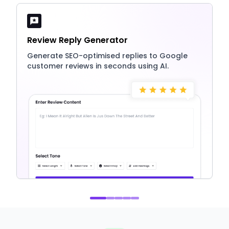
Review Reply Generator
Generate SEO-optimised replies to Google
customer reviews in seconds using AI.