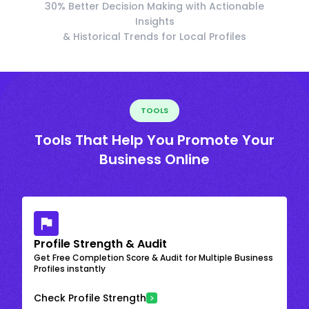
30% Better Decision Making with Actionable
Insights
& Historical Trends for Local Profiles
TOOLS
Tools That Help You Promote Your
Business Online
Profile Strength & Audit
Get Free Completion Score & Audit for Multiple Business
Profiles instantly
Check Profile Strength