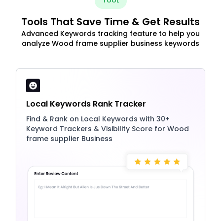
TOOL
Tools That Save Time & Get Results
Advanced Keywords tracking feature to help you
analyze Wood frame supplier business keywords
Local Keywords Rank Tracker
Find & Rank on Local Keywords with 30+
Keyword Trackers & Visibility Score for Wood
frame supplier Business