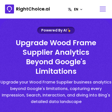
RightChoice.ai
Powered By AI
Upgrade Wood Frame
Supplier Analytics
Beyond Google's
Limitations
Upgrade your Wood Frame Supplier business analytics
beyond Google's limitations, capturing every
Impression, Search, Interaction, and diving into Bing's
detailed data landscape