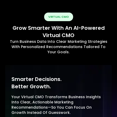
VIRTUAL CMO
Grow Smarter With An AI-Powered
Virtual CMO
Turn Business Data Into Clear Marketing Strategies
With Personalized Recommendations Tailored To
Your Goals.
Smarter Decisions.
Better Growth.
Your Virtual CMO Transforms Business Insights
Into Clear, Actionable Marketing
Recommendations—So You Can Focus On
Growth Instead Of Guesswork.