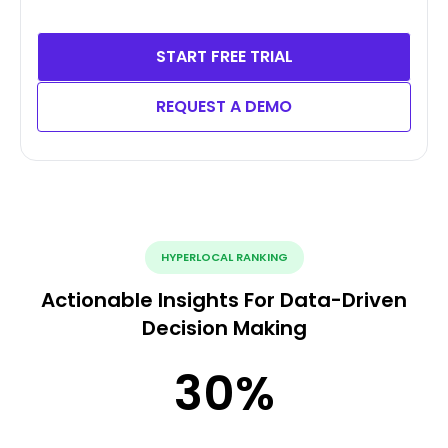
START FREE TRIAL
REQUEST A DEMO
HYPERLOCAL RANKING
Actionable Insights For Data-Driven
Decision Making
30
%