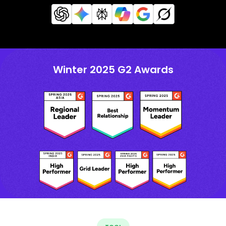
Winter 2025 G2 Awards