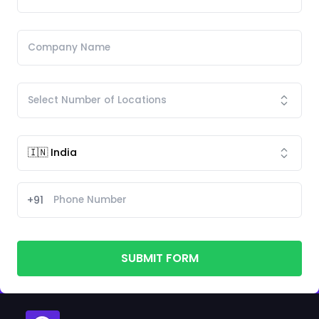
+91
SUBMIT FORM