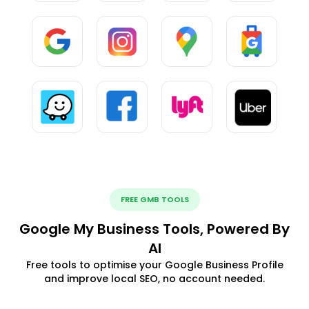
FREE GMB TOOLS
Google My Business Tools, Powered By
AI
Free tools to optimise your Google Business Profile
and improve local SEO, no account needed.