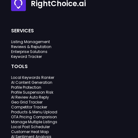
RightChoice.ai
SERVICES
Listing Management
Reviews & Reputation
Enterprise Solutions
Keyword Tracker
TOOLS
Local Keywords Ranker
AI Content Generation
Profile Protection
Profile Suspension Risk
AI Review Auto Reply
Geo Grid Tracker
Competitor Tracker
Products & Menu Upload
OTA Pricing Comparison
Manage Multiple Listings
Local Post Scheduler
Customer Heat Map
AI Sentiment Analysis