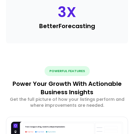
3
X
Better
Forecasting
POWERFUL FEATURES
Power Your Growth With Actionable
Business Insights
Get the full picture of how your listings perform and
where improvements are needed.