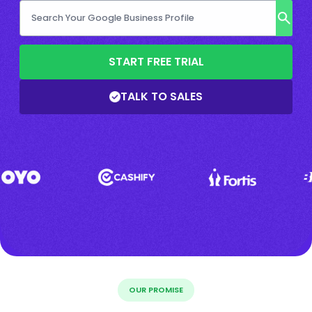
START FREE TRIAL
TALK TO SALES
OUR PROMISE