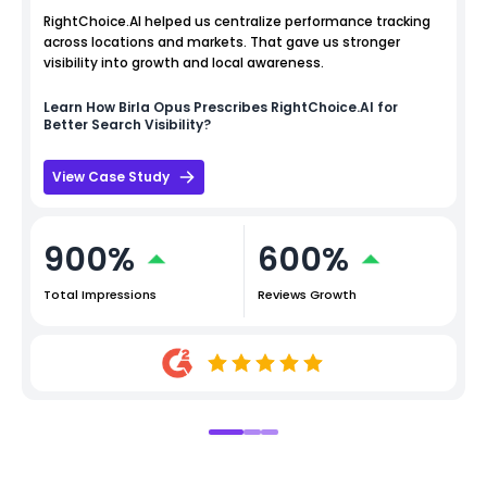
RightChoice.AI helped us centralize performance tracking
across locations and markets. That gave us stronger
visibility into growth and local awareness.
Learn How
Birla Opus
Prescribes RightChoice.AI for
Better Search Visibility?
View Case Study
900%
600%
Total Impressions
Reviews Growth