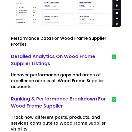
Performance Data For Wood Frame Supplier
Profiles
Detailed Analytics On Wood Frame
Supplier Listings
Uncover performance gaps and areas of
excellence across all Wood Frame Supplier
accounts.
Ranking & Performance Breakdown For
Wood Frame Supplier
Track how different posts, products, and
services contribute to Wood Frame Supplier
visibility.