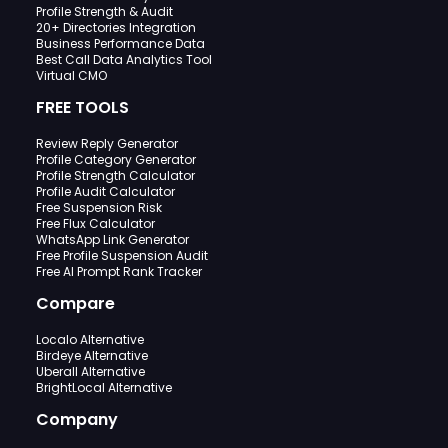
Profile Strength & Audit
20+ Directories Integration
Business Performance Data
Best Call Data Analytics Tool
Virtual CMO
FREE TOOLS
Review Reply Generator
Profile Category Generator
Profile Strength Calculator
Profile Audit Calculator
Free Suspension Risk
Free Flux Calculator
WhatsApp Link Generator
Free Profile Suspension Audit
Free AI Prompt Rank Tracker
Compare
Localo Alternative
Birdeye Alternative
Uberall Alternative
BrightLocal Alternative
Company