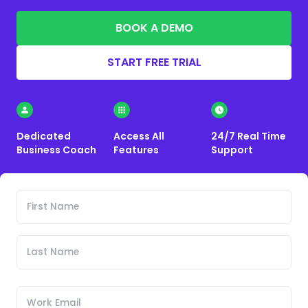
BOOK A DEMO
START FREE TRIAL
Dedicated
Access All
24/7 Real Time
Business Coach
Features
Support