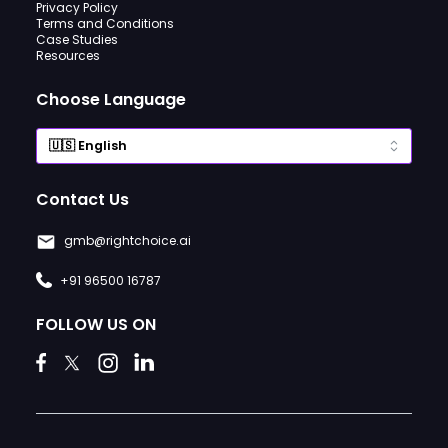
Privacy Policy
Terms and Conditions
Case Studies
Resources
Choose Language
Contact Us
gmb@rightchoice.ai
+91 96500 16787
FOLLOW US ON