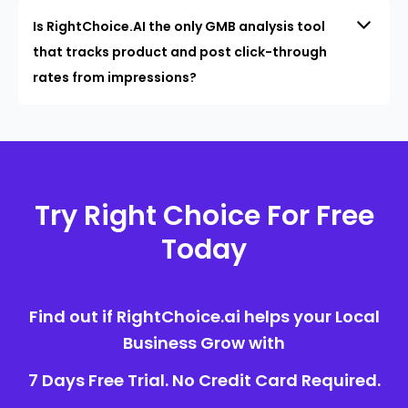
Is RightChoice.AI the only GMB analysis tool
that tracks product and post click-through
rates from impressions?
Try Right Choice For Free
Today
Find out if RightChoice.ai helps your Local
Business Grow with
7 Days Free Trial. No Credit Card Required.