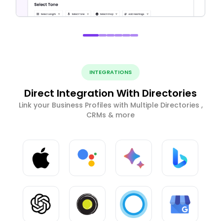
INTEGRATIONS
Direct Integration With Directories
Link your Business Profiles with Multiple Directories ,
CRMs & more