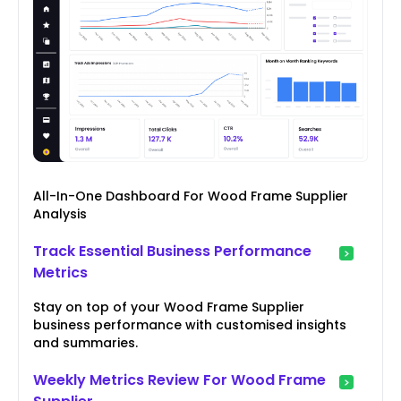
All-In-One Dashboard For Wood Frame Supplier
Analysis
Track Essential Business Performance
Metrics
Stay on top of your Wood Frame Supplier
business performance with customised insights
and summaries.
Weekly Metrics Review For Wood Frame