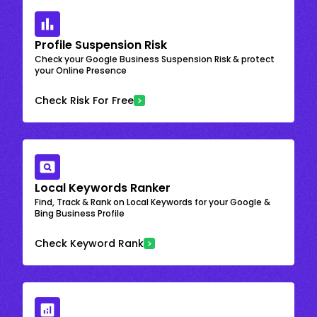
Profile Suspension Risk
Check your Google Business Suspension Risk & protect
your Online Presence
Check Risk For Free
Local Keywords Ranker
Find, Track & Rank on Local Keywords for your Google &
Bing Business Profile
Check Keyword Rank