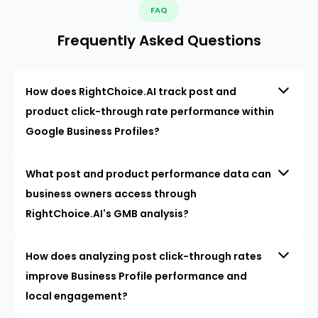
FAQ
Frequently Asked Questions
How does RightChoice.AI track post and
product click-through rate performance within
Google Business Profiles?
What post and product performance data can
business owners access through
RightChoice.AI's GMB analysis?
How does analyzing post click-through rates
improve Business Profile performance and
local engagement?