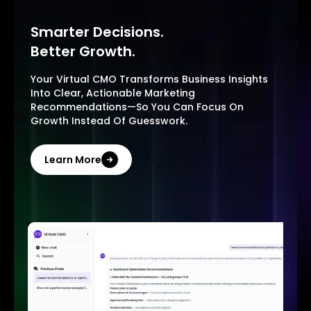
Smarter Decisions.
Better Growth.
Your Virtual CMO Transforms Business Insights
Into Clear, Actionable Marketing
Recommendations—So You Can Focus On
Growth Instead Of Guesswork.
Learn More