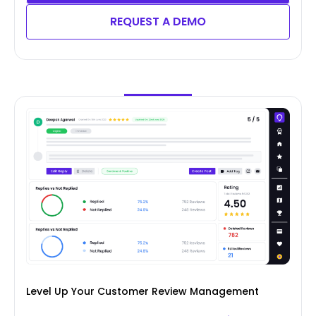
REQUEST A DEMO
Level Up Your Customer Review Management