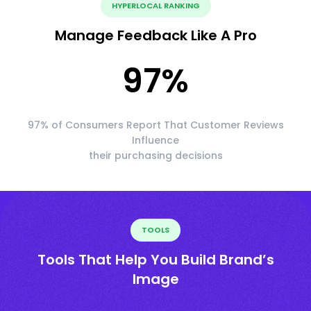
HYPERLOCAL RANKING
Manage Feedback Like A Pro
97
%
97% of Consumers Report That Customer Reviews
Influence
their purchasing decisions
TOOLS
Tools That Help You Build Brand’s
Image