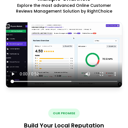
Explore the most advanced Online Customer
Reviews Management Solution by RightChoice
OUR PROMISE
Build Your Local Reputation