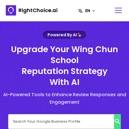
RightChoice.ai
Powered By AI
Upgrade Your Wing Chun
School
Reputation Strategy
With AI
AI-Powered Tools to Enhance Review Responses and
Engagement