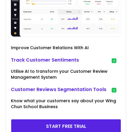
Improve Customer Relations With AI
Track Customer Sentiments
Utilise AI to transform your Customer Review
Management System
Customer Reviews Segmentation Tools
Know what your customers say about your Wing
Chun School Business
START FREE TRIAL