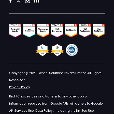
Copyright @ 2023 Genshi Solutions Private Limited All Rights
Reserved :
Privacy Policy
RightChoice's use and transfer to any other app of
information received from Google APIs will adhere to
Google
API Services User Data Policy
, including the Limited Use