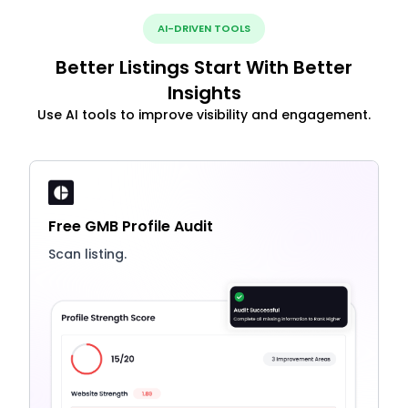
AI-DRIVEN TOOLS
Better Listings Start With Better
Insights
Use AI tools to improve visibility and engagement.
Free GMB Profile Audit
Scan listing.