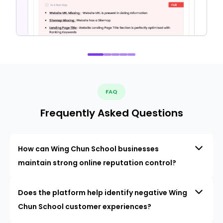
FAQ
Frequently Asked Questions
How can Wing Chun School businesses
maintain strong online reputation control?
Does the platform help identify negative Wing
Chun School customer experiences?