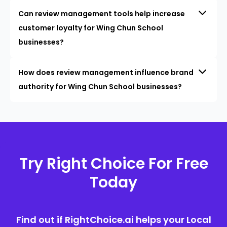
Can review management tools help increase
customer loyalty for Wing Chun School
businesses?
How does review management influence brand
authority for Wing Chun School businesses?
Try Right Choice For Free
Today
Find out if RightChoice.ai helps your Local