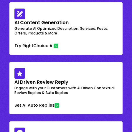
AI Content Generation
Generate AI Optimized Description, Services, Posts,
Offers, Products & More
Try RightChoice AI
AI Driven Review Reply
Engage with your Customers with AI Driven Contextual
Review Replies & Auto Replies
Set AI Auto Replies