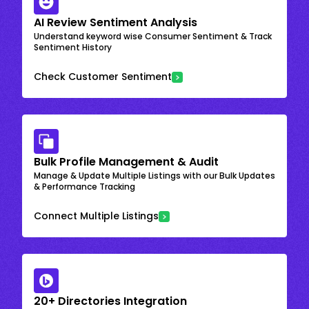
AI Review Sentiment Analysis
Understand keyword wise Consumer Sentiment & Track
Sentiment History
Check Customer Sentiment
Bulk Profile Management & Audit
Manage & Update Multiple Listings with our Bulk Updates
& Performance Tracking
Connect Multiple Listings
20+ Directories Integration