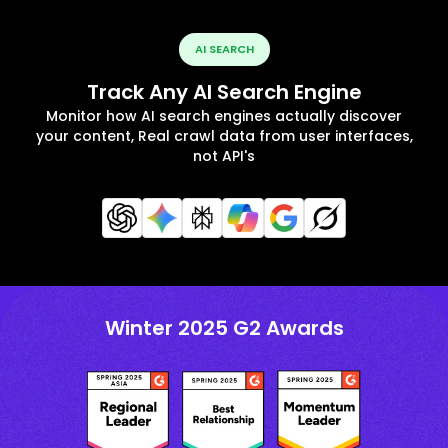
AI SEARCH
Track Any AI Search Engine
Monitor how AI search engines actually discover
your content, Real crawl data from user interfaces,
not API's
Winter 2025 G2 Awards