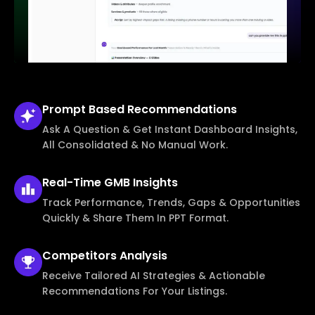
Prompt Based
Recommendations
Ask A Question & Get Instant Dashboard Insights,
All Consolidated & No Manual Work.
Real-Time
GMB Insights
Track Performance, Trends, Gaps & Opportunities
Quickly & Share Them In PPT Format.
Competitors
Analysis
Receive Tailored AI Strategies & Actionable
Recommendations For Your Listings.