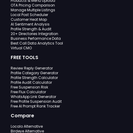
Products & Menu Upload
OTA Pricing Comparison
Manage Multiple Listings
Local Post Scheduler
Customer Heat Map
AI Sentiment Analysis
Profile Strength & Audit
20+ Directories Integration
Business Performance Data
Best Call Data Analytics Tool
Virtual CMO
FREE TOOLS
Review Reply Generator
Profile Category Generator
Profile Strength Calculator
Profile Audit Calculator
Free Suspension Risk
Free Flux Calculator
WhatsApp Link Generator
Free Profile Suspension Audit
Free AI Prompt Rank Tracker
Compare
Localo Alternative
Birdeye Alternative