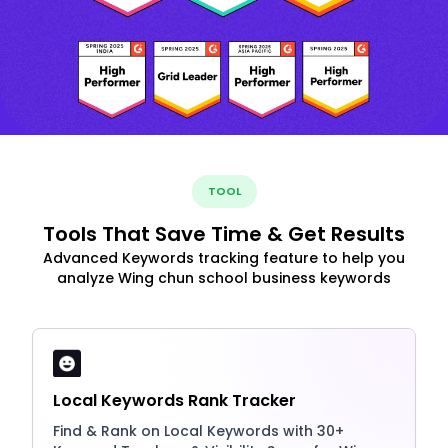
TOOL
Tools That Save Time & Get Results
Advanced Keywords tracking feature to help you
analyze Wing chun school business keywords
Local Keywords Rank Tracker
Find & Rank on Local Keywords with 30+