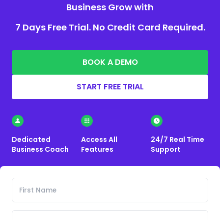
Business Grow with
7 Days Free Trial. No Credit Card Required.
BOOK A DEMO
START FREE TRIAL
Dedicated
Access All
24/7 Real Time
Business Coach
Features
Support