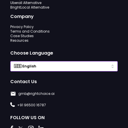
Uberall Alternative
BrightLocal Alternative
Company
Privacy Policy
Terms and Conditions
Case Studies
Resources
Choose Language
Contact Us
gmb@rightchoice.ai
+91 96500 16787
FOLLOW US ON