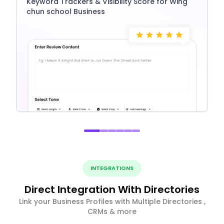
Keyword Trackers & Visibility Score for Wing
chun school Business
INTEGRATIONS
Direct Integration With Directories
Link your Business Profiles with Multiple Directories ,
CRMs & more