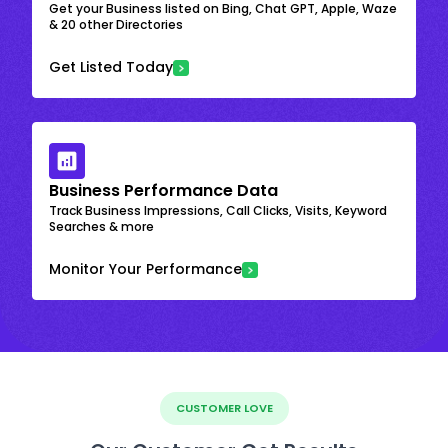
Get your Business listed on Bing, Chat GPT, Apple, Waze
& 20 other Directories
Get Listed Today
Business Performance Data
Track Business Impressions, Call Clicks, Visits, Keyword
Searches & more
Monitor Your Performance
CUSTOMER LOVE