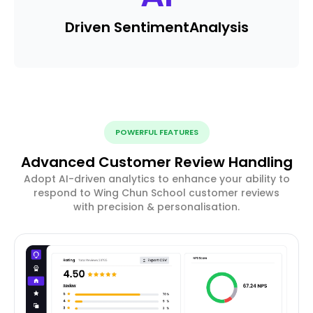
Driven Sentiment
Analysis
POWERFUL FEATURES
Advanced Customer Review Handling
Adopt AI-driven analytics to enhance your ability to
respond to Wing Chun School customer reviews
with precision & personalisation.