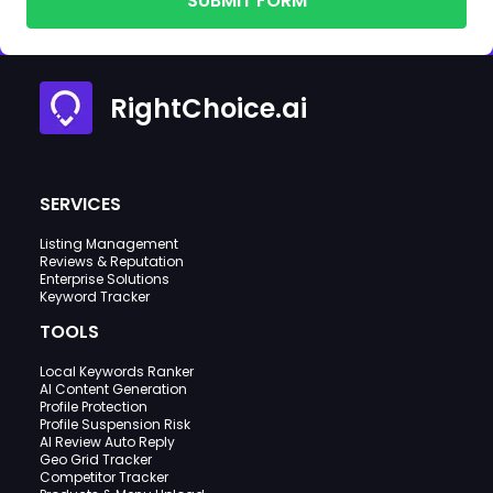
SUBMIT FORM
RightChoice.ai
SERVICES
Listing Management
Reviews & Reputation
Enterprise Solutions
Keyword Tracker
TOOLS
Local Keywords Ranker
AI Content Generation
Profile Protection
Profile Suspension Risk
AI Review Auto Reply
Geo Grid Tracker
Competitor Tracker