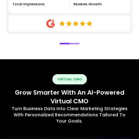
Total Impressions
Reviews Growth
VIRTUAL CMO
Grow Smarter With An AI-Powered
Virtual CMO
Turn Business Data Into Clear Marketing Strategies
With Personalized Recommendations Tailored To
Your Goals.