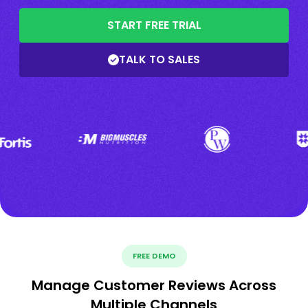
START FREE TRIAL
TALK TO SALES
FREE DEMO
Manage Customer Reviews Across
Multiple Channels