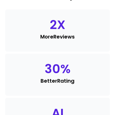
2
X
More
Reviews
30
%
Better
Rating
AI