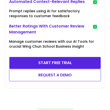
Automated Context-Relevant Replies
Prompt replies using AI for satisfactory
responses to customer feedback
Better Ratings With Customer Review
Management
Manage customer reviews with our AI Tools for
crucial Wing Chun School Business insight
START FREE TRIAL
REQUEST A DEMO