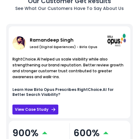
Our Customer Get Results
See What Our Customers Have To Say About Us
Ramandeep Singh
Lead (Digital Experiences) - Birla Opus
RightChoice.AI helped us scale visibility while also
strengthening our brand reputation. Better review growth
and stronger customer trust contributed to greater
awareness and walk-ins.
Learn How
Birla Opus
Prescribes RightChoice.AI for
Better Search Visibility?
View Case Study
900%
600%