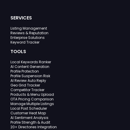
SERVICES
Listing Management
Reviews & Reputation
Enterprise Solutions
Keyword Tracker
TOOLS
Local Keywords Ranker
AI Content Generation
Profile Protection
Profile Suspension Risk
AI Review Auto Reply
Geo Grid Tracker
Competitor Tracker
Products & Menu Upload
OTA Pricing Comparison
Manage Multiple Listings
Local Post Scheduler
Customer Heat Map
AI Sentiment Analysis
Profile Strength & Audit
20+ Directories Integration