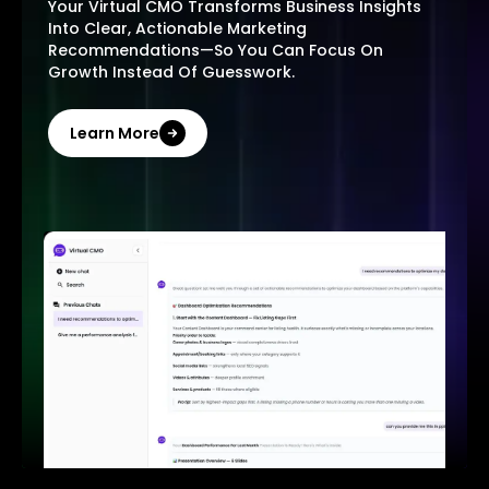
Your Virtual CMO Transforms Business Insights
Into Clear, Actionable Marketing
Recommendations—So You Can Focus On
Growth Instead Of Guesswork.
Learn More