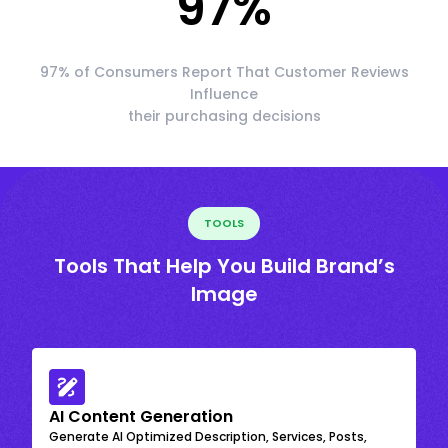
97
%
97% of Consumers Report That Customer Reviews
Influence
their purchasing decisions
TOOLS
Tools That Help You Build Brand’s
Image
AI Content Generation
Generate AI Optimized Description, Services, Posts,