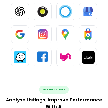
USE FREE TOOLS
Analyse Listings, Improve Performance
With AI