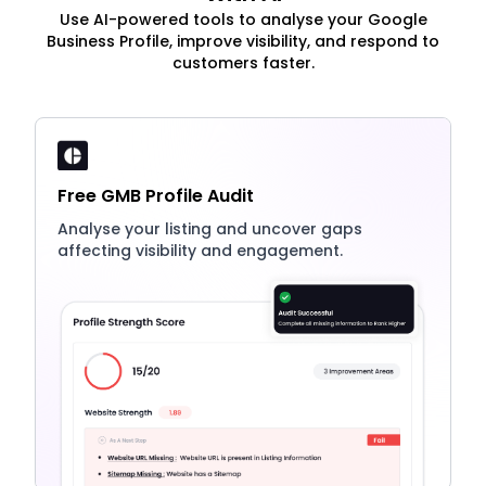
Use AI-powered tools to analyse your Google
Business Profile, improve visibility, and respond to
customers faster.
Free GMB Profile Audit
Analyse your listing and uncover gaps
affecting visibility and engagement.