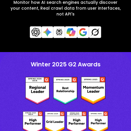
Monitor how AI search engines actually discover
your content, Real crawl data from user interfaces,
not API's
Winter 2025 G2 Awards