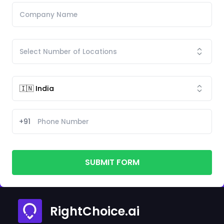
+91
SUBMIT FORM
RightChoice.ai