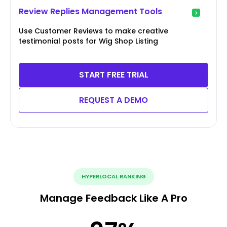
Review Replies Management Tools
Use Customer Reviews to make creative
testimonial posts for Wig Shop Listing
START FREE TRIAL
REQUEST A DEMO
HYPERLOCAL RANKING
Manage Feedback Like A Pro