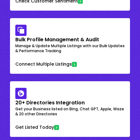
Check Customer Sentiment
Bulk Profile Management & Audit
Manage & Update Multiple Listings with our Bulk Updates
& Performance Tracking
Connect Multiple Listings
20+ Directories Integration
Get your Business listed on Bing, Chat GPT, Apple, Waze
& 20 other Directories
Get Listed Today