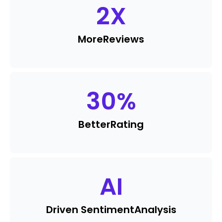
2
X
More
Reviews
30
%
Better
Rating
AI
Driven Sentiment
Analysis