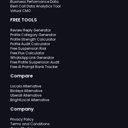
Business Performance Data
Best Call Data Analytics Tool
Virtual CMO
FREE TOOLS
Review Reply Generator
Profile Category Generator
Profile Strength Calculator
Profile Audit Calculator
Free Suspension Risk
Free Flux Calculator
WhatsApp Link Generator
Free Profile Suspension Audit
Free AI Prompt Rank Tracker
Compare
Localo Alternative
Birdeye Alternative
Uberall Alternative
BrightLocal Alternative
Company
Privacy Policy
Terms and Conditions