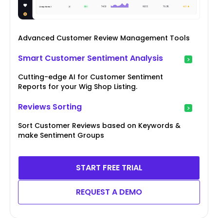
Advanced Customer Review Management Tools
Smart Customer Sentiment Analysis
Cutting-edge AI for Customer Sentiment
Reports for your Wig Shop Listing.
Reviews Sorting
Sort Customer Reviews based on Keywords &
make Sentiment Groups
START FREE TRIAL
REQUEST A DEMO