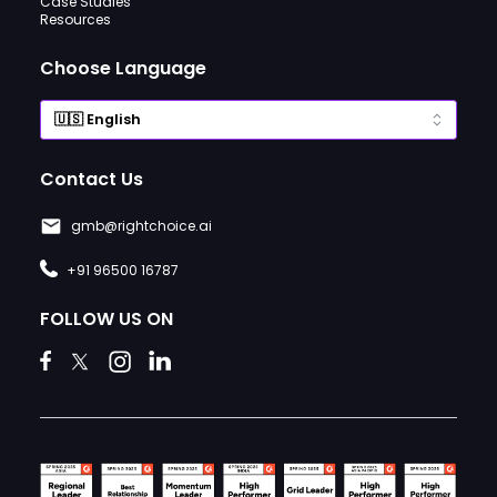
Case Studies
Resources
Choose Language
Contact Us
gmb@rightchoice.ai
+91 96500 16787
FOLLOW US ON