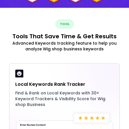
TOOL
Tools That Save Time & Get Results
Advanced Keywords tracking feature to help you
analyze Wig shop business keywords
Local Keywords Rank Tracker
Find & Rank on Local Keywords with 30+
Keyword Trackers & Visibility Score for Wig
shop Business