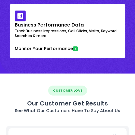
Business Performance Data
Track Business Impressions, Call Clicks, Visits, Keyword
Searches & more
Monitor Your Performance
CUSTOMER LOVE
Our Customer Get Results
See What Our Customers Have To Say About Us