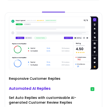
Responsive Customer Replies
Automated AI Replies
Set Auto Replies with customisable AI-
generated Customer Review Replies