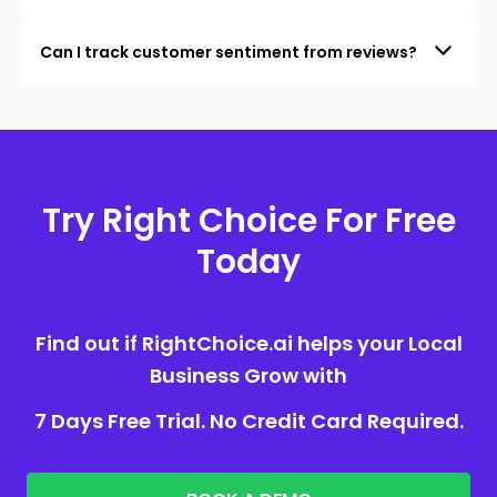
Can I track customer sentiment from reviews?
Try Right Choice For Free
Today
Find out if RightChoice.ai helps your Local
Business Grow with
7 Days Free Trial. No Credit Card Required.