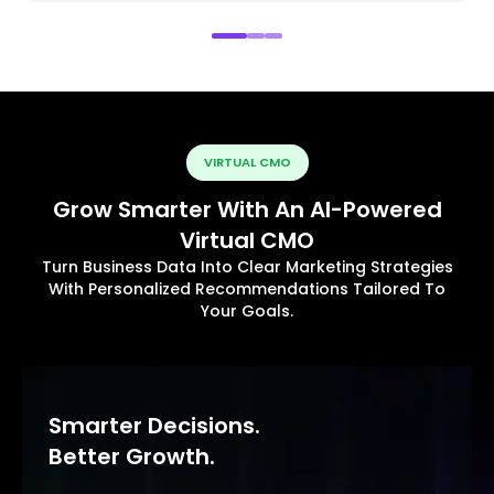
VIRTUAL CMO
Grow Smarter With An AI-Powered
Virtual CMO
Turn Business Data Into Clear Marketing Strategies
With Personalized Recommendations Tailored To
Your Goals.
Smarter Decisions.
Better Growth.