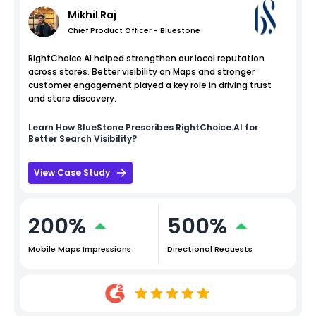
Mikhil Raj
Chief Product Officer - Bluestone
RightChoice.AI helped strengthen our local reputation
across stores. Better visibility on Maps and stronger
customer engagement played a key role in driving trust
and store discovery.
Learn How
BlueStone
Prescribes RightChoice.AI for
Better Search Visibility?
View Case Study
200%
500%
Mobile Maps Impressions
Directional Requests