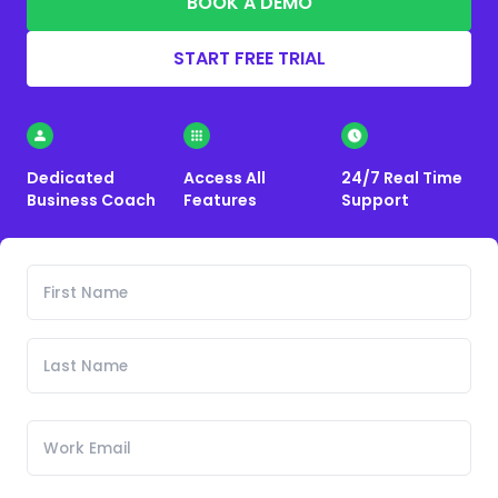
BOOK A DEMO
START FREE TRIAL
Dedicated
Access All
24/7 Real Time
Business Coach
Features
Support