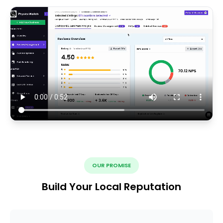
OUR PROMISE
Build Your Local Reputation