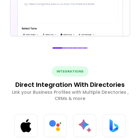
INTEGRATIONS
Direct Integration With Directories
Link your Business Profiles with Multiple Directories ,
CRMs & more