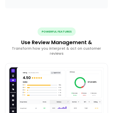
POWERFUL FEATURES
Use Review Management &
Transform how you interpret & act on customer
reviews