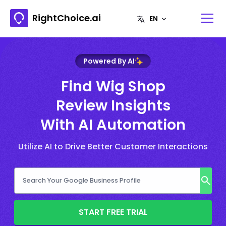
RightChoice.ai
Powered By AI
Find Wig Shop
Review Insights
With AI Automation
Utilize AI to Drive Better Customer Interactions
START FREE TRIAL