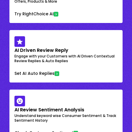
Offers, Products & More
Try RightChoice AI
AI Driven Review Reply
Engage with your Customers with AI Driven Contextual
Review Replies & Auto Replies
Set AI Auto Replies
AI Review Sentiment Analysis
Understand keyword wise Consumer Sentiment & Track
Sentiment History