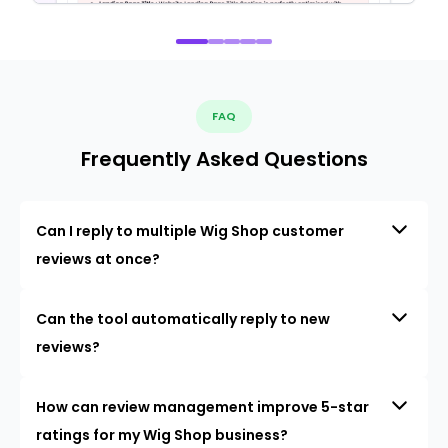
FAQ
Frequently Asked Questions
Can I reply to multiple Wig Shop customer
reviews at once?
Can the tool automatically reply to new
reviews?
How can review management improve 5-star
ratings for my Wig Shop business?