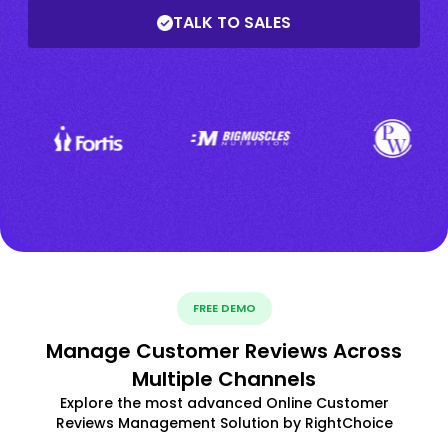
TALK TO SALES
FREE DEMO
Manage Customer Reviews Across
Multiple Channels
Explore the most advanced Online Customer
Reviews Management Solution by RightChoice