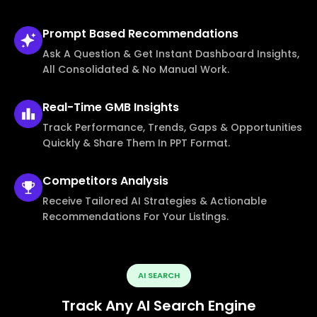
Prompt Based
Recommendations
Ask A Question & Get Instant Dashboard Insights,
All Consolidated & No Manual Work.
Real-Time
GMB Insights
Track Performance, Trends, Gaps & Opportunities
Quickly & Share Them In PPT Format.
Competitors
Analysis
Receive Tailored AI Strategies & Actionable
Recommendations For Your Listings.
AI SEARCH
Track Any AI Search Engine