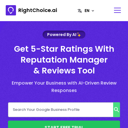
RightChoice.ai
Powered By AI
Get 5-Star Ratings With
Reputation Manager
& Reviews Tool
Empower Your Business with AI-Driven Review
Responses
START FREE TRIAL