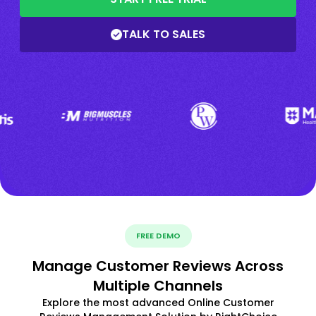
TALK TO SALES
FREE DEMO
Manage Customer Reviews Across
Multiple Channels
Explore the most advanced Online Customer