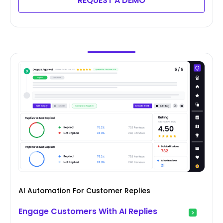
REQUEST A DEMO
AI Automation For Customer Replies
Engage Customers With AI Replies