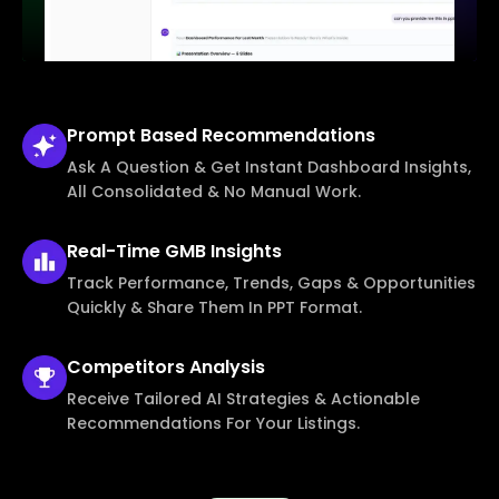
Prompt Based
Recommendations
Ask A Question & Get Instant Dashboard Insights,
All Consolidated & No Manual Work.
Real-Time
GMB Insights
Track Performance, Trends, Gaps & Opportunities
Quickly & Share Them In PPT Format.
Competitors
Analysis
Receive Tailored AI Strategies & Actionable
Recommendations For Your Listings.