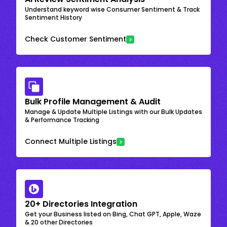
Understand keyword wise Consumer Sentiment & Track
Sentiment History
Check Customer Sentiment
Bulk Profile Management & Audit
Manage & Update Multiple Listings with our Bulk Updates
& Performance Tracking
Connect Multiple Listings
20+ Directories Integration
Get your Business listed on Bing, Chat GPT, Apple, Waze
& 20 other Directories