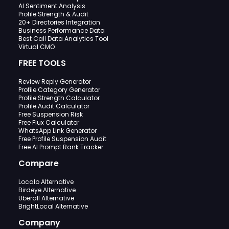
AI Sentiment Analysis
Profile Strength & Audit
20+ Directories Integration
Business Performance Data
Best Call Data Analytics Tool
Virtual CMO
FREE TOOLS
Review Reply Generator
Profile Category Generator
Profile Strength Calculator
Profile Audit Calculator
Free Suspension Risk
Free Flux Calculator
WhatsApp Link Generator
Free Profile Suspension Audit
Free AI Prompt Rank Tracker
Compare
Localo Alternative
Birdeye Alternative
Uberall Alternative
BrightLocal Alternative
Company