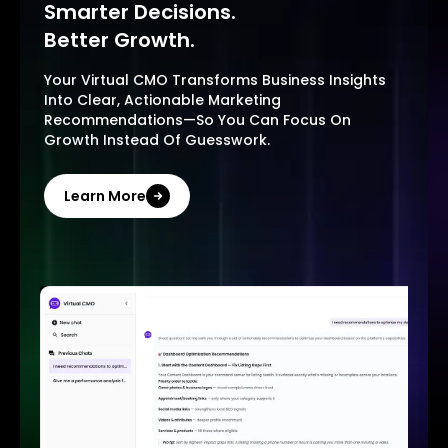
Smarter Decisions.
Better Growth.
Your Virtual CMO Transforms Business Insights
Into Clear, Actionable Marketing
Recommendations—So You Can Focus On
Growth Instead Of Guesswork.
Learn More