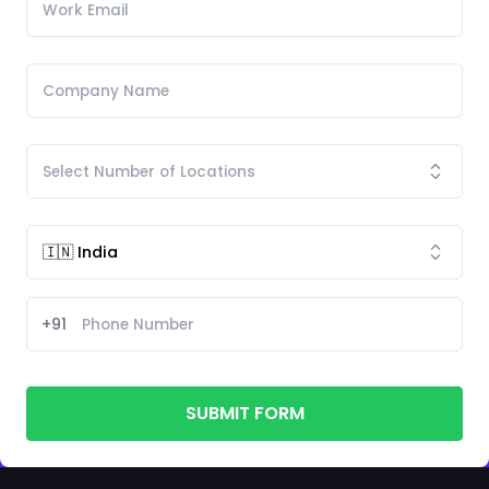
+91
SUBMIT FORM