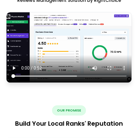
Reviews Management Solution by RightChoice
OUR PROMISE
Build Your Local Ranks' Reputation