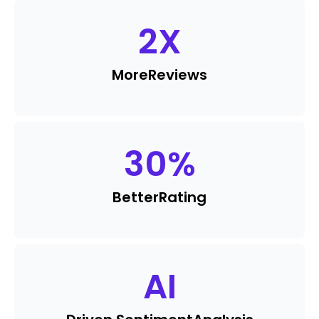
2
X
More
Reviews
30
%
Better
Rating
AI