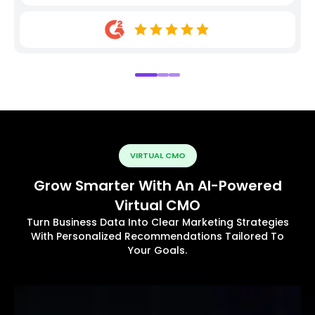
VIRTUAL CMO
Grow Smarter With An AI-Powered
Virtual CMO
Turn Business Data Into Clear Marketing Strategies
With Personalized Recommendations Tailored To
Your Goals.