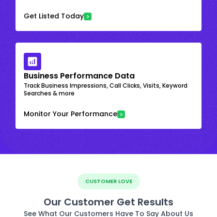
Get Listed Today
Business Performance Data
Track Business Impressions, Call Clicks, Visits, Keyword
Searches & more
Monitor Your Performance
CUSTOMER LOVE
Our Customer Get Results
See What Our Customers Have To Say About Us