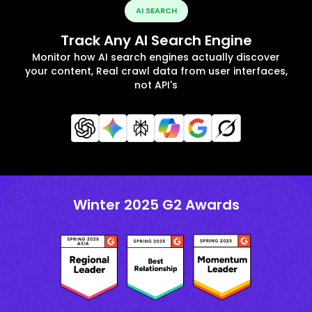
AI SEARCH
Track Any AI Search Engine
Monitor how AI search engines actually discover
your content, Real crawl data from user interfaces,
not API's
Winter 2025 G2 Awards