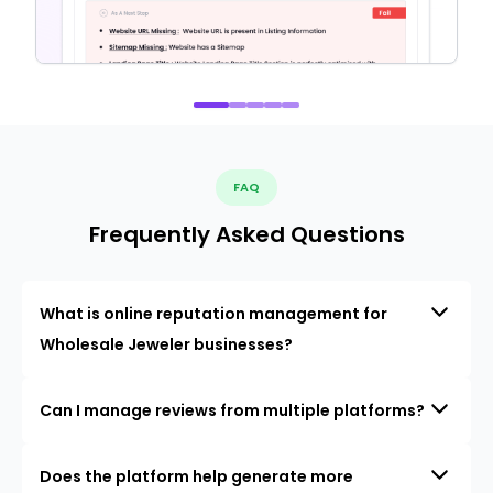
FAQ
Frequently Asked Questions
What is online reputation management for
Wholesale Jeweler businesses?
Can I manage reviews from multiple platforms?
Does the platform help generate more