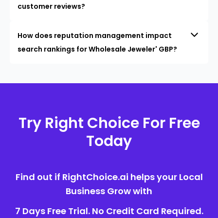
customer reviews?
How does reputation management impact
search rankings for Wholesale Jeweler' GBP?
Try Right Choice For Free
Today
Find out if RightChoice.ai helps your Local
Business Grow with
7 Days Free Trial. No Credit Card Required.