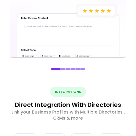
INTEGRATIONS
Direct Integration With Directories
Link your Business Profiles with Multiple Directories ,
CRMs & more