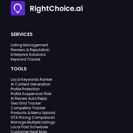
RightChoice.ai
SERVICES
Listing Management
Reviews & Reputation
Enterprise Solutions
Keyword Tracker
TOOLS
Local Keywords Ranker
AI Content Generation
Profile Protection
Profile Suspension Risk
AI Review Auto Reply
Geo Grid Tracker
Competitor Tracker
Products & Menu Upload
OTA Pricing Comparison
Manage Multiple Listings
Local Post Scheduler
Customer Heat Map