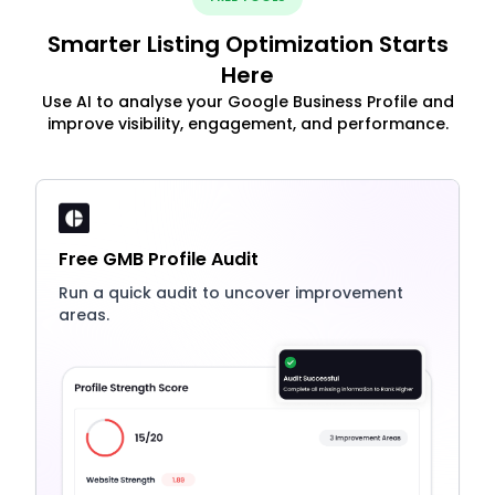
Smarter Listing Optimization Starts
Here
Use AI to analyse your Google Business Profile and
improve visibility, engagement, and performance.
Free GMB Profile Audit
Run a quick audit to uncover improvement
areas.