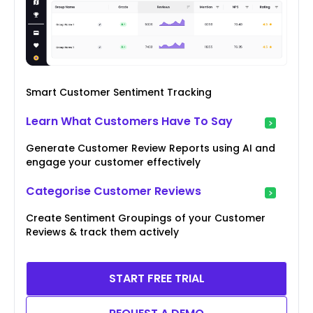
Smart Customer Sentiment Tracking
Learn What Customers Have To Say
Generate Customer Review Reports using AI and
engage your customer effectively
Categorise Customer Reviews
Create Sentiment Groupings of your Customer
Reviews & track them actively
START FREE TRIAL