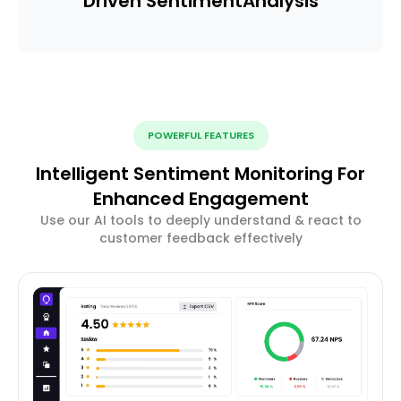
Driven Sentiment
Analysis
POWERFUL FEATURES
Intelligent Sentiment Monitoring For
Enhanced Engagement
Use our AI tools to deeply understand & react to
customer feedback effectively