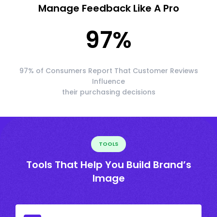
Manage Feedback Like A Pro
97
%
97% of Consumers Report That Customer Reviews
Influence
their purchasing decisions
TOOLS
Tools That Help You Build Brand’s
Image