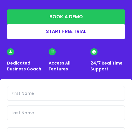
BOOK A DEMO
START FREE TRIAL
Dedicated
Access All
24/7 Real Time
Business Coach
Features
Support