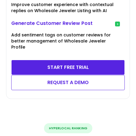
Improve customer experience with contextual
replies on Wholesale Jeweler Listing with AI
Generate Customer Review Post
Add sentiment tags on customer reviews for
better management of Wholesale Jeweler
Profile
START FREE TRIAL
REQUEST A DEMO
HYPERLOCAL RANKING