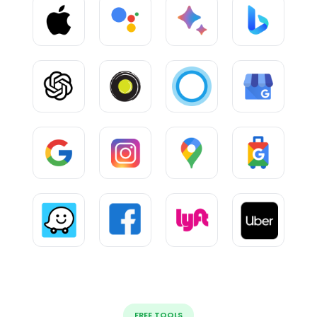
FREE TOOLS