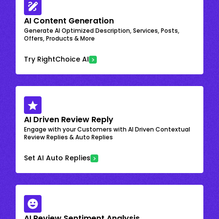
AI Content Generation
Generate AI Optimized Description, Services, Posts,
Offers, Products & More
Try RightChoice AI
AI Driven Review Reply
Engage with your Customers with AI Driven Contextual
Review Replies & Auto Replies
Set AI Auto Replies
AI Review Sentiment Analysis