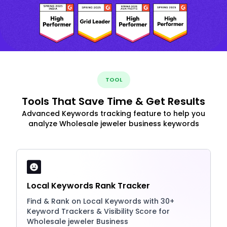
TOOL
Tools That Save Time & Get Results
Advanced Keywords tracking feature to help you
analyze Wholesale jeweler business keywords
Local Keywords Rank Tracker
Find & Rank on Local Keywords with 30+
Keyword Trackers & Visibility Score for
Wholesale jeweler Business