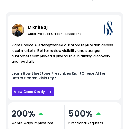
Mikhil Raj
Chief Product Officer - Bluestone
RightChoice.AI strengthened our store reputation across
local markets. Better review visibility and stronger
customer trust played a pivotal role in driving discovery
and footfalls.
Learn How
BlueStone
Prescribes RightChoice.AI for
Better Search Visibility?
View Case Study
200%
500%
Mobile Maps Impressions
Directional Requests