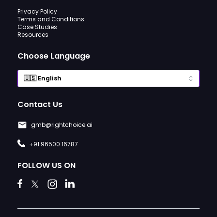
Privacy Policy
Terms and Conditions
Case Studies
Resources
Choose Language
Contact Us
gmb@rightchoice.ai
+91 96500 16787
FOLLOW US ON