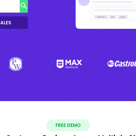
SALES
FREE DEMO