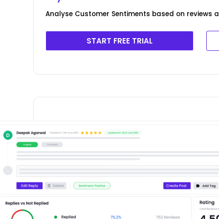
Analyse Customer Sentiments based on reviews ad
START FREE TRIAL