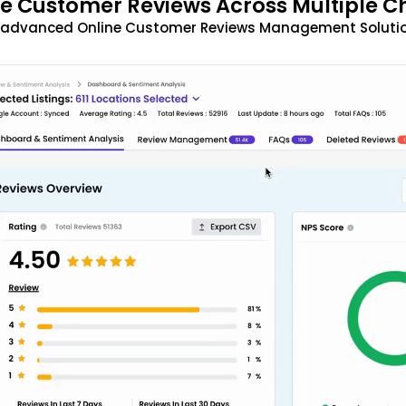
 Customer Reviews Across Multiple C
t advanced Online Customer Reviews Management Solutio