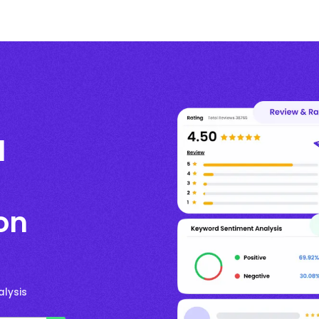
l
on
lysis