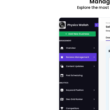
Manage
Explore the mos