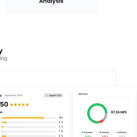
Analysis
y
ing