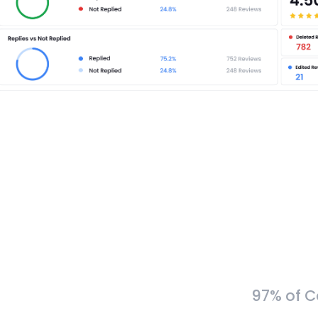
97% of C