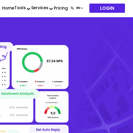
LOGIN
Tools
Services
Home
Pricing