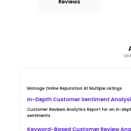
Reviews
Unl
Manage Online Reputation At Multiple Listings
In-Depth Customer Sentiment Analys
Customer Reviews Analytics Report for an in-de
sentiments
Keyword-Based Customer Review Ana