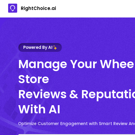
RightChoice.ai
Powered By AI
Manage Your Whee
Store
Reviews & Reputati
With AI
Optimize Customer Engagement with Smart Review Ana