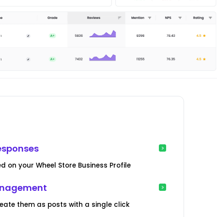
esponses
d on your Wheel Store Business Profile
Management
te them as posts with a single click