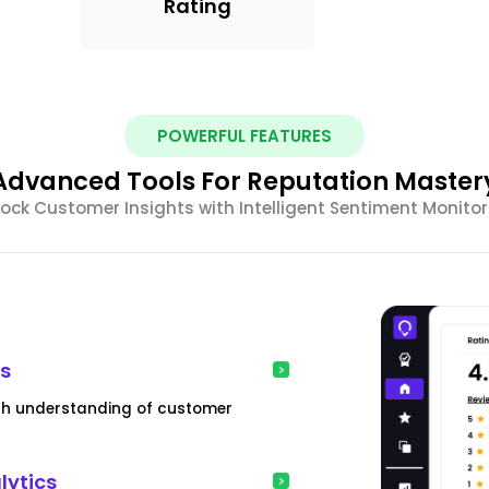
Rating
POWERFUL FEATURES
Advanced Tools For Reputation Master
ock Customer Insights with Intelligent Sentiment Monitor
is
pth understanding of customer
lytics