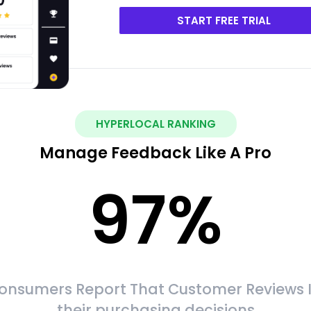
START FREE TRIAL
HYPERLOCAL RANKING
Manage Feedback Like A Pro
97
%
onsumers Report That Customer Reviews 
their purchasing decisions