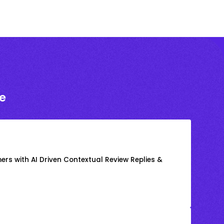
e
rs with AI Driven Contextual Review Replies &