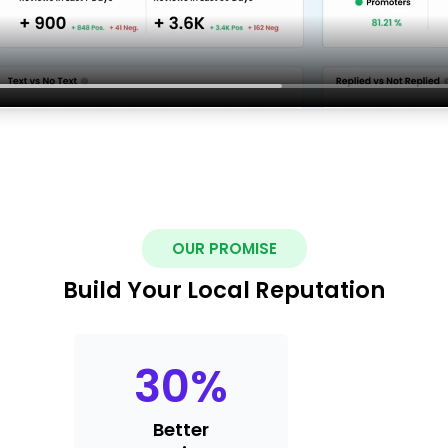
OUR PROMISE
Build Your Local Reputation
30
%
Better