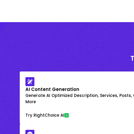
AI Content Generation
Generate AI Optimized Description, Services, Posts,
More
Try RightChoice AI