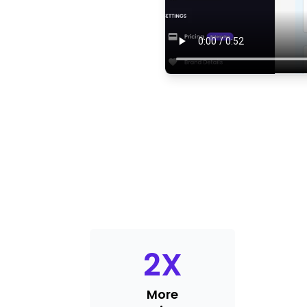
2
X
More