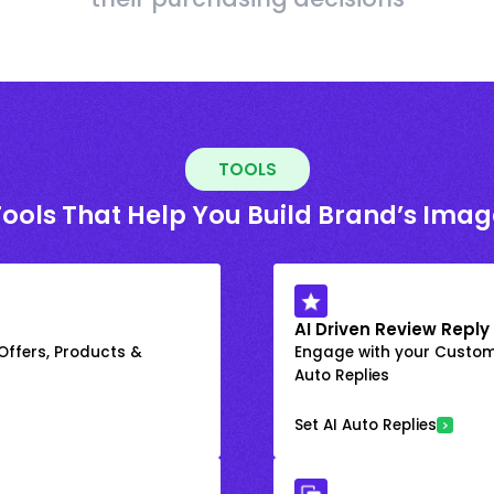
TOOLS
Tools That Help You Build Brand’s Imag
AI Driven Review Reply
 Offers, Products &
Engage with your Custome
Auto Replies
Set AI Auto Replies