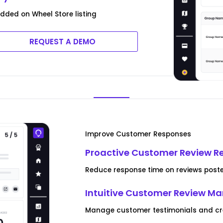
ded on Wheel Store listing
REQUEST A DEMO
Improve Customer Responses
Proactive Customer Review R
Reduce response time on reviews poste
Intuitive Customer Review 
Manage customer testimonials and crea