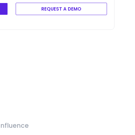
REQUEST A DEMO
Influence