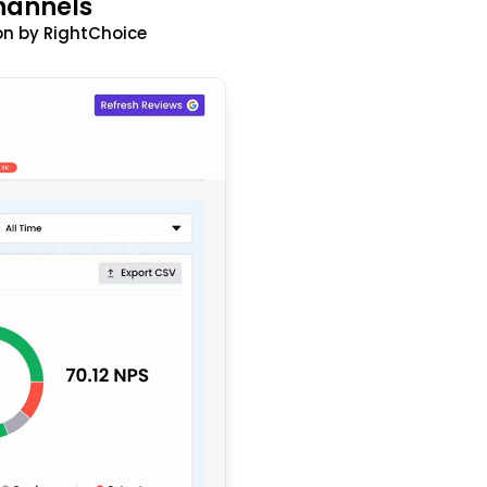
hannels
n by RightChoice