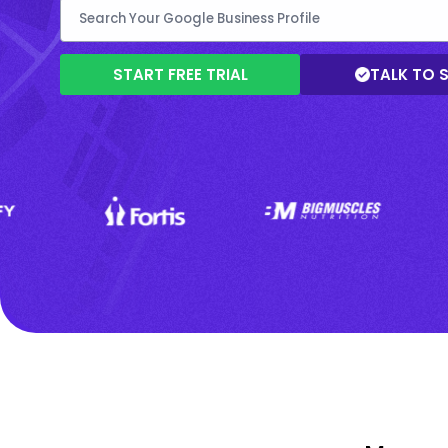
START FREE TRIAL
TALK TO 