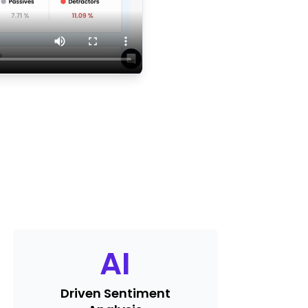
AI
Driven Sentiment