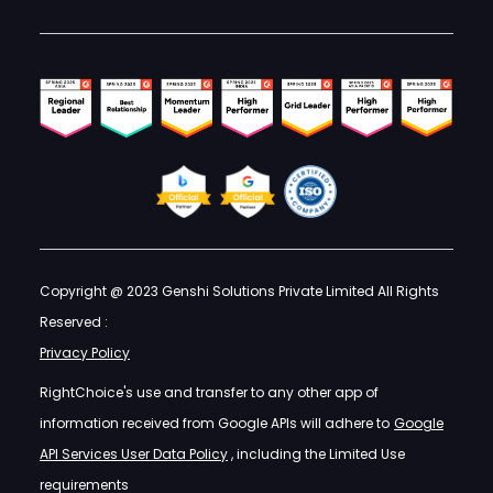
Copyright @ 2023 Genshi Solutions Private Limited All Rights
Reserved :
Privacy Policy
RightChoice's use and transfer to any other app of
information received from Google APIs will adhere to
Google
API Services User Data Policy
, including the Limited Use
requirements