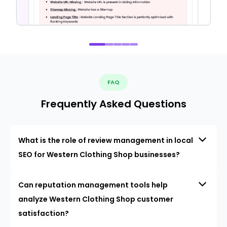
FAQ
Frequently Asked Questions
What is the role of review management in local
SEO for Western Clothing Shop businesses?
Can reputation management tools help
analyze Western Clothing Shop customer
satisfaction?