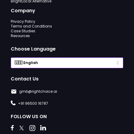
BrightLocal Alternative
Company
Privacy Policy
Terms and Conditions
Case Studies
Resources
Choose Language
Contact Us
gmb@rightchoice.ai
+91 96500 16787
FOLLOW US ON