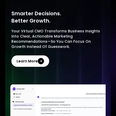
Smarter Decisions.
Better Growth.
Your Virtual CMO Transforms Business Insights
Into Clear, Actionable Marketing
Recommendations—So You Can Focus On
Growth Instead Of Guesswork.
Learn More