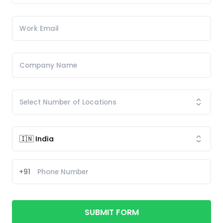
+91
SUBMIT FORM