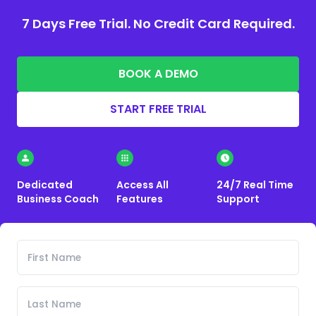
7 Days Free Trial. No Credit Card Required.
BOOK A DEMO
START FREE TRIAL
Dedicated
Access All
24/7 Real Time
Business Coach
Features
Support