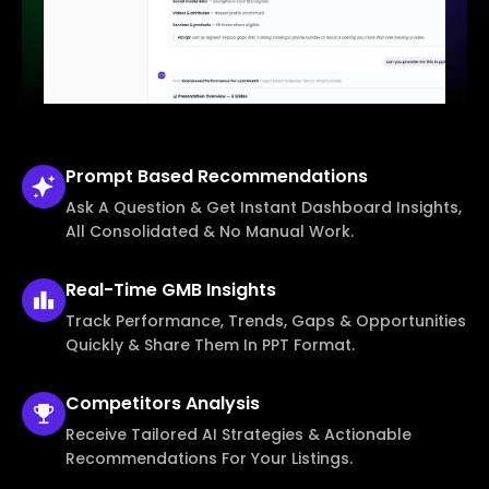
Prompt Based
Recommendations
Ask A Question & Get Instant Dashboard Insights,
All Consolidated & No Manual Work.
Real-Time
GMB Insights
Track Performance, Trends, Gaps & Opportunities
Quickly & Share Them In PPT Format.
Competitors
Analysis
Receive Tailored AI Strategies & Actionable
Recommendations For Your Listings.