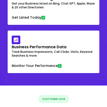
Get your Business listed on Bing, Chat GPT, Apple, Waze
& 20 other Directories
Get Listed Today
Business Performance Data
Track Business Impressions, Call Clicks, Visits, Keyword
Searches & more
Monitor Your Performance
CUSTOMER LOVE