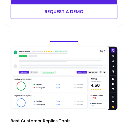
REQUEST A DEMO
Best Customer Replies Tools