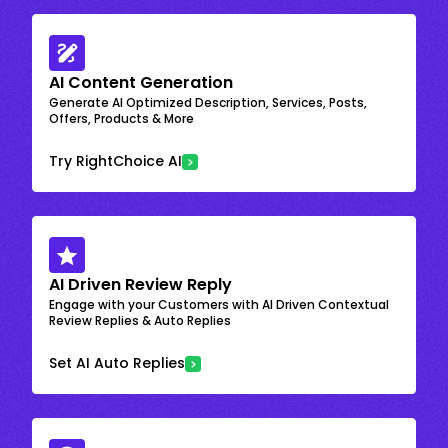
AI Content Generation
Generate AI Optimized Description, Services, Posts,
Offers, Products & More
Try RightChoice AI
AI Driven Review Reply
Engage with your Customers with AI Driven Contextual
Review Replies & Auto Replies
Set AI Auto Replies