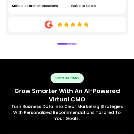
Mobile Search Impressions
Website Clicks
VIRTUAL CMO
Grow Smarter With An AI-Powered
Virtual CMO
Turn Business Data Into Clear Marketing Strategies
With Personalized Recommendations Tailored To
Your Goals.