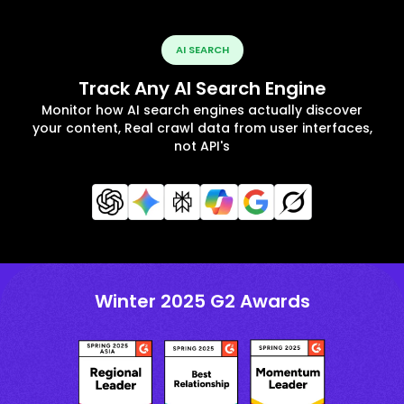
AI SEARCH
Track Any AI Search Engine
Monitor how AI search engines actually discover
your content, Real crawl data from user interfaces,
not API's
Winter 2025 G2 Awards