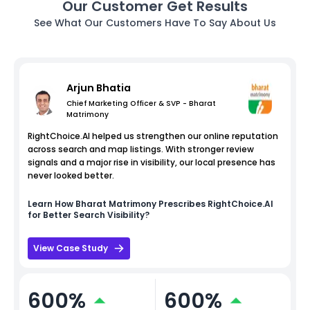
Our Customer Get Results
See What Our Customers Have To Say About Us
Arjun Bhatia
Chief Marketing Officer & SVP - Bharat
Matrimony
RightChoice.AI helped us strengthen our online reputation
across search and map listings. With stronger review
signals and a major rise in visibility, our local presence has
never looked better.
Learn How
Bharat Matrimony
Prescribes RightChoice.AI
for Better Search Visibility?
View Case Study
600%
600%