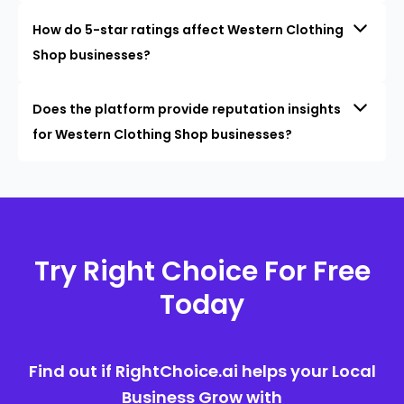
How do 5-star ratings affect Western Clothing
Shop businesses?
Does the platform provide reputation insights
for Western Clothing Shop businesses?
Try Right Choice For Free
Today
Find out if RightChoice.ai helps your Local
Business Grow with