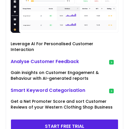
Leverage AI For Personalised Customer
Interaction
Analyse Customer Feedback
Gain insights on Customer Engagement &
Behaviour with AI-generated reports
Smart Keyword Categorisation
Get a Net Promoter Score and sort Customer
Reviews of your Western Clothing Shop Business
START FREE TRIAL