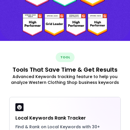
TOOL
Tools That Save Time & Get Results
Advanced Keywords tracking feature to help you
analyze Western Clothing Shop business keywords
Local Keywords Rank Tracker
Find & Rank on Local Keywords with 30+