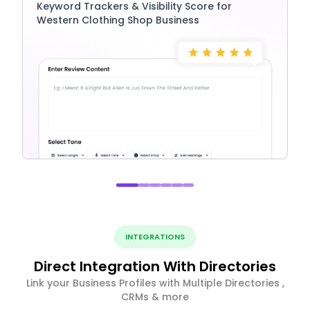
Keyword Trackers & Visibility Score for
Western Clothing Shop Business
INTEGRATIONS
Direct Integration With Directories
Link your Business Profiles with Multiple Directories ,
CRMs & more