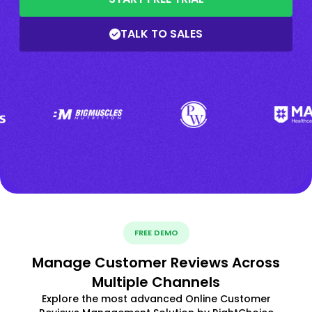
TALK TO SALES
FREE DEMO
Manage Customer Reviews Across
Multiple Channels
Explore the most advanced Online Customer