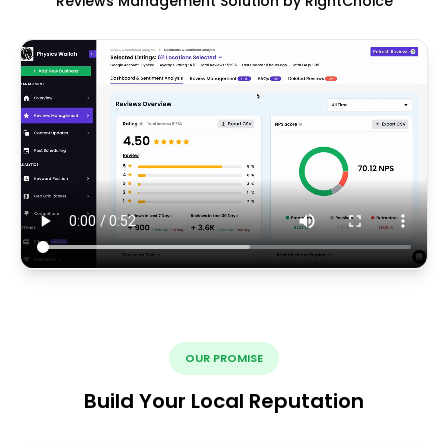
Reviews Management Solution by RightChoice
OUR PROMISE
Build Your Local Reputation