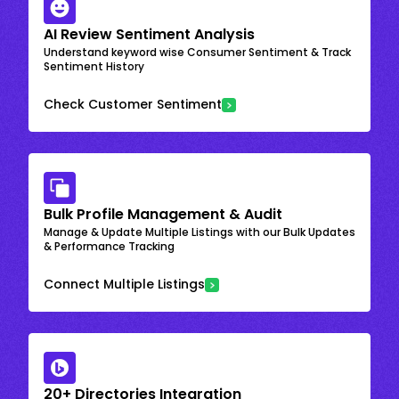
AI Review Sentiment Analysis
Understand keyword wise Consumer Sentiment & Track
Sentiment History
Check Customer Sentiment
Bulk Profile Management & Audit
Manage & Update Multiple Listings with our Bulk Updates
& Performance Tracking
Connect Multiple Listings
20+ Directories Integration