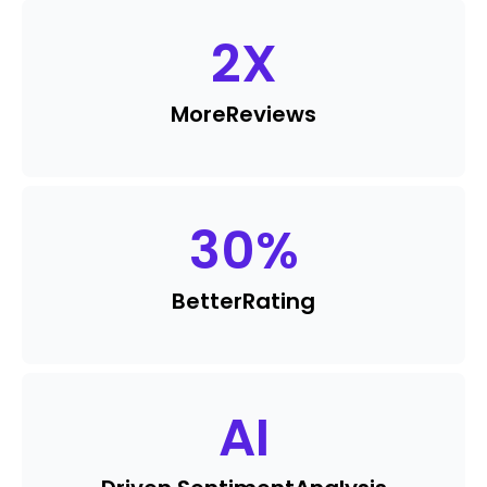
2
X
More
Reviews
30
%
Better
Rating
AI