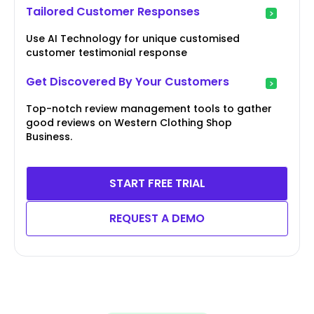
Tailored Customer Responses
Use AI Technology for unique customised
customer testimonial response
Get Discovered By Your Customers
Top-notch review management tools to gather
good reviews on Western Clothing Shop
Business.
START FREE TRIAL
REQUEST A DEMO