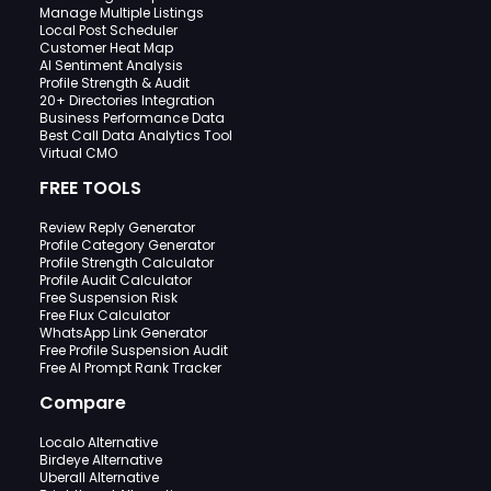
Manage Multiple Listings
Local Post Scheduler
Customer Heat Map
AI Sentiment Analysis
Profile Strength & Audit
20+ Directories Integration
Business Performance Data
Best Call Data Analytics Tool
Virtual CMO
FREE TOOLS
Review Reply Generator
Profile Category Generator
Profile Strength Calculator
Profile Audit Calculator
Free Suspension Risk
Free Flux Calculator
WhatsApp Link Generator
Free Profile Suspension Audit
Free AI Prompt Rank Tracker
Compare
Localo Alternative
Birdeye Alternative
Uberall Alternative