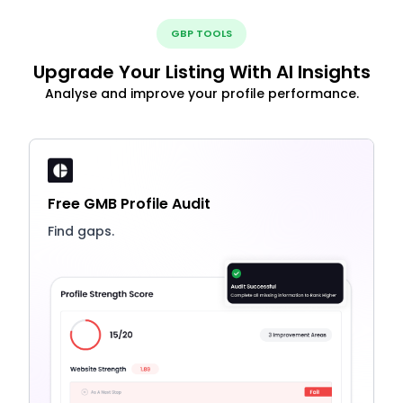
GBP TOOLS
Upgrade Your Listing With AI Insights
Analyse and improve your profile performance.
Free GMB Profile Audit
Find gaps.