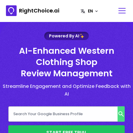
RightChoice.ai
Powered By AI
AI-Enhanced Western
Clothing Shop
Review Management
Streamline Engagement and Optimize Feedback with
AI
START FREE TRIAL