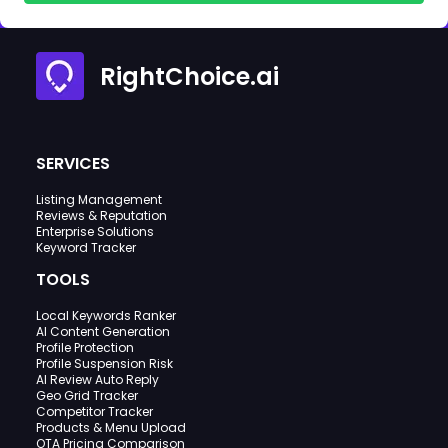
RightChoice.ai
SERVICES
Listing Management
Reviews & Reputation
Enterprise Solutions
Keyword Tracker
TOOLS
Local Keywords Ranker
AI Content Generation
Profile Protection
Profile Suspension Risk
AI Review Auto Reply
Geo Grid Tracker
Competitor Tracker
Products & Menu Upload
OTA Pricing Comparison