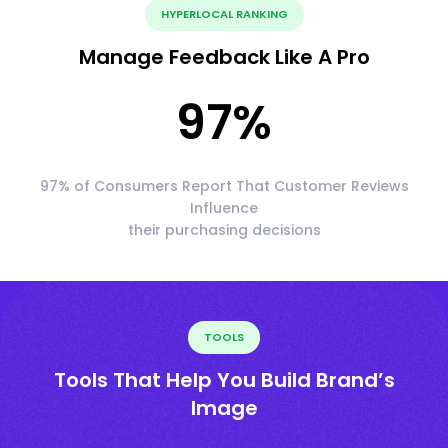
HYPERLOCAL RANKING
Manage Feedback Like A Pro
97
%
97% of Consumers Report That Customer Reviews
Influence
their purchasing decisions
TOOLS
Tools That Help You Build Brand’s
Image