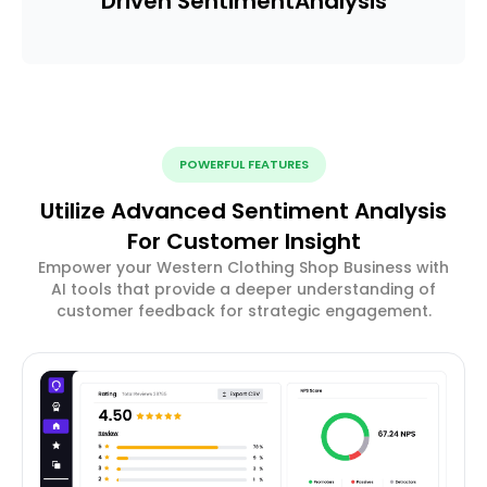
Driven Sentiment
Analysis
POWERFUL FEATURES
Utilize Advanced Sentiment Analysis
For Customer Insight
Empower your Western Clothing Shop Business with
AI tools that provide a deeper understanding of
customer feedback for strategic engagement.