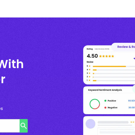
With
r
es