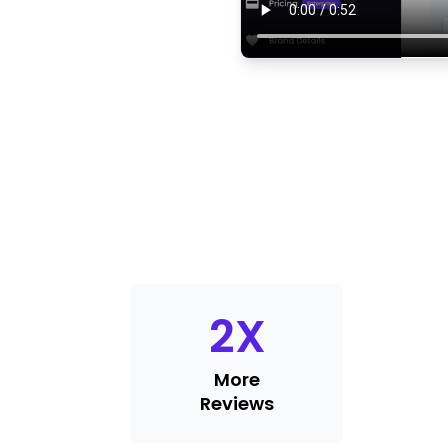
2
X
More
Reviews