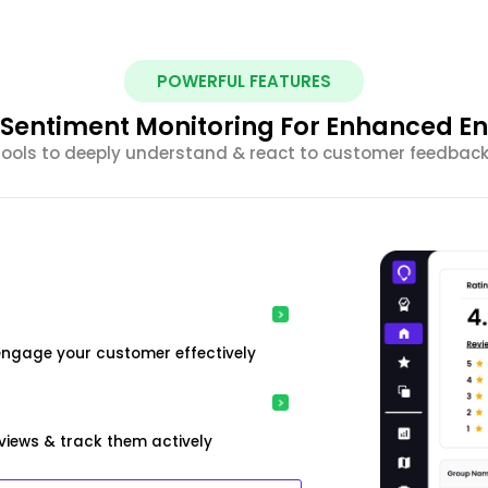
POWERFUL FEATURES
nt Sentiment Monitoring For Enhanced 
 tools to deeply understand & react to customer feedback 
engage your customer effectively
iews & track them actively