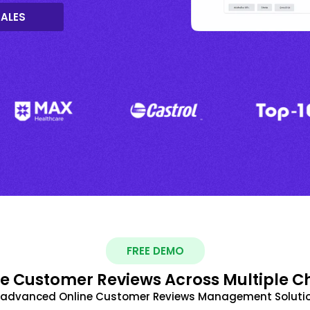
SALES
FREE DEMO
 Customer Reviews Across Multiple C
t advanced Online Customer Reviews Management Solutio