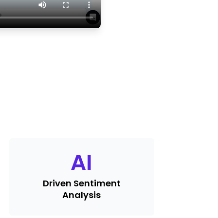
AI
Driven Sentiment
Analysis