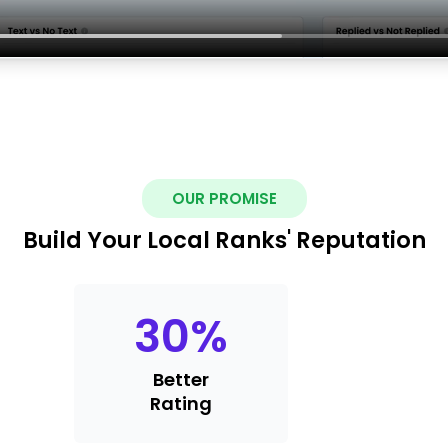
OUR PROMISE
Build Your Local Ranks' Reputation
30
%
Better
Rating