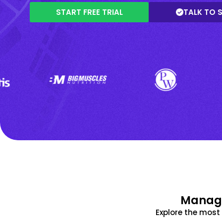
START FREE TRIAL
TALK TO 
Manage
Explore the mos