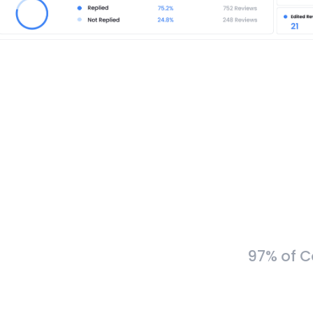
97% of C