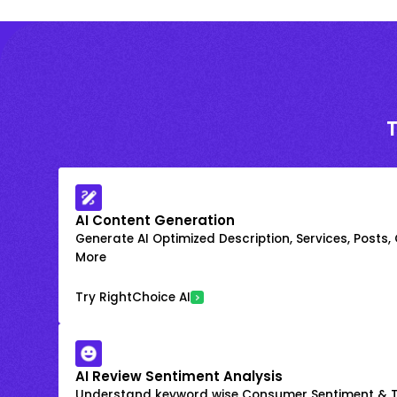
AI Content Generation
Generate AI Optimized Description, Services, Posts,
More
Try RightChoice AI
AI Review Sentiment Analysis
Understand keyword wise Consumer Sentiment & T