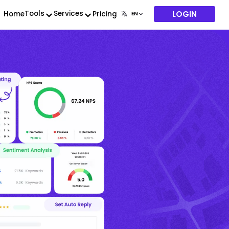
LOGIN
Tools
Services
Home
Pricing