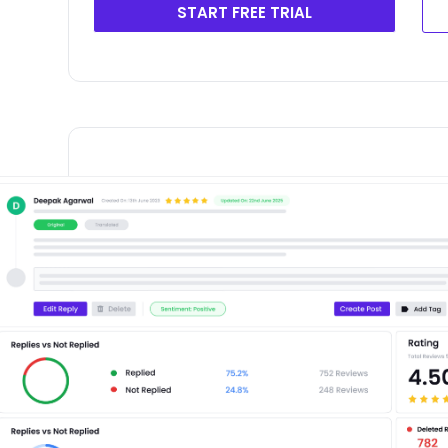
START FREE TRIAL