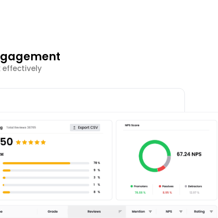
Engagement
effectively