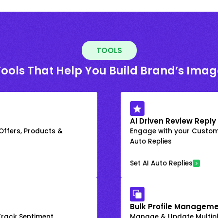
TOOLS
Tools That Help You Build Brand’s Imag
AI Driven Review Reply
 Offers, Products &
Engage with your Custome
Auto Replies
Set AI Auto Replies
Bulk Profile Manageme
rack Sentiment
Manage & Update Multiple