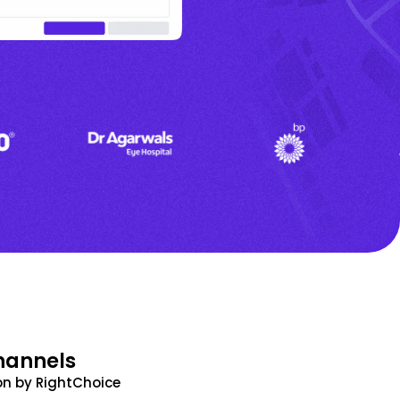
hannels
n by RightChoice