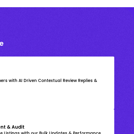
e
rs with AI Driven Contextual Review Replies &
nt & Audit
 Listings with our Bulk Updates & Performance