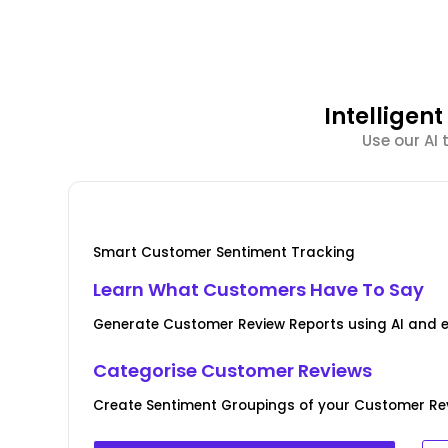
Intellige
Use our AI
Smart Customer Sentiment Tracking
Learn What Customers Have To Say
Generate Customer Review Reports using AI and 
Categorise Customer Reviews
Create Sentiment Groupings of your Customer Rev