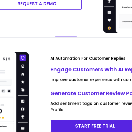
REQUEST A DEMO
AI Automation For Customer Replies
Engage Customers With AI Re
Improve customer experience with conte
Generate Customer Review P
Add sentiment tags on customer revi
Profile
START FREE TRIAL