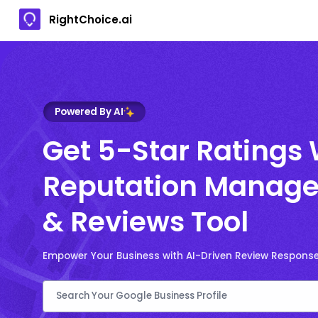
RightChoice.ai
Powered By AI
Get 5-Star Ratings 
Reputation Manage
& Reviews Tool
Empower Your Business with AI-Driven Review Respons