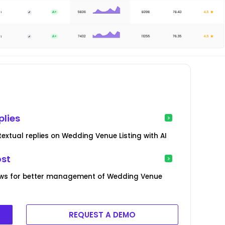
plies
xtual replies on Wedding Venue Listing with AI
ost
ews for better management of Wedding Venue
REQUEST A DEMO