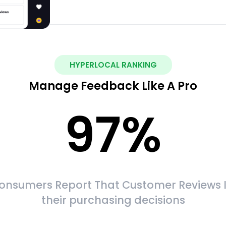
HYPERLOCAL RANKING
Manage Feedback Like A Pro
97
%
onsumers Report That Customer Reviews 
their purchasing decisions