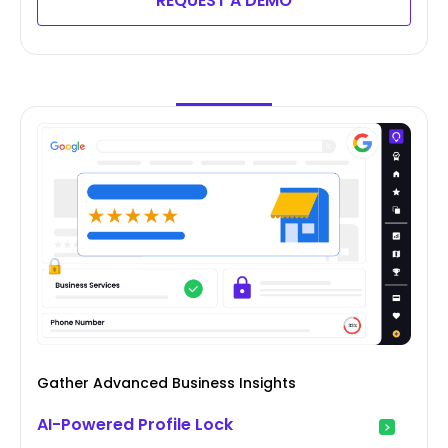
REQUEST A DEMO
Gather Advanced Business Insights
AI-Powered Profile Lock