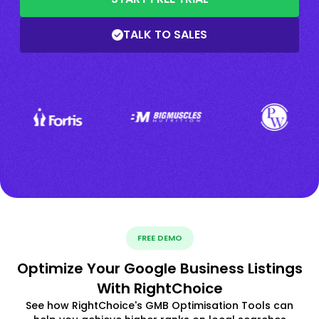
TALK TO SALES
FREE DEMO
Optimize Your Google Business Listings
With RightChoice
See how RightChoice's GMB Optimisation Tools can