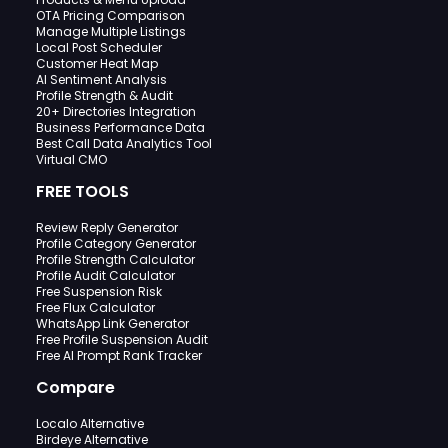
OTA Pricing Comparison
Manage Multiple Listings
Local Post Scheduler
Customer Heat Map
AI Sentiment Analysis
Profile Strength & Audit
20+ Directories Integration
Business Performance Data
Best Call Data Analytics Tool
Virtual CMO
FREE TOOLS
Review Reply Generator
Profile Category Generator
Profile Strength Calculator
Profile Audit Calculator
Free Suspension Risk
Free Flux Calculator
WhatsApp Link Generator
Free Profile Suspension Audit
Free AI Prompt Rank Tracker
Compare
Localo Alternative
Birdeye Alternative