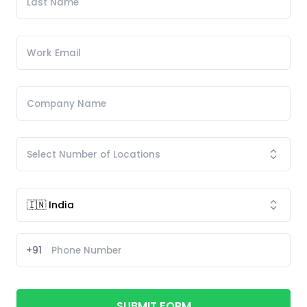
+91
SUBMIT FORM