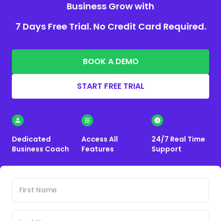
Business Grow with
7 Days Free Trial. No Credit Card Required.
BOOK A DEMO
START FREE TRIAL
Dedicated
Access All
24/7 Real Time
Business Coach
Features
Support