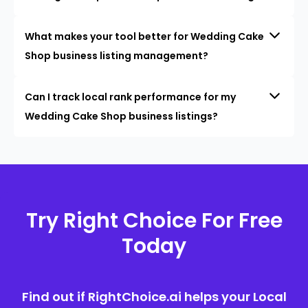
What makes your tool better for Wedding Cake
Shop business listing management?
Can I track local rank performance for my
Wedding Cake Shop business listings?
Try Right Choice For Free
Today
Find out if RightChoice.ai helps your Local