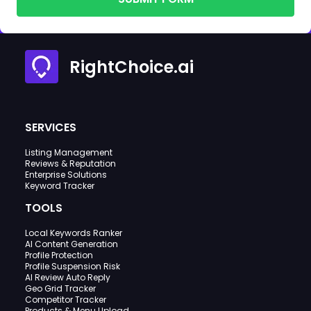
RightChoice.ai
SERVICES
Listing Management
Reviews & Reputation
Enterprise Solutions
Keyword Tracker
TOOLS
Local Keywords Ranker
AI Content Generation
Profile Protection
Profile Suspension Risk
AI Review Auto Reply
Geo Grid Tracker
Competitor Tracker
Products & Menu Upload