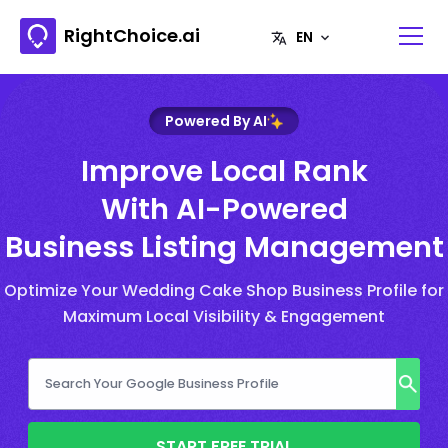
RightChoice.ai
Powered By AI
Improve Local Rank
With AI-Powered
Business Listing Management
Optimize Your Wedding Cake Shop Business Profile for
Maximum Local Visibility & Engagement
START FREE TRIAL