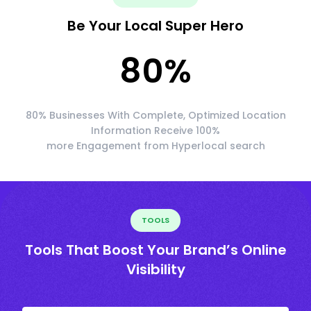
Be Your Local Super Hero
80
%
80% Businesses With Complete, Optimized Location
Information Receive 100%
more Engagement from Hyperlocal search
TOOLS
Tools That Boost Your Brand’s Online
Visibility