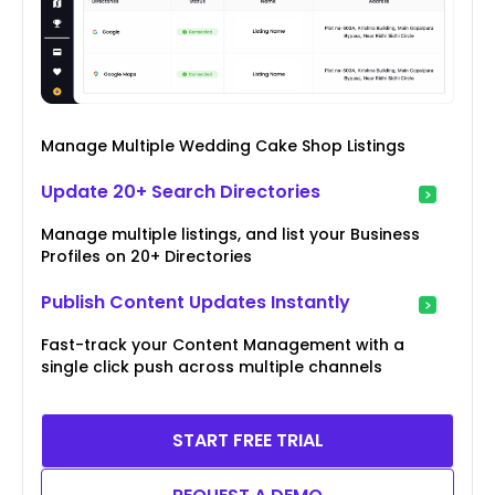
Manage Multiple Wedding Cake Shop Listings
Update 20+ Search Directories
Manage multiple listings, and list your Business
Profiles on 20+ Directories
Publish Content Updates Instantly
Fast-track your Content Management with a
single click push across multiple channels
START FREE TRIAL