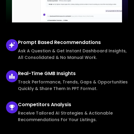
Prompt Based
Recommendations
Ask A Question & Get Instant Dashboard Insights,
All Consolidated & No Manual Work.
Real-Time
GMB Insights
Track Performance, Trends, Gaps & Opportunities
Quickly & Share Them In PPT Format.
Competitors
Analysis
Receive Tailored AI Strategies & Actionable
Recommendations For Your Listings.