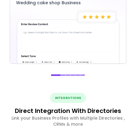
Wedding cake shop Business
INTEGRATIONS
Direct Integration With Directories
Link your Business Profiles with Multiple Directories ,
CRMs & more