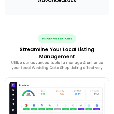
Advanced
Lock
POWERFUL FEATURES
Streamline Your Local Listing
Management
Utilize our advanced tools to manage & enhance
your Local Wedding Cake Shop Listing effectively