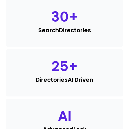
30
+
Search
Directories
25
+
Directories
AI Driven
AI