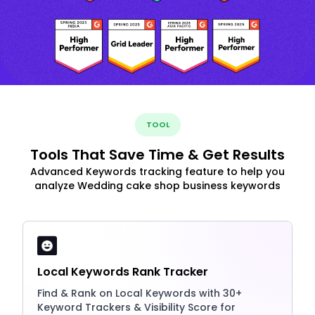
TOOL
Tools That Save Time & Get Results
Advanced Keywords tracking feature to help you
analyze Wedding cake shop business keywords
Local Keywords Rank Tracker
Find & Rank on Local Keywords with 30+
Keyword Trackers & Visibility Score for