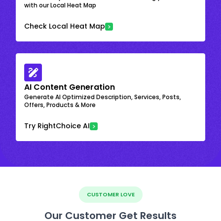
with our Local Heat Map
Check Local Heat Map
AI Content Generation
Generate AI Optimized Description, Services, Posts,
Offers, Products & More
Try RightChoice AI
CUSTOMER LOVE
Our Customer Get Results