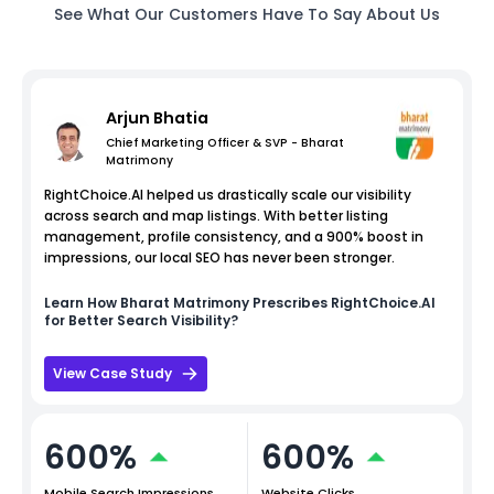
See What Our Customers Have To Say About Us
Arjun Bhatia
Chief Marketing Officer & SVP - Bharat
Matrimony
RightChoice.AI helped us drastically scale our visibility
across search and map listings. With better listing
management, profile consistency, and a 900% boost in
impressions, our local SEO has never been stronger.
Learn How
Bharat Matrimony
Prescribes RightChoice.AI
for Better Search Visibility?
View Case Study
600%
600%
Mobile Search Impressions
Website Clicks