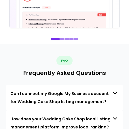
FAQ
Frequently Asked Questions
Can I connect my Google My Business account
for Wedding Cake Shop listing management?
How does your Wedding Cake Shop local listing
management platform improve local ranking?