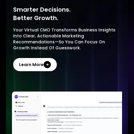
Smarter Decisions.
Better Growth.
Your Virtual CMO Transforms Business Insights
Into Clear, Actionable Marketing
Recommendations—So You Can Focus On
Growth Instead Of Guesswork.
Learn More