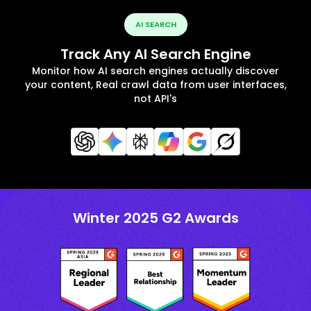
AI SEARCH
Track Any AI Search Engine
Monitor how AI search engines actually discover
your content, Real crawl data from user interfaces,
not API's
Winter 2025 G2 Awards