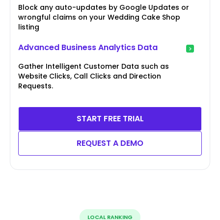
Block any auto-updates by Google Updates or
wrongful claims on your Wedding Cake Shop
listing
Advanced Business Analytics Data
Gather Intelligent Customer Data such as
Website Clicks, Call Clicks and Direction
Requests.
START FREE TRIAL
REQUEST A DEMO
LOCAL RANKING