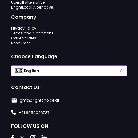
Uberall Alternative
BrightLocal Alternative
Company
Privacy Policy
Terms and Conditions
Case Studies
Resources
Choose Language
Contact Us
gmb@rightchoice.ai
+91 96500 16787
FOLLOW US ON