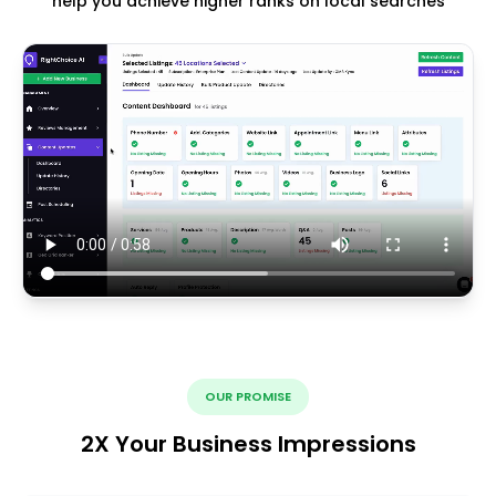
help you achieve higher ranks on local searches
OUR PROMISE
2X Your Business Impressions