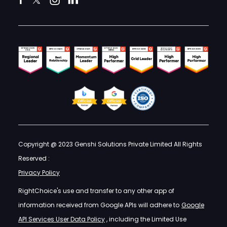
Copyright @ 2023 Genshi Solutions Private Limited All Rights
Reserved :
Privacy Policy
RightChoice's use and transfer to any other app of
information received from Google APIs will adhere to
Google
API Services User Data Policy
, including the Limited Use