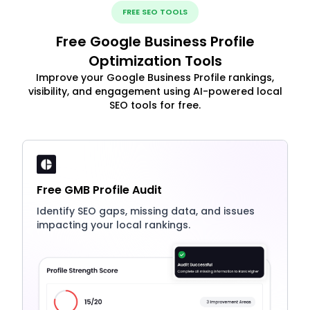
FREE SEO TOOLS
Free Google Business Profile
Optimization Tools
Improve your Google Business Profile rankings,
visibility, and engagement using AI-powered local
SEO tools for free.
Free GMB Profile Audit
Identify SEO gaps, missing data, and issues
impacting your local rankings.