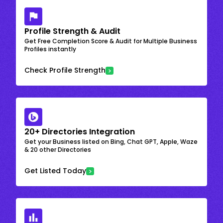
Profile Strength & Audit
Get Free Completion Score & Audit for Multiple Business
Profiles instantly
Check Profile Strength
20+ Directories Integration
Get your Business listed on Bing, Chat GPT, Apple, Waze
& 20 other Directories
Get Listed Today