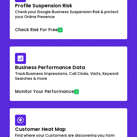
Profile Suspension Risk
Check your Google Business Suspension Risk & protect
your Online Presence
Check Risk For Free
Business Performance Data
Track Business Impressions, Call Clicks, Visits, Keyword
Searches & more
Monitor Your Performance
Customer Heat Map
Find where your Customers are discovering you from