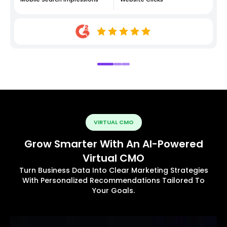
VIRTUAL CMO
Grow Smarter With An AI-Powered
Virtual CMO
Turn Business Data Into Clear Marketing Strategies
With Personalized Recommendations Tailored To
Your Goals.