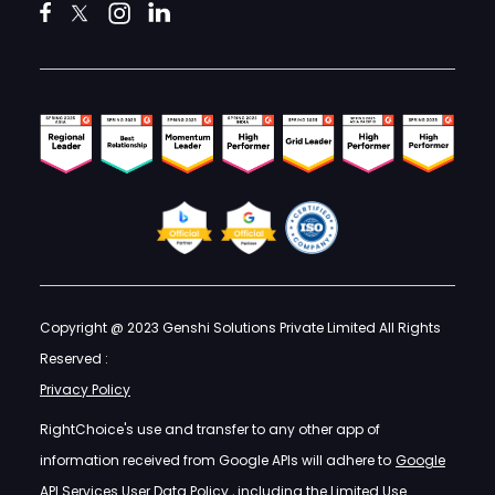
Copyright @ 2023 Genshi Solutions Private Limited All Rights
Reserved :
Privacy Policy
RightChoice's use and transfer to any other app of
information received from Google APIs will adhere to
Google
API Services User Data Policy
, including the Limited Use