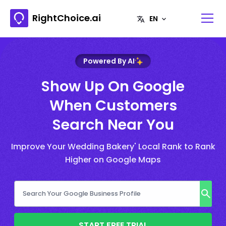
RightChoice.ai
Powered By AI
Show Up On Google
When Customers
Search Near You
Improve Your Wedding Bakery' Local Rank to Rank
Higher on Google Maps
START FREE TRIAL