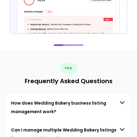
FAQ
Frequently Asked Questions
How does Wedding Bakery business listing
management work?
Can I manage multiple Wedding Bakery listings