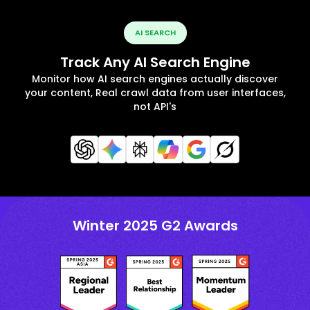
AI SEARCH
Track Any AI Search Engine
Monitor how AI search engines actually discover
your content, Real crawl data from user interfaces,
not API's
Winter 2025 G2 Awards