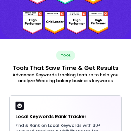
TOOL
Tools That Save Time & Get Results
Advanced Keywords tracking feature to help you
analyze Wedding bakery business keywords
Local Keywords Rank Tracker
Find & Rank on Local Keywords with 30+