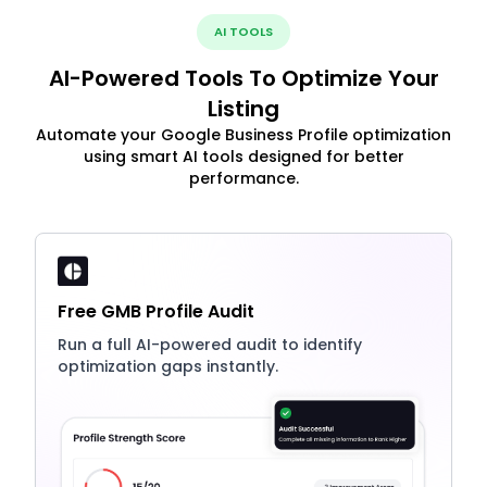
AI TOOLS
AI-Powered Tools To Optimize Your
Listing
Automate your Google Business Profile optimization
using smart AI tools designed for better
performance.
Free GMB Profile Audit
Run a full AI-powered audit to identify
optimization gaps instantly.