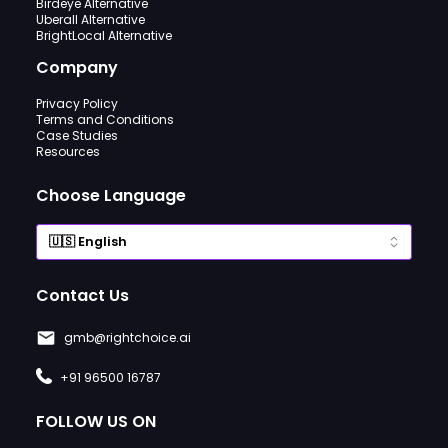
Birdeye Alternative
Uberall Alternative
BrightLocal Alternative
Company
Privacy Policy
Terms and Conditions
Case Studies
Resources
Choose Language
Contact Us
gmb@rightchoice.ai
+91 96500 16787
FOLLOW US ON