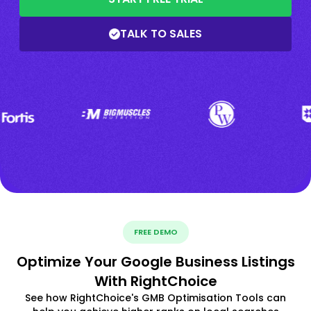
TALK TO SALES
FREE DEMO
Optimize Your Google Business Listings
With RightChoice
See how RightChoice's GMB Optimisation Tools can