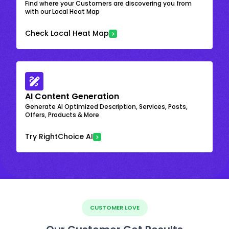
Find where your Customers are discovering you from
with our Local Heat Map
Check Local Heat Map
AI Content Generation
Generate AI Optimized Description, Services, Posts,
Offers, Products & More
Try RightChoice AI
CUSTOMER LOVE