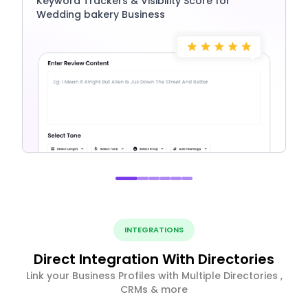
Keyword Trackers & Visibility Score for
Wedding bakery Business
INTEGRATIONS
Direct Integration With Directories
Link your Business Profiles with Multiple Directories ,
CRMs & more