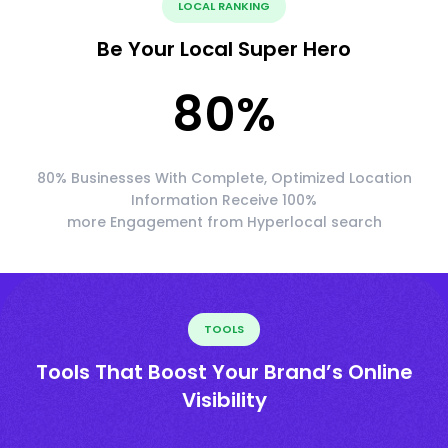
LOCAL RANKING
Be Your Local Super Hero
80
%
80% Businesses With Complete, Optimized Location
Information Receive 100%
more Engagement from Hyperlocal search
TOOLS
Tools That Boost Your Brand’s Online
Visibility