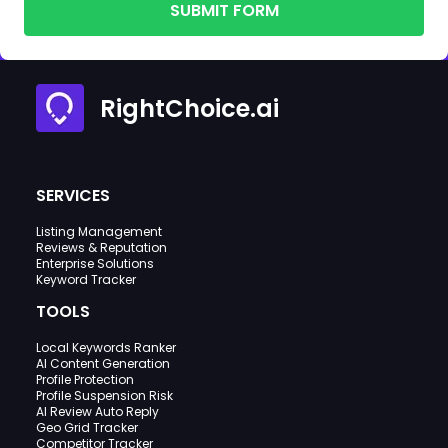
SUBMIT FORM
RightChoice.ai
SERVICES
Listing Management
Reviews & Reputation
Enterprise Solutions
Keyword Tracker
TOOLS
Local Keywords Ranker
AI Content Generation
Profile Protection
Profile Suspension Risk
AI Review Auto Reply
Geo Grid Tracker
Competitor Tracker