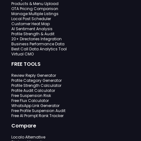
Products & Menu Upload
OTA Pricing Comparison
Manage Multiple Listings
Local Post Scheduler
Customer Heat Map
AI Sentiment Analysis
Profile Strength & Audit
20+ Directories Integration
Business Performance Data
Best Call Data Analytics Tool
Virtual CMO
FREE TOOLS
Review Reply Generator
Profile Category Generator
Profile Strength Calculator
Profile Audit Calculator
Free Suspension Risk
Free Flux Calculator
WhatsApp Link Generator
Free Profile Suspension Audit
Free AI Prompt Rank Tracker
Compare
Localo Alternative