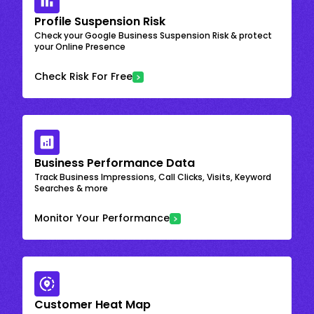
Profile Suspension Risk
Check your Google Business Suspension Risk & protect
your Online Presence
Check Risk For Free
Business Performance Data
Track Business Impressions, Call Clicks, Visits, Keyword
Searches & more
Monitor Your Performance
Customer Heat Map