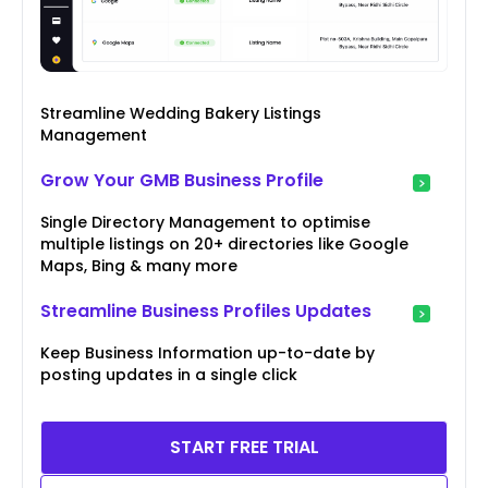
Streamline Wedding Bakery Listings
Management
Grow Your GMB Business Profile
Single Directory Management to optimise
multiple listings on 20+ directories like Google
Maps, Bing & many more
Streamline Business Profiles Updates
Keep Business Information up-to-date by
posting updates in a single click
START FREE TRIAL