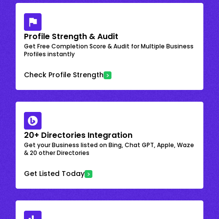
Profile Strength & Audit
Get Free Completion Score & Audit for Multiple Business
Profiles instantly
Check Profile Strength
20+ Directories Integration
Get your Business listed on Bing, Chat GPT, Apple, Waze
& 20 other Directories
Get Listed Today