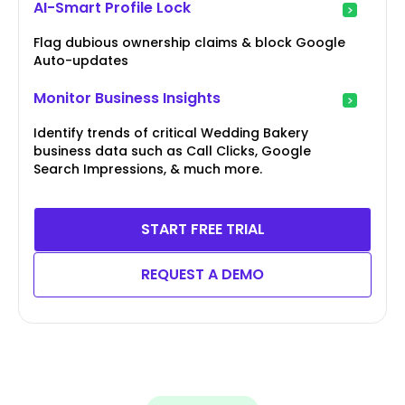
AI-Smart Profile Lock
Flag dubious ownership claims & block Google
Auto-updates
Monitor Business Insights
Identify trends of critical Wedding Bakery
business data such as Call Clicks, Google
Search Impressions, & much more.
START FREE TRIAL
REQUEST A DEMO