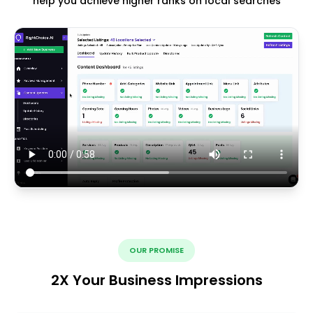
help you achieve higher ranks on local searches
OUR PROMISE
2X Your Business Impressions