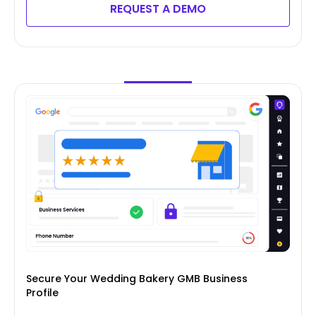
REQUEST A DEMO
Secure Your Wedding Bakery GMB Business
Profile