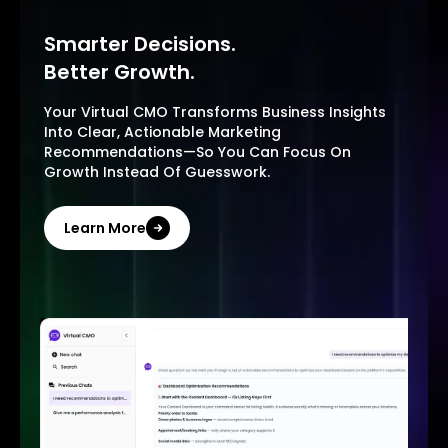
Smarter Decisions.
Better Growth.
Your Virtual CMO Transforms Business Insights
Into Clear, Actionable Marketing
Recommendations—So You Can Focus On
Growth Instead Of Guesswork.
Learn More