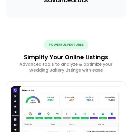
Advanced
Lock
POWERFUL FEATURES
Simplify Your Online Listings
Advanced tools to analyze & optimize your
Wedding Bakery Listings with ease