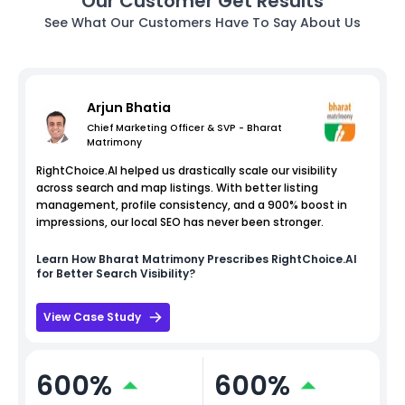
Our Customer Get Results
See What Our Customers Have To Say About Us
Arjun Bhatia
Chief Marketing Officer & SVP - Bharat
Matrimony
RightChoice.AI helped us drastically scale our visibility
across search and map listings. With better listing
management, profile consistency, and a 900% boost in
impressions, our local SEO has never been stronger.
Learn How
Bharat Matrimony
Prescribes RightChoice.AI
for Better Search Visibility?
View Case Study
600%
600%