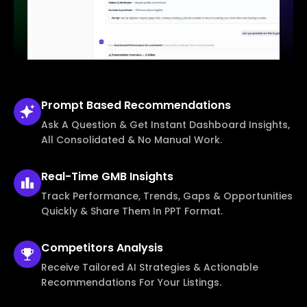
Prompt Based
Recommendations
Ask A Question & Get Instant Dashboard Insights,
All Consolidated & No Manual Work.
Real-Time
GMB Insights
Track Performance, Trends, Gaps & Opportunities
Quickly & Share Them In PPT Format.
Competitors
Analysis
Receive Tailored AI Strategies & Actionable
Recommendations For Your Listings.