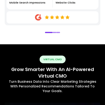
Mobile Search Impressions
Website Clicks
VIRTUAL CMO
Grow Smarter With An AI-Powered
Virtual CMO
Turn Business Data Into Clear Marketing Strategies
With Personalized Recommendations Tailored To
Your Goals.