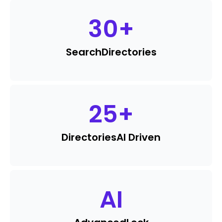
30
+
Search
Directories
25
+
Directories
AI Driven
AI