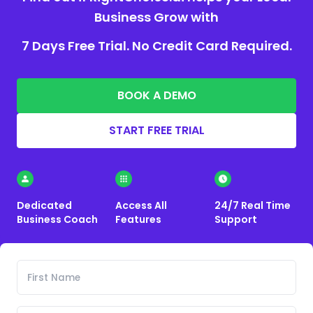
Business Grow with
7 Days Free Trial. No Credit Card Required.
BOOK A DEMO
START FREE TRIAL
Dedicated
Access All
24/7 Real Time
Business Coach
Features
Support