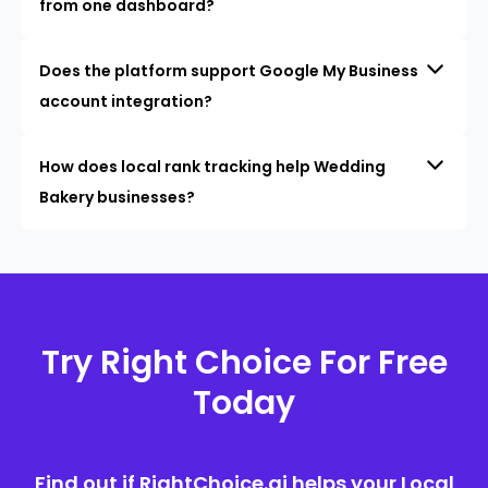
from one dashboard?
Does the platform support Google My Business
account integration?
How does local rank tracking help Wedding
Bakery businesses?
Try Right Choice For Free
Today
Find out if RightChoice.ai helps your Local