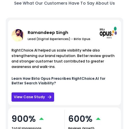
See What Our Customers Have To Say About Us
Ramandeep Singh
Lead (Digital Experiences) - Birla Opus
RightChoice.AI helped us scale visibility while also
strengthening our brand reputation. Better review growth
and stronger customer trust contributed to greater
awareness and walk-ins.
Learn How
Birla Opus
Prescribes RightChoice.AI for
Better Search Visibility?
View Case Study
900%
600%
Total Impressions
Reviews Growth