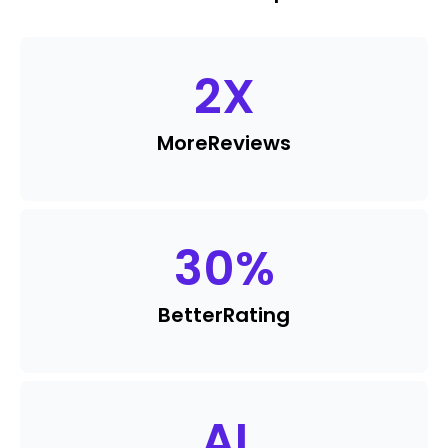
2
X
More
Reviews
30
%
Better
Rating
AI