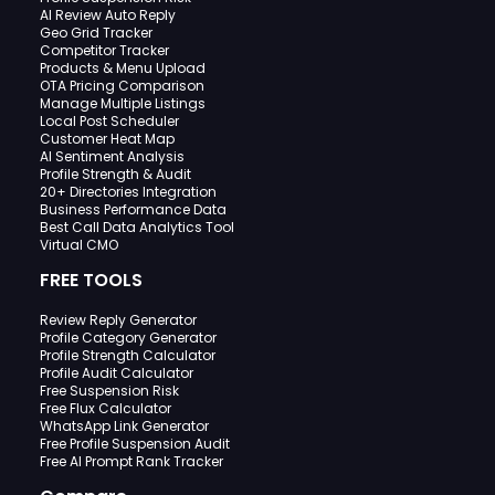
AI Review Auto Reply
Geo Grid Tracker
Competitor Tracker
Products & Menu Upload
OTA Pricing Comparison
Manage Multiple Listings
Local Post Scheduler
Customer Heat Map
AI Sentiment Analysis
Profile Strength & Audit
20+ Directories Integration
Business Performance Data
Best Call Data Analytics Tool
Virtual CMO
FREE TOOLS
Review Reply Generator
Profile Category Generator
Profile Strength Calculator
Profile Audit Calculator
Free Suspension Risk
Free Flux Calculator
WhatsApp Link Generator
Free Profile Suspension Audit
Free AI Prompt Rank Tracker