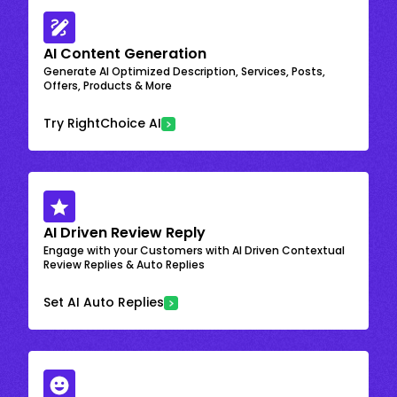
AI Content Generation
Generate AI Optimized Description, Services, Posts,
Offers, Products & More
Try RightChoice AI
AI Driven Review Reply
Engage with your Customers with AI Driven Contextual
Review Replies & Auto Replies
Set AI Auto Replies