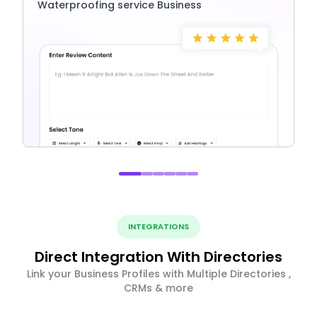
Waterproofing service Business
INTEGRATIONS
Direct Integration With Directories
Link your Business Profiles with Multiple Directories ,
CRMs & more