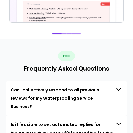
FAQ
Frequently Asked Questions
Can I collectively respond to all previous
reviews for my Waterproofing Service
Business?
Is it feasible to set automated replies for
incoming reviews on my Waterproofing Service