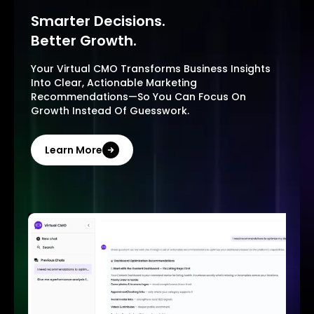
Smarter Decisions.
Better Growth.
Your Virtual CMO Transforms Business Insights
Into Clear, Actionable Marketing
Recommendations—So You Can Focus On
Growth Instead Of Guesswork.
Learn More