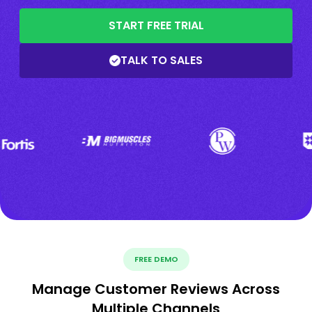
START FREE TRIAL
TALK TO SALES
FREE DEMO
Manage Customer Reviews Across
Multiple Channels