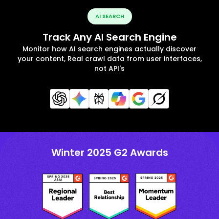
AI SEARCH
Track Any AI Search Engine
Monitor how AI search engines actually discover
your content, Real crawl data from user interfaces,
not API's
Winter 2025 G2 Awards