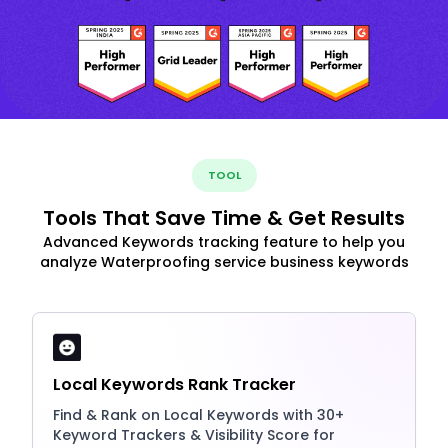
TOOL
Tools That Save Time & Get Results
Advanced Keywords tracking feature to help you
analyze Waterproofing service business keywords
Local Keywords Rank Tracker
Find & Rank on Local Keywords with 30+
Keyword Trackers & Visibility Score for