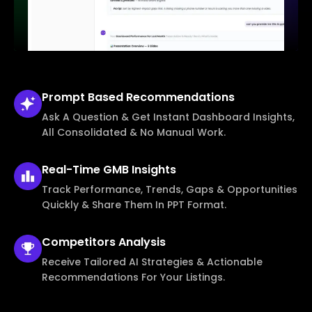
Prompt Based
Recommendations
Ask A Question & Get Instant Dashboard Insights,
All Consolidated & No Manual Work.
Real-Time
GMB Insights
Track Performance, Trends, Gaps & Opportunities
Quickly & Share Them In PPT Format.
Competitors
Analysis
Receive Tailored AI Strategies & Actionable
Recommendations For Your Listings.