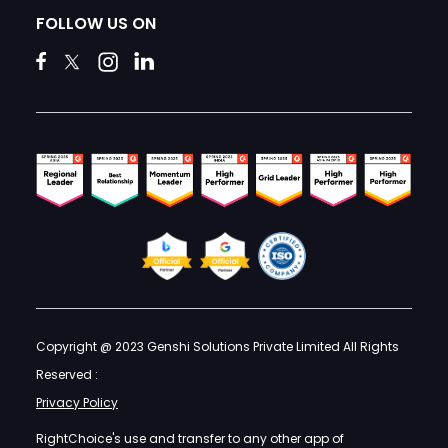
FOLLOW US ON
Copyright @ 2023 Genshi Solutions Private Limited All Rights
Reserved :
Privacy Policy
RightChoice's use and transfer to any other app of