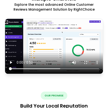
Explore the most advanced Online Customer
Reviews Management Solution by RightChoice
OUR PROMISE
Build Your Local Reputation