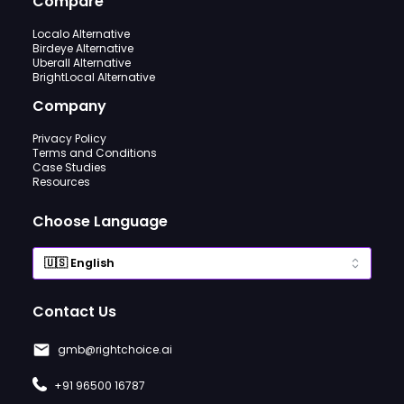
Compare
Localo Alternative
Birdeye Alternative
Uberall Alternative
BrightLocal Alternative
Company
Privacy Policy
Terms and Conditions
Case Studies
Resources
Choose Language
Contact Us
gmb@rightchoice.ai
+91 96500 16787