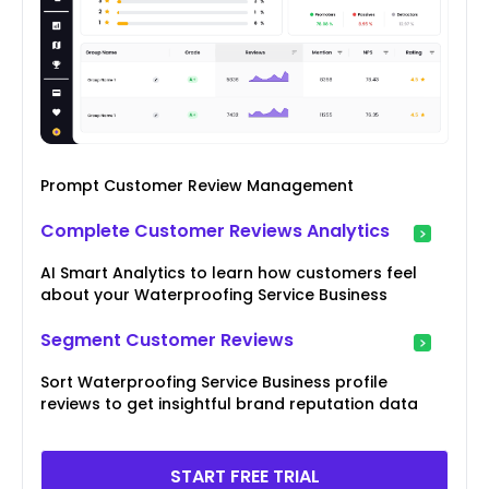
Prompt Customer Review Management
Complete Customer Reviews Analytics
AI Smart Analytics to learn how customers feel
about your Waterproofing Service Business
Segment Customer Reviews
Sort Waterproofing Service Business profile
reviews to get insightful brand reputation data
START FREE TRIAL