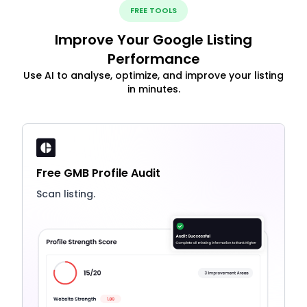
FREE TOOLS
Improve Your Google Listing
Performance
Use AI to analyse, optimize, and improve your listing
in minutes.
Free GMB Profile Audit
Scan listing.