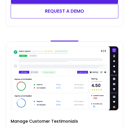
REQUEST A DEMO
Manage Customer Testimonials