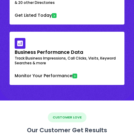
& 20 other Directories
Get Listed Today
Business Performance Data
Track Business Impressions, Call Clicks, Visits, Keyword
Searches & more
Monitor Your Performance
CUSTOMER LOVE
Our Customer Get Results