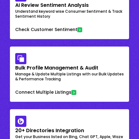
AI Review Sentiment Analysis
Understand keyword wise Consumer Sentiment & Track
Sentiment History
Check Customer Sentiment
Bulk Profile Management & Audit
Manage & Update Multiple Listings with our Bulk Updates
& Performance Tracking
Connect Multiple Listings
20+ Directories Integration
Get your Business listed on Bing, Chat GPT, Apple, Waze