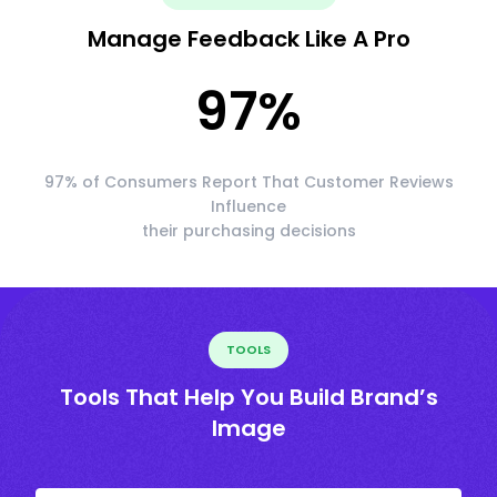
Manage Feedback Like A Pro
97
%
97% of Consumers Report That Customer Reviews
Influence
their purchasing decisions
TOOLS
Tools That Help You Build Brand’s
Image