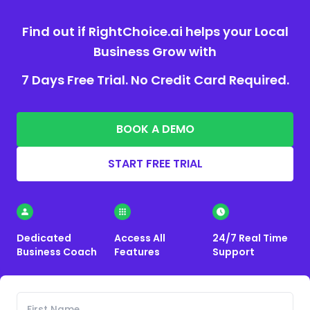
Find out if RightChoice.ai helps your Local
Business Grow with
7 Days Free Trial. No Credit Card Required.
BOOK A DEMO
START FREE TRIAL
Dedicated
Access All
24/7 Real Time
Business Coach
Features
Support