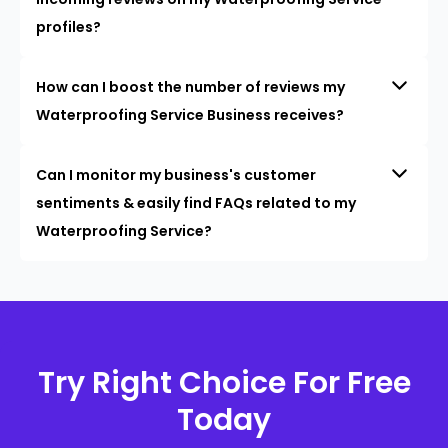
profiles?
How can I boost the number of reviews my
Waterproofing Service Business receives?
Can I monitor my business's customer
sentiments & easily find FAQs related to my
Waterproofing Service?
Try Right Choice For Free
Today