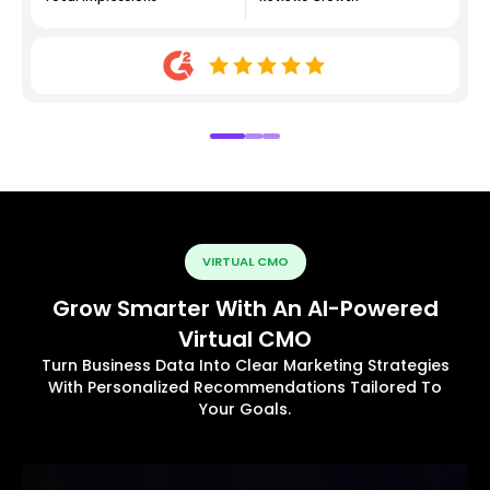
VIRTUAL CMO
Grow Smarter With An AI-Powered
Virtual CMO
Turn Business Data Into Clear Marketing Strategies
With Personalized Recommendations Tailored To
Your Goals.