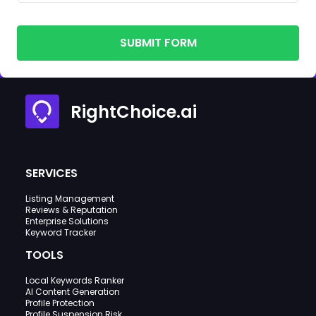
SUBMIT FORM
RightChoice.ai
SERVICES
Listing Management
Reviews & Reputation
Enterprise Solutions
Keyword Tracker
TOOLS
Local Keywords Ranker
AI Content Generation
Profile Protection
Profile Suspension Risk