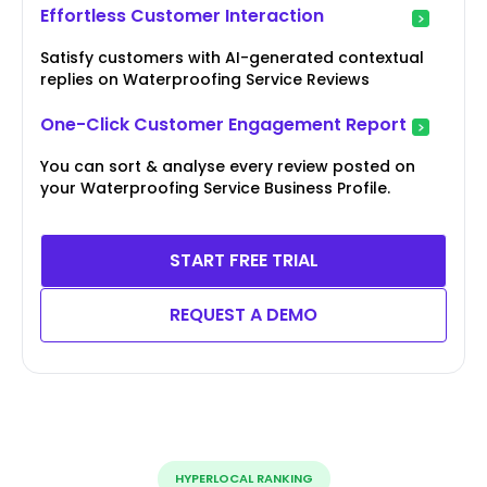
Effortless Customer Interaction
Satisfy customers with AI-generated contextual
replies on Waterproofing Service Reviews
One-Click Customer Engagement Report
You can sort & analyse every review posted on
your Waterproofing Service Business Profile.
START FREE TRIAL
REQUEST A DEMO
HYPERLOCAL RANKING