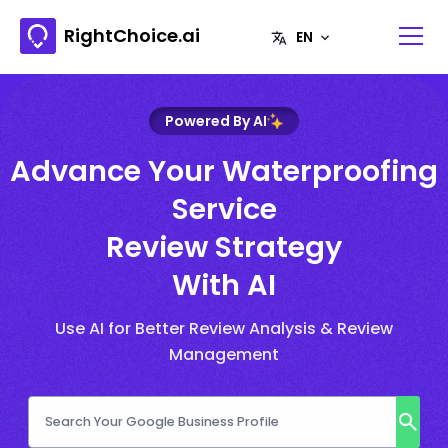
RightChoice.ai
Powered By AI
Advance Your Waterproofing
Service
Review Strategy
With AI
Use AI for Better Review Analysis & Review
Management