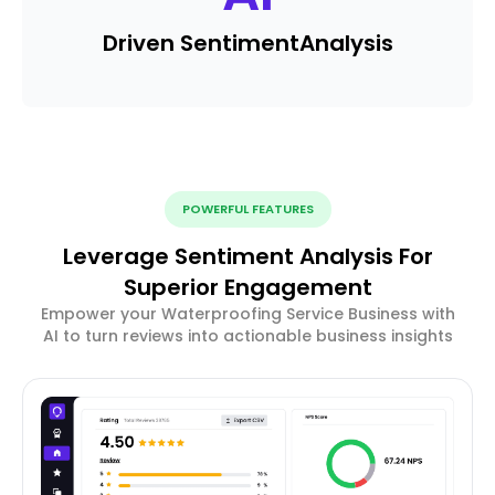
Driven Sentiment
Analysis
POWERFUL FEATURES
Leverage Sentiment Analysis For
Superior Engagement
Empower your Waterproofing Service Business with
AI to turn reviews into actionable business insights