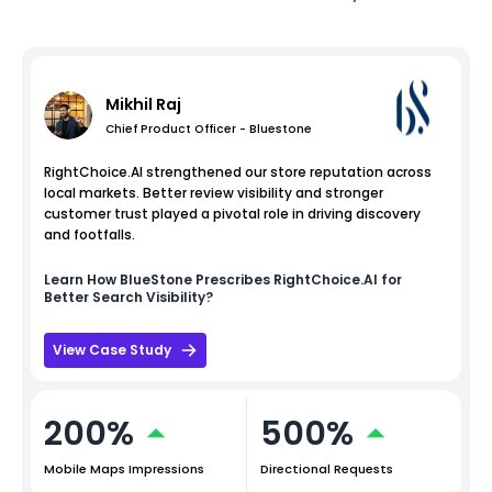
Mikhil Raj
Chief Product Officer - Bluestone
RightChoice.AI strengthened our store reputation across
local markets. Better review visibility and stronger
customer trust played a pivotal role in driving discovery
and footfalls.
Learn How
BlueStone
Prescribes RightChoice.AI for
Better Search Visibility?
View Case Study
200%
500%
Mobile Maps Impressions
Directional Requests