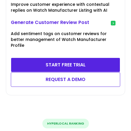
Improve customer experience with contextual
replies on Watch Manufacturer Listing with AI
Generate Customer Review Post
Add sentiment tags on customer reviews for
better management of Watch Manufacturer
Profile
START FREE TRIAL
REQUEST A DEMO
HYPERLOCAL RANKING