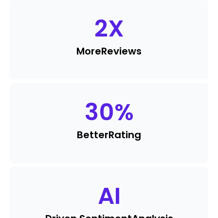
2
X
More
Reviews
30
%
Better
Rating
AI