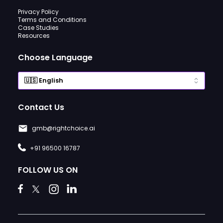
Privacy Policy
Terms and Conditions
Case Studies
Resources
Choose Language
Contact Us
gmb@rightchoice.ai
+91 96500 16787
FOLLOW US ON