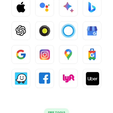
FREE TOOLS