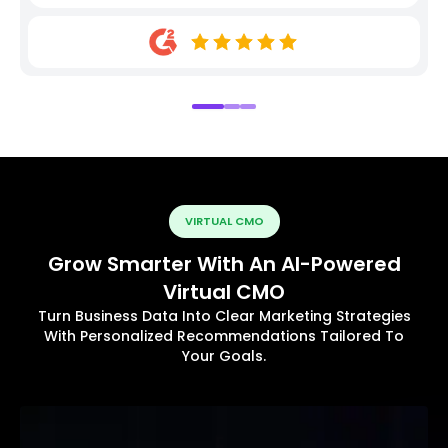
VIRTUAL CMO
Grow Smarter With An AI-Powered
Virtual CMO
Turn Business Data Into Clear Marketing Strategies
With Personalized Recommendations Tailored To
Your Goals.