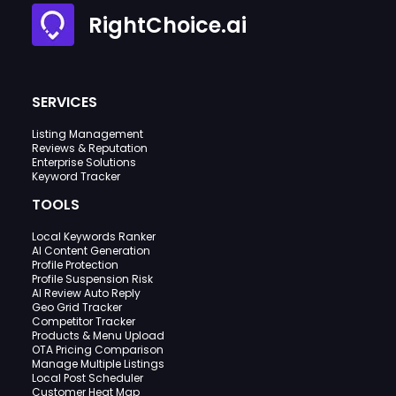
RightChoice.ai
SERVICES
Listing Management
Reviews & Reputation
Enterprise Solutions
Keyword Tracker
TOOLS
Local Keywords Ranker
AI Content Generation
Profile Protection
Profile Suspension Risk
AI Review Auto Reply
Geo Grid Tracker
Competitor Tracker
Products & Menu Upload
OTA Pricing Comparison
Manage Multiple Listings
Local Post Scheduler
Customer Heat Map