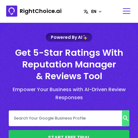
RightChoice.ai
Powered By AI
Get 5-Star Ratings With
Reputation Manager
& Reviews Tool
Empower Your Business with AI-Driven Review
Responses
START FREE TRIAL