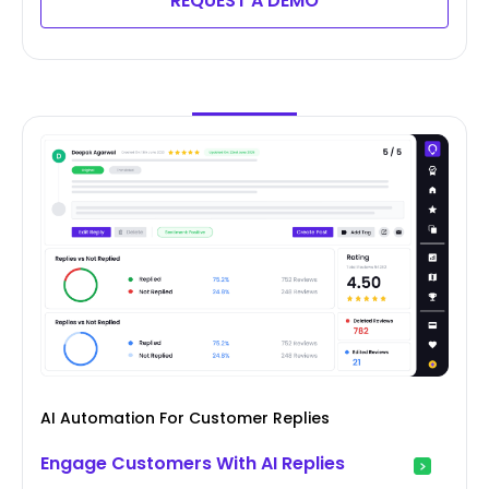
REQUEST A DEMO
AI Automation For Customer Replies
Engage Customers With AI Replies