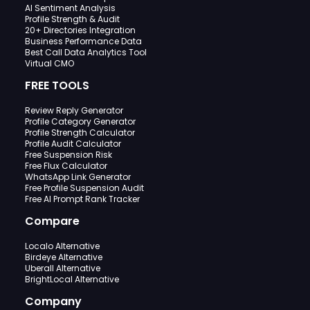
AI Sentiment Analysis
Profile Strength & Audit
20+ Directories Integration
Business Performance Data
Best Call Data Analytics Tool
Virtual CMO
FREE TOOLS
Review Reply Generator
Profile Category Generator
Profile Strength Calculator
Profile Audit Calculator
Free Suspension Risk
Free Flux Calculator
WhatsApp Link Generator
Free Profile Suspension Audit
Free AI Prompt Rank Tracker
Compare
Localo Alternative
Birdeye Alternative
Uberall Alternative
BrightLocal Alternative
Company