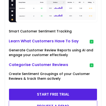
Smart Customer Sentiment Tracking
Learn What Customers Have To Say
Generate Customer Review Reports using AI and
engage your customer effectively
Categorise Customer Reviews
Create Sentiment Groupings of your Customer
Reviews & track them actively
START FREE TRIAL