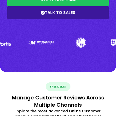
TALK TO SALES
FREE DEMO
Manage Customer Reviews Across
Multiple Channels
Explore the most advanced Online Customer