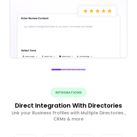
INTEGRATIONS
Direct Integration With Directories
Link your Business Profiles with Multiple Directories ,
CRMs & more