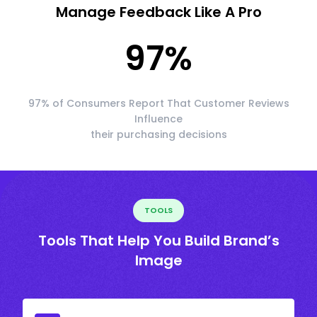
Manage Feedback Like A Pro
97
%
97% of Consumers Report That Customer Reviews
Influence
their purchasing decisions
TOOLS
Tools That Help You Build Brand’s
Image