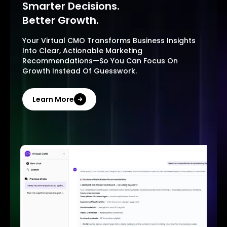
Smarter Decisions.
Better Growth.
Your Virtual CMO Transforms Business Insights
Into Clear, Actionable Marketing
Recommendations—So You Can Focus On
Growth Instead Of Guesswork.
Learn More