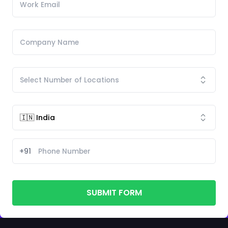
+91
SUBMIT FORM