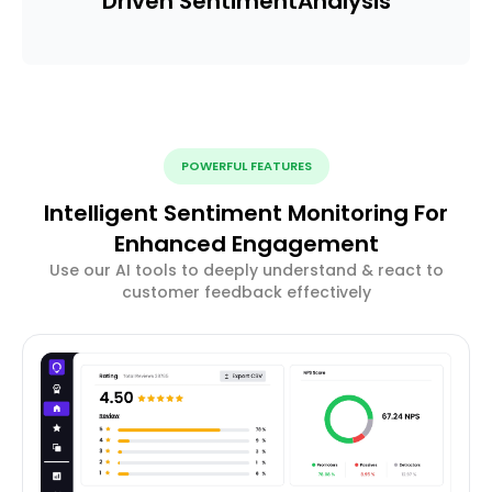
Driven Sentiment
Analysis
POWERFUL FEATURES
Intelligent Sentiment Monitoring For
Enhanced Engagement
Use our AI tools to deeply understand & react to
customer feedback effectively