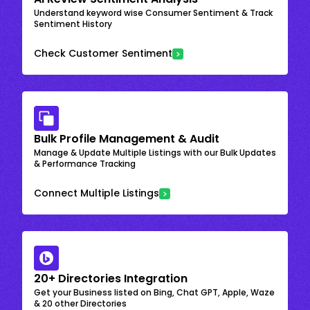
Understand keyword wise Consumer Sentiment & Track
Sentiment History
Check Customer Sentiment
Bulk Profile Management & Audit
Manage & Update Multiple Listings with our Bulk Updates
& Performance Tracking
Connect Multiple Listings
20+ Directories Integration
Get your Business listed on Bing, Chat GPT, Apple, Waze
& 20 other Directories