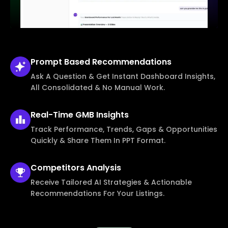
Prompt Based
Recommendations
Ask A Question & Get Instant Dashboard Insights,
All Consolidated & No Manual Work.
Real-Time
GMB Insights
Track Performance, Trends, Gaps & Opportunities
Quickly & Share Them In PPT Format.
Competitors
Analysis
Receive Tailored AI Strategies & Actionable
Recommendations For Your Listings.