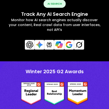
AI SEARCH
Track Any AI Search Engine
Monitor how AI search engines actually discover
your content, Real crawl data from user interfaces,
not API's
Winter 2025 G2 Awards