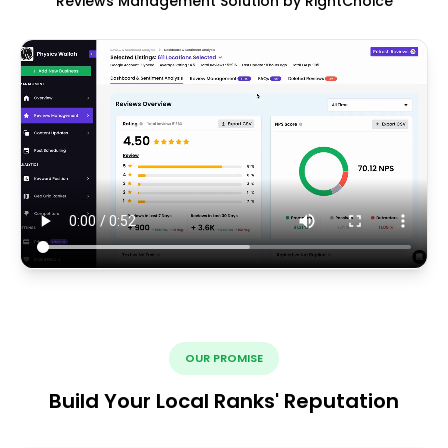
Reviews Management Solution by RightChoice
OUR PROMISE
Build Your Local Ranks' Reputation