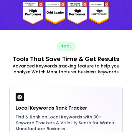
TOOL
Tools That Save Time & Get Results
Advanced Keywords tracking feature to help you
analyze Watch Manufacturer business keywords
Local Keywords Rank Tracker
Find & Rank on Local Keywords with 30+
Keyword Trackers & Visibility Score for Watch
Manufacturer Business