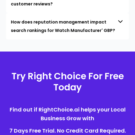
customer reviews?
How does reputation management impact
search rankings for Watch Manufacturer' GBP?
Try Right Choice For Free
Today
Find out if RightChoice.ai helps your Local
Business Grow with
7 Days Free Trial. No Credit Card Required.