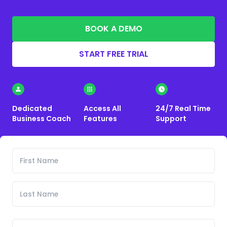
BOOK A DEMO
START FREE TRIAL
Dedicated
Access All
24/7 Real Time
Business Coach
Features
Support