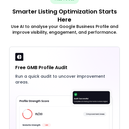
Smarter Listing Optimization Starts
Here
Use AI to analyse your Google Business Profile and
improve visibility, engagement, and performance.
Free GMB Profile Audit
Run a quick audit to uncover improvement
areas.