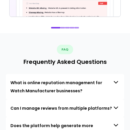
FAQ
Frequently Asked Questions
What is online reputation management for
Watch Manufacturer businesses?
Can I manage reviews from multiple platforms?
Does the platform help generate more