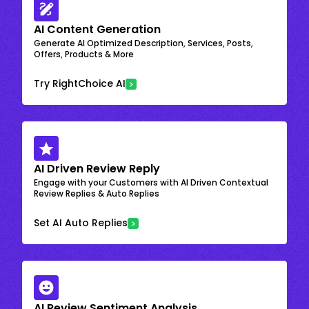
AI Content Generation
Generate AI Optimized Description, Services, Posts,
Offers, Products & More
Try RightChoice AI
AI Driven Review Reply
Engage with your Customers with AI Driven Contextual
Review Replies & Auto Replies
Set AI Auto Replies
AI Review Sentiment Analysis