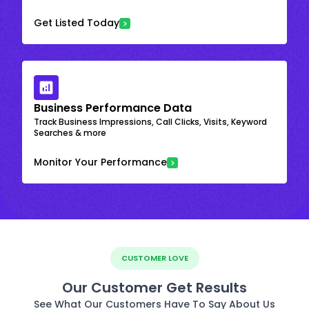
Get Listed Today
Business Performance Data
Track Business Impressions, Call Clicks, Visits, Keyword
Searches & more
Monitor Your Performance
CUSTOMER LOVE
Our Customer Get Results
See What Our Customers Have To Say About Us