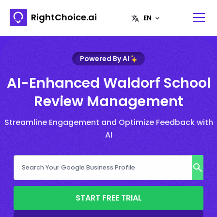
RightChoice.ai
Powered By AI
AI-Enhanced Waldorf School
Review Management
Streamline Engagement and Optimize Feedback with
AI
START FREE TRIAL