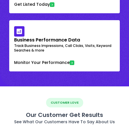
Get Listed Today
Business Performance Data
Track Business Impressions, Call Clicks, Visits, Keyword
Searches & more
Monitor Your Performance
CUSTOMER LOVE
Our Customer Get Results
See What Our Customers Have To Say About Us