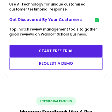
Use AI Technology for unique customised
customer testimonial response
Get Discovered By Your Customers
Top-notch review management tools to gather
good reviews on Waldorf School Business.
START FREE TRIAL
REQUEST A DEMO
HYPERLOCAL RANKING
Manage Feedback Like A Pro