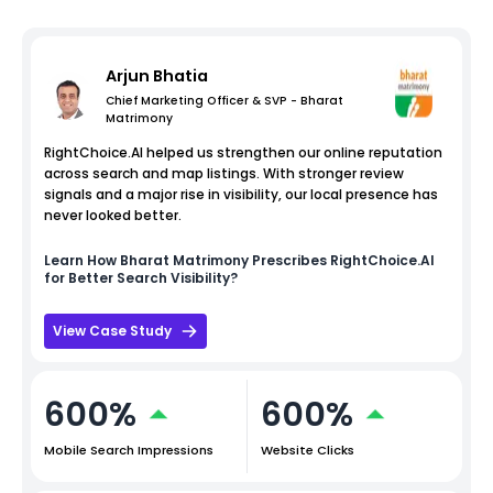
Arjun Bhatia
Chief Marketing Officer & SVP - Bharat
Matrimony
RightChoice.AI helped us strengthen our online reputation
across search and map listings. With stronger review
signals and a major rise in visibility, our local presence has
never looked better.
Learn How
Bharat Matrimony
Prescribes RightChoice.AI
for Better Search Visibility?
View Case Study
600%
600%
Mobile Search Impressions
Website Clicks