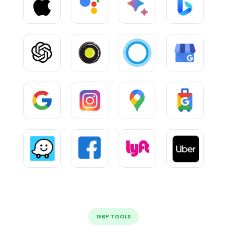
GBP TOOLS