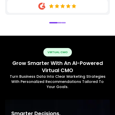
VIRTUAL CMO
Grow Smarter With An AI-Powered
Virtual CMO
Turn Business Data Into Clear Marketing Strategies
With Personalized Recommendations Tailored To
Your Goals.
Smarter Decisions.