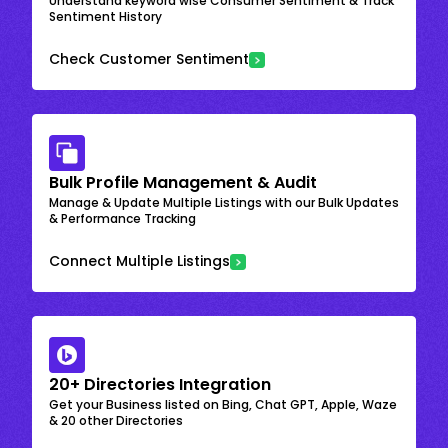
Understand keyword wise Consumer Sentiment & Track
Sentiment History
Check Customer Sentiment
Bulk Profile Management & Audit
Manage & Update Multiple Listings with our Bulk Updates
& Performance Tracking
Connect Multiple Listings
20+ Directories Integration
Get your Business listed on Bing, Chat GPT, Apple, Waze
& 20 other Directories