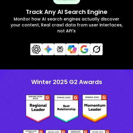
Track Any AI Search Engine
Monitor how AI search engines actually discover
your content, Real crawl data from user interfaces,
not API's
Winter 2025 G2 Awards