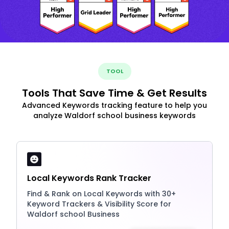
TOOL
Tools That Save Time & Get Results
Advanced Keywords tracking feature to help you
analyze Waldorf school business keywords
Local Keywords Rank Tracker
Find & Rank on Local Keywords with 30+
Keyword Trackers & Visibility Score for
Waldorf school Business