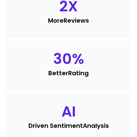
2
X
More
Reviews
30
%
Better
Rating
AI
Driven Sentiment
Analysis