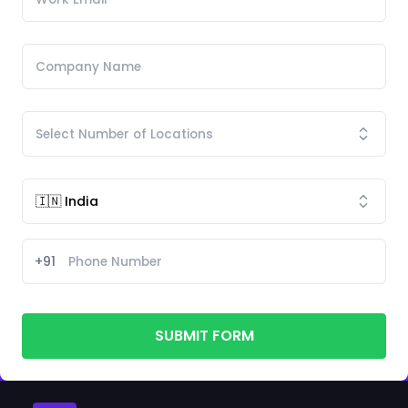
+91
SUBMIT FORM