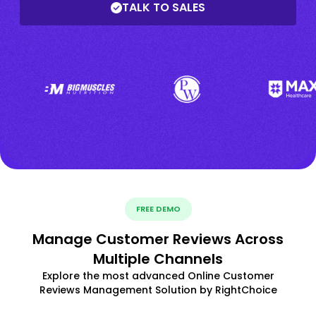
TALK TO SALES
FREE DEMO
Manage Customer Reviews Across
Multiple Channels
Explore the most advanced Online Customer
Reviews Management Solution by RightChoice