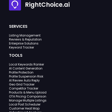
RightChoice.ai
SERVICES
Listing Management
Reviews & Reputation
Enterprise Solutions
Keyword Tracker
TOOLS
Local Keywords Ranker
AI Content Generation
Profile Protection
Profile Suspension Risk
AI Review Auto Reply
Geo Grid Tracker
Competitor Tracker
Products & Menu Upload
OTA Pricing Comparison
Manage Multiple Listings
Local Post Scheduler
Customer Heat Map