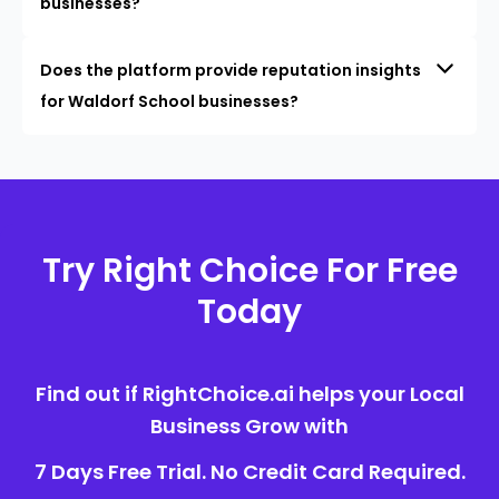
businesses?
Does the platform provide reputation insights
for Waldorf School businesses?
Try Right Choice For Free
Today
Find out if RightChoice.ai helps your Local
Business Grow with
7 Days Free Trial. No Credit Card Required.