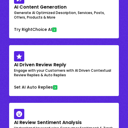
AI Content Generation
Generate AI Optimized Description, Services, Posts,
Offers, Products & More
Try RightChoice AI
AI Driven Review Reply
Engage with your Customers with AI Driven Contextual
Review Replies & Auto Replies
Set AI Auto Replies
AI Review Sentiment Analysis