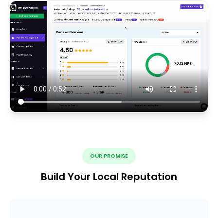
OUR PROMISE
Build Your Local Reputation