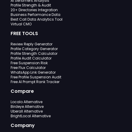
AI Sentiment Analysis
Profile Strength & Audit
20+ Directories Integration
Business Performance Data
Best Call Data Analytics Tool
Virtual CMO
FREE TOOLS
Review Reply Generator
Profile Category Generator
Profile Strength Calculator
Profile Audit Calculator
Free Suspension Risk
Free Flux Calculator
WhatsApp Link Generator
Free Profile Suspension Audit
Free AI Prompt Rank Tracker
Compare
Localo Alternative
Birdeye Alternative
Uberall Alternative
BrightLocal Alternative
Company