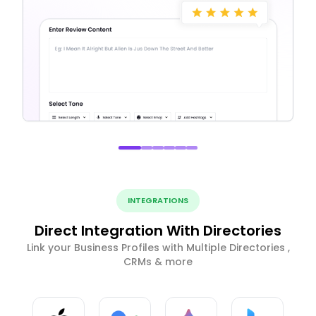
INTEGRATIONS
Direct Integration With Directories
Link your Business Profiles with Multiple Directories ,
CRMs & more