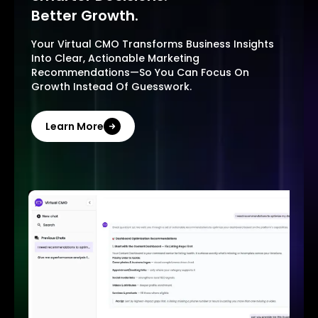
Better Growth.
Your Virtual CMO Transforms Business Insights
Into Clear, Actionable Marketing
Recommendations—So You Can Focus On
Growth Instead Of Guesswork.
Learn More