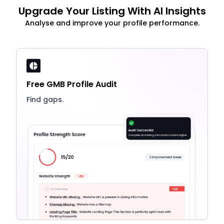
Upgrade Your Listing With AI Insights
Analyse and improve your profile performance.
Free GMB Profile Audit
Find gaps.