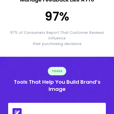
97
%
97% of Consumers Report That Customer Reviews
Influence
their purchasing decisions
TOOLS
Tools That Help You Build Brand’s
Image