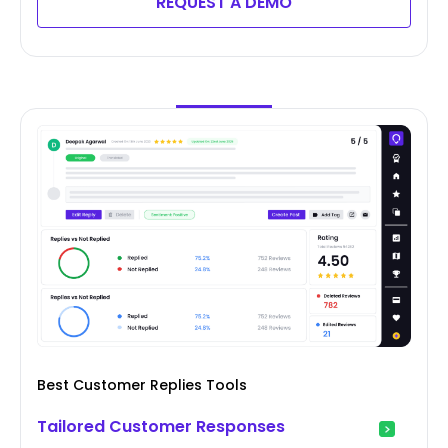
REQUEST A DEMO
Best Customer Replies Tools
Tailored Customer Responses