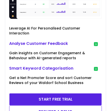
Leverage AI For Personalised Customer
Interaction
Analyse Customer Feedback
Gain insights on Customer Engagement &
Behaviour with AI-generated reports
Smart Keyword Categorisation
Get a Net Promoter Score and sort Customer
Reviews of your Waldorf School Business
START FREE TRIAL