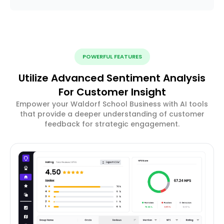
POWERFUL FEATURES
Utilize Advanced Sentiment Analysis
For Customer Insight
Empower your Waldorf School Business with AI tools
that provide a deeper understanding of customer
feedback for strategic engagement.