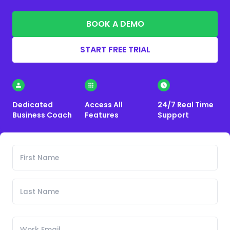
BOOK A DEMO
START FREE TRIAL
Dedicated
Access All
24/7 Real Time
Business Coach
Features
Support