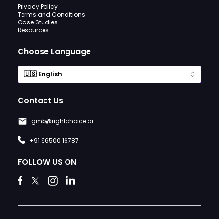
Privacy Policy
Terms and Conditions
Case Studies
Resources
Choose Language
Contact Us
gmb@rightchoice.ai
+91 96500 16787
FOLLOW US ON