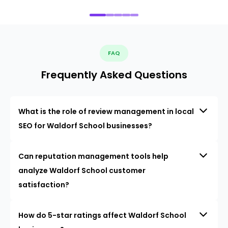
FAQ
Frequently Asked Questions
What is the role of review management in local
SEO for Waldorf School businesses?
Can reputation management tools help
analyze Waldorf School customer
satisfaction?
How do 5-star ratings affect Waldorf School