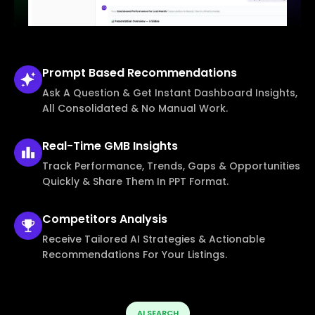
Prompt Based
Recommendations
Ask A Question & Get Instant Dashboard Insights,
All Consolidated & No Manual Work.
Real-Time
GMB Insights
Track Performance, Trends, Gaps & Opportunities
Quickly & Share Them In PPT Format.
Competitors
Analysis
Receive Tailored AI Strategies & Actionable
Recommendations For Your Listings.
AI SEARCH