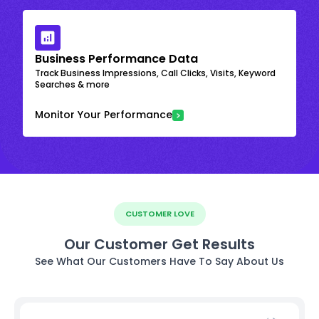
Business Performance Data
Track Business Impressions, Call Clicks, Visits, Keyword
Searches & more
Monitor Your Performance
CUSTOMER LOVE
Our Customer Get Results
See What Our Customers Have To Say About Us