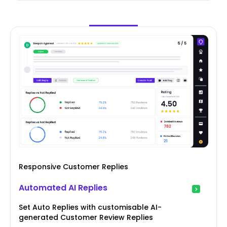
Responsive Customer Replies
Automated AI Replies
Set Auto Replies with customisable AI-
generated Customer Review Replies