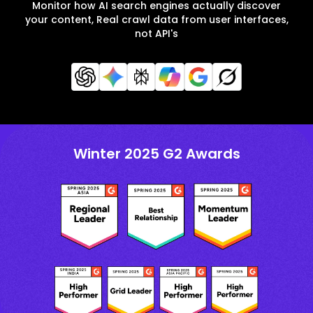
Monitor how AI search engines actually discover
your content, Real crawl data from user interfaces,
not API's
Winter 2025 G2 Awards