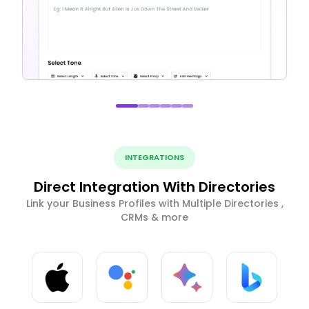
INTEGRATIONS
Direct Integration With Directories
Link your Business Profiles with Multiple Directories ,
CRMs & more