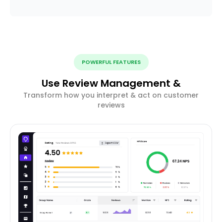
POWERFUL FEATURES
Use Review Management &
Transform how you interpret & act on customer
reviews