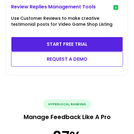
Review Replies Management Tools
Use Customer Reviews to make creative
testimonial posts for Video Game Shop Listing
START FREE TRIAL
REQUEST A DEMO
HYPERLOCAL RANKING
Manage Feedback Like A Pro