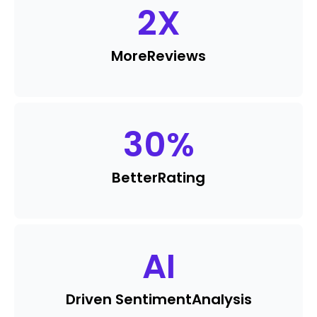
2
X
More
Reviews
30
%
Better
Rating
AI
Driven Sentiment
Analysis