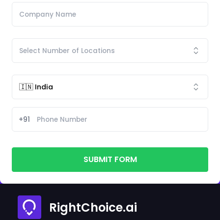
+91
SUBMIT FORM
RightChoice.ai