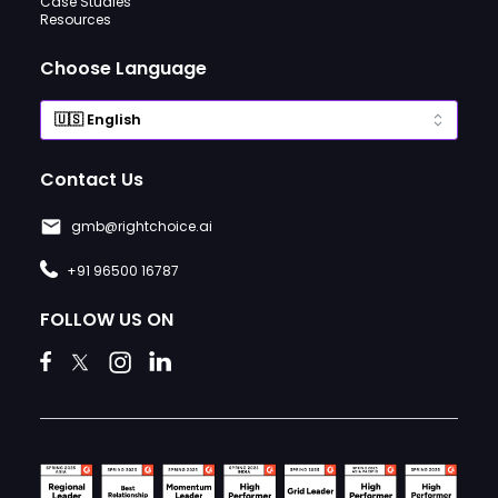
Case Studies
Resources
Choose Language
Contact Us
gmb@rightchoice.ai
+91 96500 16787
FOLLOW US ON