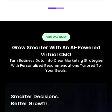
VIRTUAL CMO
Grow Smarter With An AI-Powered
Virtual CMO
Turn Business Data Into Clear Marketing Strategies
With Personalized Recommendations Tailored To
Your Goals.
Smarter Decisions.
Better Growth.