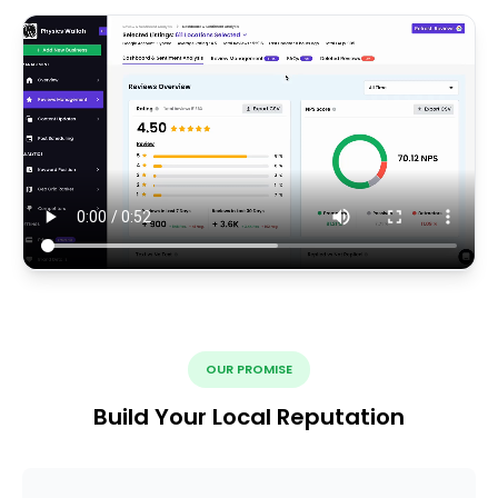
OUR PROMISE
Build Your Local Reputation