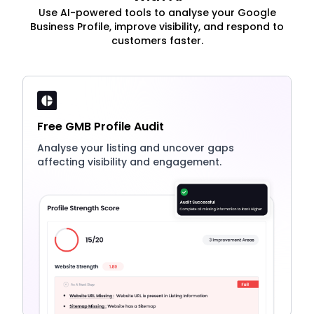
Use AI-powered tools to analyse your Google
Business Profile, improve visibility, and respond to
customers faster.
Free GMB Profile Audit
Analyse your listing and uncover gaps
affecting visibility and engagement.