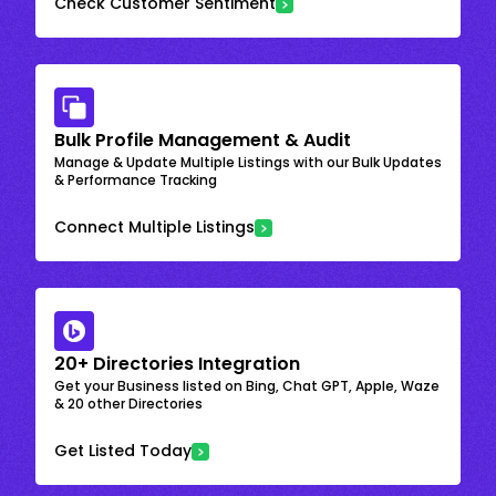
Check Customer Sentiment
Bulk Profile Management & Audit
Manage & Update Multiple Listings with our Bulk Updates
& Performance Tracking
Connect Multiple Listings
20+ Directories Integration
Get your Business listed on Bing, Chat GPT, Apple, Waze
& 20 other Directories
Get Listed Today