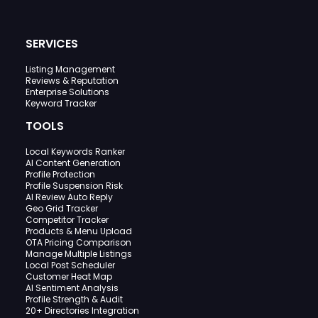
SERVICES
Listing Management
Reviews & Reputation
Enterprise Solutions
Keyword Tracker
TOOLS
Local Keywords Ranker
AI Content Generation
Profile Protection
Profile Suspension Risk
AI Review Auto Reply
Geo Grid Tracker
Competitor Tracker
Products & Menu Upload
OTA Pricing Comparison
Manage Multiple Listings
Local Post Scheduler
Customer Heat Map
AI Sentiment Analysis
Profile Strength & Audit
20+ Directories Integration