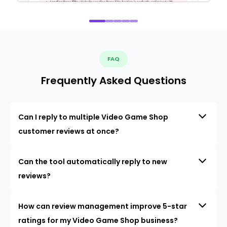
FAQ
Frequently Asked Questions
Can I reply to multiple Video Game Shop
customer reviews at once?
Can the tool automatically reply to new
reviews?
How can review management improve 5-star
ratings for my Video Game Shop business?