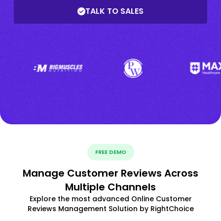
TALK TO SALES
FREE DEMO
Manage Customer Reviews Across
Multiple Channels
Explore the most advanced Online Customer
Reviews Management Solution by RightChoice