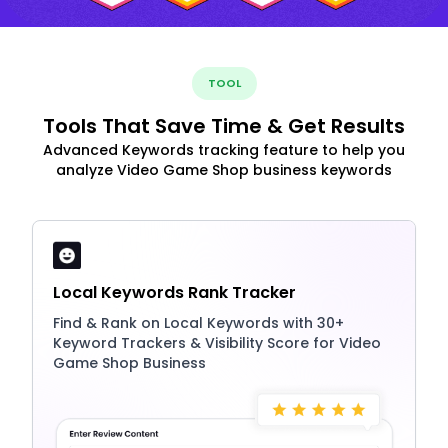
TOOL
Tools That Save Time & Get Results
Advanced Keywords tracking feature to help you
analyze Video Game Shop business keywords
Local Keywords Rank Tracker
Find & Rank on Local Keywords with 30+
Keyword Trackers & Visibility Score for Video
Game Shop Business