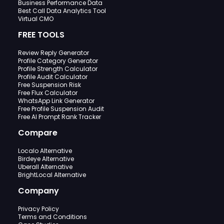
Business Performance Data
Best Call Data Analytics Tool
Virtual CMO
FREE TOOLS
Review Reply Generator
Profile Category Generator
Profile Strength Calculator
Profile Audit Calculator
Free Suspension Risk
Free Flux Calculator
WhatsApp Link Generator
Free Profile Suspension Audit
Free AI Prompt Rank Tracker
Compare
Localo Alternative
Birdeye Alternative
Uberall Alternative
BrightLocal Alternative
Company
Privacy Policy
Terms and Conditions