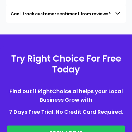
Can I track customer sentiment from reviews?
Try Right Choice For Free
Today
Find out if RightChoice.ai helps your Local
Business Grow with
7 Days Free Trial. No Credit Card Required.