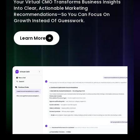
Your Virtual CMO Transforms Business Insights
Into Clear, Actionable Marketing
Recommendations—So You Can Focus On
Growth Instead Of Guesswork.
Learn More