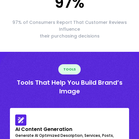
97
%
97% of Consumers Report That Customer Reviews
Influence
their purchasing decisions
TOOLS
Tools That Help You Build Brand’s
Image
AI Content Generation
Generate AI Optimized Description, Services, Posts,