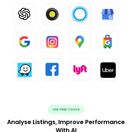
USE FREE TOOLS
Analyse Listings, Improve Performance
With AI