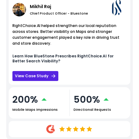
Mikhil Raj
Chief Product Officer - Bluestone
RightChoice.AI helped strengthen our local reputation
across stores. Better visibility on Maps and stronger
customer engagement played a key role in driving trust
and store discovery.
Learn How
BlueStone
Prescribes RightChoice.AI for
Better Search Visibility?
View Case Study
200%
500%
Mobile Maps Impressions
Directional Requests