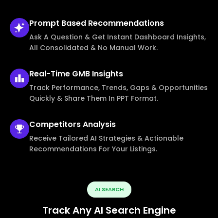
Prompt Based
Recommendations
Ask A Question & Get Instant Dashboard Insights,
All Consolidated & No Manual Work.
Real-Time
GMB Insights
Track Performance, Trends, Gaps & Opportunities
Quickly & Share Them In PPT Format.
Competitors
Analysis
Receive Tailored AI Strategies & Actionable
Recommendations For Your Listings.
AI SEARCH
Track Any AI Search Engine