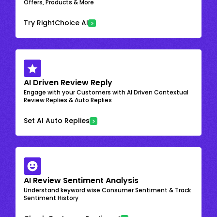
Offers, Products & More
Try RightChoice AI
AI Driven Review Reply
Engage with your Customers with AI Driven Contextual
Review Replies & Auto Replies
Set AI Auto Replies
AI Review Sentiment Analysis
Understand keyword wise Consumer Sentiment & Track
Sentiment History