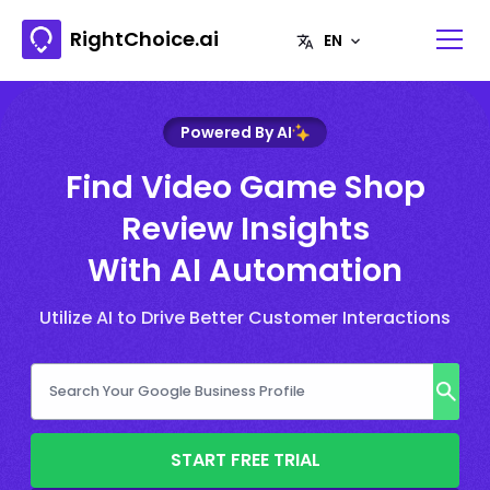
RightChoice.ai
Powered By AI
Find Video Game Shop
Review Insights
With AI Automation
Utilize AI to Drive Better Customer Interactions
START FREE TRIAL