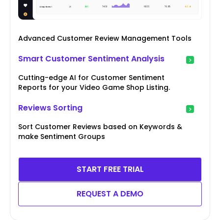
Advanced Customer Review Management Tools
Smart Customer Sentiment Analysis
Cutting-edge AI for Customer Sentiment
Reports for your Video Game Shop Listing.
Reviews Sorting
Sort Customer Reviews based on Keywords &
make Sentiment Groups
START FREE TRIAL
REQUEST A DEMO