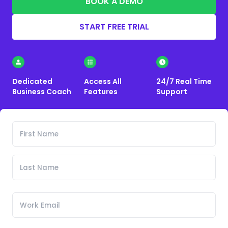
BOOK A DEMO
START FREE TRIAL
Dedicated
Access All
24/7 Real Time
Business Coach
Features
Support